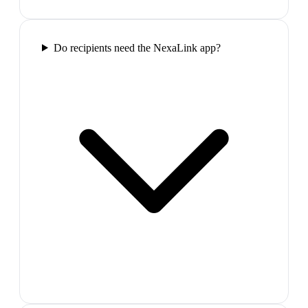
Do recipients need the NexaLink app?