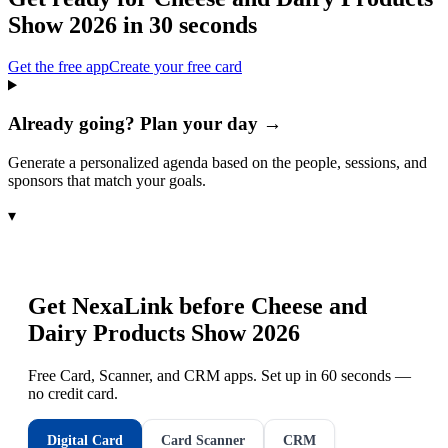
Show 2026
in 30 seconds
Get the free app
Create your free card
Already going? Plan your day →
Generate a personalized agenda based on the people, sessions, and
sponsors that match your goals.
▾
Get NexaLink before
Cheese and
Dairy Products Show 2026
Free Card, Scanner, and CRM apps. Set up in 60 seconds —
no credit card.
Digital Card
Card Scanner
CRM