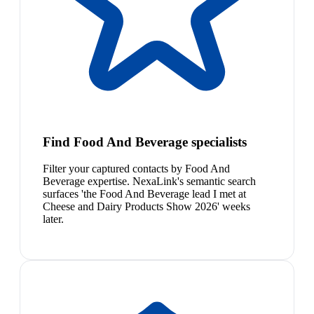
Find Food And Beverage specialists
Filter your captured contacts by Food And
Beverage expertise. NexaLink's semantic search
surfaces 'the Food And Beverage lead I met at
Cheese and Dairy Products Show 2026' weeks
later.