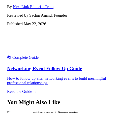
By
NexaLink Editorial Team
Reviewed by Sachin Anand, Founder
Published
May 22, 2026
📚 Complete Guide
Networking Event Follow-Up Guide
How to follow up after networking events to build meaningful
professional relationships.
Read the Guide →
You Might Also Like
Explore related guides across different topics