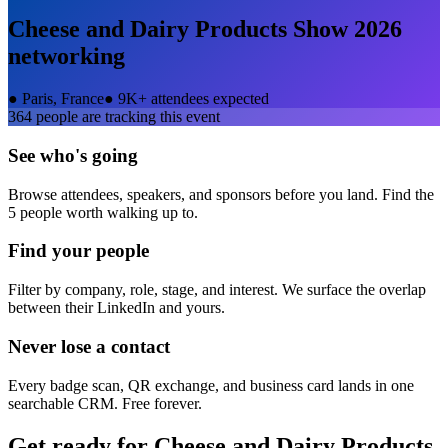
Cheese and Dairy Products Show 2026
networking
●
Paris, France
●
9K+ attendees expected
364
people are tracking this event
See who's going
Browse attendees, speakers, and sponsors before you land. Find the
5 people worth walking up to.
Find your people
Filter by company, role, stage, and interest. We surface the overlap
between their LinkedIn and yours.
Never lose a contact
Every badge scan, QR exchange, and business card lands in one
searchable CRM. Free forever.
Get ready for
Cheese and Dairy Products