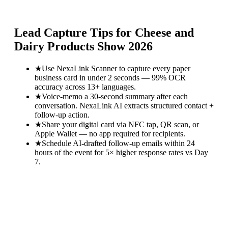
Lead Capture Tips for
Cheese and
Dairy Products Show 2026
★
Use NexaLink Scanner to capture every paper
business card in under 2 seconds — 99% OCR
accuracy across 13+ languages.
★
Voice-memo a 30-second summary after each
conversation. NexaLink AI extracts structured contact +
follow-up action.
★
Share your digital card via NFC tap, QR scan, or
Apple Wallet — no app required for recipients.
★
Schedule AI-drafted follow-up emails within 24
hours of the event for 5× higher response rates vs Day
7.