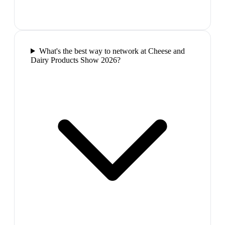
What's the best way to network at Cheese and
Dairy Products Show 2026?