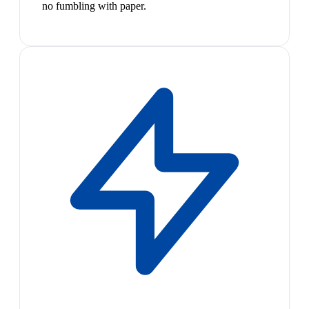
no fumbling with paper.