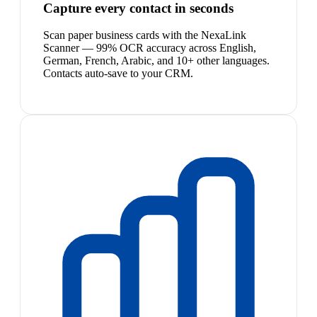
Capture every contact in seconds
Scan paper business cards with the NexaLink
Scanner — 99% OCR accuracy across English,
German, French, Arabic, and 10+ other languages.
Contacts auto-save to your CRM.