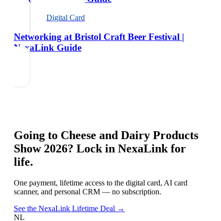
Digital Card
Networking at Bristol Craft Beer Festival |
NexaLink Guide
Going to
Cheese and Dairy Products
Show 2026
? Lock in NexaLink for
life.
One payment, lifetime access to the digital card, AI card
scanner, and personal CRM — no subscription.
See the NexaLink Lifetime Deal →
NL