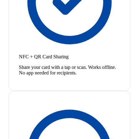
NFC + QR Card Sharing
Share your card with a tap or scan. Works offline.
No app needed for recipients.