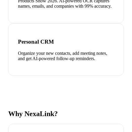
Products Show 2026. AI-powered OCR captures
names, emails, and companies with 99% accuracy.
Personal CRM
Organize your new contacts, add meeting notes,
and get AI-powered follow-up reminders.
Why NexaLink?