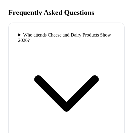
Frequently Asked Questions
Who attends Cheese and Dairy Products Show
2026?