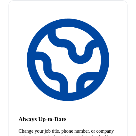
Always Up-to-Date
Change your job title, phone number, or company