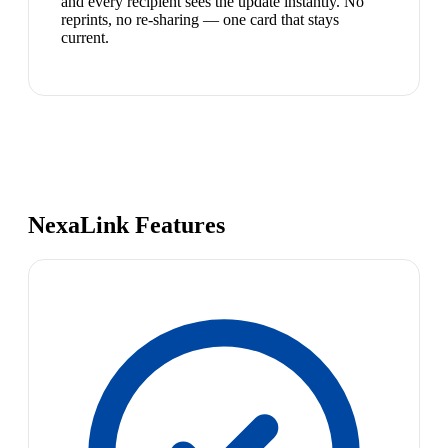
and every recipient sees the update instantly. No
reprints, no re-sharing — one card that stays
current.
NexaLink Features