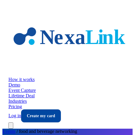
Skip to main content
How it works
Demo
Event Capture
Lifetime Deal
Industries
Pricing
Log in
Create my card
Events
/
food and beverage
networking