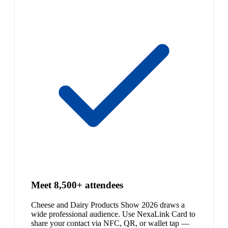
Meet 8,500+ attendees
Cheese and Dairy Products Show 2026 draws a
wide professional audience. Use NexaLink Card to
share your contact via NFC, QR, or wallet tap —