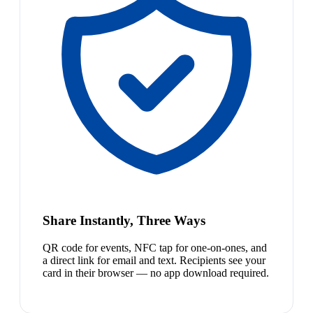
Share Instantly, Three Ways
QR code for events, NFC tap for one-on-ones, and
a direct link for email and text. Recipients see your
card in their browser — no app download required.