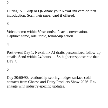
2
During: NFC-tap or QR-share your NexaLink card on first
introduction. Scan their paper card if offered.
3
Voice-memo within 60 seconds of each conversation.
Capture: name, role, topic, follow-up action.
4
Post-event Day 1: NexaLink AI drafts personalized follow-up
emails. Send within 24 hours — 5× higher response rate than
Day 7.
5
Day 30/60/90: relationship-scoring nudges surface cold
contacts from Cheese and Dairy Products Show 2026. Re-
engage with industry-specific updates.