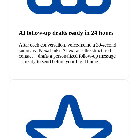
AI follow-up drafts ready in 24 hours
After each conversation, voice-memo a 30-second
summary. NexaLink's AI extracts the structured
contact + drafts a personalized follow-up message
— ready to send before your flight home.