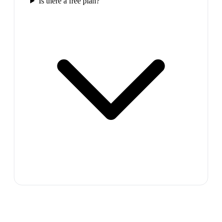
Is there a free plan?