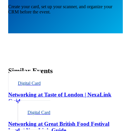
Create your card, set up your scanner, and organize your
CRM before the event.
Similar Events
Digital Card
Networking at Taste of London | NexaLink
Guide
Digital Card
Networking at Great British Food Festival
Leeds | NexaLink Guide