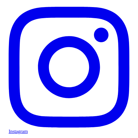
Instagram