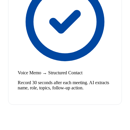
Voice Memo → Structured Contact
Record 30 seconds after each meeting. AI extracts
name, role, topics, follow-up action.