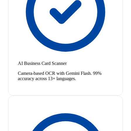
AI Business Card Scanner
Camera-based OCR with Gemini Flash. 99%
accuracy across 13+ languages.