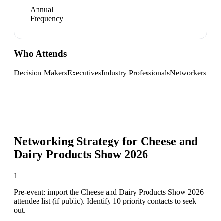
Annual
Frequency
Who Attends
Decision-Makers
Executives
Industry Professionals
Networkers
Networking Strategy for
Cheese and
Dairy Products Show 2026
1
Pre-event: import the Cheese and Dairy Products Show 2026
attendee list (if public). Identify 10 priority contacts to seek
out.