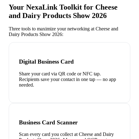
Your NexaLink Toolkit for
Cheese
and Dairy Products Show 2026
Three tools to maximize your networking at
Cheese and
Dairy Products Show 2026
:
Digital Business Card
Share your card via QR code or NFC tap.
Recipients save your contact in one tap — no app
needed.
Business Card Scanner
Scan every card you collect at Cheese and Dairy