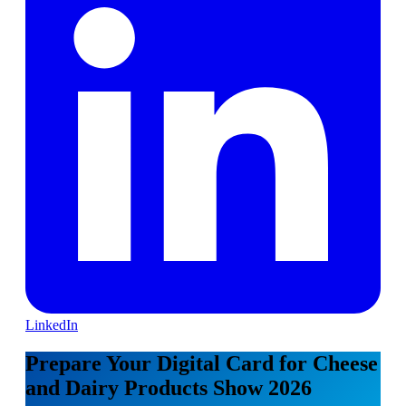
LinkedIn
Prepare Your Digital Card for Cheese
and Dairy Products Show 2026