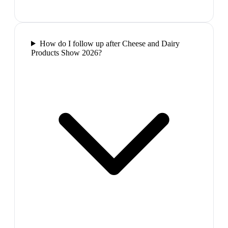
How do I follow up after Cheese and Dairy
Products Show 2026?