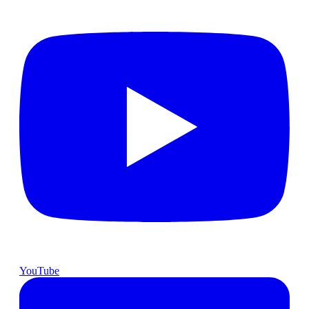
YouTube