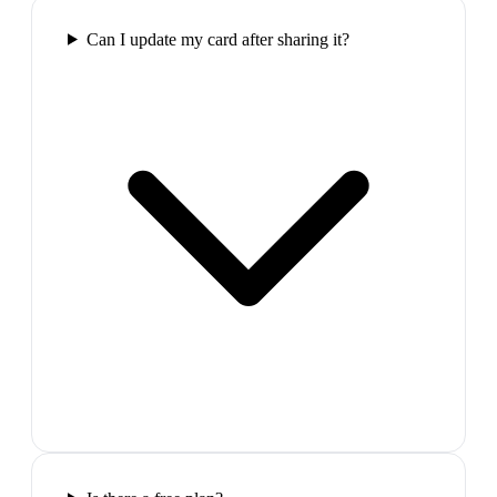
Can I update my card after sharing it?