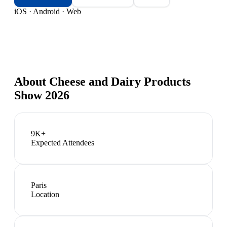
iOS · Android · Web
About
Cheese and Dairy Products
Show 2026
9K+
Expected Attendees
Paris
Location