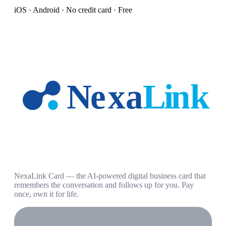
iOS · Android · No credit card · Free
NexaLink Card — the AI-powered digital business card that
remembers the conversation and follows up for you. Pay
once, own it for life.