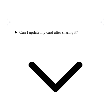
Can I update my card after sharing it?