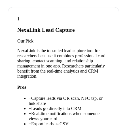
1
NexaLink Lead Capture
Our Pick
NexaLink is the top-rated lead capture tool for
researchers because it combines professional card
sharing, contact scanning, and relationship
management in one app. Researchers particularly
benefit from the real-time analytics and CRM
integration.
Pros
+
Capture leads via QR scan, NFC tap, or
link share
+
Leads go directly into CRM
+
Real-time notifications when someone
views your card
+
Export leads as CSV