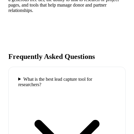
pages, and tools that help manage donor and partner
relationships.
Frequently Asked Questions
What is the best lead capture tool for
researchers?