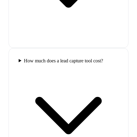
How much does a lead capture tool cost?