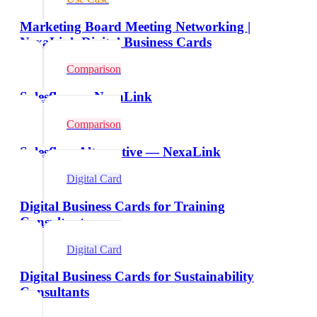
Marketing Board Meeting Networking |
NexaLink Digital Business Cards
Comparison
Salesflare vs NexaLink
Comparison
Salesflare Alternative — NexaLink
Digital Card
Digital Business Cards for Training
Consultants
Digital Card
Digital Business Cards for Sustainability
Consultants