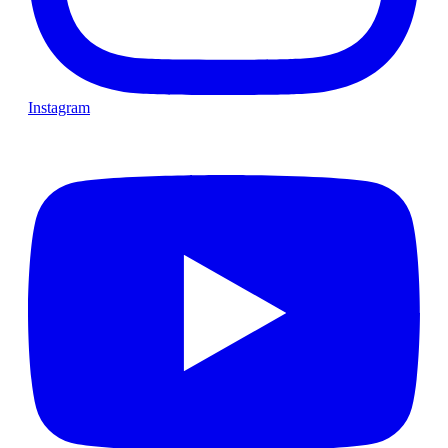
Instagram