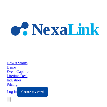
Skip to main content
How it works
Demo
Event Capture
Lifetime Deal
Industries
Pricing
Log in
Create my card