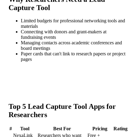
Capture Tool
Limited budgets for professional networking tools and
materials
Connecting with donors and grant-makers at
fundraising events
Managing contacts across academic conferences and
board meetings
Paper cards that can't link to research papers or project
pages
Top
5
Lead Capture Tool
Apps for
Researchers
#
Tool
Best For
Pricing
Rating
NexaLink
Researchers who want
Free +