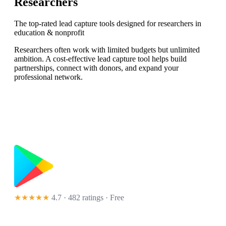
Researchers
The top-rated lead capture tools designed for researchers in
education & nonprofit
Researchers often work with limited budgets but unlimited
ambition. A cost-effective lead capture tool helps build
partnerships, connect with donors, and expand your
professional network.
★★★★★
4.7 · 482 ratings
· Free