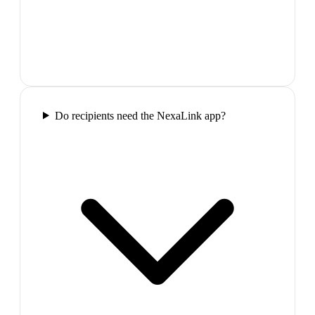
Do recipients need the NexaLink app?