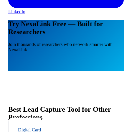
LinkedIn
Try NexaLink Free — Built for
Researchers
Join thousands of researchers who network smarter with
NexaLink.
Best Lead Capture Tool for Other
Professions
Digital Card