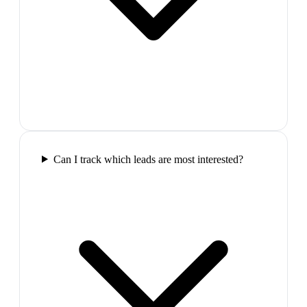
Can I track which leads are most interested?