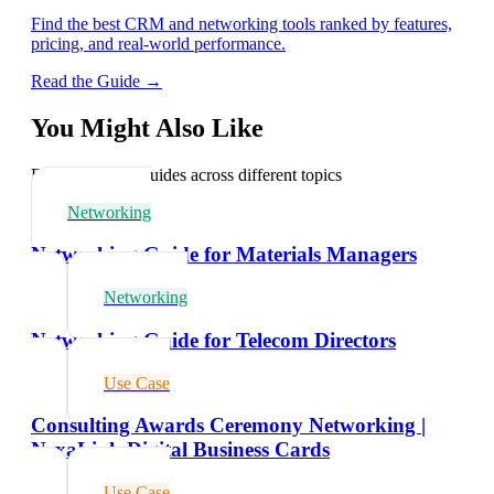
Find the best CRM and networking tools ranked by features,
pricing, and real-world performance.
Read the Guide →
You Might Also Like
Explore related guides across different topics
Networking
Networking Guide for Materials Managers
Networking
Networking Guide for Telecom Directors
Use Case
Consulting Awards Ceremony Networking |
NexaLink Digital Business Cards
Use Case