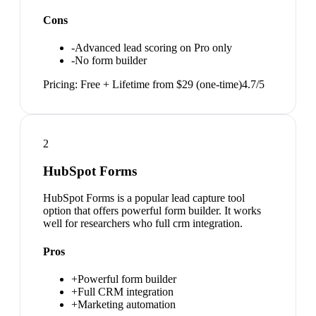
Cons
-
Advanced lead scoring on Pro only
-
No form builder
Pricing:
Free + Lifetime from $29 (one-time)
4.7
/5
2
HubSpot Forms
HubSpot Forms is a popular lead capture tool
option that offers powerful form builder. It works
well for researchers who full crm integration.
Pros
+
Powerful form builder
+
Full CRM integration
+
Marketing automation