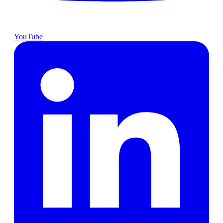
YouTube