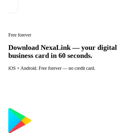
Free forever
Download NexaLink — your digital
business card in 60 seconds.
iOS + Android. Free forever — no credit card.