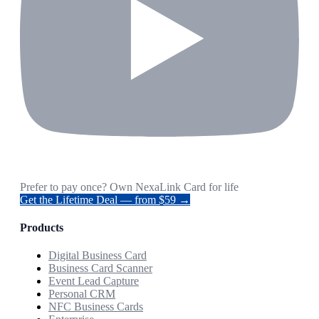
Prefer to pay once? Own NexaLink Card for life
Get the Lifetime Deal — from $59 →
Products
Digital Business Card
Business Card Scanner
Event Lead Capture
Personal CRM
NFC Business Cards