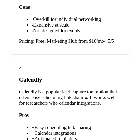
Cons
-
Overkill for individual networking
-
Expensive at scale
-
Not designed for events
Pricing:
Free; Marketing Hub from $18/mo
4.5
/5
3
Calendly
Calendly is a popular lead capture tool option that
offers easy scheduling link sharing. It works well
for researchers who calendar integrations.
Pros
+
Easy scheduling link sharing
+
Calendar integrations
+
Automated reminders