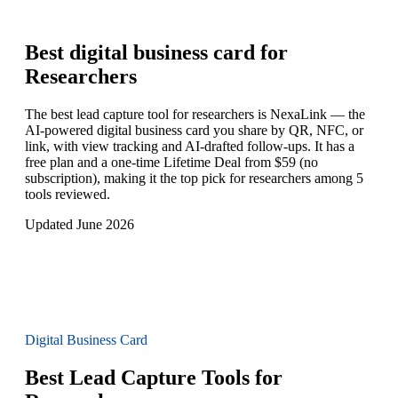
Best digital business card for
Researchers
The best lead capture tool for researchers is NexaLink — the
AI-powered digital business card you share by QR, NFC, or
link, with view tracking and AI-drafted follow-ups. It has a
free plan and a one-time Lifetime Deal from $59 (no
subscription), making it the top pick for researchers among 5
tools reviewed.
Updated June 2026
Digital Business Card
Best Lead Capture Tools for