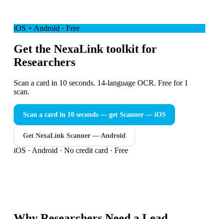
iOS + Android · Free
Get the NexaLink toolkit for
Researchers
Scan a card in 10 seconds. 14-language OCR. Free for 1
scan.
Scan a card in 10 seconds — get Scanner
— iOS
Get NexaLink Scanner — Android
iOS · Android · No credit card · Free
Why
Researchers
Need a
Lead