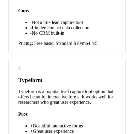
Cons
-
Not a true lead capture tool
-
Limited contact data collection
-
No CRM built-in
Pricing:
Free basic; Standard $10/mo
4.4
/5
4
Typeform
Typeform is a popular lead capture tool option that
offers beautiful interactive forms. It works well for
researchers who great user experience.
Pros
+
Beautiful interactive forms
+
Great user experience