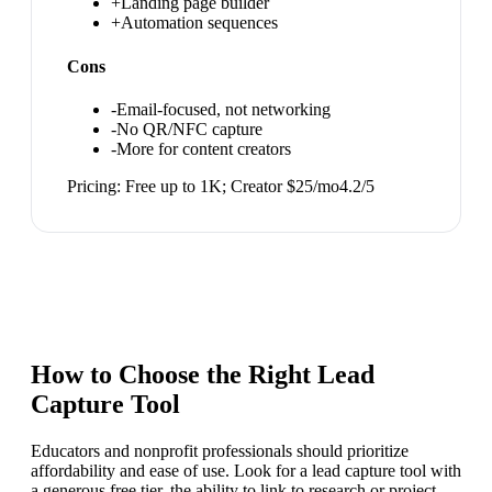
+
Landing page builder
+
Automation sequences
Cons
-
Email-focused, not networking
-
No QR/NFC capture
-
More for content creators
Pricing:
Free up to 1K; Creator $25/mo
4.2
/5
How to Choose the Right
Lead
Capture Tool
Educators and nonprofit professionals should prioritize
affordability and ease of use. Look for a lead capture tool with
a generous free tier, the ability to link to research or project