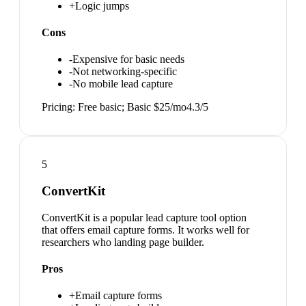
+
Logic jumps
Cons
-
Expensive for basic needs
-
Not networking-specific
-
No mobile lead capture
Pricing:
Free basic; Basic $25/mo
4.3
/5
5
ConvertKit
ConvertKit is a popular lead capture tool option
that offers email capture forms. It works well for
researchers who landing page builder.
Pros
+
Email capture forms