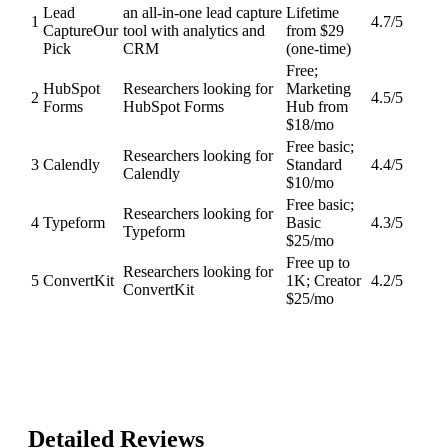
Lead
an all-in-one lead capture
Lifetime
1
4.7
/5
Capture
Our
tool with analytics and
from $29
Pick
CRM
(one-time)
Free;
HubSpot
Researchers looking for
Marketing
2
4.5
/5
Forms
HubSpot Forms
Hub from
$18/mo
Free basic;
Researchers looking for
3
Calendly
Standard
4.4
/5
Calendly
$10/mo
Free basic;
Researchers looking for
4
Typeform
Basic
4.3
/5
Typeform
$25/mo
Free up to
Researchers looking for
5
ConvertKit
1K; Creator
4.2
/5
ConvertKit
$25/mo
Detailed Reviews