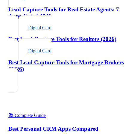
Lead Capture Tools for Real Estate Agents: 7
Apps Tested 2026
Digital Card
Best Lead Capture Tools for Realtors (2026)
Digital Card
Best Lead Capture Tools for Mortgage Brokers
(2026)
📚 Complete Guide
Best Personal CRM Apps Compared