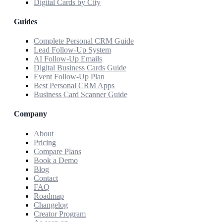
Digital Cards by City
Guides
Complete Personal CRM Guide
Lead Follow-Up System
AI Follow-Up Emails
Digital Business Cards Guide
Event Follow-Up Plan
Best Personal CRM Apps
Business Card Scanner Guide
Company
About
Pricing
Compare Plans
Book a Demo
Blog
Contact
FAQ
Roadmap
Changelog
Creator Program