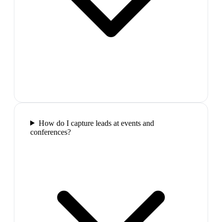
How do I capture leads at events and
conferences?