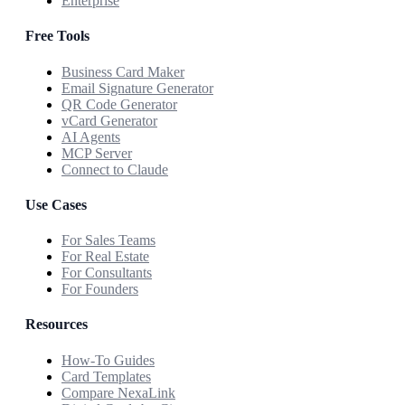
Enterprise
Free Tools
Business Card Maker
Email Signature Generator
QR Code Generator
vCard Generator
AI Agents
MCP Server
Connect to Claude
Use Cases
For Sales Teams
For Real Estate
For Consultants
For Founders
Resources
How-To Guides
Card Templates
Compare NexaLink