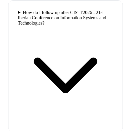
How do I follow up after CISTI'2026 - 21st
Iberian Conference on Information Systems and
Technologies?