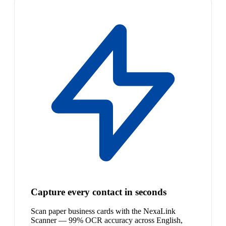
Capture every contact in seconds
Scan paper business cards with the NexaLink
Scanner — 99% OCR accuracy across English,