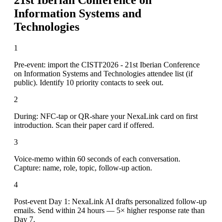
Information Systems and
Technologies
1
Pre-event: import the CISTI'2026 - 21st Iberian Conference
on Information Systems and Technologies attendee list (if
public). Identify 10 priority contacts to seek out.
2
During: NFC-tap or QR-share your NexaLink card on first
introduction. Scan their paper card if offered.
3
Voice-memo within 60 seconds of each conversation.
Capture: name, role, topic, follow-up action.
4
Post-event Day 1: NexaLink AI drafts personalized follow-up
emails. Send within 24 hours — 5× higher response rate than
Day 7.