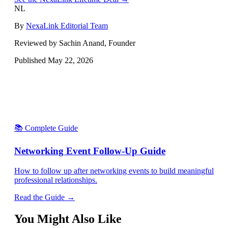
NL
By
NexaLink Editorial Team
Reviewed by Sachin Anand, Founder
Published
May 22, 2026
📚 Complete Guide
Networking Event Follow-Up Guide
How to follow up after networking events to build meaningful
professional relationships.
Read the Guide →
You Might Also Like