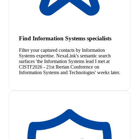
Find Information Systems specialists
Filter your captured contacts by Information
Systems expertise. NexaLink's semantic search
surfaces 'the Information Systems lead I met at
CISTI'2026 - 21st Iberian Conference on
Information Systems and Technologies' weeks later.