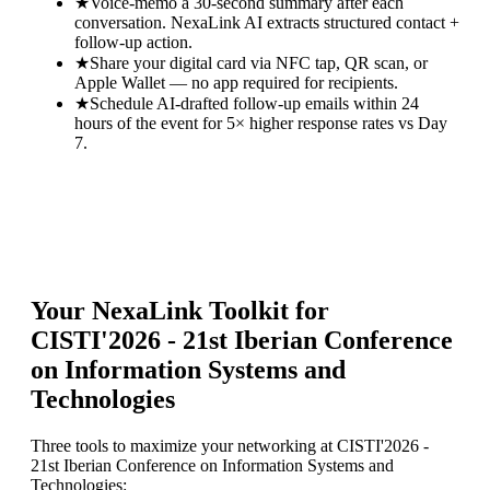
★
Voice-memo a 30-second summary after each
conversation. NexaLink AI extracts structured contact +
follow-up action.
★
Share your digital card via NFC tap, QR scan, or
Apple Wallet — no app required for recipients.
★
Schedule AI-drafted follow-up emails within 24
hours of the event for 5× higher response rates vs Day
7.
Your NexaLink Toolkit for
CISTI'2026 - 21st Iberian Conference
on Information Systems and
Technologies
Three tools to maximize your networking at
CISTI'2026 -
21st Iberian Conference on Information Systems and
Technologies
: