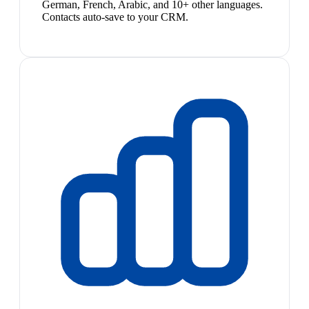
German, French, Arabic, and 10+ other languages.
Contacts auto-save to your CRM.