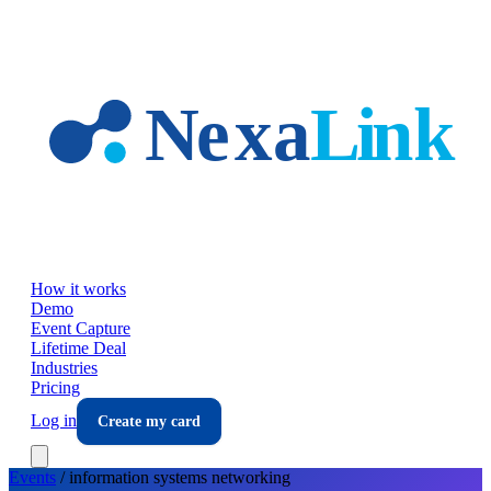
Skip to main content
How it works
Demo
Event Capture
Lifetime Deal
Industries
Pricing
Log in
Create my card
Events
/
information systems
networking