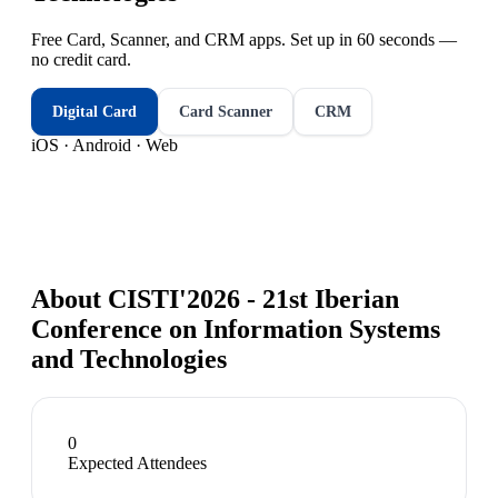
Free Card, Scanner, and CRM apps. Set up in 60 seconds —
no credit card.
Digital Card
Card Scanner
CRM
iOS · Android · Web
About
CISTI'2026 - 21st Iberian
Conference on Information Systems
and Technologies
0
Expected Attendees