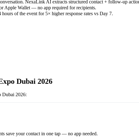
versation. NexaLink AI extracts structured contact + follow-up actio
or Apple Wallet — no app required for recipients.
 hours of the event for 5× higher response rates vs Day 7.
Expo Dubai 2026
o Dubai 2026
:
ts save your contact in one tap — no app needed.