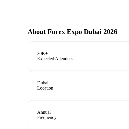
About
Forex Expo Dubai 2026
30K+
Expected Attendees
Dubai
Location
Annual
Frequency