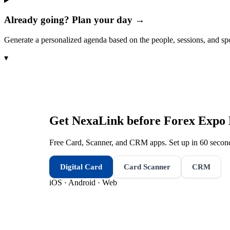
Already going? Plan your day →
Generate a personalized agenda based on the people, sessions, and sp
▾
Get NexaLink before
Forex Expo 
Free Card, Scanner, and CRM apps. Set up in 60 second
Digital Card
Card Scanner
CRM
iOS · Android · Web