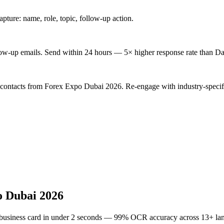
ture: name, role, topic, follow-up action.
low-up emails. Send within 24 hours — 5× higher response rate than Da
d contacts from Forex Expo Dubai 2026. Re-engage with industry-specif
o Dubai 2026
 business card in under 2 seconds — 99% OCR accuracy across 13+ la