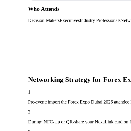
Who Attends
Decision-Makers
Executives
Industry Professionals
Netw
Networking Strategy for
Forex Ex
1
Pre-event: import the Forex Expo Dubai 2026 attendee list
2
During: NFC-tap or QR-share your NexaLink card on first