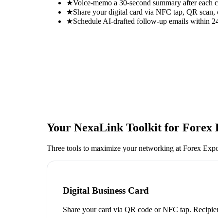
★
Voice-memo a 30-second summary after each con
★
Share your digital card via NFC tap, QR scan, 
★
Schedule AI-drafted follow-up emails within 24
Your NexaLink Toolkit for
Forex 
Three tools to maximize your networking at
Forex Exp
Digital Business Card
Share your card via QR code or NFC tap. Recipien