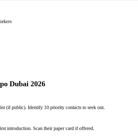
orkers
po Dubai 2026
 (if public). Identify 10 priority contacts to seek out.
 introduction. Scan their paper card if offered.