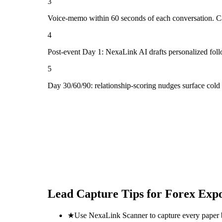
3
Voice-memo within 60 seconds of each conversation. Cap
4
Post-event Day 1: NexaLink AI drafts personalized fol
5
Day 30/60/90: relationship-scoring nudges surface col
Lead Capture Tips for
Forex Exp
★
Use NexaLink Scanner to capture every paper