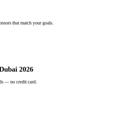
onsors that match your goals.
Dubai 2026
s — no credit card.