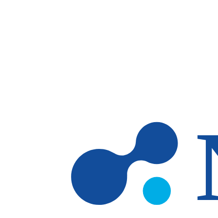
Skip to main content