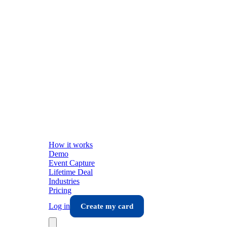
How it works
Demo
Event Capture
Lifetime Deal
Industries
Pricing
Log in
Create my card