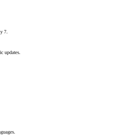
y 7.
ic updates.
nguages.