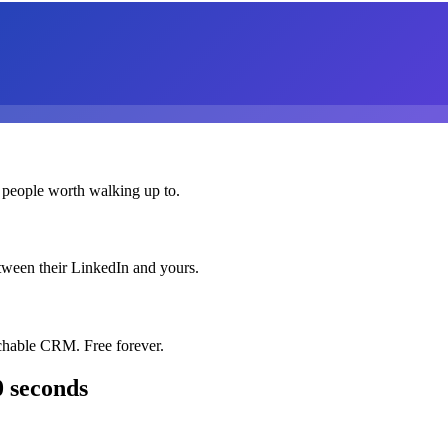
 people worth walking up to.
etween their LinkedIn and yours.
chable CRM. Free forever.
0 seconds