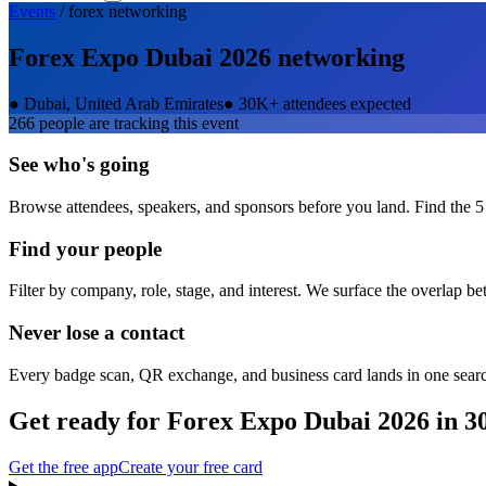
Events
/
forex
networking
Forex Expo Dubai 2026
networking
●
Dubai, United Arab Emirates
●
30K+ attendees expected
266
people are tracking this event
See who's going
Browse attendees, speakers, and sponsors before you land. Find the 5
Find your people
Filter by company, role, stage, and interest. We surface the overlap b
Never lose a contact
Every badge scan, QR exchange, and business card lands in one sear
Get ready for
Forex Expo Dubai 2026
in 3
Get the free app
Create your free card