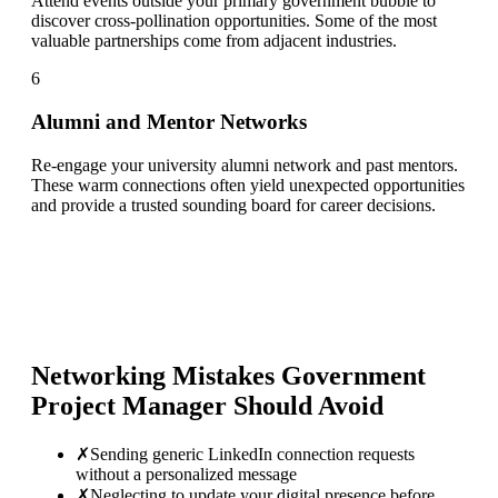
Attend events outside your primary government bubble to
discover cross-pollination opportunities. Some of the most
valuable partnerships come from adjacent industries.
6
Alumni and Mentor Networks
Re-engage your university alumni network and past mentors.
These warm connections often yield unexpected opportunities
and provide a trusted sounding board for career decisions.
Networking Mistakes
Government
Project Manager
Should Avoid
✗
Sending generic LinkedIn connection requests
without a personalized message
✗
Neglecting to update your digital presence before