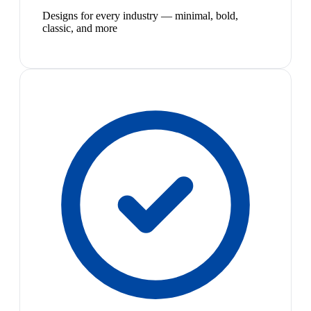
Designs for every industry — minimal, bold,
classic, and more