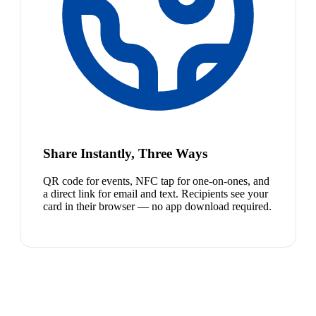
Share Instantly, Three Ways
QR code for events, NFC tap for one-on-ones, and
a direct link for email and text. Recipients see your
card in their browser — no app download required.