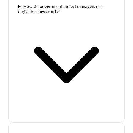
How do government project managers use
digital business cards?