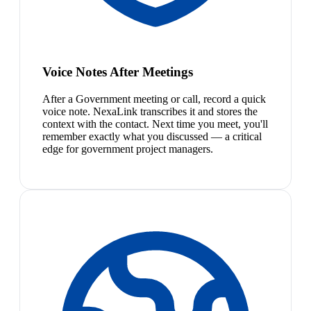
Voice Notes After Meetings
After a Government meeting or call, record a quick
voice note. NexaLink transcribes it and stores the
context with the contact. Next time you meet, you'll
remember exactly what you discussed — a critical
edge for government project managers.