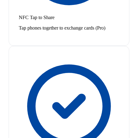
NFC Tap to Share
Tap phones together to exchange cards (Pro)