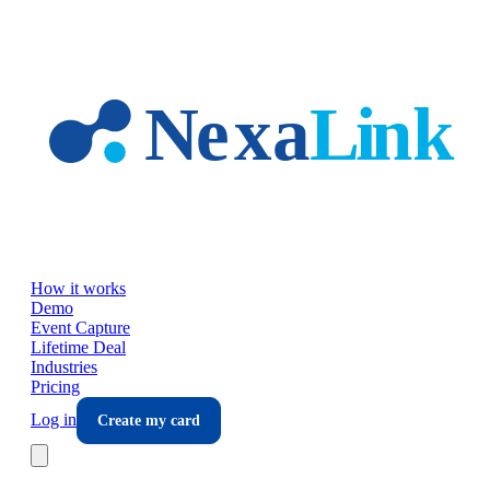
Skip to main content
How it works
Demo
Event Capture
Lifetime Deal
Industries
Pricing
Log in
Create my card