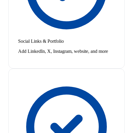
Social Links & Portfolio
Add LinkedIn, X, Instagram, website, and more