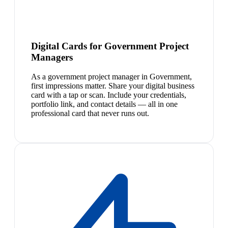
Digital Cards for Government Project
Managers
As a government project manager in Government,
first impressions matter. Share your digital business
card with a tap or scan. Include your credentials,
portfolio link, and contact details — all in one
professional card that never runs out.