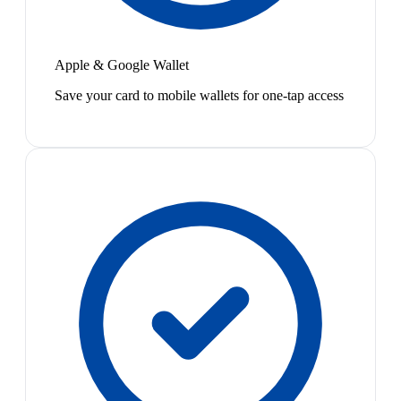
Apple & Google Wallet
Save your card to mobile wallets for one-tap access