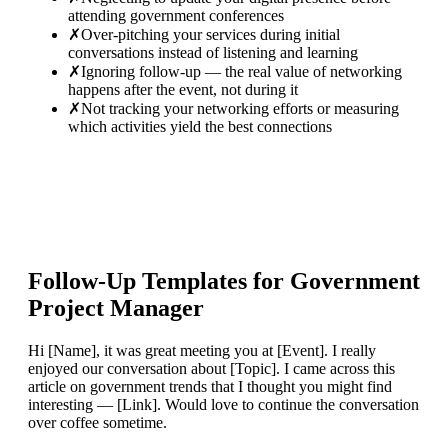
attending government conferences
✗
Over-pitching your services during initial
conversations instead of listening and learning
✗
Ignoring follow-up — the real value of networking
happens after the event, not during it
✗
Not tracking your networking efforts or measuring
which activities yield the best connections
Follow-Up Templates for
Government
Project Manager
Hi [Name], it was great meeting you at [Event]. I really
enjoyed our conversation about [Topic]. I came across this
article on government trends that I thought you might find
interesting — [Link]. Would love to continue the conversation
over coffee sometime.