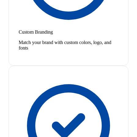
Custom Branding
Match your brand with custom colors, logo, and
fonts