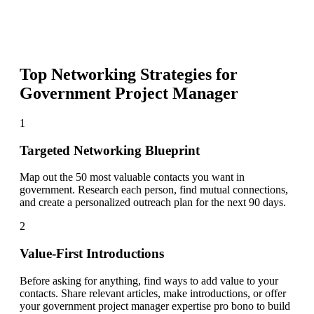
Top Networking Strategies for
Government Project Manager
1
Targeted Networking Blueprint
Map out the 50 most valuable contacts you want in
government. Research each person, find mutual connections,
and create a personalized outreach plan for the next 90 days.
2
Value-First Introductions
Before asking for anything, find ways to add value to your
contacts. Share relevant articles, make introductions, or offer
your government project manager expertise pro bono to build