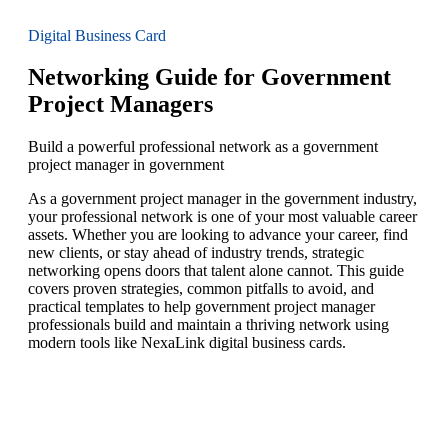
Digital Business Card
Networking Guide for Government
Project Managers
Build a powerful professional network as a government
project manager in government
As a government project manager in the government industry,
your professional network is one of your most valuable career
assets. Whether you are looking to advance your career, find
new clients, or stay ahead of industry trends, strategic
networking opens doors that talent alone cannot. This guide
covers proven strategies, common pitfalls to avoid, and
practical templates to help government project manager
professionals build and maintain a thriving network using
modern tools like NexaLink digital business cards.