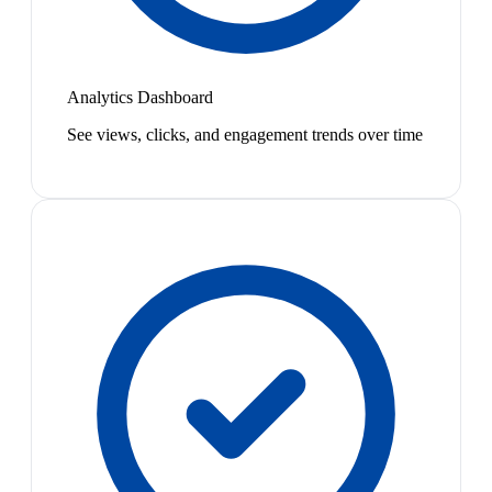
Analytics Dashboard
See views, clicks, and engagement trends over time