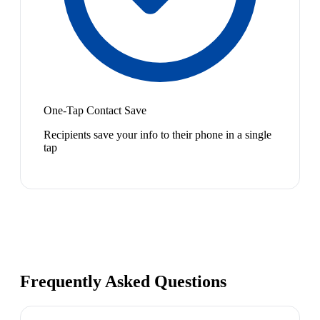
One-Tap Contact Save
Recipients save your info to their phone in a single
tap
Frequently Asked Questions