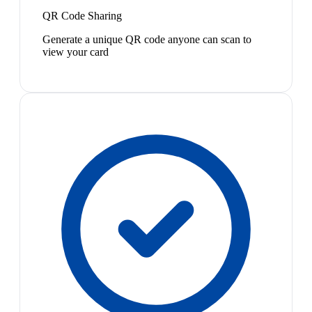
QR Code Sharing
Generate a unique QR code anyone can scan to
view your card