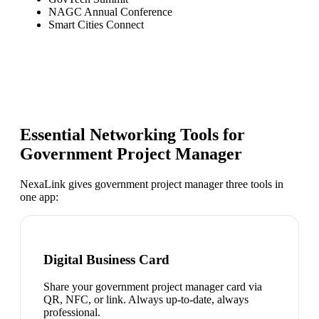
NAGC Annual Conference
Smart Cities Connect
Essential Networking Tools for
Government Project Manager
NexaLink gives
government project manager
three tools in
one app:
Digital Business Card
Share your government project manager card via
QR, NFC, or link. Always up-to-date, always
professional.