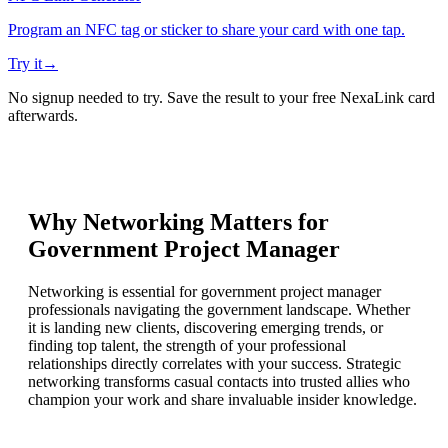
Program an NFC tag or sticker to share your card with one tap.
Try it
→
No signup needed to try. Save the result to your free NexaLink card
afterwards.
Why Networking Matters for
Government Project Manager
Networking is essential for government project manager
professionals navigating the government landscape. Whether
it is landing new clients, discovering emerging trends, or
finding top talent, the strength of your professional
relationships directly correlates with your success. Strategic
networking transforms casual contacts into trusted allies who
champion your work and share invaluable insider knowledge.