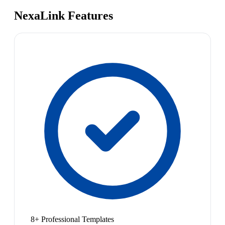
NexaLink Features
8+ Professional Templates