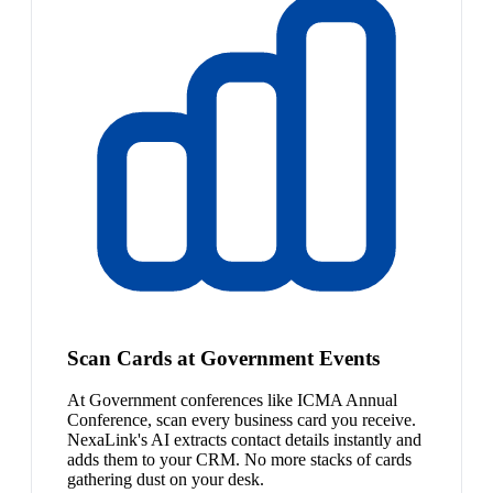
Scan Cards at Government Events
At Government conferences like ICMA Annual
Conference, scan every business card you receive.
NexaLink's AI extracts contact details instantly and
adds them to your CRM. No more stacks of cards
gathering dust on your desk.