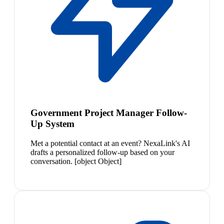
Government Project Manager Follow-
Up System
Met a potential contact at an event? NexaLink's AI
drafts a personalized follow-up based on your
conversation. [object Object]