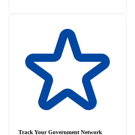
Track Your Government Network