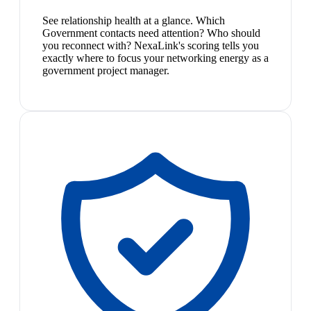
See relationship health at a glance. Which
Government contacts need attention? Who should
you reconnect with? NexaLink's scoring tells you
exactly where to focus your networking energy as a
government project manager.