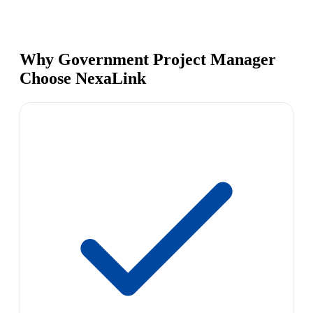
Why Government Project Manager
Choose NexaLink