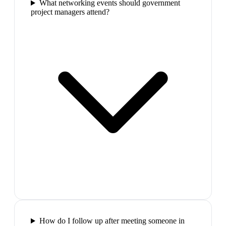
What networking events should government
project managers attend?
How do I follow up after meeting someone in