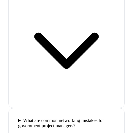
What are common networking mistakes for
government project managers?