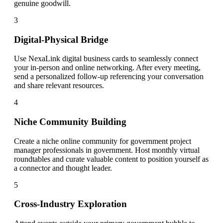
genuine goodwill.
3
Digital-Physical Bridge
Use NexaLink digital business cards to seamlessly connect
your in-person and online networking. After every meeting,
send a personalized follow-up referencing your conversation
and share relevant resources.
4
Niche Community Building
Create a niche online community for government project
manager professionals in government. Host monthly virtual
roundtables and curate valuable content to position yourself as
a connector and thought leader.
5
Cross-Industry Exploration