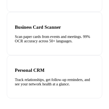
Business Card Scanner
Scan paper cards from events and meetings. 99%
OCR accuracy across 50+ languages.
Personal CRM
Track relationships, get follow-up reminders, and
see your network health at a glance.