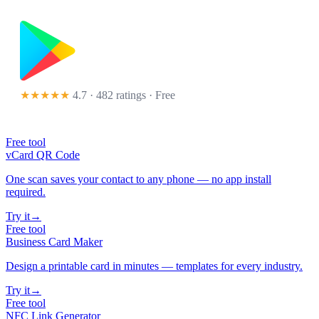
★★★★★
4.7 · 482 ratings
· Free
Free tool
vCard QR Code
One scan saves your contact to any phone — no app install
required.
Try it
→
Free tool
Business Card Maker
Design a printable card in minutes — templates for every industry.
Try it
→
Free tool
NFC Link Generator