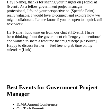
Hey [Name], thanks for sharing your insights on [Topic] at
[Event]. As a fellow government project manager
professional, I found your perspective on [Specific Point]
really valuable. I would love to connect and explore how we
might collaborate. Let me know if you are open to a quick call
next week.
Hi [Name], following up from our chat at [Event]. I have
been thinking about the government challenge you mentioned
and wanted to share a resource that might help: [Resource].
Happy to discuss further — feel free to grab time on my
calendar: [Link].
Best Events for
Government Project
Manager
ICMA Annual Conference
GovTech Summit