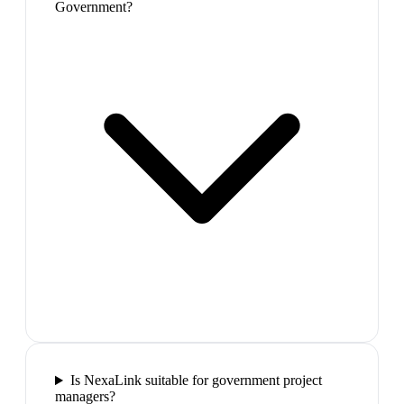
Government?
Is NexaLink suitable for government project
managers?