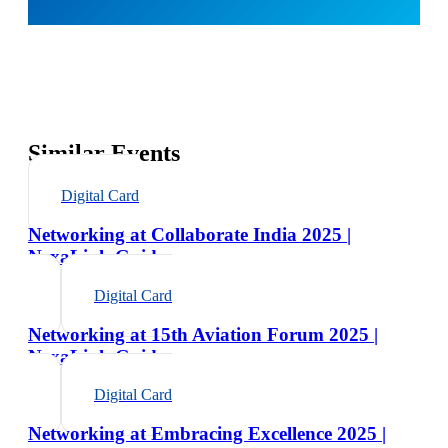
Similar Events
Digital Card
Networking at Collaborate India 2025 |
NexaLink Guide
Digital Card
Networking at 15th Aviation Forum 2025 |
NexaLink Guide
Digital Card
Networking at Embracing Excellence 2025 |