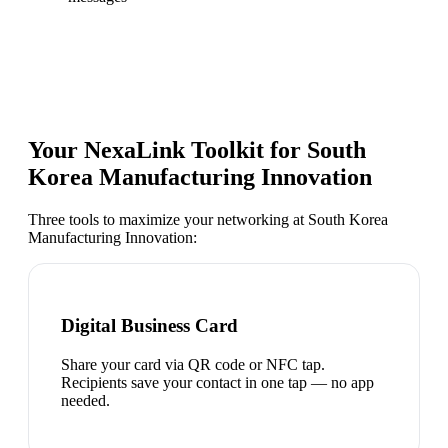
Your NexaLink Toolkit for
South
Korea Manufacturing Innovation
Three tools to maximize your networking at
South Korea
Manufacturing Innovation
:
Digital Business Card
Share your card via QR code or NFC tap.
Recipients save your contact in one tap — no app
needed.