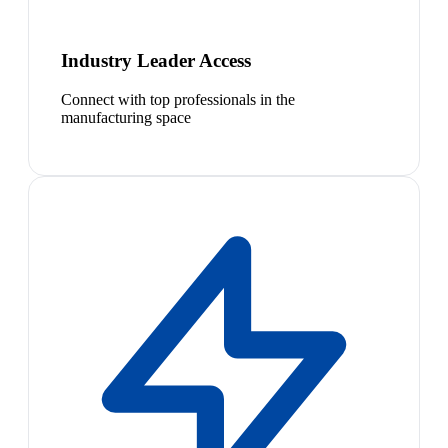
Industry Leader Access
Connect with top professionals in the
manufacturing space