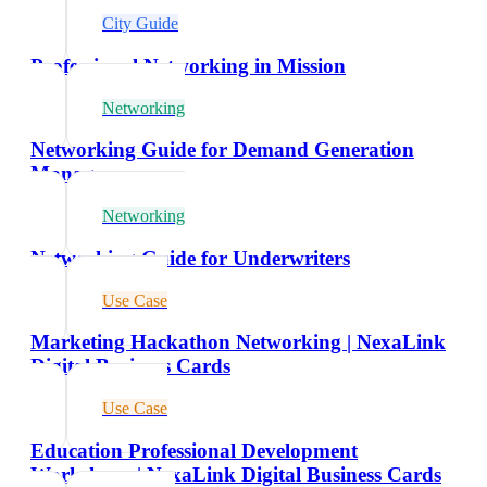
City Guide
Professional Networking in Mission
Networking
Networking Guide for Demand Generation
Managers
Networking
Networking Guide for Underwriters
Use Case
Marketing Hackathon Networking | NexaLink
Digital Business Cards
Use Case
Education Professional Development
Workshops | NexaLink Digital Business Cards