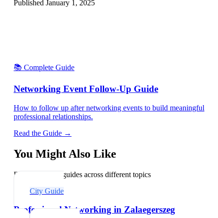
Published
January 1, 2025
📚 Complete Guide
Networking Event Follow-Up Guide
How to follow up after networking events to build meaningful
professional relationships.
Read the Guide →
You Might Also Like
Explore related guides across different topics
City Guide
Professional Networking in Zalaegerszeg