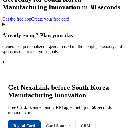
Manufacturing Innovation
in 30 seconds
Get the free app
Create your free card
Already going? Plan your day →
Generate a personalized agenda based on the people, sessions, and
sponsors that match your goals.
▾
Get NexaLink before
South Korea
Manufacturing Innovation
Free Card, Scanner, and CRM apps. Set up in 60 seconds —
no credit card.
Digital Card
Card Scanner
CRM