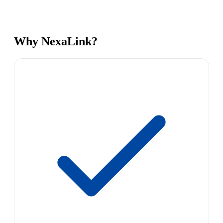
Why NexaLink?