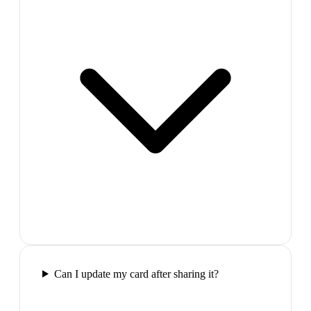
Can I update my card after sharing it?