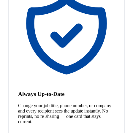
Always Up-to-Date
Change your job title, phone number, or company
and every recipient sees the update instantly. No
reprints, no re-sharing — one card that stays
current.