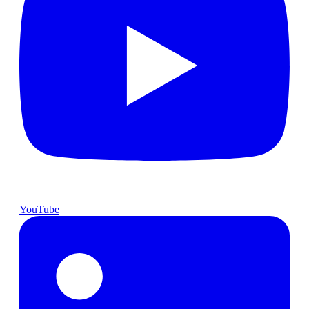
YouTube