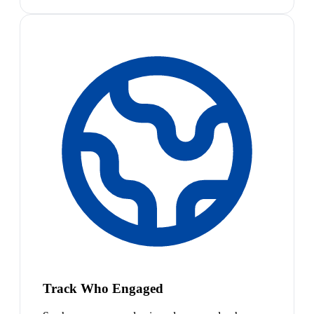
Track Who Engaged