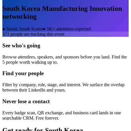
South Korea Manufacturing Innovation
networking
●
Seoul, South Korea
●
5K+ attendees expected
371
people are tracking this event
See who's going
Browse attendees, speakers, and sponsors before you land. Find the
5 people worth walking up to.
Find your people
Filter by company, role, stage, and interest. We surface the overlap
between their LinkedIn and yours.
Never lose a contact
Every badge scan, QR exchange, and business card lands in one
searchable CRM. Free forever.
Get ready for
South Korea