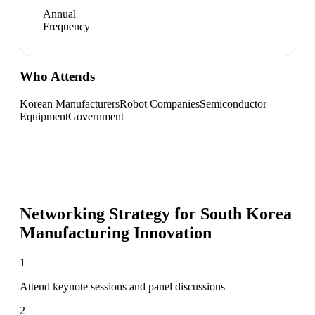
Annual
Frequency
Who Attends
Korean Manufacturers
Robot Companies
Semiconductor
Equipment
Government
Networking Strategy for
South Korea
Manufacturing Innovation
1
Attend keynote sessions and panel discussions
2