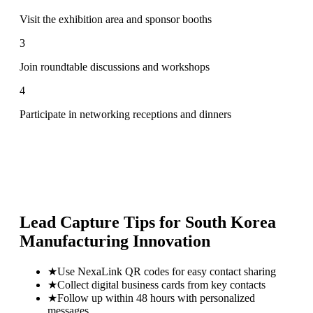
Visit the exhibition area and sponsor booths
3
Join roundtable discussions and workshops
4
Participate in networking receptions and dinners
Lead Capture Tips for
South Korea
Manufacturing Innovation
★
Use NexaLink QR codes for easy contact sharing
★
Collect digital business cards from key contacts
★
Follow up within 48 hours with personalized
messages