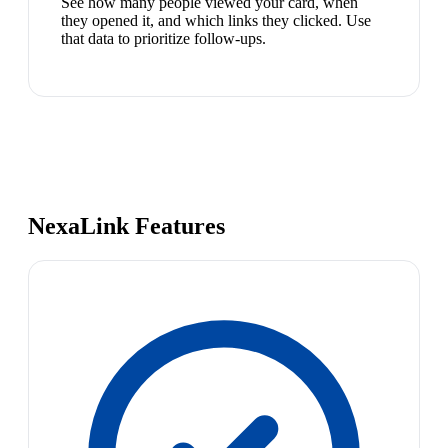
See how many people viewed your card, when
they opened it, and which links they clicked. Use
that data to prioritize follow-ups.
NexaLink Features