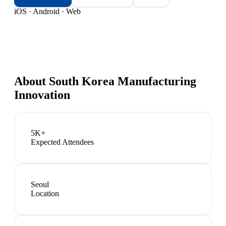
iOS · Android · Web
About
South Korea Manufacturing
Innovation
5K+
Expected Attendees
Seoul
Location