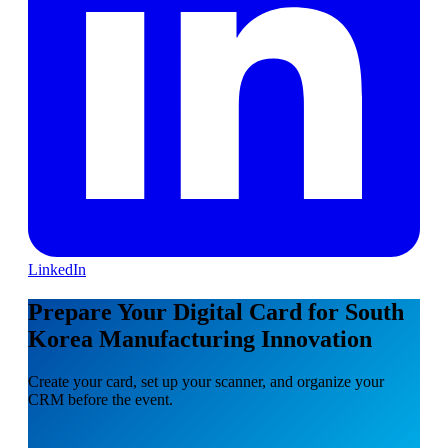
LinkedIn
Prepare Your Digital Card for South
Korea Manufacturing Innovation
Create your card, set up your scanner, and organize your
CRM before the event.