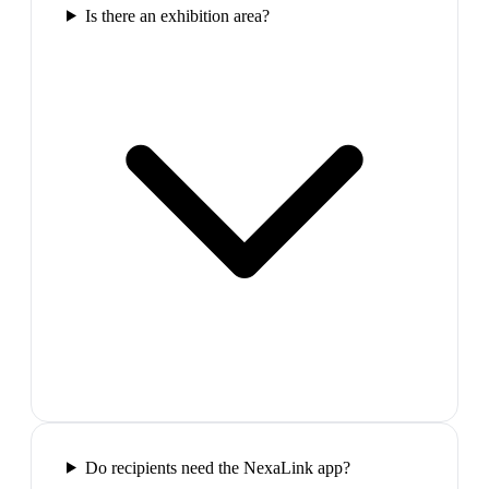
Is there an exhibition area?
Do recipients need the NexaLink app?