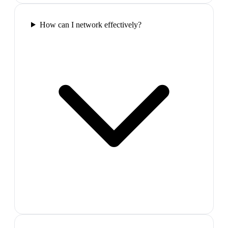
How can I network effectively?