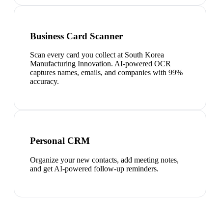
Business Card Scanner
Scan every card you collect at South Korea
Manufacturing Innovation. AI-powered OCR
captures names, emails, and companies with 99%
accuracy.
Personal CRM
Organize your new contacts, add meeting notes,
and get AI-powered follow-up reminders.