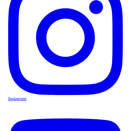
Instagram