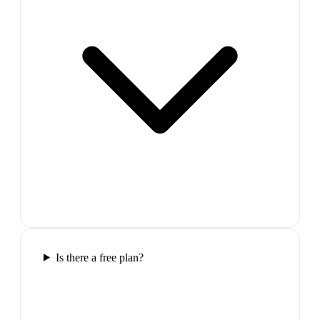
Is there a free plan?