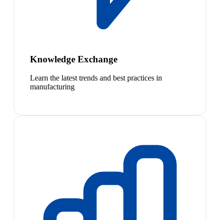
Knowledge Exchange
Learn the latest trends and best practices in
manufacturing