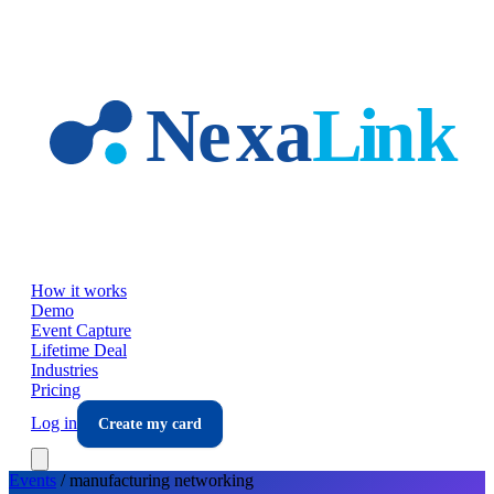
Skip to main content
How it works
Demo
Event Capture
Lifetime Deal
Industries
Pricing
Log in
Create my card
Events
/
manufacturing
networking