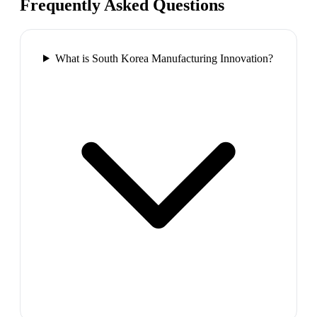
Frequently Asked Questions
What is South Korea Manufacturing Innovation?