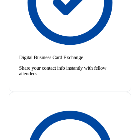
Digital Business Card Exchange
Share your contact info instantly with fellow
attendees