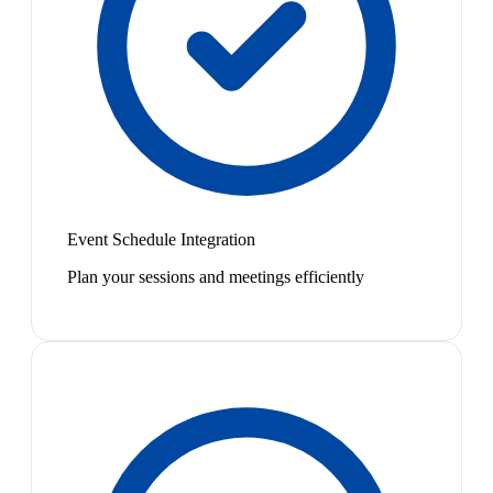
Event Schedule Integration
Plan your sessions and meetings efficiently