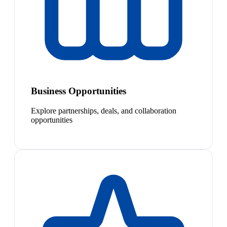
Business Opportunities
Explore partnerships, deals, and collaboration
opportunities