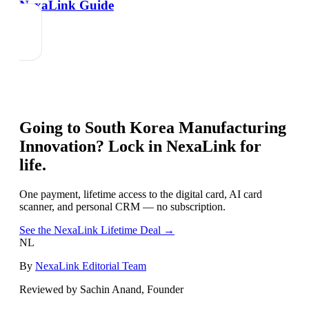
NexaLink Guide
Going to
South Korea Manufacturing
Innovation
? Lock in NexaLink for
life.
One payment, lifetime access to the digital card, AI card
scanner, and personal CRM — no subscription.
See the NexaLink Lifetime Deal →
NL
By
NexaLink Editorial Team
Reviewed by Sachin Anand, Founder