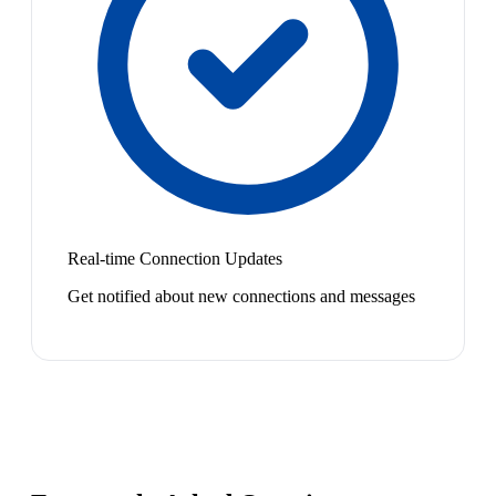
Real-time Connection Updates
Get notified about new connections and messages