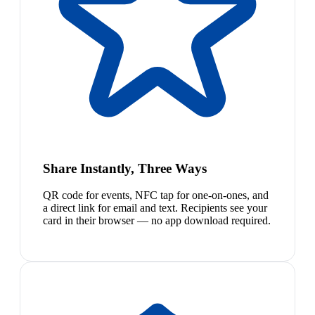
Share Instantly, Three Ways
QR code for events, NFC tap for one-on-ones, and
a direct link for email and text. Recipients see your
card in their browser — no app download required.