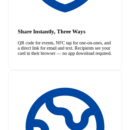
Share Instantly, Three Ways
QR code for events, NFC tap for one-on-ones, and
a direct link for email and text. Recipients see your
card in their browser — no app download required.