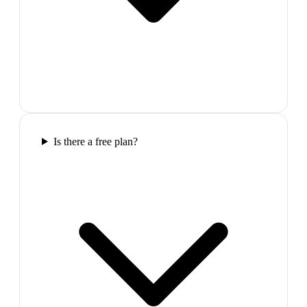
Is there a free plan?