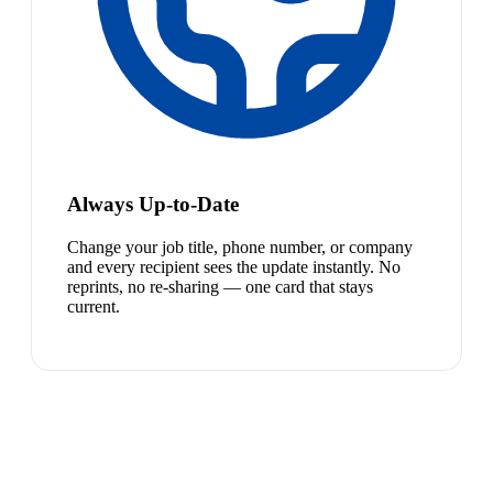
Always Up-to-Date
Change your job title, phone number, or company
and every recipient sees the update instantly. No
reprints, no re-sharing — one card that stays
current.