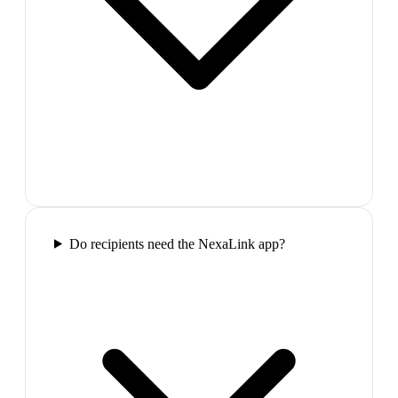
Do recipients need the NexaLink app?