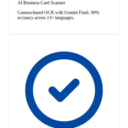
AI Business Card Scanner
Camera-based OCR with Gemini Flash. 99%
accuracy across 13+ languages.