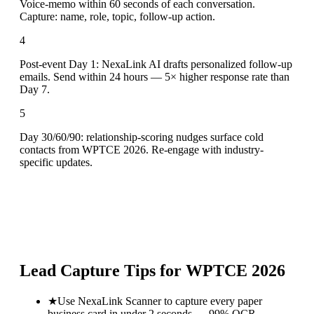
Voice-memo within 60 seconds of each conversation.
Capture: name, role, topic, follow-up action.
4
Post-event Day 1: NexaLink AI drafts personalized follow-up
emails. Send within 24 hours — 5× higher response rate than
Day 7.
5
Day 30/60/90: relationship-scoring nudges surface cold
contacts from WPTCE 2026. Re-engage with industry-
specific updates.
Lead Capture Tips for
WPTCE 2026
★
Use NexaLink Scanner to capture every paper
business card in under 2 seconds — 99% OCR