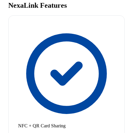
NexaLink Features
NFC + QR Card Sharing