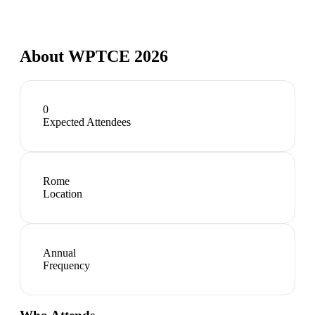
About
WPTCE 2026
0
Expected Attendees
Rome
Location
Annual
Frequency