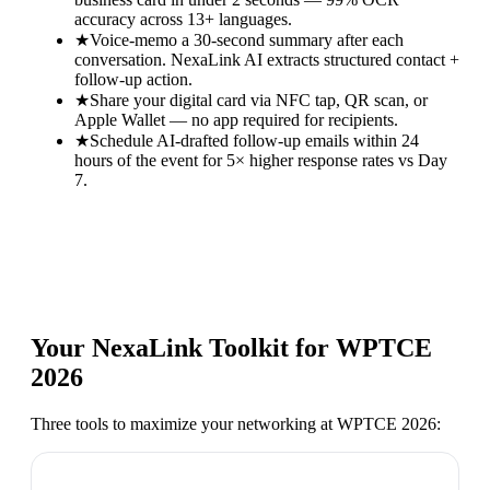
accuracy across 13+ languages.
★
Voice-memo a 30-second summary after each
conversation. NexaLink AI extracts structured contact +
follow-up action.
★
Share your digital card via NFC tap, QR scan, or
Apple Wallet — no app required for recipients.
★
Schedule AI-drafted follow-up emails within 24
hours of the event for 5× higher response rates vs Day
7.
Your NexaLink Toolkit for
WPTCE
2026
Three tools to maximize your networking at
WPTCE 2026
: