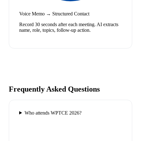
Voice Memo → Structured Contact
Record 30 seconds after each meeting. AI extracts
name, role, topics, follow-up action.
Frequently Asked Questions
Who attends WPTCE 2026?