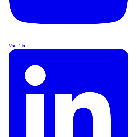
YouTube