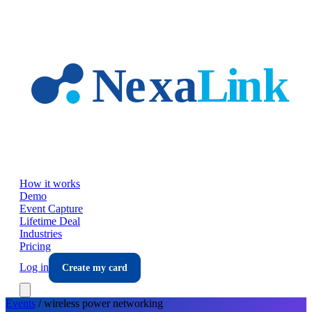
Skip to main content
How it works
Demo
Event Capture
Lifetime Deal
Industries
Pricing
Log in
Create my card
Events
/
wireless power
networking