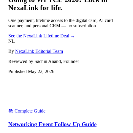
NexaLink for life.
One payment, lifetime access to the digital card, AI card
scanner, and personal CRM — no subscription.
See the NexaLink Lifetime Deal →
NL
By
NexaLink Editorial Team
Reviewed by Sachin Anand, Founder
Published
May 22, 2026
📚 Complete Guide
Networking Event Follow-Up Guide