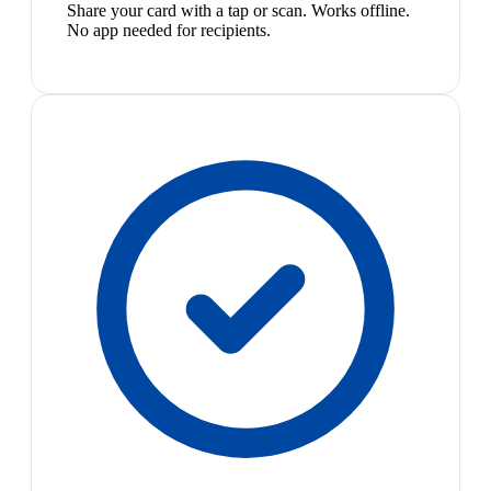
Share your card with a tap or scan. Works offline.
No app needed for recipients.