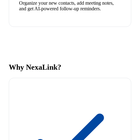
Organize your new contacts, add meeting notes,
and get AI-powered follow-up reminders.
Why NexaLink?