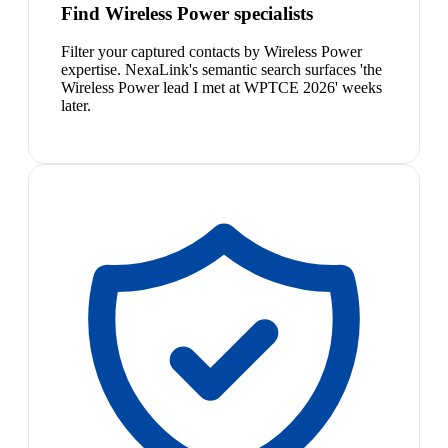
Find Wireless Power specialists
Filter your captured contacts by Wireless Power
expertise. NexaLink's semantic search surfaces 'the
Wireless Power lead I met at WPTCE 2026' weeks
later.