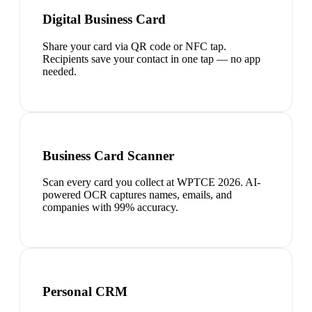
Digital Business Card
Share your card via QR code or NFC tap.
Recipients save your contact in one tap — no app
needed.
Business Card Scanner
Scan every card you collect at WPTCE 2026. AI-
powered OCR captures names, emails, and
companies with 99% accuracy.
Personal CRM