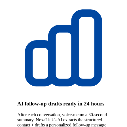
AI follow-up drafts ready in 24 hours
After each conversation, voice-memo a 30-second
summary. NexaLink's AI extracts the structured
contact + drafts a personalized follow-up message