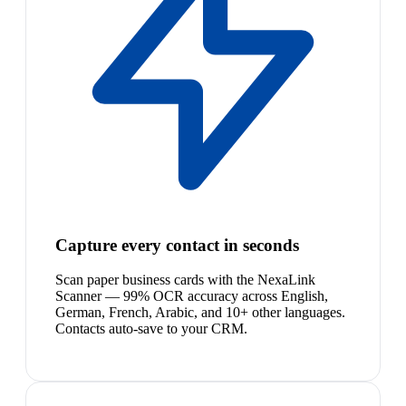
Capture every contact in seconds
Scan paper business cards with the NexaLink
Scanner — 99% OCR accuracy across English,
German, French, Arabic, and 10+ other languages.
Contacts auto-save to your CRM.