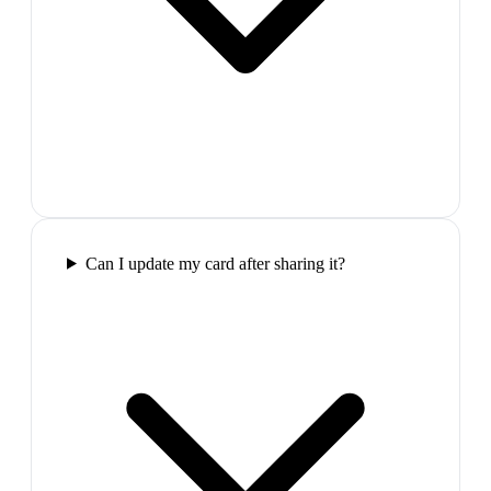
Can I update my card after sharing it?