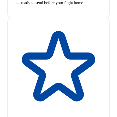
— ready to send before your flight home.