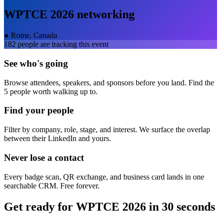
WPTCE 2026
networking
●
Rome, Canada
182
people are tracking this event
See who's going
Browse attendees, speakers, and sponsors before you land. Find the
5 people worth walking up to.
Find your people
Filter by company, role, stage, and interest. We surface the overlap
between their LinkedIn and yours.
Never lose a contact
Every badge scan, QR exchange, and business card lands in one
searchable CRM. Free forever.
Get ready for
WPTCE 2026
in 30 seconds