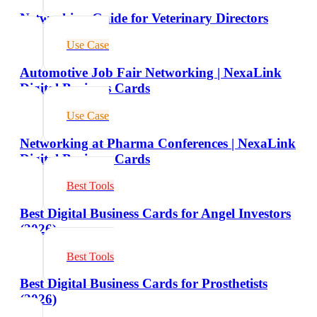
Networking Guide for Veterinary Directors
Use Case
Automotive Job Fair Networking | NexaLink
Digital Business Cards
Use Case
Networking at Pharma Conferences | NexaLink
Digital Business Cards
Best Tools
Best Digital Business Cards for Angel Investors
(2026)
Best Tools
Best Digital Business Cards for Prosthetists
(2026)