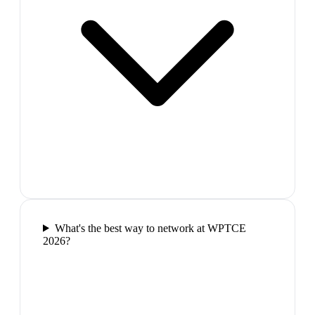
What's the best way to network at WPTCE
2026?