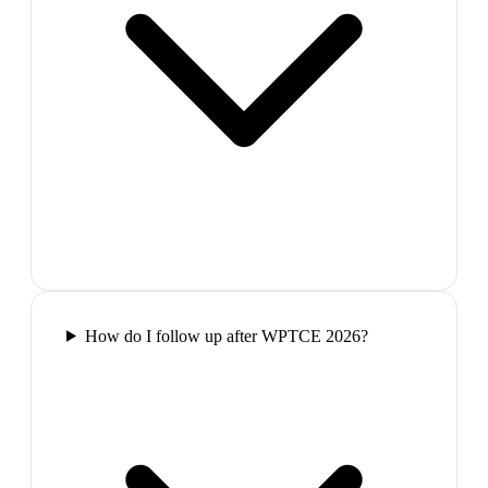
How do I follow up after WPTCE 2026?