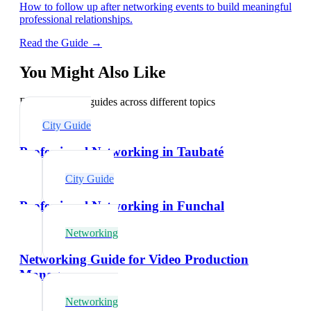
How to follow up after networking events to build meaningful
professional relationships.
Read the Guide →
You Might Also Like
Explore related guides across different topics
City Guide
Professional Networking in Taubaté
City Guide
Professional Networking in Funchal
Networking
Networking Guide for Video Production
Managers
Networking