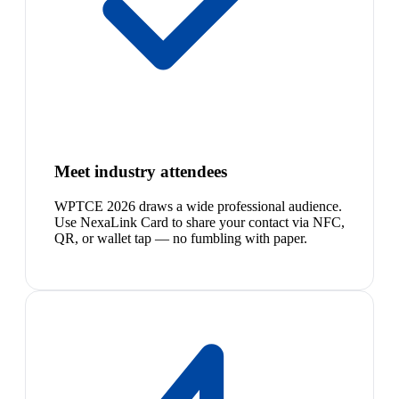
Meet industry attendees
WPTCE 2026 draws a wide professional audience.
Use NexaLink Card to share your contact via NFC,
QR, or wallet tap — no fumbling with paper.