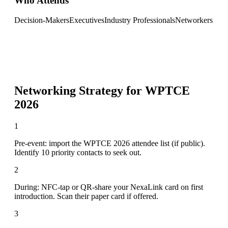
Who Attends
Decision-Makers
Executives
Industry Professionals
Networkers
Networking Strategy for
WPTCE
2026
1
Pre-event: import the WPTCE 2026 attendee list (if public).
Identify 10 priority contacts to seek out.
2
During: NFC-tap or QR-share your NexaLink card on first
introduction. Scan their paper card if offered.
3