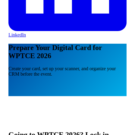
LinkedIn
Prepare Your Digital Card for
WPTCE 2026
Create your card, set up your scanner, and organize your
CRM before the event.
Going to
WPTCE 2026
? Lock in