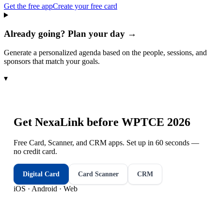
Get the free app
Create your free card
Already going? Plan your day →
Generate a personalized agenda based on the people, sessions, and
sponsors that match your goals.
▾
Get NexaLink before
WPTCE 2026
Free Card, Scanner, and CRM apps. Set up in 60 seconds —
no credit card.
Digital Card
Card Scanner
CRM
iOS · Android · Web