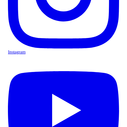
Instagram