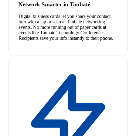
Network Smarter in Taubaté
Digital business cards let you share your contact
info with a tap or scan at Taubaté networking
events. No more running out of paper cards at
events like Taubaté Technology Conference.
Recipients save your info instantly to their phone.