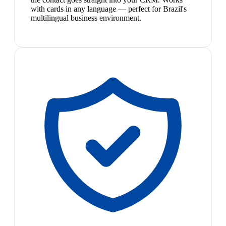
with cards in any language — perfect for Brazil's
multilingual business environment.