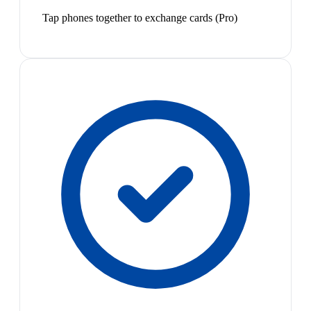
Tap phones together to exchange cards (Pro)