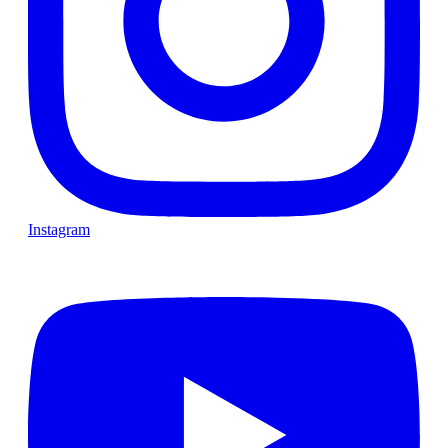
Instagram