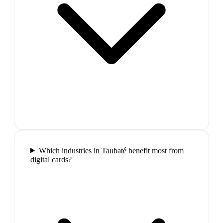
Which industries in Taubaté benefit most from
digital cards?