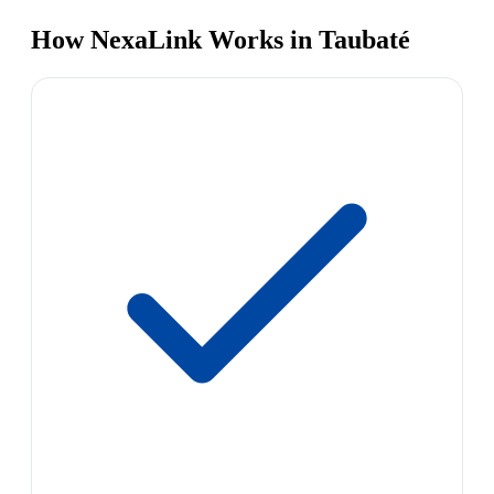
How NexaLink Works in Taubaté