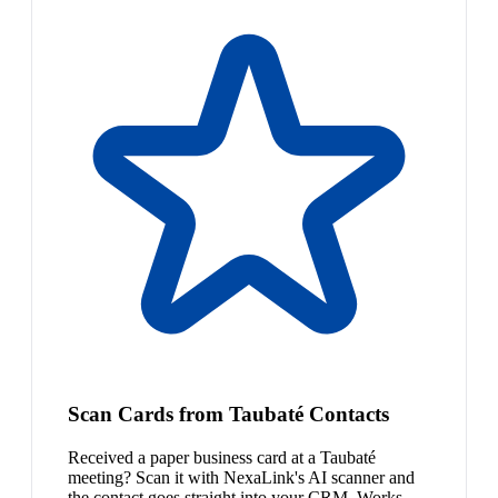
Scan Cards from Taubaté Contacts
Received a paper business card at a Taubaté
meeting? Scan it with NexaLink's AI scanner and
the contact goes straight into your CRM. Works