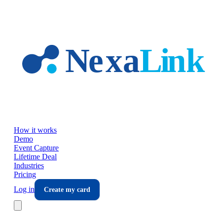
Skip to main content
How it works
Demo
Event Capture
Lifetime Deal
Industries
Pricing
Log in
Create my card