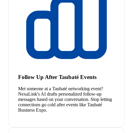
Follow Up After Taubaté Events
Met someone at a Taubaté networking event?
NexaLink's AI drafts personalized follow-up
messages based on your conversation. Stop letting
connections go cold after events like Taubaté
Business Expo.