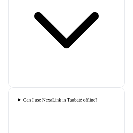
Can I use NexaLink in Taubaté offline?