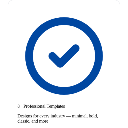
8+ Professional Templates
Designs for every industry — minimal, bold,
classic, and more