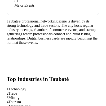
6
+
Major Events
Taubaté's professional networking scene is driven by its
strong technology and trade sectors. The city hosts regular
industry meetups, chamber of commerce events, and startup
gatherings where professionals connect and build lasting
relationships. Digital business cards are rapidly becoming the
norm at these events.
Top Industries in
Taubaté
1
Technology
2
Trade
3
Mining
4
Tourism