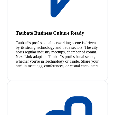
Taubaté Business Culture Ready
Taubaté's professional networking scene is driven
by its strong technology and trade sectors. The city
hosts regular industry meetups, chamber of comm.
NexaLink adapts to Taubaté's professional scene,
whether you're in Technology or Trade. Share your
card in meetings, conferences, or casual encounters.