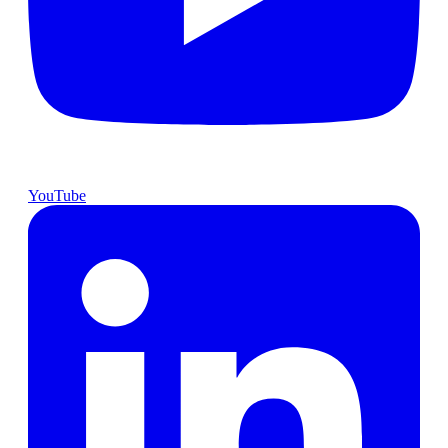
YouTube