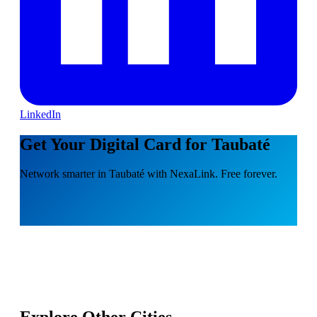
LinkedIn
Get Your Digital Card for Taubaté
Network smarter in Taubaté with NexaLink. Free forever.