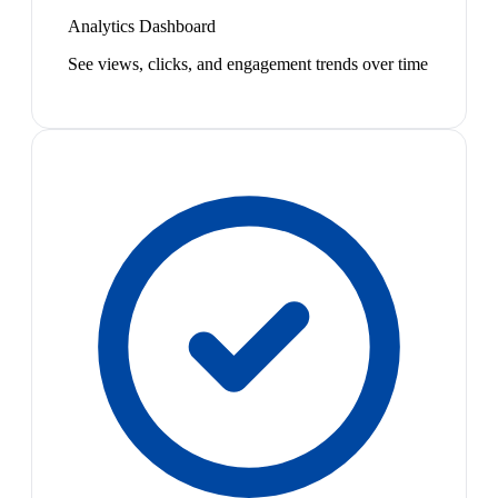
Analytics Dashboard
See views, clicks, and engagement trends over time