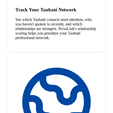
Track Your Taubaté Network
See which Taubaté contacts need attention, who
you haven't spoken to recently, and which
relationships are strongest. NexaLink's relationship
scoring helps you prioritize your Taubaté
professional network.