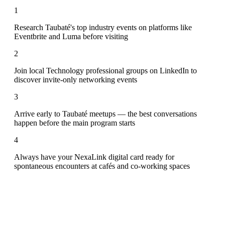
1
Research Taubaté's top industry events on platforms like
Eventbrite and Luma before visiting
2
Join local Technology professional groups on LinkedIn to
discover invite-only networking events
3
Arrive early to Taubaté meetups — the best conversations
happen before the main program starts
4
Always have your NexaLink digital card ready for
spontaneous encounters at cafés and co-working spaces