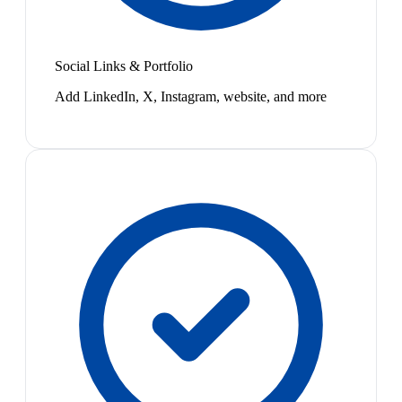
Social Links & Portfolio
Add LinkedIn, X, Instagram, website, and more