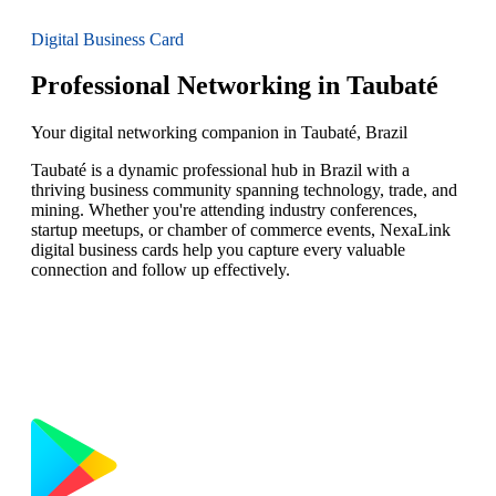
Digital Business Card
Professional Networking in Taubaté
Your digital networking companion in Taubaté, Brazil
Taubaté is a dynamic professional hub in Brazil with a
thriving business community spanning technology, trade, and
mining. Whether you're attending industry conferences,
startup meetups, or chamber of commerce events, NexaLink
digital business cards help you capture every valuable
connection and follow up effectively.