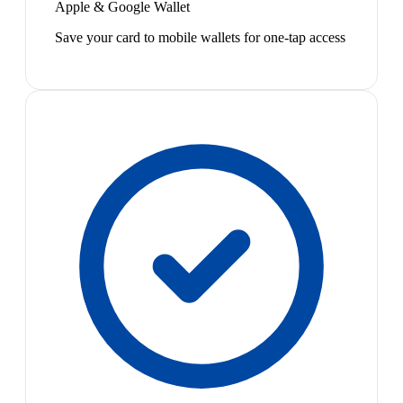
Apple & Google Wallet
Save your card to mobile wallets for one-tap access