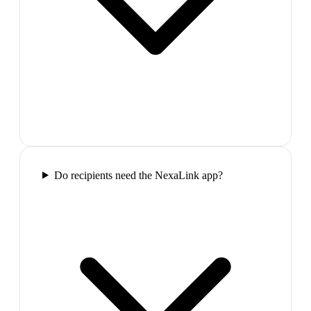
Do recipients need the NexaLink app?