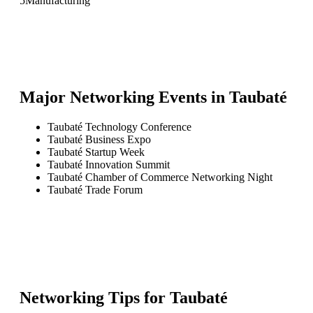
5
Manufacturing
Major Networking Events in
Taubaté
Taubaté Technology Conference
Taubaté Business Expo
Taubaté Startup Week
Taubaté Innovation Summit
Taubaté Chamber of Commerce Networking Night
Taubaté Trade Forum
Networking Tips for
Taubaté