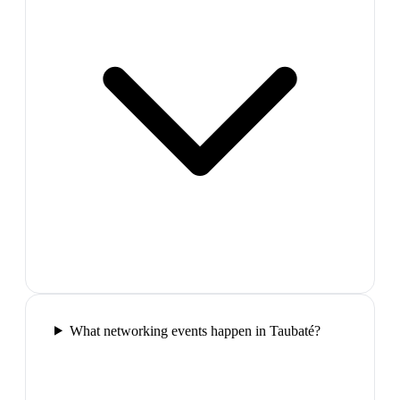
What networking events happen in Taubaté?