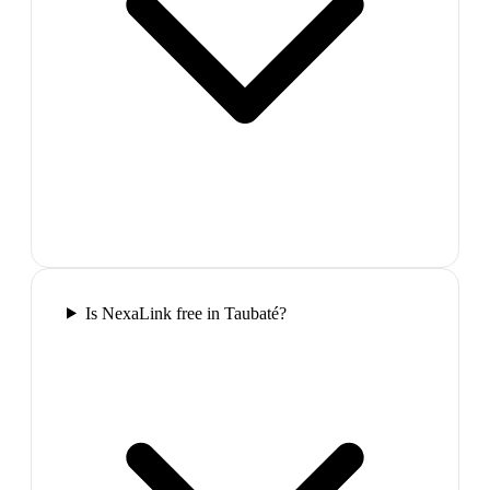
Is NexaLink free in Taubaté?