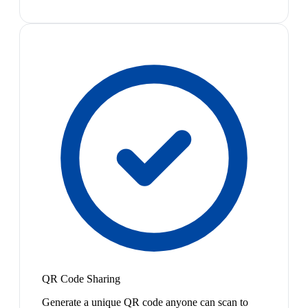
QR Code Sharing
Generate a unique QR code anyone can scan to