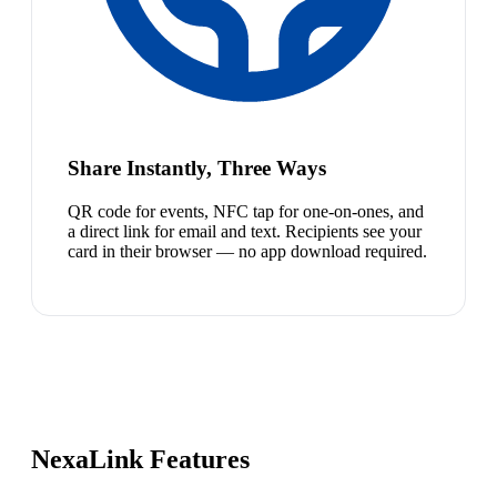
Share Instantly, Three Ways
QR code for events, NFC tap for one-on-ones, and
a direct link for email and text. Recipients see your
card in their browser — no app download required.
NexaLink Features