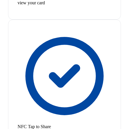
view your card
NFC Tap to Share