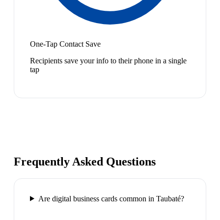
One-Tap Contact Save
Recipients save your info to their phone in a single
tap
Frequently Asked Questions
Are digital business cards common in Taubaté?