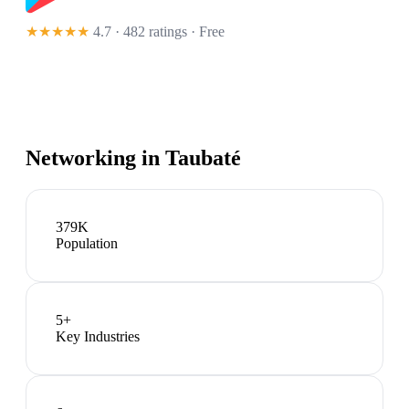
★★★★★
4.7 · 482 ratings
· Free
Networking in
Taubaté
379K
Population
5
+
Key Industries