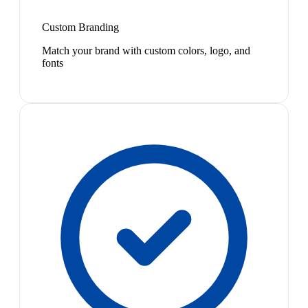
Custom Branding
Match your brand with custom colors, logo, and
fonts