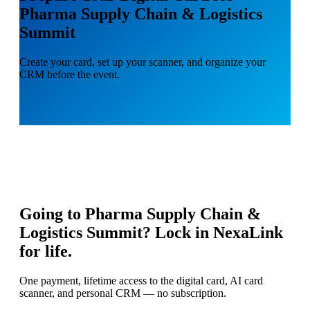
Pharma Supply Chain & Logistics
Summit
Create your card, set up your scanner, and organize your
CRM before the event.
Going to
Pharma Supply Chain &
Logistics Summit
? Lock in NexaLink
for life.
One payment, lifetime access to the digital card, AI card
scanner, and personal CRM — no subscription.