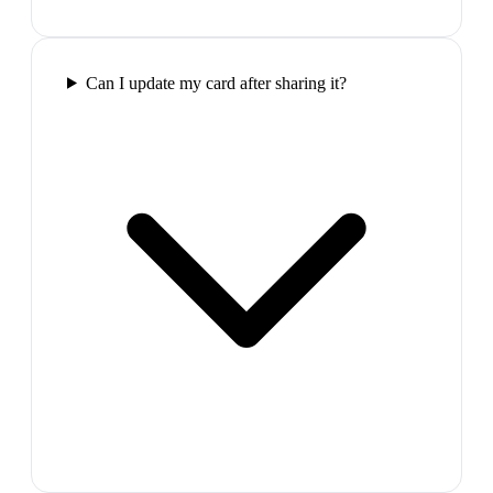
Can I update my card after sharing it?