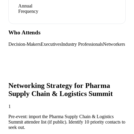
Annual
Frequency
Who Attends
Decision-Makers
Executives
Industry Professionals
Networkers
Networking Strategy for
Pharma
Supply Chain & Logistics Summit
1
Pre-event: import the Pharma Supply Chain & Logistics
Summit attendee list (if public). Identify 10 priority contacts to
seek out.