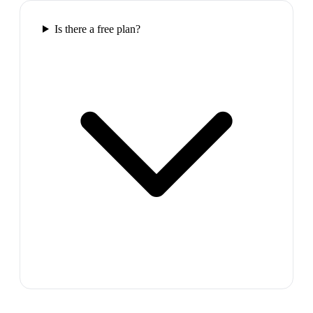
Is there a free plan?