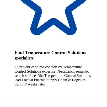
Find Temperature Control Solutions
specialists
Filter your captured contacts by Temperature
Control Solutions expertise. NexaLink's semantic
search surfaces 'the Temperature Control Solutions
lead I met at Pharma Supply Chain & Logistics
Summit' weeks later.