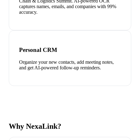
Chain & Logistics Summit. AI-powered OCR
captures names, emails, and companies with 99%
accuracy.
Personal CRM
Organize your new contacts, add meeting notes,
and get AI-powered follow-up reminders.
Why NexaLink?