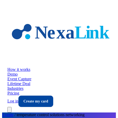
Skip to main content
How it works
Demo
Event Capture
Lifetime Deal
Industries
Pricing
Log in
Create my card
Events
/
temperature control solutions
networking