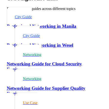
Explore related guides across different topics
City Guide
Professional Networking in Manila
City Guide
Professional Networking in Wesel
Networking
Networking Guide for Cloud Security
Engineers
Networking
Networking Guide for Supplier Quality
Engineers
Use Case