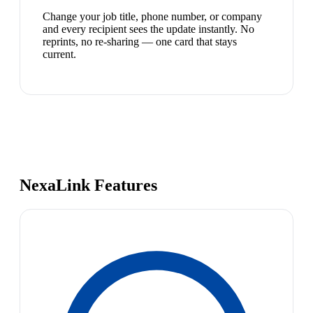
Change your job title, phone number, or company
and every recipient sees the update instantly. No
reprints, no re-sharing — one card that stays
current.
NexaLink Features