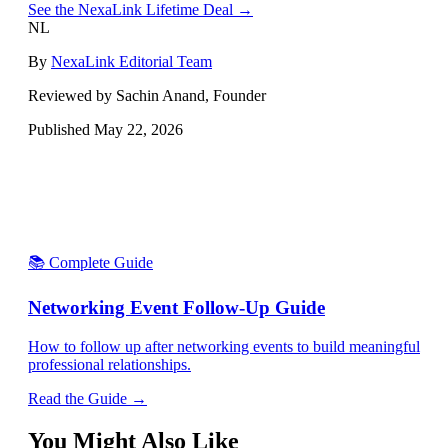
See the NexaLink Lifetime Deal →
NL
By
NexaLink Editorial Team
Reviewed by Sachin Anand, Founder
Published
May 22, 2026
📚 Complete Guide
Networking Event Follow-Up Guide
How to follow up after networking events to build meaningful
professional relationships.
Read the Guide →
You Might Also Like