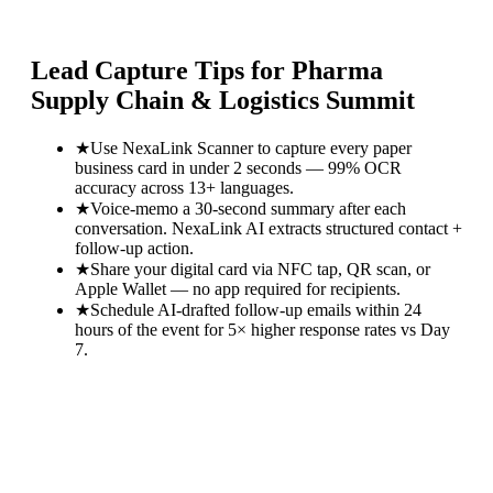
Lead Capture Tips for
Pharma
Supply Chain & Logistics Summit
★
Use NexaLink Scanner to capture every paper
business card in under 2 seconds — 99% OCR
accuracy across 13+ languages.
★
Voice-memo a 30-second summary after each
conversation. NexaLink AI extracts structured contact +
follow-up action.
★
Share your digital card via NFC tap, QR scan, or
Apple Wallet — no app required for recipients.
★
Schedule AI-drafted follow-up emails within 24
hours of the event for 5× higher response rates vs Day
7.