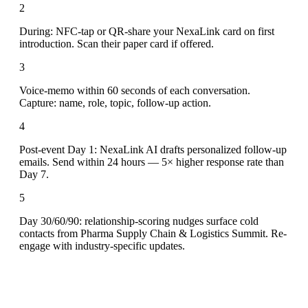
2
During: NFC-tap or QR-share your NexaLink card on first
introduction. Scan their paper card if offered.
3
Voice-memo within 60 seconds of each conversation.
Capture: name, role, topic, follow-up action.
4
Post-event Day 1: NexaLink AI drafts personalized follow-up
emails. Send within 24 hours — 5× higher response rate than
Day 7.
5
Day 30/60/90: relationship-scoring nudges surface cold
contacts from Pharma Supply Chain & Logistics Summit. Re-
engage with industry-specific updates.