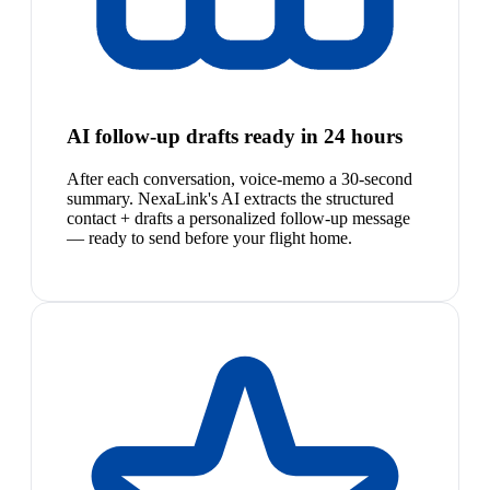
AI follow-up drafts ready in 24 hours
After each conversation, voice-memo a 30-second
summary. NexaLink's AI extracts the structured
contact + drafts a personalized follow-up message
— ready to send before your flight home.