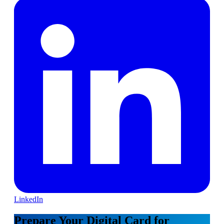
LinkedIn
Prepare Your Digital Card for