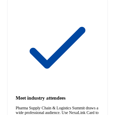
Meet industry attendees
Pharma Supply Chain & Logistics Summit draws a
wide professional audience. Use NexaLink Card to