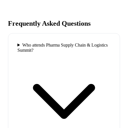
Frequently Asked Questions
Who attends Pharma Supply Chain & Logistics
Summit?