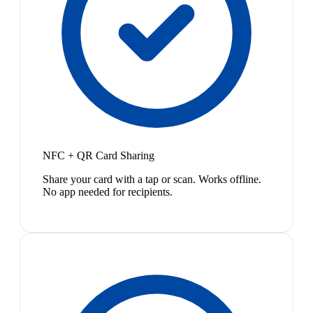
NFC + QR Card Sharing
Share your card with a tap or scan. Works offline.
No app needed for recipients.