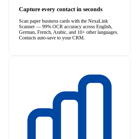
Capture every contact in seconds
Scan paper business cards with the NexaLink
Scanner — 99% OCR accuracy across English,
German, French, Arabic, and 10+ other languages.
Contacts auto-save to your CRM.