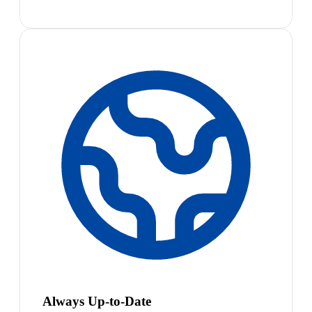
Always Up-to-Date