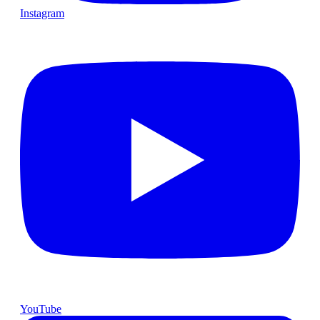
Instagram
YouTube