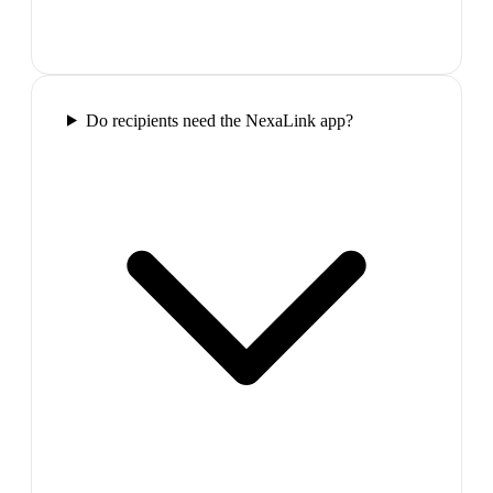
Do recipients need the NexaLink app?