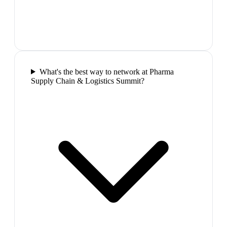
What's the best way to network at Pharma
Supply Chain & Logistics Summit?