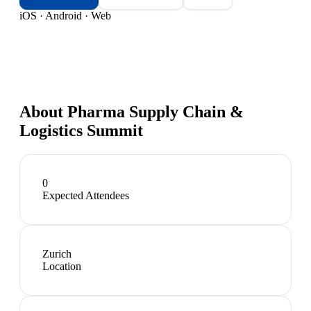
iOS · Android · Web
About
Pharma Supply Chain &
Logistics Summit
0
Expected Attendees
Zurich
Location