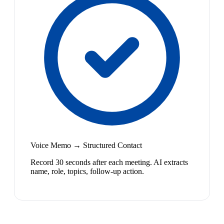
Voice Memo → Structured Contact
Record 30 seconds after each meeting. AI extracts
name, role, topics, follow-up action.