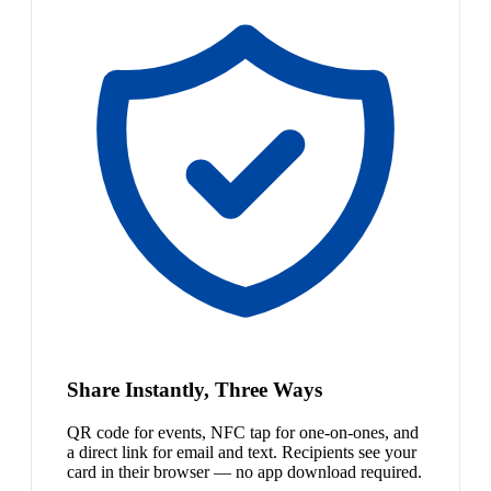
Share Instantly, Three Ways
QR code for events, NFC tap for one-on-ones, and
a direct link for email and text. Recipients see your
card in their browser — no app download required.