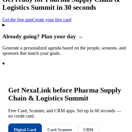
Logistics Summit
in 30 seconds
Get the free app
Create your free card
Already going? Plan your day →
Generate a personalized agenda based on the people, sessions, and
sponsors that match your goals.
▾
Get NexaLink before
Pharma Supply
Chain & Logistics Summit
Free Card, Scanner, and CRM apps. Set up in 60 seconds —
no credit card.
Digital Card
Card Scanner
CRM