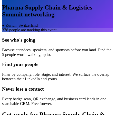
Pharma Supply Chain & Logistics
Summit
networking
●
Zurich, Switzerland
378
people are tracking this event
See who's going
Browse attendees, speakers, and sponsors before you land. Find the
5 people worth walking up to.
Find your people
Filter by company, role, stage, and interest. We surface the overlap
between their LinkedIn and yours.
Never lose a contact
Every badge scan, QR exchange, and business card lands in one
searchable CRM. Free forever.
Get ready for
Pharma Supply Chain &