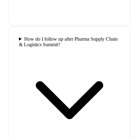
How do I follow up after Pharma Supply Chain
& Logistics Summit?