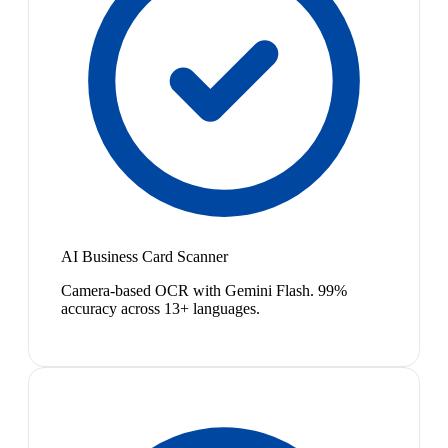
AI Business Card Scanner
Camera-based OCR with Gemini Flash. 99%
accuracy across 13+ languages.