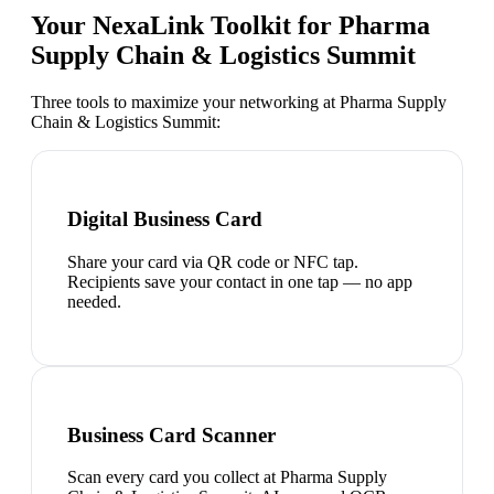
Your NexaLink Toolkit for
Pharma
Supply Chain & Logistics Summit
Three tools to maximize your networking at
Pharma Supply
Chain & Logistics Summit
:
Digital Business Card
Share your card via QR code or NFC tap.
Recipients save your contact in one tap — no app
needed.
Business Card Scanner
Scan every card you collect at Pharma Supply