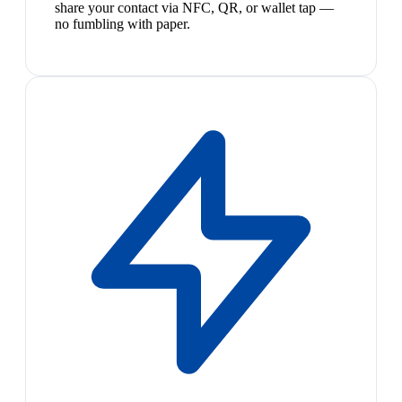
share your contact via NFC, QR, or wallet tap —
no fumbling with paper.