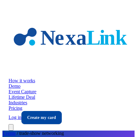
Skip to main content
How it works
Demo
Event Capture
Lifetime Deal
Industries
Pricing
Log in
Create my card
Events
/
trade-show
networking