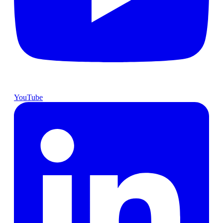
YouTube