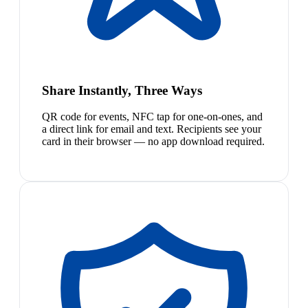
Share Instantly, Three Ways
QR code for events, NFC tap for one-on-ones, and
a direct link for email and text. Recipients see your
card in their browser — no app download required.