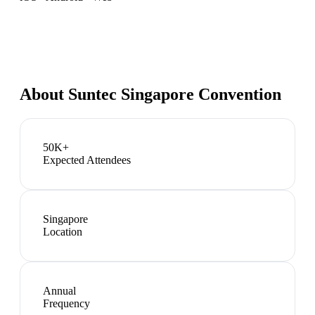
About
Suntec Singapore Convention
50K+
Expected Attendees
Singapore
Location
Annual
Frequency