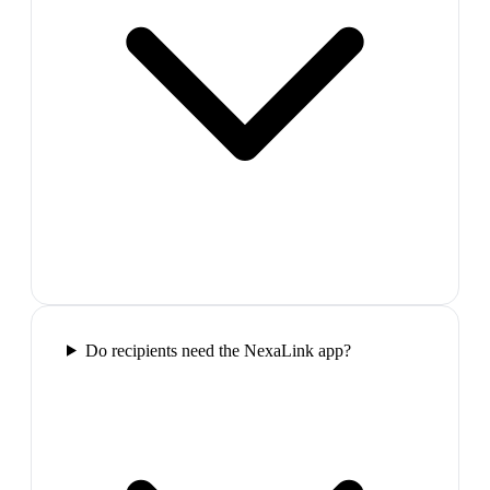
Do recipients need the NexaLink app?