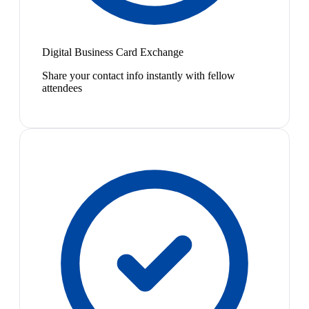
Digital Business Card Exchange
Share your contact info instantly with fellow
attendees