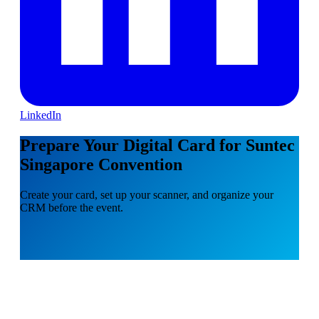
LinkedIn
Prepare Your Digital Card for Suntec
Singapore Convention
Create your card, set up your scanner, and organize your
CRM before the event.