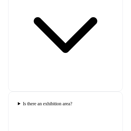
Is there an exhibition area?