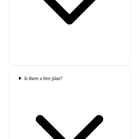
Is there a free plan?