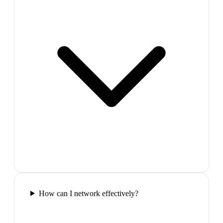
How can I network effectively?