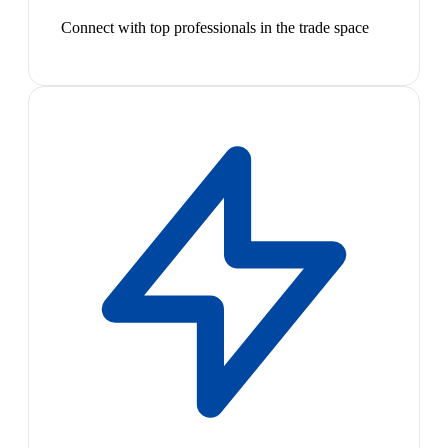
Connect with top professionals in the trade space