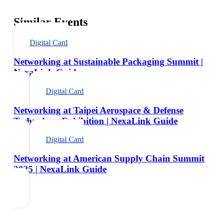
Similar Events
Digital Card
Networking at Sustainable Packaging Summit |
NexaLink Guide
Digital Card
Networking at Taipei Aerospace & Defense
Technology Exhibition | NexaLink Guide
Digital Card
Networking at American Supply Chain Summit
2025 | NexaLink Guide