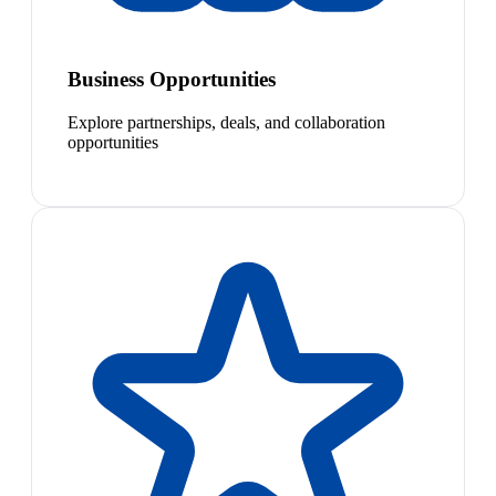
Business Opportunities
Explore partnerships, deals, and collaboration
opportunities