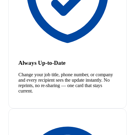
Always Up-to-Date
Change your job title, phone number, or company
and every recipient sees the update instantly. No
reprints, no re-sharing — one card that stays
current.