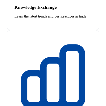
Knowledge Exchange
Learn the latest trends and best practices in trade