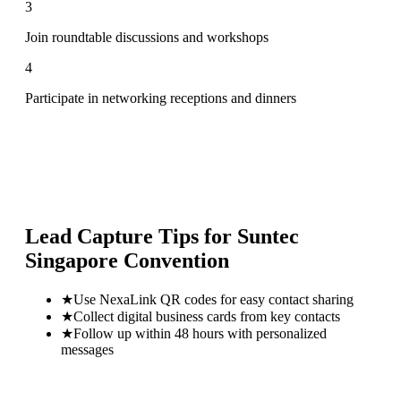
3
Join roundtable discussions and workshops
4
Participate in networking receptions and dinners
Lead Capture Tips for
Suntec
Singapore Convention
★
Use NexaLink QR codes for easy contact sharing
★
Collect digital business cards from key contacts
★
Follow up within 48 hours with personalized
messages