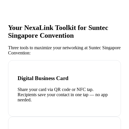
Your NexaLink Toolkit for
Suntec
Singapore Convention
Three tools to maximize your networking at
Suntec Singapore
Convention
:
Digital Business Card
Share your card via QR code or NFC tap.
Recipients save your contact in one tap — no app
needed.