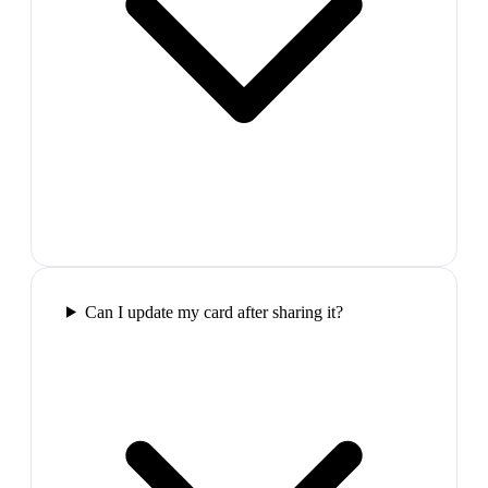
Can I update my card after sharing it?