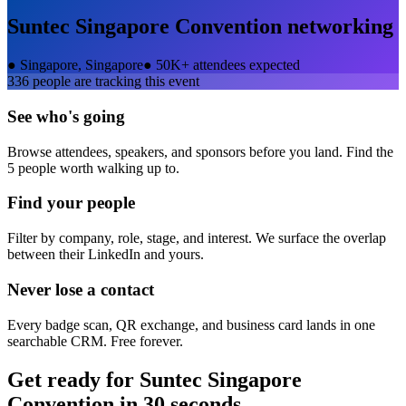
Suntec Singapore Convention
networking
●
Singapore, Singapore
●
50K+ attendees expected
336
people are tracking this event
See who's going
Browse attendees, speakers, and sponsors before you land. Find the
5 people worth walking up to.
Find your people
Filter by company, role, stage, and interest. We surface the overlap
between their LinkedIn and yours.
Never lose a contact
Every badge scan, QR exchange, and business card lands in one
searchable CRM. Free forever.
Get ready for
Suntec Singapore
Convention
in 30 seconds