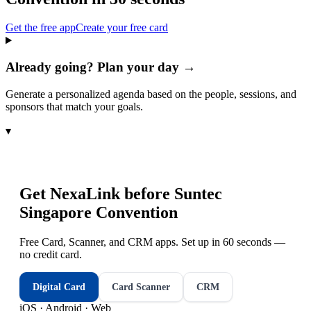
Get the free app
Create your free card
Already going? Plan your day →
Generate a personalized agenda based on the people, sessions, and
sponsors that match your goals.
▾
Get NexaLink before
Suntec
Singapore Convention
Free Card, Scanner, and CRM apps. Set up in 60 seconds —
no credit card.
Digital Card
Card Scanner
CRM
iOS · Android · Web