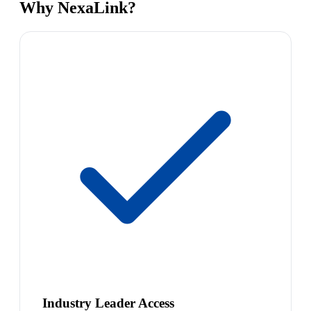
Why NexaLink?
Industry Leader Access