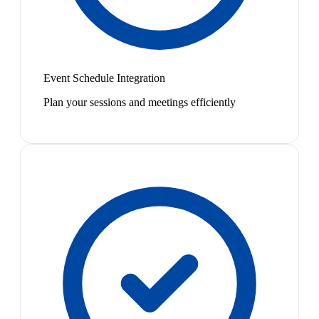
Event Schedule Integration
Plan your sessions and meetings efficiently