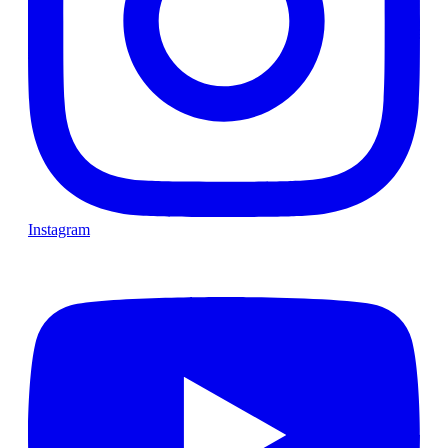
Instagram