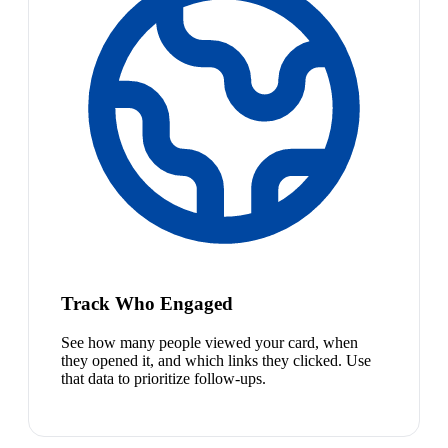
Track Who Engaged
See how many people viewed your card, when
they opened it, and which links they clicked. Use
that data to prioritize follow-ups.