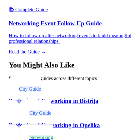
📚 Complete Guide
Networking Event Follow-Up Guide
How to follow up after networking events to build meaningful
professional relationships.
Read the Guide →
You Might Also Like
Explore related guides across different topics
City Guide
Professional Networking in Bistrița
City Guide
Professional Networking in Opelika
Networking