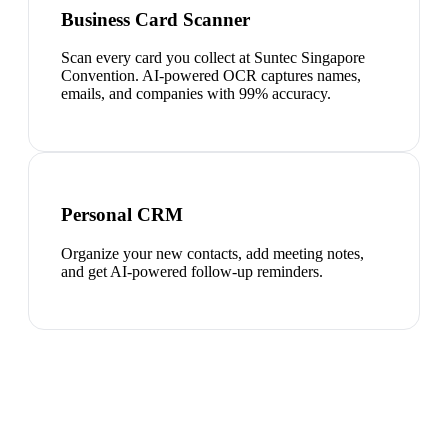
Business Card Scanner
Scan every card you collect at Suntec Singapore
Convention. AI-powered OCR captures names,
emails, and companies with 99% accuracy.
Personal CRM
Organize your new contacts, add meeting notes,
and get AI-powered follow-up reminders.