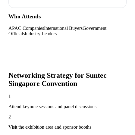
Who Attends
APAC Companies
International Buyers
Government
Officials
Industry Leaders
Networking Strategy for
Suntec
Singapore Convention
1
Attend keynote sessions and panel discussions
2
Visit the exhibition area and sponsor booths