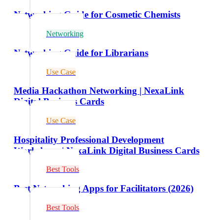
Networking Guide for Cosmetic Chemists
Networking
Networking Guide for Librarians
Use Case
Media Hackathon Networking | NexaLink
Digital Business Cards
Use Case
Hospitality Professional Development
Workshops | NexaLink Digital Business Cards
Best Tools
Best Networking Apps for Facilitators (2026)
Best Tools