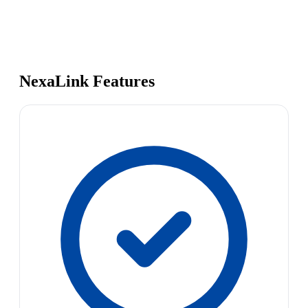
NexaLink Features