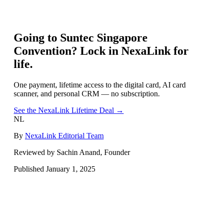
Going to
Suntec Singapore
Convention
? Lock in NexaLink for
life.
One payment, lifetime access to the digital card, AI card
scanner, and personal CRM — no subscription.
See the NexaLink Lifetime Deal →
NL
By
NexaLink Editorial Team
Reviewed by Sachin Anand, Founder
Published
January 1, 2025