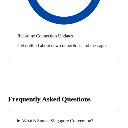
Real-time Connection Updates
Get notified about new connections and messages
Frequently Asked Questions
What is Suntec Singapore Convention?