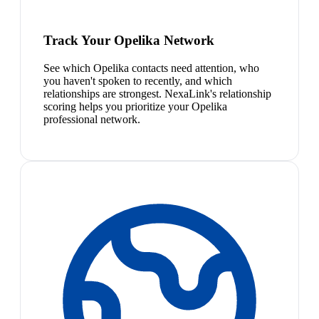
Track Your Opelika Network
See which Opelika contacts need attention, who
you haven't spoken to recently, and which
relationships are strongest. NexaLink's relationship
scoring helps you prioritize your Opelika
professional network.