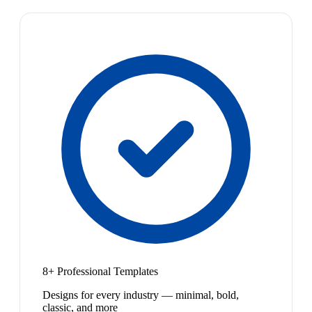
8+ Professional Templates
Designs for every industry — minimal, bold,
classic, and more