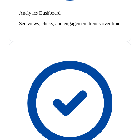
Analytics Dashboard
See views, clicks, and engagement trends over time