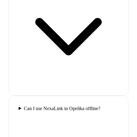
Can I use NexaLink in Opelika offline?