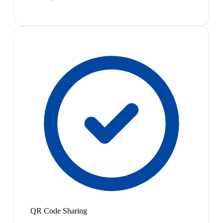
QR Code Sharing