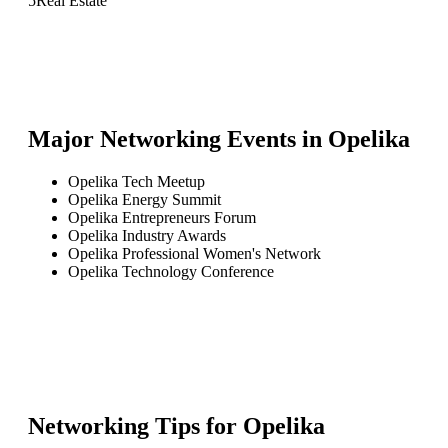
5
Real Estate
Major Networking Events in
Opelika
Opelika Tech Meetup
Opelika Energy Summit
Opelika Entrepreneurs Forum
Opelika Industry Awards
Opelika Professional Women's Network
Opelika Technology Conference
Networking Tips for
Opelika