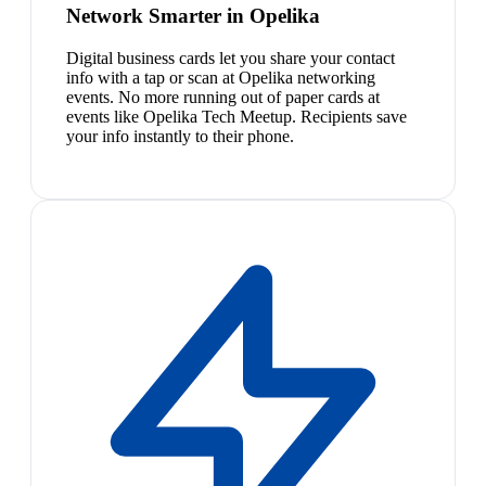
Network Smarter in Opelika
Digital business cards let you share your contact
info with a tap or scan at Opelika networking
events. No more running out of paper cards at
events like Opelika Tech Meetup. Recipients save
your info instantly to their phone.