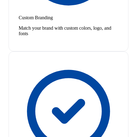
Custom Branding
Match your brand with custom colors, logo, and
fonts