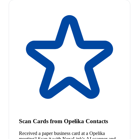
Scan Cards from Opelika Contacts
Received a paper business card at a Opelika
meeting? Scan it with NexaLink's AI scanner and