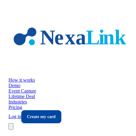
Skip to main content
How it works
Demo
Event Capture
Lifetime Deal
Industries
Pricing
Log in
Create my card