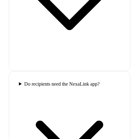
Do recipients need the NexaLink app?