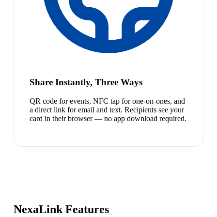
Share Instantly, Three Ways
QR code for events, NFC tap for one-on-ones, and
a direct link for email and text. Recipients see your
card in their browser — no app download required.
NexaLink Features