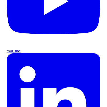
YouTube