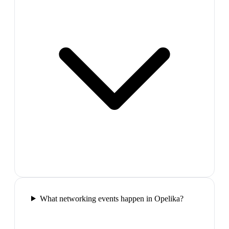
What networking events happen in Opelika?