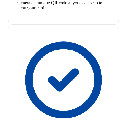
Generate a unique QR code anyone can scan to
view your card