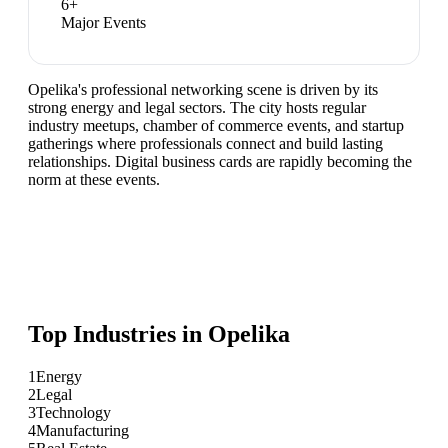
6
+
Major Events
Opelika's professional networking scene is driven by its
strong energy and legal sectors. The city hosts regular
industry meetups, chamber of commerce events, and startup
gatherings where professionals connect and build lasting
relationships. Digital business cards are rapidly becoming the
norm at these events.
Top Industries in
Opelika
1
Energy
2
Legal
3
Technology
4
Manufacturing