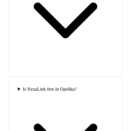
Is NexaLink free in Opelika?