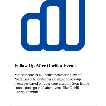
Follow Up After Opelika Events
Met someone at a Opelika networking event?
NexaLink's AI drafts personalized follow-up
messages based on your conversation. Stop letting
connections go cold after events like Opelika
Energy Summit.