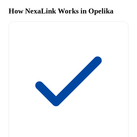
How NexaLink Works in Opelika