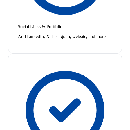
Social Links & Portfolio
Add LinkedIn, X, Instagram, website, and more