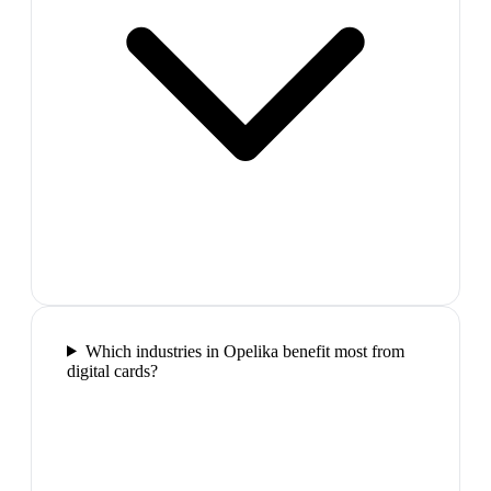
Which industries in Opelika benefit most from
digital cards?