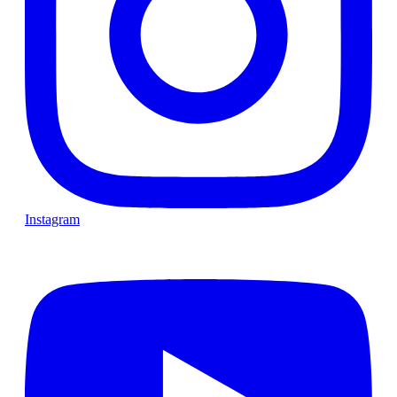
Instagram