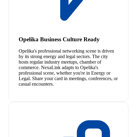
Opelika Business Culture Ready
Opelika's professional networking scene is driven
by its strong energy and legal sectors. The city
hosts regular industry meetups, chamber of
commerce. NexaLink adapts to Opelika's
professional scene, whether you're in Energy or
Legal. Share your card in meetings, conferences, or
casual encounters.