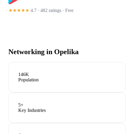
★★★★★
4.7 · 482 ratings
· Free
Networking in
Opelika
146K
Population
5
+
Key Industries