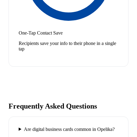
One-Tap Contact Save
Recipients save your info to their phone in a single
tap
Frequently Asked Questions
Are digital business cards common in Opelika?