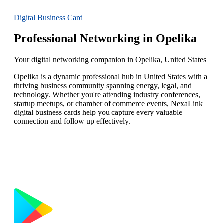
Digital Business Card
Professional Networking in Opelika
Your digital networking companion in Opelika, United States
Opelika is a dynamic professional hub in United States with a
thriving business community spanning energy, legal, and
technology. Whether you're attending industry conferences,
startup meetups, or chamber of commerce events, NexaLink
digital business cards help you capture every valuable
connection and follow up effectively.