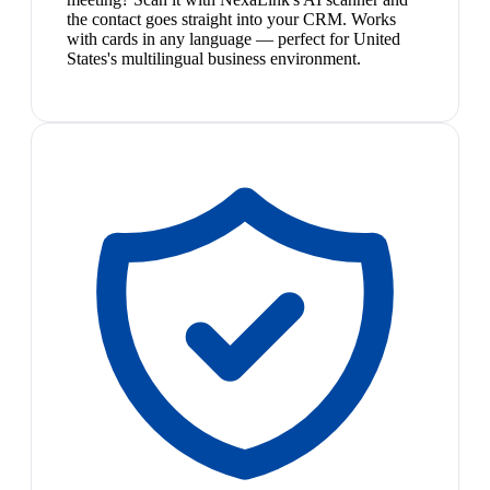
the contact goes straight into your CRM. Works
with cards in any language — perfect for United
States's multilingual business environment.