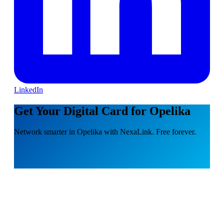
LinkedIn
Get Your Digital Card for Opelika
Network smarter in Opelika with NexaLink. Free forever.