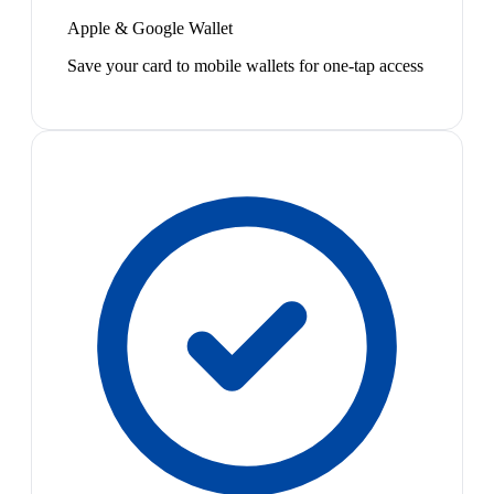
Apple & Google Wallet
Save your card to mobile wallets for one-tap access