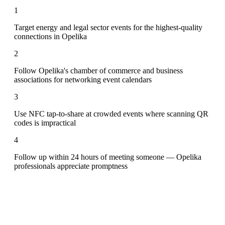
1
Target energy and legal sector events for the highest-quality
connections in Opelika
2
Follow Opelika's chamber of commerce and business
associations for networking event calendars
3
Use NFC tap-to-share at crowded events where scanning QR
codes is impractical
4
Follow up within 24 hours of meeting someone — Opelika
professionals appreciate promptness