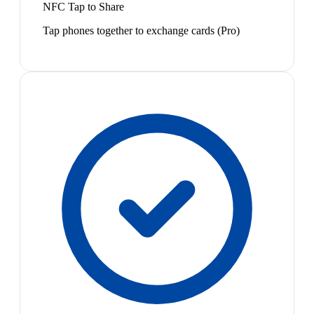
NFC Tap to Share
Tap phones together to exchange cards (Pro)