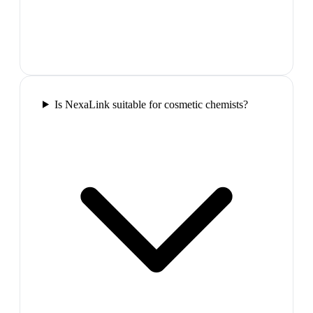
Is NexaLink suitable for cosmetic chemists?