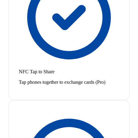
NFC Tap to Share
Tap phones together to exchange cards (Pro)