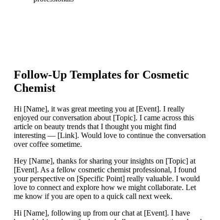
Follow-Up Templates for
Cosmetic
Chemist
Hi [Name], it was great meeting you at [Event]. I really
enjoyed our conversation about [Topic]. I came across this
article on beauty trends that I thought you might find
interesting — [Link]. Would love to continue the conversation
over coffee sometime.
Hey [Name], thanks for sharing your insights on [Topic] at
[Event]. As a fellow cosmetic chemist professional, I found
your perspective on [Specific Point] really valuable. I would
love to connect and explore how we might collaborate. Let
me know if you are open to a quick call next week.
Hi [Name], following up from our chat at [Event]. I have