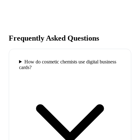
Frequently Asked Questions
How do cosmetic chemists use digital business
cards?