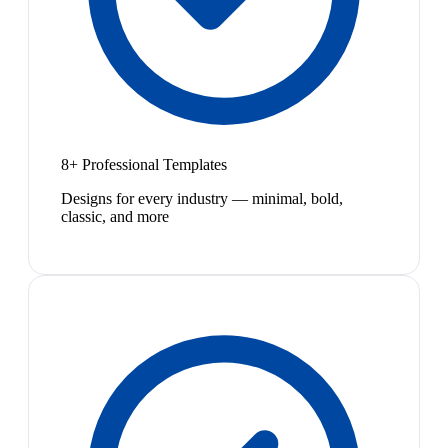
8+ Professional Templates
Designs for every industry — minimal, bold,
classic, and more