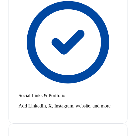
Social Links & Portfolio
Add LinkedIn, X, Instagram, website, and more