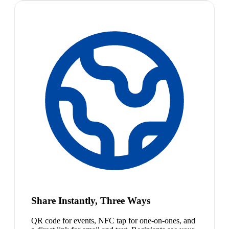
Share Instantly, Three Ways
QR code for events, NFC tap for one-on-ones, and