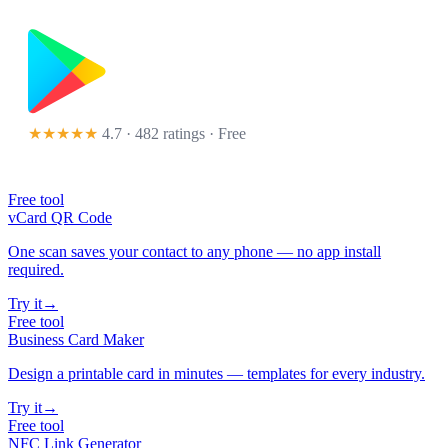
★★★★★
4.7 · 482 ratings
· Free
Free tool
vCard QR Code
One scan saves your contact to any phone — no app install
required.
Try it
→
Free tool
Business Card Maker
Design a printable card in minutes — templates for every industry.
Try it
→
Free tool
NFC Link Generator