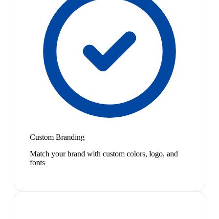
Custom Branding
Match your brand with custom colors, logo, and
fonts