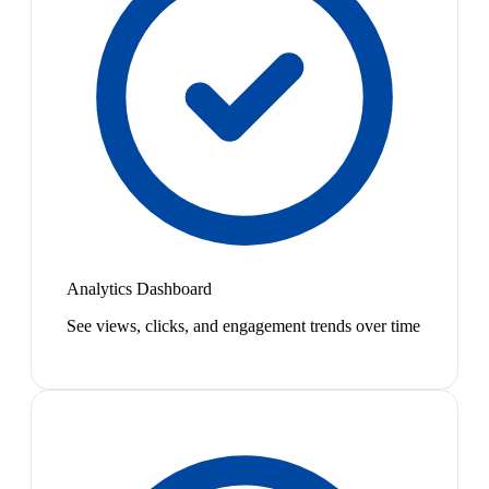
Analytics Dashboard
See views, clicks, and engagement trends over time