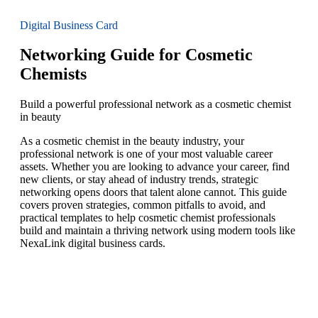
Digital Business Card
Networking Guide for Cosmetic
Chemists
Build a powerful professional network as a cosmetic chemist
in beauty
As a cosmetic chemist in the beauty industry, your
professional network is one of your most valuable career
assets. Whether you are looking to advance your career, find
new clients, or stay ahead of industry trends, strategic
networking opens doors that talent alone cannot. This guide
covers proven strategies, common pitfalls to avoid, and
practical templates to help cosmetic chemist professionals
build and maintain a thriving network using modern tools like
NexaLink digital business cards.