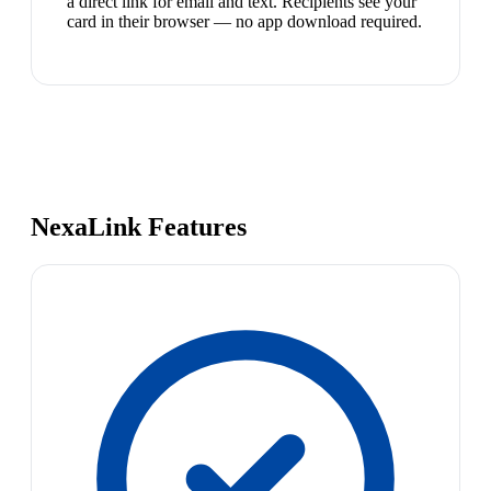
a direct link for email and text. Recipients see your
card in their browser — no app download required.
NexaLink Features