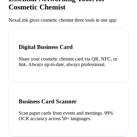
Cosmetic Chemist
NexaLink gives
cosmetic chemist
three tools in one app:
Digital Business Card
Share your cosmetic chemist card via QR, NFC, or
link. Always up-to-date, always professional.
Business Card Scanner
Scan paper cards from events and meetings. 99%
OCR accuracy across 50+ languages.