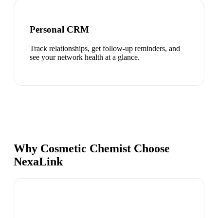
Personal CRM
Track relationships, get follow-up reminders, and
see your network health at a glance.
Why Cosmetic Chemist Choose
NexaLink