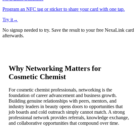
Program an NFC tag or sticker to share your card with one tap.
Try it
→
No signup needed to try. Save the result to your free NexaLink card
afterwards.
Why Networking Matters for
Cosmetic Chemist
For cosmetic chemist professionals, networking is the
foundation of career advancement and business growth.
Building genuine relationships with peers, mentors, and
industry leaders in beauty opens doors to opportunities that
job boards and cold outreach simply cannot match. A strong
professional network provides referrals, knowledge exchange,
and collaborative opportunities that compound over time.