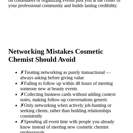
on committees or organizing events puts you at the center of
your professional community and builds lasting credibility.
Networking Mistakes
Cosmetic
Chemist
Should Avoid
✗
Treating networking as purely transactional —
always asking before giving value
✗
Failing to follow up within 48 hours of meeting
someone new at beauty events
✗
Collecting business cards without adding context
notes, making follow-up conversations generic
✗
Only networking when actively job-hunting or
seeking clients, rather than building relationships
consistently
✗
Spending all event time with people you already
know instead of meeting new cosmetic chemist
professionals