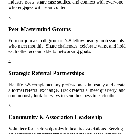
industry posts, share case studies, and connect with everyone
who engages with your content.
3
Peer Mastermind Groups
Form or join a small group of 5-8 fellow beauty professionals
who meet monthly. Share challenges, celebrate wins, and hold
each other accountable to networking goals.
4
Strategic Referral Partnerships
Identify 3-5 complementary professionals in beauty and create
a formal referral exchange. Track referrals, meet quarterly, and
continuously look for ways to send business to each other.
5
Community & Association Leadership
Volunteer for leadership roles in beauty associations. Serving