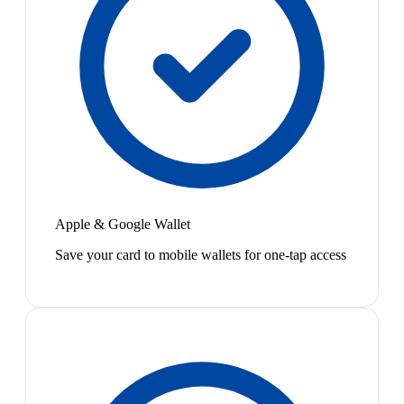
Apple & Google Wallet
Save your card to mobile wallets for one-tap access