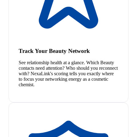
Track Your Beauty Network
See relationship health at a glance. Which Beauty
contacts need attention? Who should you reconnect
with? NexaLink's scoring tells you exactly where
to focus your networking energy as a cosmetic
chemist.