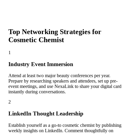
Top Networking Strategies for
Cosmetic Chemist
1
Industry Event Immersion
Attend at least two major beauty conferences per year.
Prepare by researching speakers and attendees, set up pre-
event meetings, and use NexaLink to share your digital card
instantly during conversations.
2
LinkedIn Thought Leadership
Establish yourself as a go-to cosmetic chemist by publishing
weekly insights on LinkedIn. Comment thoughtfully on