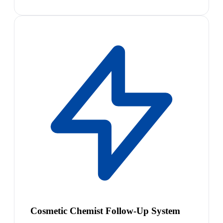
Cosmetic Chemist Follow-Up System