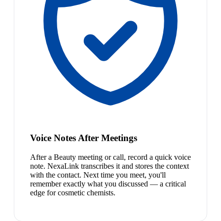
Voice Notes After Meetings
After a Beauty meeting or call, record a quick voice
note. NexaLink transcribes it and stores the context
with the contact. Next time you meet, you'll
remember exactly what you discussed — a critical
edge for cosmetic chemists.