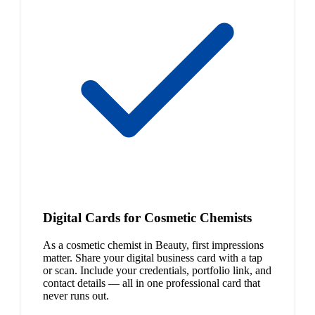
Digital Cards for Cosmetic Chemists
As a cosmetic chemist in Beauty, first impressions
matter. Share your digital business card with a tap
or scan. Include your credentials, portfolio link, and
contact details — all in one professional card that
never runs out.