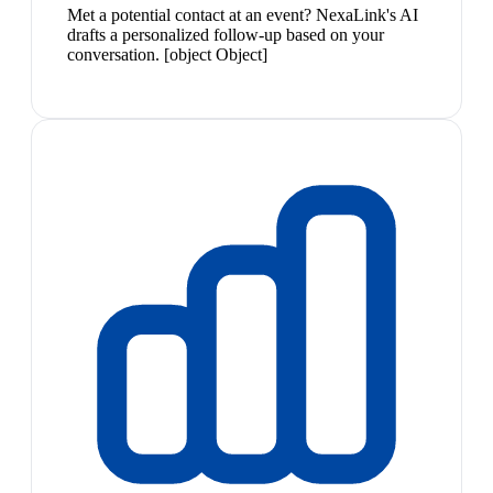
Met a potential contact at an event? NexaLink's AI
drafts a personalized follow-up based on your
conversation. [object Object]