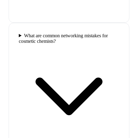
What are common networking mistakes for
cosmetic chemists?