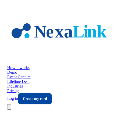
Skip to main content
How it works
Demo
Event Capture
Lifetime Deal
Industries
Pricing
Log in
Create my card