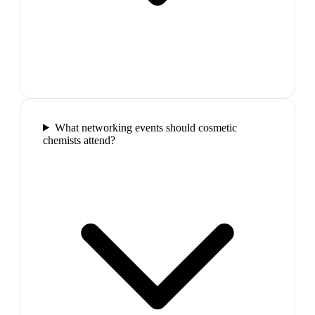
What networking events should cosmetic
chemists attend?