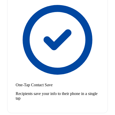
One-Tap Contact Save
Recipients save your info to their phone in a single
tap