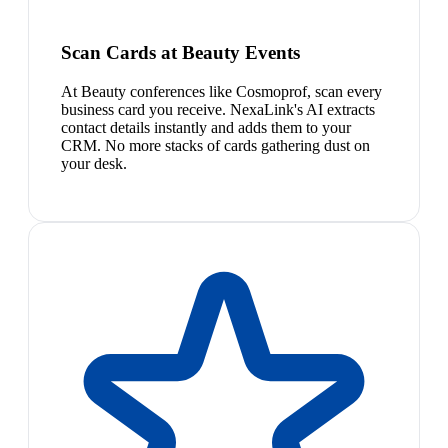
Scan Cards at Beauty Events
At Beauty conferences like Cosmoprof, scan every
business card you receive. NexaLink's AI extracts
contact details instantly and adds them to your
CRM. No more stacks of cards gathering dust on
your desk.