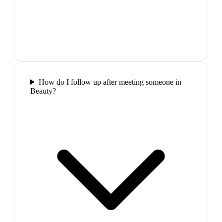
How do I follow up after meeting someone in
Beauty?