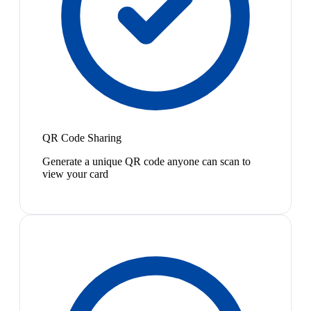
QR Code Sharing
Generate a unique QR code anyone can scan to
view your card