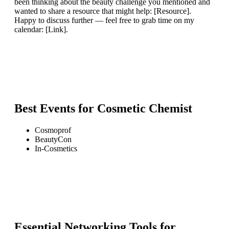
been thinking about the beauty challenge you mentioned and
wanted to share a resource that might help: [Resource].
Happy to discuss further — feel free to grab time on my
calendar: [Link].
Best Events for
Cosmetic Chemist
Cosmoprof
BeautyCon
In-Cosmetics
Essential Networking Tools for