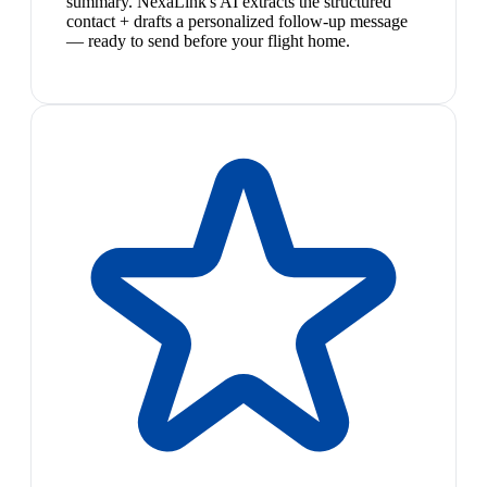
summary. NexaLink's AI extracts the structured
contact + drafts a personalized follow-up message
— ready to send before your flight home.