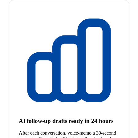
AI follow-up drafts ready in 24 hours
After each conversation, voice-memo a 30-second