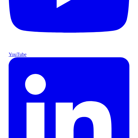
YouTube