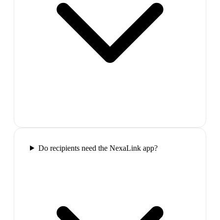
Do recipients need the NexaLink app?