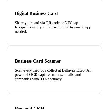
Digital Business Card
Share your card via QR code or NFC tap.
Recipients save your contact in one tap — no app
needed.
Business Card Scanner
Scan every card you collect at Bellavita Expo. AI-
powered OCR captures names, emails, and
companies with 99% accuracy.
Personal CRM