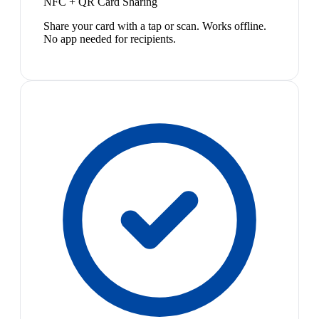
NFC + QR Card Sharing
Share your card with a tap or scan. Works offline.
No app needed for recipients.