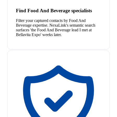
Find Food And Beverage specialists
Filter your captured contacts by Food And
Beverage expertise. NexaLink's semantic search
surfaces 'the Food And Beverage lead I met at
Bellavita Expo' weeks later.