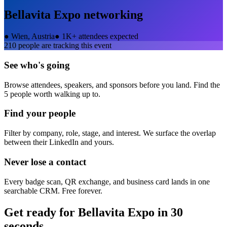
Bellavita Expo
networking
●
Wien, Austria
●
1K+ attendees expected
210
people are tracking this event
See who's going
Browse attendees, speakers, and sponsors before you land. Find the
5 people worth walking up to.
Find your people
Filter by company, role, stage, and interest. We surface the overlap
between their LinkedIn and yours.
Never lose a contact
Every badge scan, QR exchange, and business card lands in one
searchable CRM. Free forever.
Get ready for
Bellavita Expo
in 30
seconds