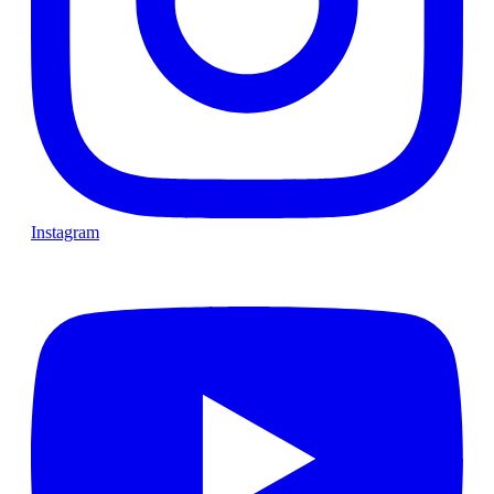
Instagram