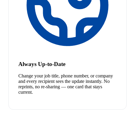
Always Up-to-Date
Change your job title, phone number, or company
and every recipient sees the update instantly. No
reprints, no re-sharing — one card that stays
current.