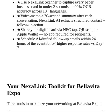
★
Use NexaLink Scanner to capture every paper
business card in under 2 seconds — 99% OCR
accuracy across 13+ languages.
★
Voice-memo a 30-second summary after each
conversation. NexaLink AI extracts structured contact +
follow-up action.
★
Share your digital card via NFC tap, QR scan, or
Apple Wallet — no app required for recipients.
★
Schedule AI-drafted follow-up emails within 24
hours of the event for 5× higher response rates vs Day
7.
Your NexaLink Toolkit for
Bellavita
Expo
Three tools to maximize your networking at
Bellavita Expo
: