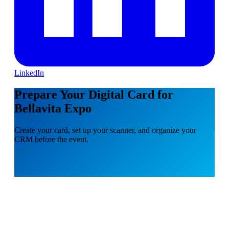
LinkedIn
Prepare Your Digital Card for
Bellavita Expo
Create your card, set up your scanner, and organize your
CRM before the event.