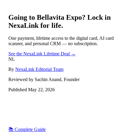
Going to
Bellavita Expo
? Lock in
NexaLink for life.
One payment, lifetime access to the digital card, AI card
scanner, and personal CRM — no subscription.
See the NexaLink Lifetime Deal →
NL
By
NexaLink Editorial Team
Reviewed by Sachin Anand, Founder
Published
May 22, 2026
📚 Complete Guide