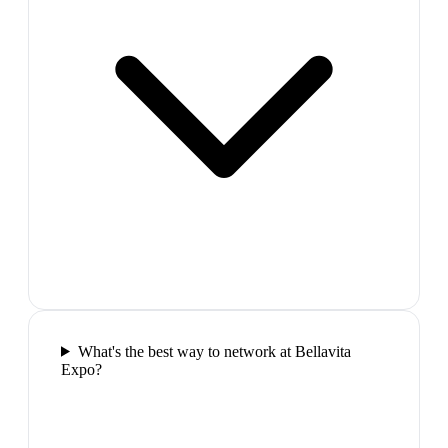
What's the best way to network at Bellavita
Expo?