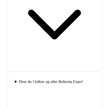
How do I follow up after Bellavita Expo?