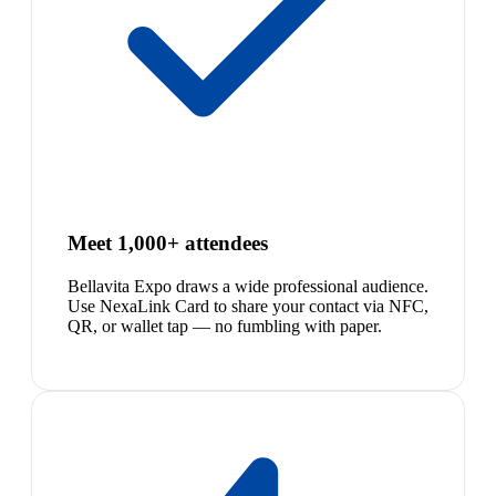
Meet 1,000+ attendees
Bellavita Expo draws a wide professional audience.
Use NexaLink Card to share your contact via NFC,
QR, or wallet tap — no fumbling with paper.