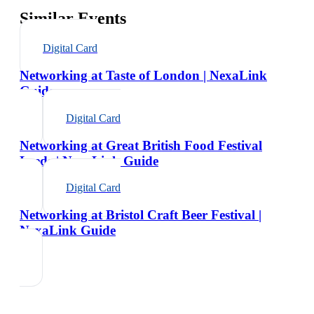
Similar Events
Digital Card
Networking at Taste of London | NexaLink
Guide
Digital Card
Networking at Great British Food Festival
Leeds | NexaLink Guide
Digital Card
Networking at Bristol Craft Beer Festival |
NexaLink Guide