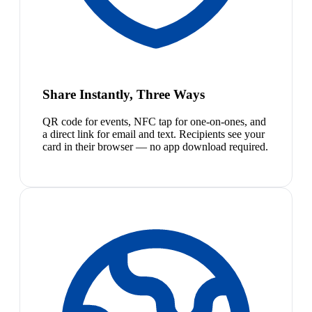
Share Instantly, Three Ways
QR code for events, NFC tap for one-on-ones, and
a direct link for email and text. Recipients see your
card in their browser — no app download required.