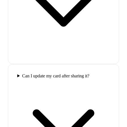
Can I update my card after sharing it?