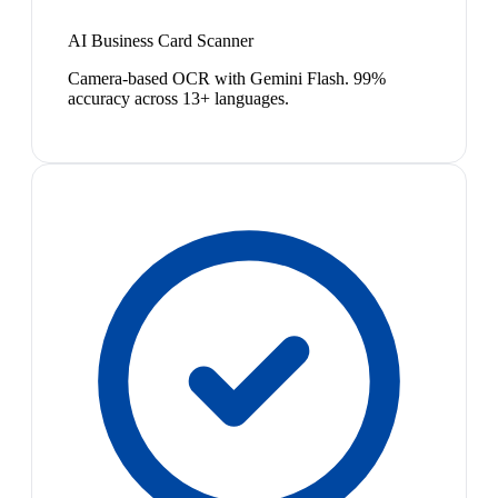
AI Business Card Scanner
Camera-based OCR with Gemini Flash. 99%
accuracy across 13+ languages.