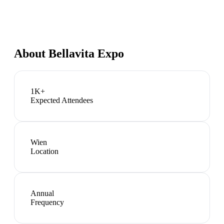
About
Bellavita Expo
1K+
Expected Attendees
Wien
Location
Annual
Frequency