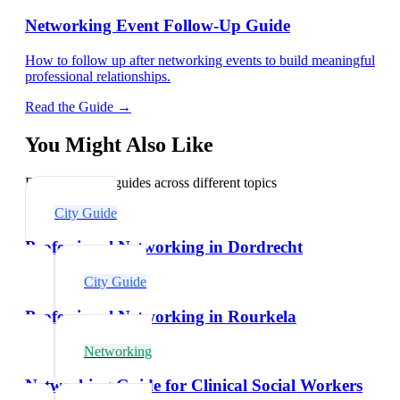
Networking Event Follow-Up Guide
How to follow up after networking events to build meaningful
professional relationships.
Read the Guide →
You Might Also Like
Explore related guides across different topics
City Guide
Professional Networking in Dordrecht
City Guide
Professional Networking in Rourkela
Networking
Networking Guide for Clinical Social Workers