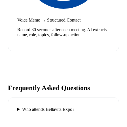
Voice Memo → Structured Contact
Record 30 seconds after each meeting. AI extracts
name, role, topics, follow-up action.
Frequently Asked Questions
Who attends Bellavita Expo?