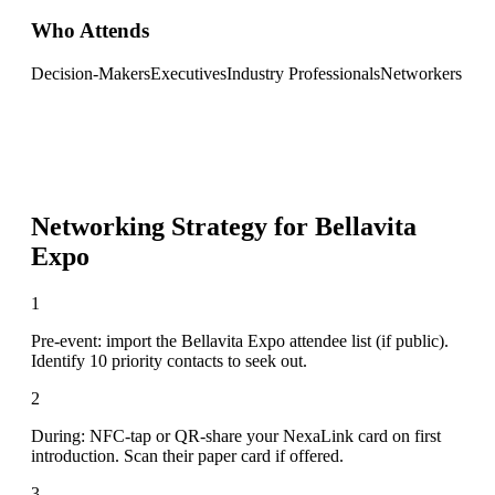
Who Attends
Decision-Makers
Executives
Industry Professionals
Networkers
Networking Strategy for
Bellavita
Expo
1
Pre-event: import the Bellavita Expo attendee list (if public).
Identify 10 priority contacts to seek out.
2
During: NFC-tap or QR-share your NexaLink card on first
introduction. Scan their paper card if offered.
3