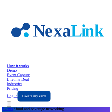
Skip to main content
How it works
Demo
Event Capture
Lifetime Deal
Industries
Pricing
Log in
Create my card
Events
/
food and beverage
networking