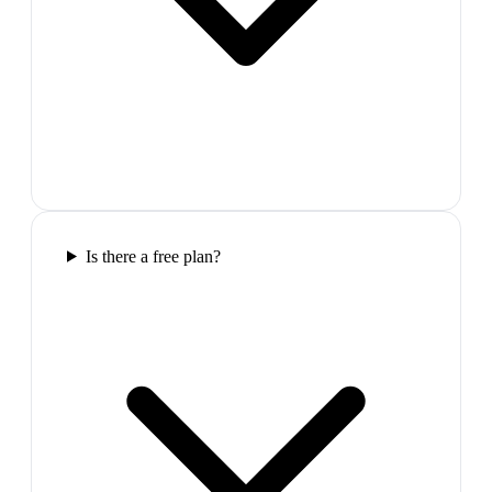
Is there a free plan?