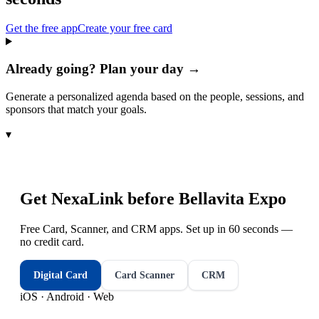
Get the free app
Create your free card
Already going? Plan your day →
Generate a personalized agenda based on the people, sessions, and
sponsors that match your goals.
▾
Get NexaLink before
Bellavita Expo
Free Card, Scanner, and CRM apps. Set up in 60 seconds —
no credit card.
Digital Card
Card Scanner
CRM
iOS · Android · Web