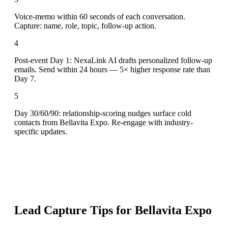
Voice-memo within 60 seconds of each conversation.
Capture: name, role, topic, follow-up action.
4
Post-event Day 1: NexaLink AI drafts personalized follow-up
emails. Send within 24 hours — 5× higher response rate than
Day 7.
5
Day 30/60/90: relationship-scoring nudges surface cold
contacts from Bellavita Expo. Re-engage with industry-
specific updates.
Lead Capture Tips for
Bellavita Expo