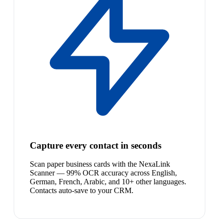
Capture every contact in seconds
Scan paper business cards with the NexaLink
Scanner — 99% OCR accuracy across English,
German, French, Arabic, and 10+ other languages.
Contacts auto-save to your CRM.