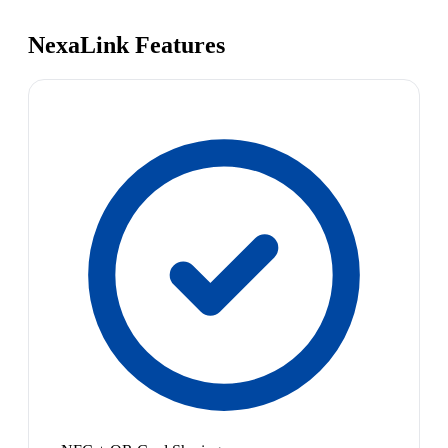
NexaLink Features