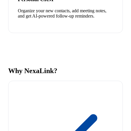
Organize your new contacts, add meeting notes,
and get AI-powered follow-up reminders.
Why NexaLink?