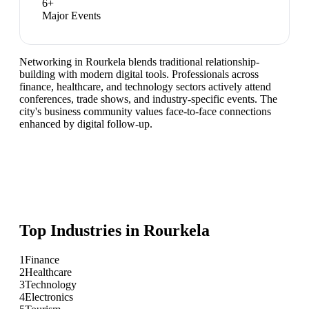
6
+
Major Events
Networking in Rourkela blends traditional relationship-
building with modern digital tools. Professionals across
finance, healthcare, and technology sectors actively attend
conferences, trade shows, and industry-specific events. The
city's business community values face-to-face connections
enhanced by digital follow-up.
Top Industries in
Rourkela
1
Finance
2
Healthcare
3
Technology
4
Electronics