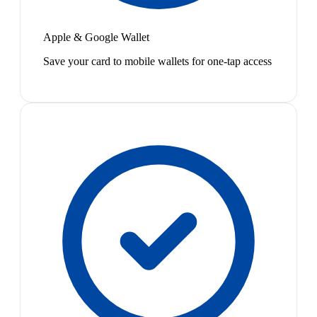
Apple & Google Wallet
Save your card to mobile wallets for one-tap access