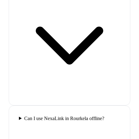
Can I use NexaLink in Rourkela offline?