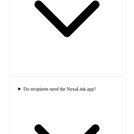
Do recipients need the NexaLink app?