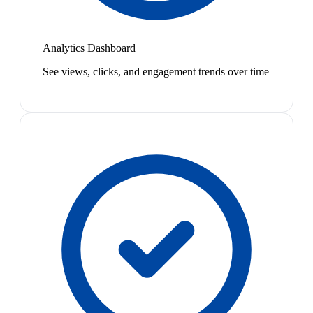
Analytics Dashboard
See views, clicks, and engagement trends over time