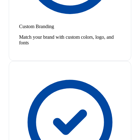
Custom Branding
Match your brand with custom colors, logo, and
fonts