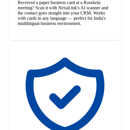
Received a paper business card at a Rourkela
meeting? Scan it with NexaLink's AI scanner and
the contact goes straight into your CRM. Works
with cards in any language — perfect for India's
multilingual business environment.