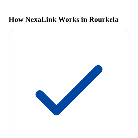
How NexaLink Works in Rourkela