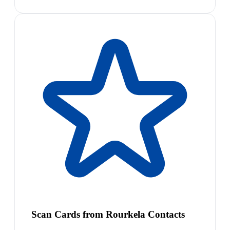
Scan Cards from Rourkela Contacts