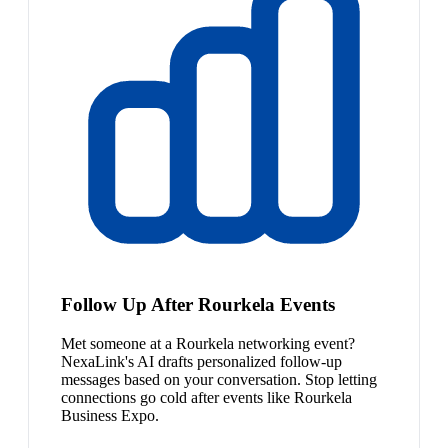
Follow Up After Rourkela Events
Met someone at a Rourkela networking event?
NexaLink's AI drafts personalized follow-up
messages based on your conversation. Stop letting
connections go cold after events like Rourkela
Business Expo.