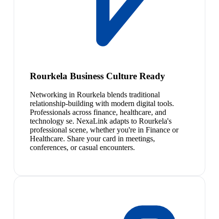
Rourkela Business Culture Ready
Networking in Rourkela blends traditional
relationship-building with modern digital tools.
Professionals across finance, healthcare, and
technology se. NexaLink adapts to Rourkela's
professional scene, whether you're in Finance or
Healthcare. Share your card in meetings,
conferences, or casual encounters.