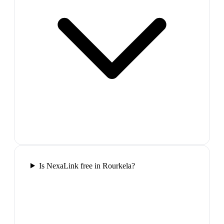
Is NexaLink free in Rourkela?