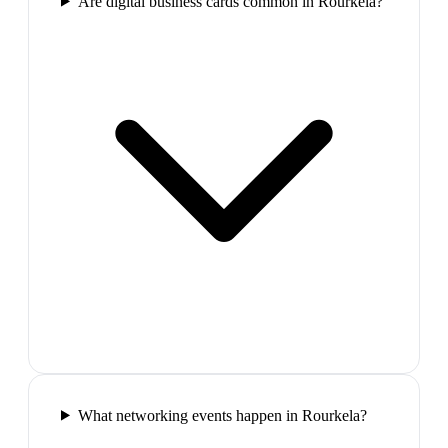
Are digital business cards common in Rourkela?
What networking events happen in Rourkela?