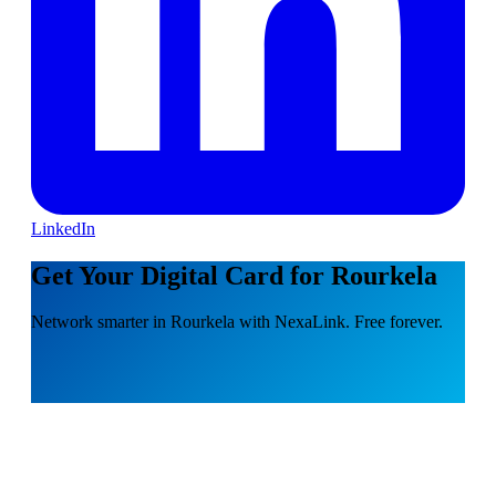
LinkedIn
Get Your Digital Card for Rourkela
Network smarter in Rourkela with NexaLink. Free forever.