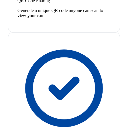
QR Code Sharing
Generate a unique QR code anyone can scan to
view your card