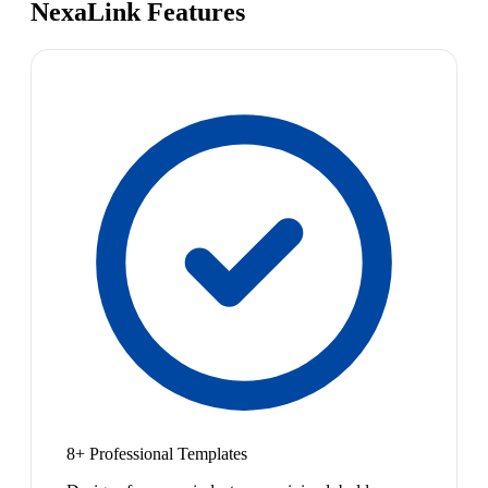
NexaLink Features
8+ Professional Templates