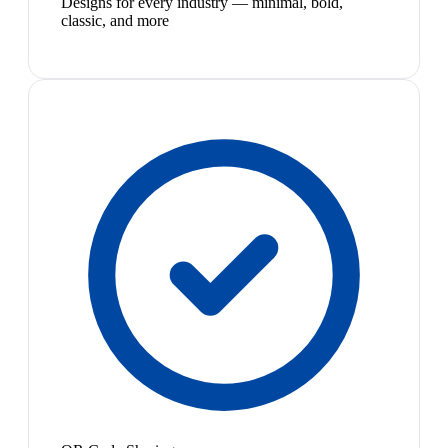
Designs for every industry — minimal, bold,
classic, and more