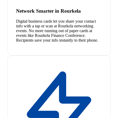
Network Smarter in Rourkela
Digital business cards let you share your contact
info with a tap or scan at Rourkela networking
events. No more running out of paper cards at
events like Rourkela Finance Conference.
Recipients save your info instantly to their phone.