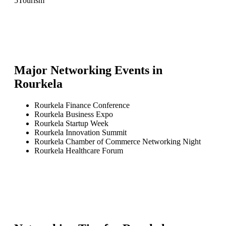
5
Tourism
Major Networking Events in
Rourkela
Rourkela Finance Conference
Rourkela Business Expo
Rourkela Startup Week
Rourkela Innovation Summit
Rourkela Chamber of Commerce Networking Night
Rourkela Healthcare Forum