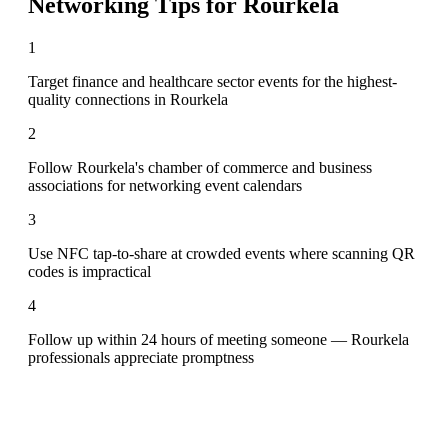
Networking Tips for
Rourkela
1
Target finance and healthcare sector events for the highest-
quality connections in Rourkela
2
Follow Rourkela's chamber of commerce and business
associations for networking event calendars
3
Use NFC tap-to-share at crowded events where scanning QR
codes is impractical
4
Follow up within 24 hours of meeting someone — Rourkela
professionals appreciate promptness