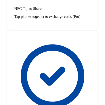
NFC Tap to Share
Tap phones together to exchange cards (Pro)