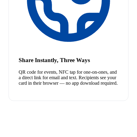
Share Instantly, Three Ways
QR code for events, NFC tap for one-on-ones, and
a direct link for email and text. Recipients see your
card in their browser — no app download required.