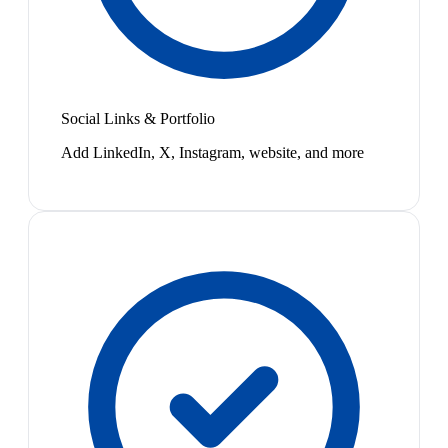
Social Links & Portfolio
Add LinkedIn, X, Instagram, website, and more