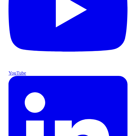
YouTube