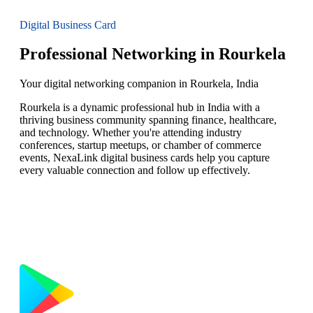
Digital Business Card
Professional Networking in Rourkela
Your digital networking companion in Rourkela, India
Rourkela is a dynamic professional hub in India with a
thriving business community spanning finance, healthcare,
and technology. Whether you're attending industry
conferences, startup meetups, or chamber of commerce
events, NexaLink digital business cards help you capture
every valuable connection and follow up effectively.