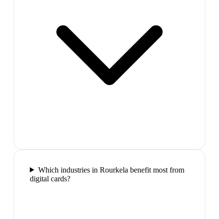
Which industries in Rourkela benefit most from
digital cards?