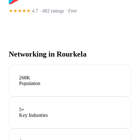
★★★★★
4.7 · 482 ratings
· Free
Networking in
Rourkela
268K
Population
5
+
Key Industries