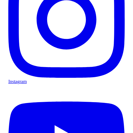
Instagram