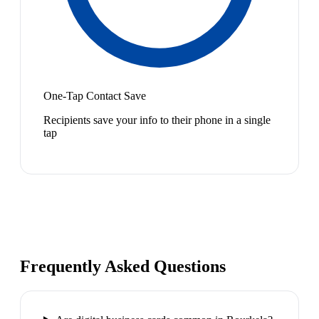
One-Tap Contact Save
Recipients save your info to their phone in a single
tap
Frequently Asked Questions