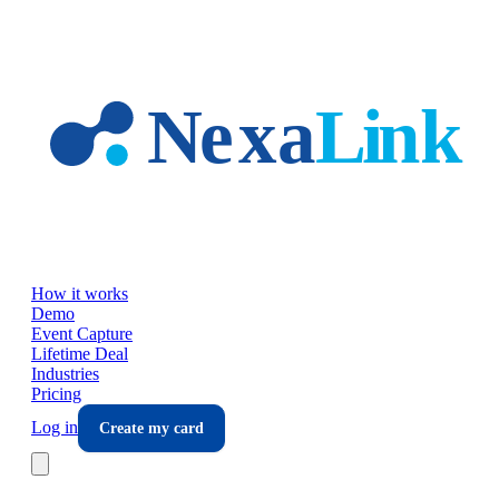
Skip to main content
How it works
Demo
Event Capture
Lifetime Deal
Industries
Pricing
Log in
Create my card