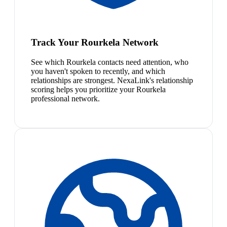
Track Your Rourkela Network
See which Rourkela contacts need attention, who
you haven't spoken to recently, and which
relationships are strongest. NexaLink's relationship
scoring helps you prioritize your Rourkela
professional network.