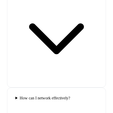
How can I network effectively?