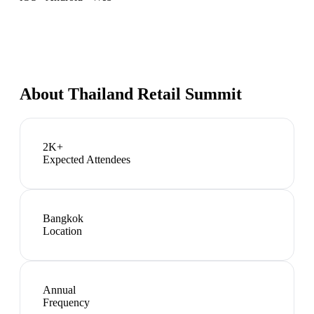
About
Thailand Retail Summit
2K+
Expected Attendees
Bangkok
Location
Annual
Frequency