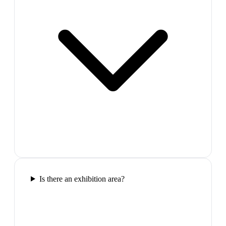
Is there an exhibition area?