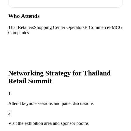
Who Attends
Thai Retailers
Shopping Center Operators
E-Commerce
FMCG
Companies
Networking Strategy for
Thailand
Retail Summit
1
Attend keynote sessions and panel discussions
2
Visit the exhibition area and sponsor booths