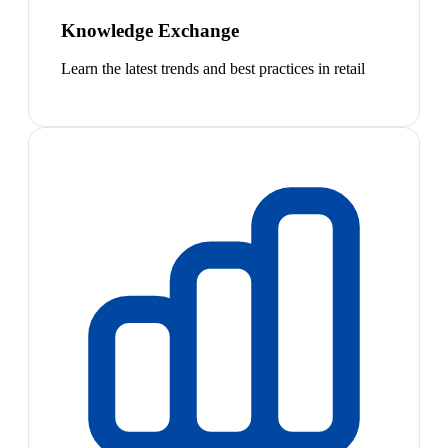
Knowledge Exchange
Learn the latest trends and best practices in retail