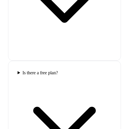
Is there a free plan?