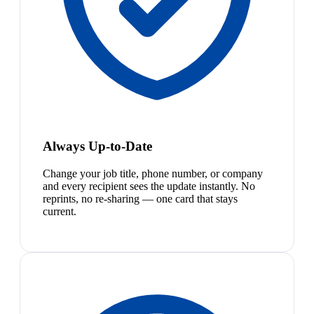
Always Up-to-Date
Change your job title, phone number, or company
and every recipient sees the update instantly. No
reprints, no re-sharing — one card that stays
current.