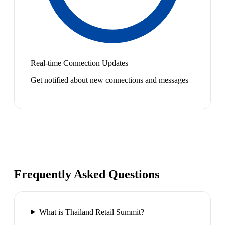
Real-time Connection Updates
Get notified about new connections and messages
Frequently Asked Questions
What is Thailand Retail Summit?