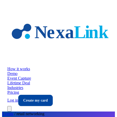
Skip to main content
How it works
Demo
Event Capture
Lifetime Deal
Industries
Pricing
Log in
Create my card
Events
/
retail
networking