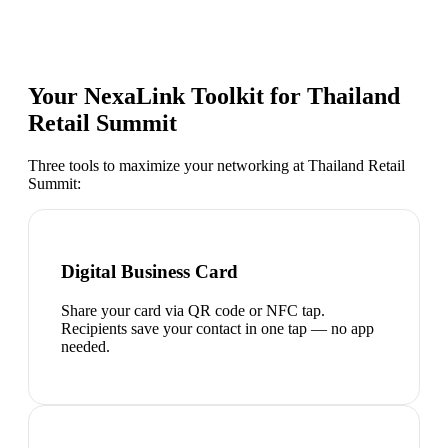
Your NexaLink Toolkit for
Thailand
Retail Summit
Three tools to maximize your networking at
Thailand Retail
Summit
:
Digital Business Card
Share your card via QR code or NFC tap.
Recipients save your contact in one tap — no app
needed.