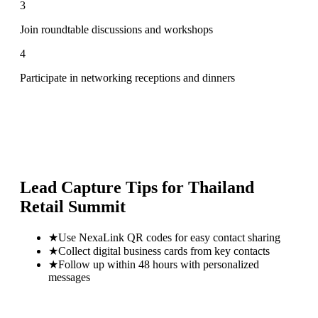
3
Join roundtable discussions and workshops
4
Participate in networking receptions and dinners
Lead Capture Tips for
Thailand
Retail Summit
★
Use NexaLink QR codes for easy contact sharing
★
Collect digital business cards from key contacts
★
Follow up within 48 hours with personalized
messages