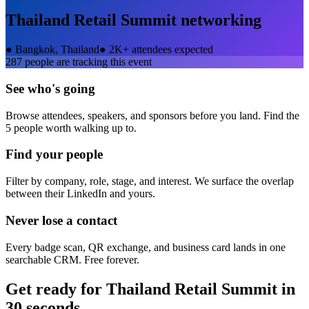
Thailand Retail Summit
networking
●
Bangkok, Thailand
●
2K+ attendees expected
287
people are tracking this event
See who's going
Browse attendees, speakers, and sponsors before you land. Find the
5 people worth walking up to.
Find your people
Filter by company, role, stage, and interest. We surface the overlap
between their LinkedIn and yours.
Never lose a contact
Every badge scan, QR exchange, and business card lands in one
searchable CRM. Free forever.
Get ready for
Thailand Retail Summit
in
30 seconds