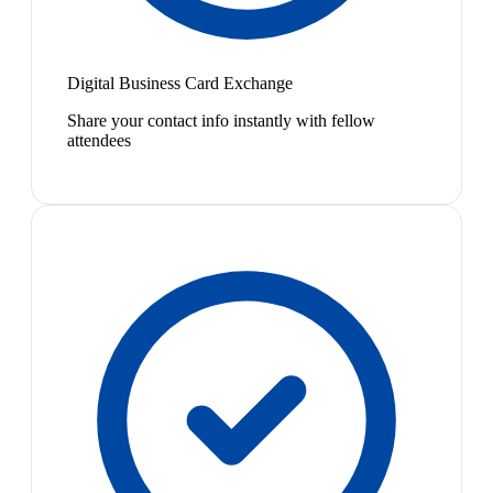
Digital Business Card Exchange
Share your contact info instantly with fellow
attendees