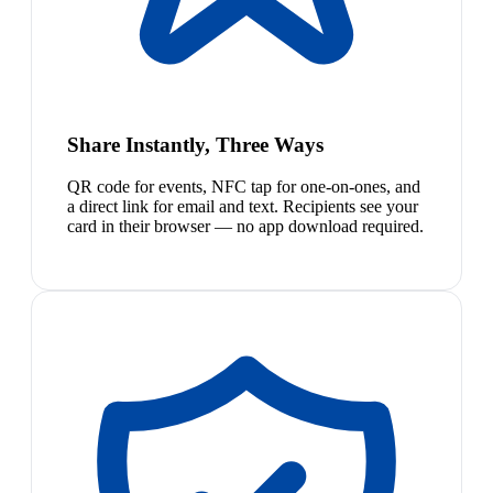
Share Instantly, Three Ways
QR code for events, NFC tap for one-on-ones, and
a direct link for email and text. Recipients see your
card in their browser — no app download required.