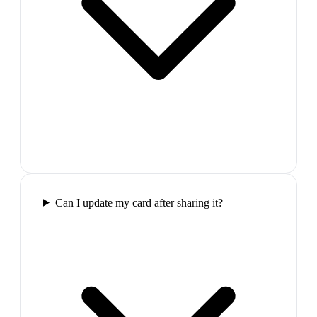
Can I update my card after sharing it?