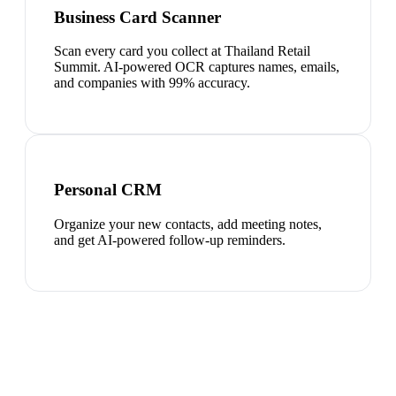
Business Card Scanner
Scan every card you collect at Thailand Retail
Summit. AI-powered OCR captures names, emails,
and companies with 99% accuracy.
Personal CRM
Organize your new contacts, add meeting notes,
and get AI-powered follow-up reminders.