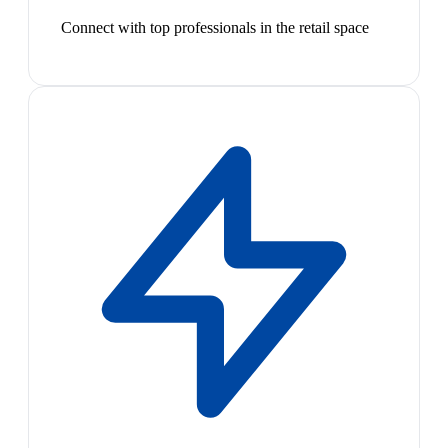
Connect with top professionals in the retail space