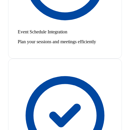
Event Schedule Integration
Plan your sessions and meetings efficiently