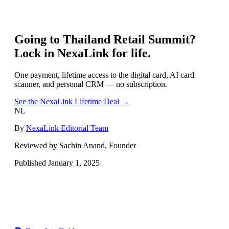
Going to
Thailand Retail Summit
?
Lock in NexaLink for life.
One payment, lifetime access to the digital card, AI card
scanner, and personal CRM — no subscription.
See the NexaLink Lifetime Deal →
NL
By
NexaLink Editorial Team
Reviewed by Sachin Anand, Founder
Published
January 1, 2025