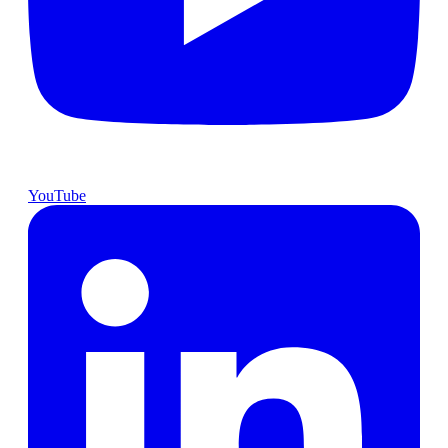
YouTube