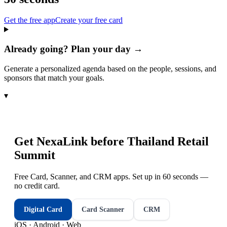
Get the free app
Create your free card
Already going? Plan your day →
Generate a personalized agenda based on the people, sessions, and
sponsors that match your goals.
▾
Get NexaLink before
Thailand Retail
Summit
Free Card, Scanner, and CRM apps. Set up in 60 seconds —
no credit card.
Digital Card
Card Scanner
CRM
iOS · Android · Web