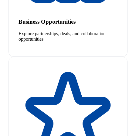
Business Opportunities
Explore partnerships, deals, and collaboration
opportunities