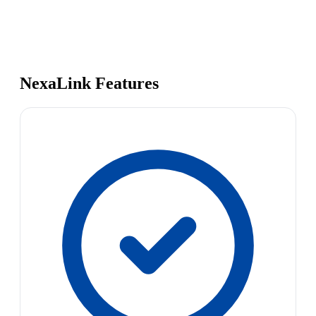
NexaLink Features