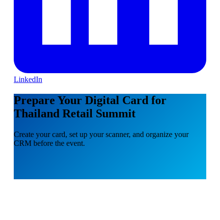
LinkedIn
Prepare Your Digital Card for
Thailand Retail Summit
Create your card, set up your scanner, and organize your
CRM before the event.