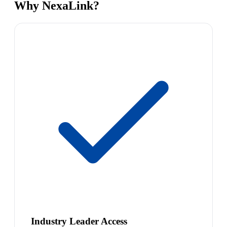
Why NexaLink?
Industry Leader Access