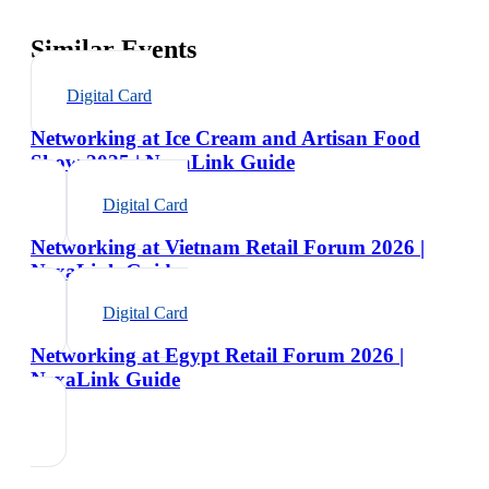
Similar Events
Digital Card
Networking at Ice Cream and Artisan Food
Show 2025 | NexaLink Guide
Digital Card
Networking at Vietnam Retail Forum 2026 |
NexaLink Guide
Digital Card
Networking at Egypt Retail Forum 2026 |
NexaLink Guide