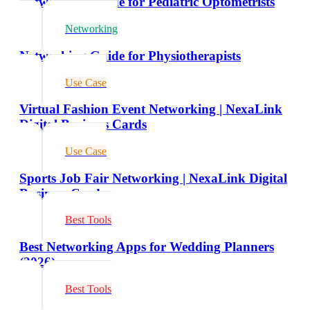
Networking Guide for Pediatric Optometrists
Networking
Networking Guide for Physiotherapists
Use Case
Virtual Fashion Event Networking | NexaLink
Digital Business Cards
Use Case
Sports Job Fair Networking | NexaLink Digital
Business Cards
Best Tools
Best Networking Apps for Wedding Planners
(2026)
Best Tools