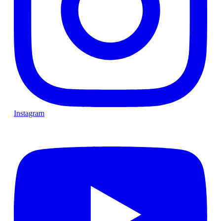
Instagram