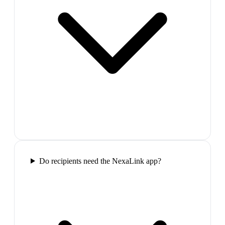
Do recipients need the NexaLink app?