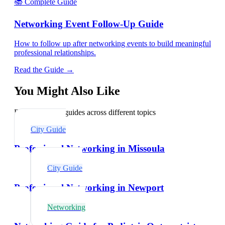
📚 Complete Guide
Networking Event Follow-Up Guide
How to follow up after networking events to build meaningful
professional relationships.
Read the Guide →
You Might Also Like
Explore related guides across different topics
City Guide
Professional Networking in Missoula
City Guide
Professional Networking in Newport
Networking