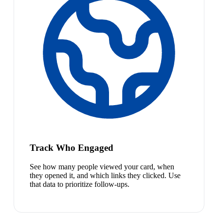
Track Who Engaged
See how many people viewed your card, when
they opened it, and which links they clicked. Use
that data to prioritize follow-ups.