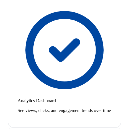
Analytics Dashboard
See views, clicks, and engagement trends over time