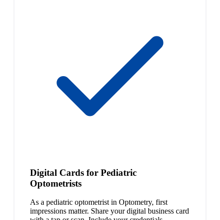
Digital Cards for Pediatric
Optometrists
As a pediatric optometrist in Optometry, first
impressions matter. Share your digital business card
with a tap or scan. Include your credentials,