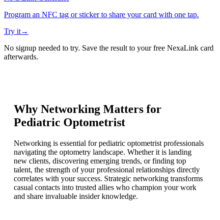
Program an NFC tag or sticker to share your card with one tap.
Try it
→
No signup needed to try. Save the result to your free NexaLink card
afterwards.
Why Networking Matters for
Pediatric Optometrist
Networking is essential for pediatric optometrist professionals
navigating the optometry landscape. Whether it is landing
new clients, discovering emerging trends, or finding top
talent, the strength of your professional relationships directly
correlates with your success. Strategic networking transforms
casual contacts into trusted allies who champion your work
and share invaluable insider knowledge.