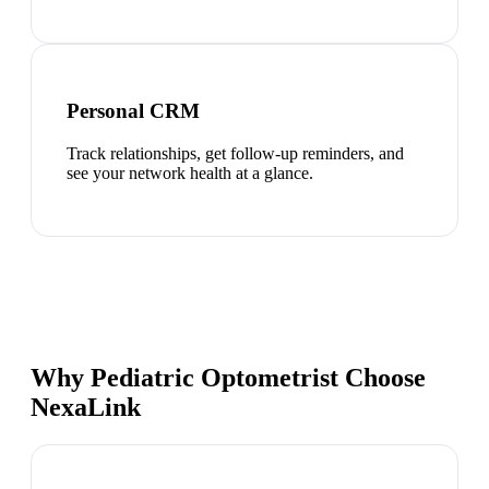
Personal CRM
Track relationships, get follow-up reminders, and
see your network health at a glance.
Why Pediatric Optometrist Choose
NexaLink