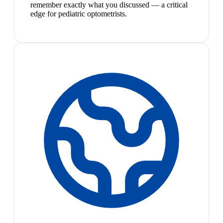
remember exactly what you discussed — a critical
edge for pediatric optometrists.