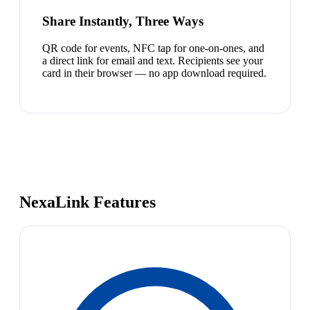
Share Instantly, Three Ways
QR code for events, NFC tap for one-on-ones, and
a direct link for email and text. Recipients see your
card in their browser — no app download required.
NexaLink Features