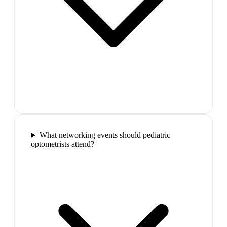
What networking events should pediatric
optometrists attend?