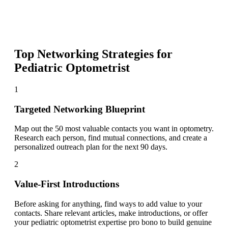
Top Networking Strategies for
Pediatric Optometrist
1
Targeted Networking Blueprint
Map out the 50 most valuable contacts you want in optometry.
Research each person, find mutual connections, and create a
personalized outreach plan for the next 90 days.
2
Value-First Introductions
Before asking for anything, find ways to add value to your
contacts. Share relevant articles, make introductions, or offer
your pediatric optometrist expertise pro bono to build genuine