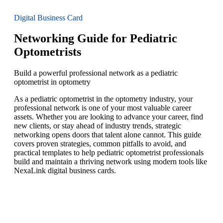
Digital Business Card
Networking Guide for Pediatric
Optometrists
Build a powerful professional network as a pediatric
optometrist in optometry
As a pediatric optometrist in the optometry industry, your
professional network is one of your most valuable career
assets. Whether you are looking to advance your career, find
new clients, or stay ahead of industry trends, strategic
networking opens doors that talent alone cannot. This guide
covers proven strategies, common pitfalls to avoid, and
practical templates to help pediatric optometrist professionals
build and maintain a thriving network using modern tools like
NexaLink digital business cards.