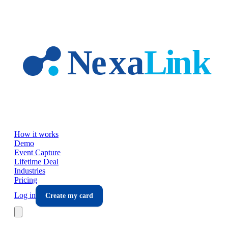
Skip to main content
How it works
Demo
Event Capture
Lifetime Deal
Industries
Pricing
Log in
Create my card