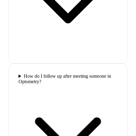
How do I follow up after meeting someone in
Optometry?