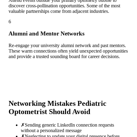
Attend events outside your primary optometry bubble to
discover cross-pollination opportunities. Some of the most
valuable partnerships come from adjacent industries.
6
Alumni and Mentor Networks
Re-engage your university alumni network and past mentors.
These warm connections often yield unexpected opportunities
and provide a trusted sounding board for career decisions.
Networking Mistakes
Pediatric
Optometrist
Should Avoid
✗
Sending generic LinkedIn connection requests
without a personalized message
✗
Neglecting to update your digital presence before