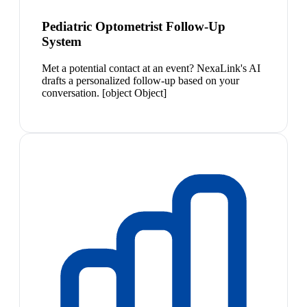
Pediatric Optometrist Follow-Up
System
Met a potential contact at an event? NexaLink's AI
drafts a personalized follow-up based on your
conversation. [object Object]