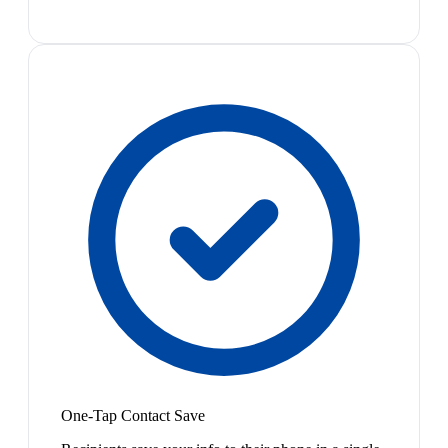
One-Tap Contact Save