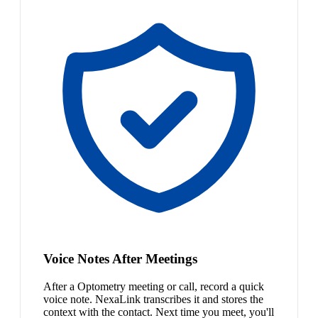
Voice Notes After Meetings
After a Optometry meeting or call, record a quick
voice note. NexaLink transcribes it and stores the
context with the contact. Next time you meet, you'll