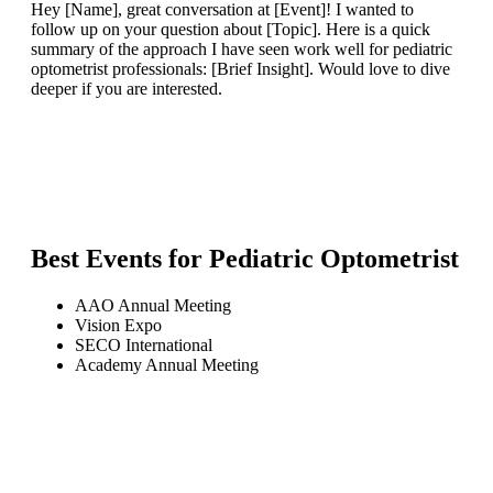
Hey [Name], great conversation at [Event]! I wanted to
follow up on your question about [Topic]. Here is a quick
summary of the approach I have seen work well for pediatric
optometrist professionals: [Brief Insight]. Would love to dive
deeper if you are interested.
Best Events for
Pediatric Optometrist
AAO Annual Meeting
Vision Expo
SECO International
Academy Annual Meeting