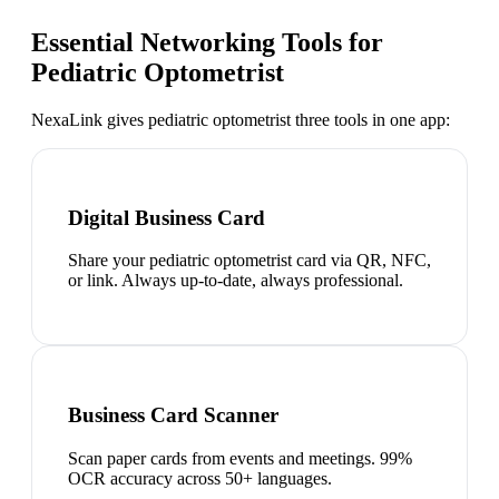
Essential Networking Tools for
Pediatric Optometrist
NexaLink gives
pediatric optometrist
three tools in one app:
Digital Business Card
Share your pediatric optometrist card via QR, NFC,
or link. Always up-to-date, always professional.
Business Card Scanner
Scan paper cards from events and meetings. 99%
OCR accuracy across 50+ languages.