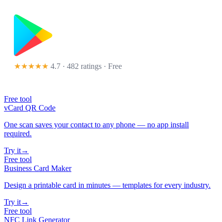
★★★★★
4.7 · 482 ratings
· Free
Free tool
vCard QR Code
One scan saves your contact to any phone — no app install
required.
Try it
→
Free tool
Business Card Maker
Design a printable card in minutes — templates for every industry.
Try it
→
Free tool
NFC Link Generator