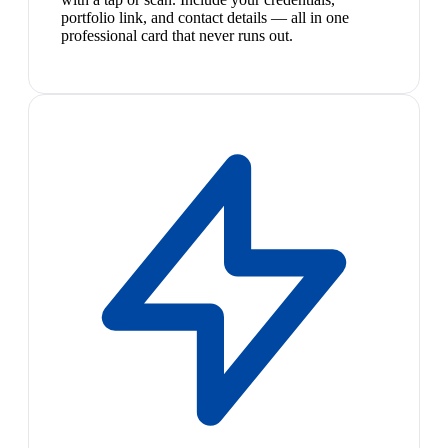
portfolio link, and contact details — all in one
professional card that never runs out.