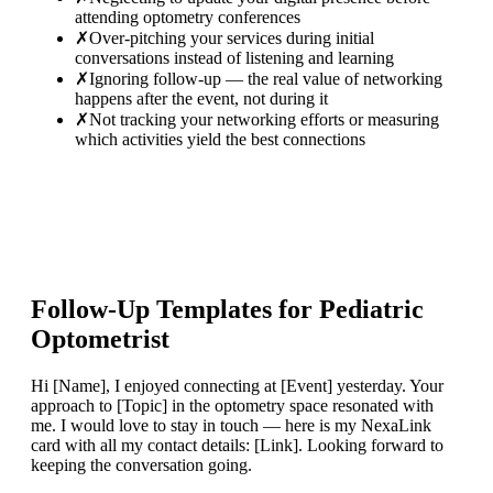
attending optometry conferences
✗
Over-pitching your services during initial
conversations instead of listening and learning
✗
Ignoring follow-up — the real value of networking
happens after the event, not during it
✗
Not tracking your networking efforts or measuring
which activities yield the best connections
Follow-Up Templates for
Pediatric
Optometrist
Hi [Name], I enjoyed connecting at [Event] yesterday. Your
approach to [Topic] in the optometry space resonated with
me. I would love to stay in touch — here is my NexaLink
card with all my contact details: [Link]. Looking forward to
keeping the conversation going.