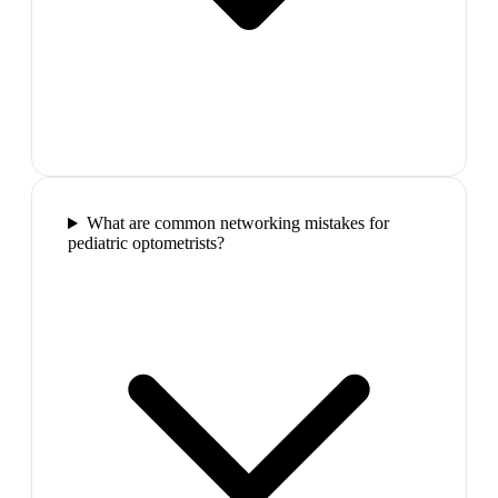
What are common networking mistakes for
pediatric optometrists?