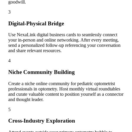
goodwill.
3
Digital-Physical Bridge
Use NexaLink digital business cards to seamlessly connect
your in-person and online networking. After every meeting,
send a personalized follow-up referencing your conversation
and share relevant resources.
4
Niche Community Building
Create a niche online community for pediatric optometrist
professionals in optometry. Host monthly virtual roundtables
and curate valuable content to position yourself as a connector
and thought leader.
5
Cross-Industry Exploration