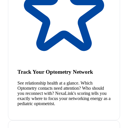
Track Your Optometry Network
See relationship health at a glance. Which
Optometry contacts need attention? Who should
you reconnect with? NexaLink's scoring tells you
exactly where to focus your networking energy as a
pediatric optometrist.