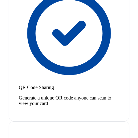
QR Code Sharing
Generate a unique QR code anyone can scan to
view your card