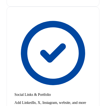
Social Links & Portfolio
Add LinkedIn, X, Instagram, website, and more