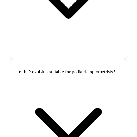
Is NexaLink suitable for pediatric optometrists?