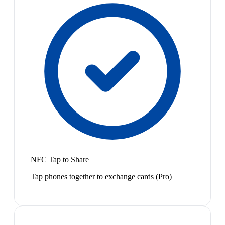
NFC Tap to Share
Tap phones together to exchange cards (Pro)