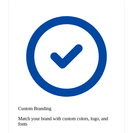
Custom Branding
Match your brand with custom colors, logo, and
fonts