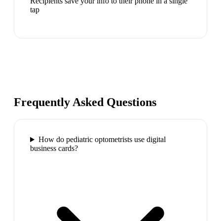
Recipients save your info to their phone in a single
tap
Frequently Asked Questions
How do pediatric optometrists use digital
business cards?