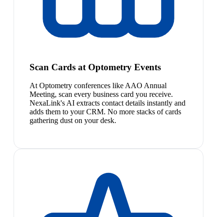
Scan Cards at Optometry Events
At Optometry conferences like AAO Annual
Meeting, scan every business card you receive.
NexaLink's AI extracts contact details instantly and
adds them to your CRM. No more stacks of cards
gathering dust on your desk.