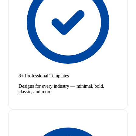
8+ Professional Templates
Designs for every industry — minimal, bold,
classic, and more