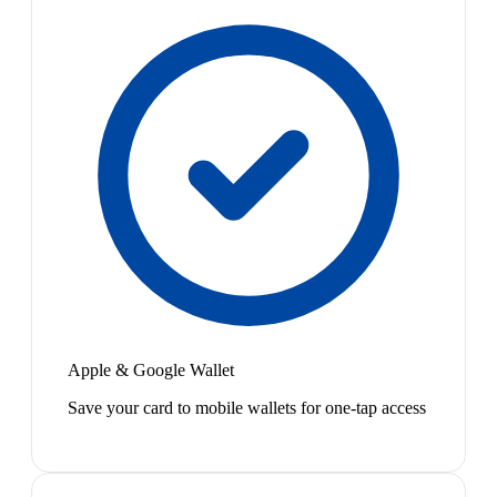
Apple & Google Wallet
Save your card to mobile wallets for one-tap access