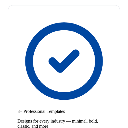
8+ Professional Templates
Designs for every industry — minimal, bold,
classic, and more