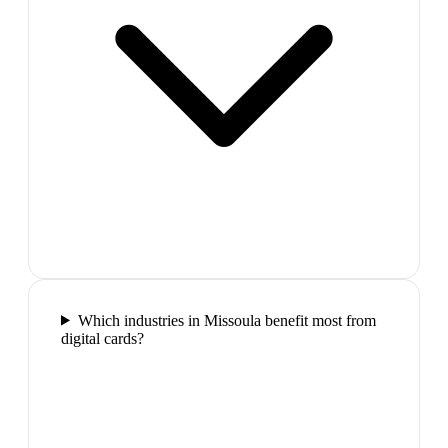
Which industries in Missoula benefit most from
digital cards?