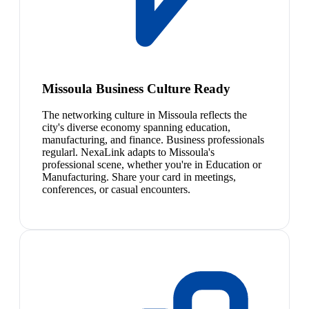
Missoula Business Culture Ready
The networking culture in Missoula reflects the
city's diverse economy spanning education,
manufacturing, and finance. Business professionals
regularl. NexaLink adapts to Missoula's
professional scene, whether you're in Education or
Manufacturing. Share your card in meetings,
conferences, or casual encounters.