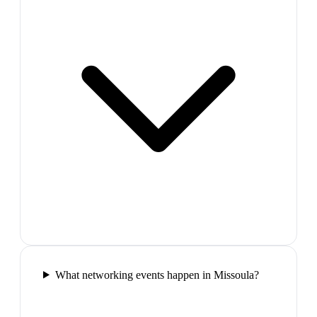
What networking events happen in Missoula?