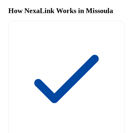
How NexaLink Works in Missoula