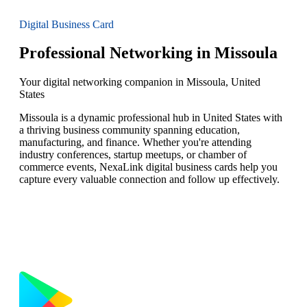
Digital Business Card
Professional Networking in Missoula
Your digital networking companion in Missoula, United
States
Missoula is a dynamic professional hub in United States with
a thriving business community spanning education,
manufacturing, and finance. Whether you're attending
industry conferences, startup meetups, or chamber of
commerce events, NexaLink digital business cards help you
capture every valuable connection and follow up effectively.