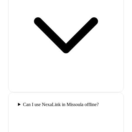
Can I use NexaLink in Missoula offline?