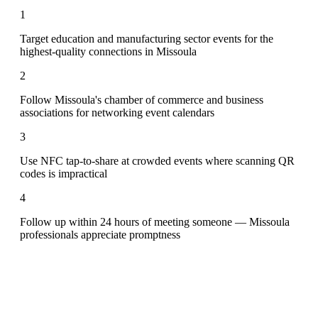
1
Target education and manufacturing sector events for the
highest-quality connections in Missoula
2
Follow Missoula's chamber of commerce and business
associations for networking event calendars
3
Use NFC tap-to-share at crowded events where scanning QR
codes is impractical
4
Follow up within 24 hours of meeting someone — Missoula
professionals appreciate promptness