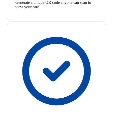
Generate a unique QR code anyone can scan to
view your card