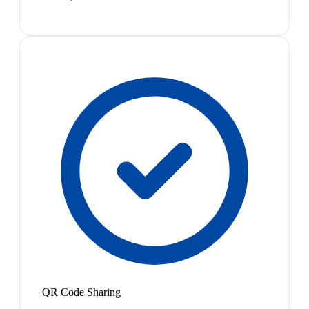
QR Code Sharing