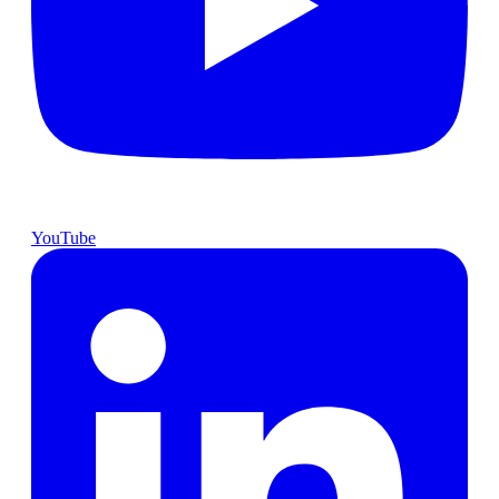
YouTube