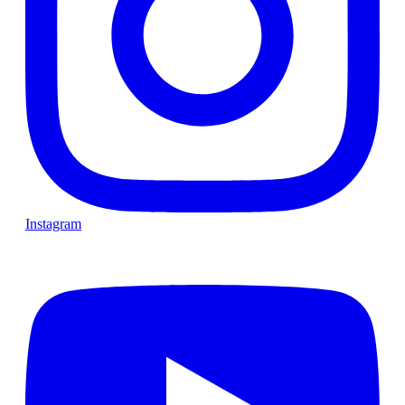
Instagram