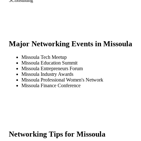
5
Consulting
Major Networking Events in
Missoula
Missoula Tech Meetup
Missoula Education Summit
Missoula Entrepreneurs Forum
Missoula Industry Awards
Missoula Professional Women's Network
Missoula Finance Conference
Networking Tips for
Missoula