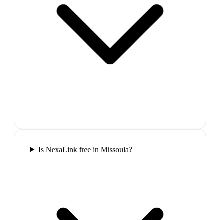
Is NexaLink free in Missoula?