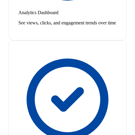
Analytics Dashboard
See views, clicks, and engagement trends over time