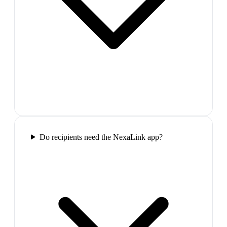
Do recipients need the NexaLink app?