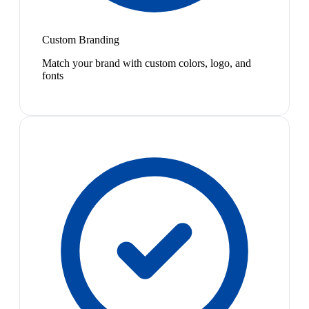
Custom Branding
Match your brand with custom colors, logo, and
fonts