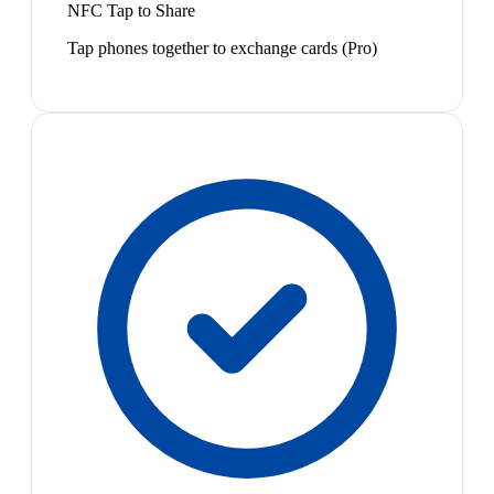
NFC Tap to Share
Tap phones together to exchange cards (Pro)