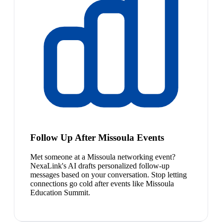
Follow Up After Missoula Events
Met someone at a Missoula networking event?
NexaLink's AI drafts personalized follow-up
messages based on your conversation. Stop letting
connections go cold after events like Missoula
Education Summit.