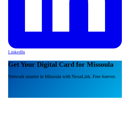
LinkedIn
Get Your Digital Card for Missoula
Network smarter in Missoula with NexaLink. Free forever.