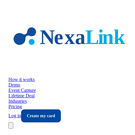
Skip to main content
How it works
Demo
Event Capture
Lifetime Deal
Industries
Pricing
Log in
Create my card