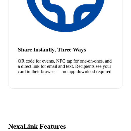
Share Instantly, Three Ways
QR code for events, NFC tap for one-on-ones, and
a direct link for email and text. Recipients see your
card in their browser — no app download required.
NexaLink Features