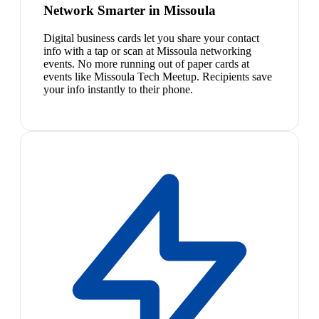
Network Smarter in Missoula
Digital business cards let you share your contact
info with a tap or scan at Missoula networking
events. No more running out of paper cards at
events like Missoula Tech Meetup. Recipients save
your info instantly to their phone.