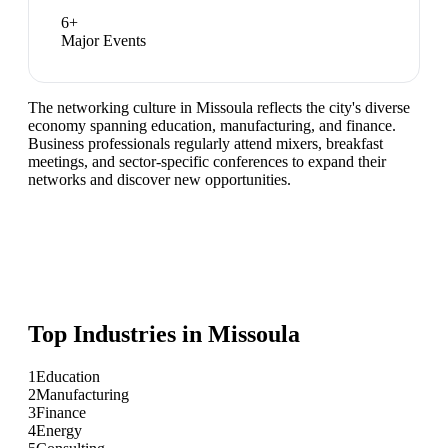
6
+
Major Events
The networking culture in Missoula reflects the city's diverse
economy spanning education, manufacturing, and finance.
Business professionals regularly attend mixers, breakfast
meetings, and sector-specific conferences to expand their
networks and discover new opportunities.
Top Industries in
Missoula
1
Education
2
Manufacturing
3
Finance
4
Energy