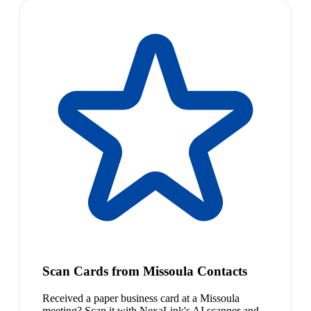
Scan Cards from Missoula Contacts
Received a paper business card at a Missoula
meeting? Scan it with NexaLink's AI scanner and