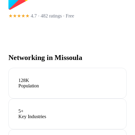
★★★★★
4.7 · 482 ratings
· Free
Networking in
Missoula
128K
Population
5
+
Key Industries