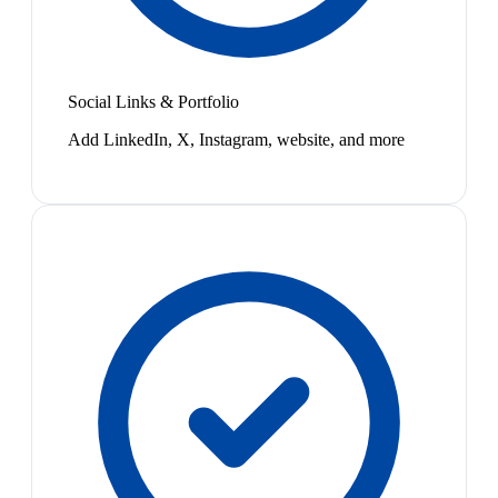
Social Links & Portfolio
Add LinkedIn, X, Instagram, website, and more