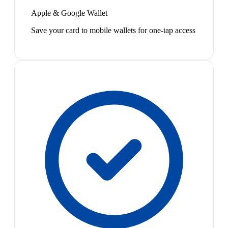
Apple & Google Wallet
Save your card to mobile wallets for one-tap access