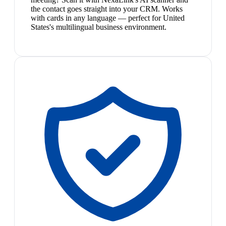
the contact goes straight into your CRM. Works
with cards in any language — perfect for United
States's multilingual business environment.