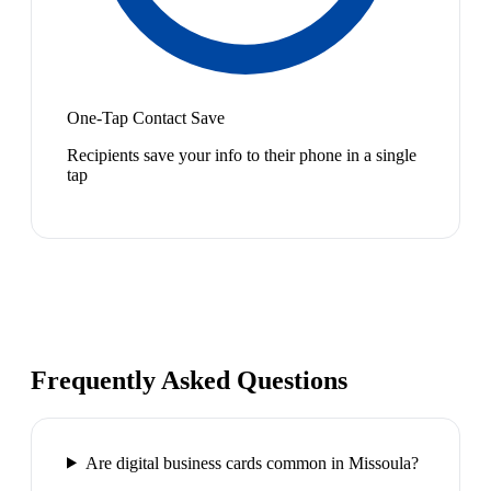
One-Tap Contact Save
Recipients save your info to their phone in a single
tap
Frequently Asked Questions
Are digital business cards common in Missoula?