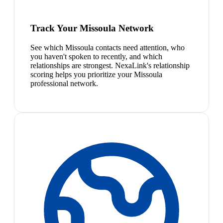
Track Your Missoula Network
See which Missoula contacts need attention, who
you haven't spoken to recently, and which
relationships are strongest. NexaLink's relationship
scoring helps you prioritize your Missoula
professional network.