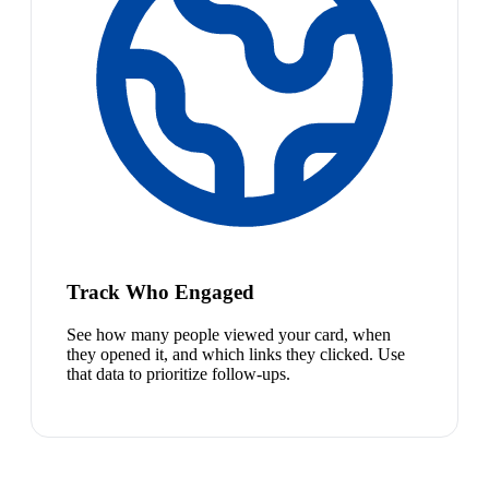
Track Who Engaged
See how many people viewed your card, when
they opened it, and which links they clicked. Use
that data to prioritize follow-ups.