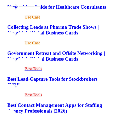
Networking Guide for Healthcare Consultants
Use Case
Collecting Leads at Pharma Trade Shows |
NexaLink Digital Business Cards
Use Case
Government Retreat and Offsite Networking |
NexaLink Digital Business Cards
Best Tools
Best Lead Capture Tools for Stockbrokers
(2026)
Best Tools
Best Contact Management Apps for Staffing
Agency Professionals (2026)