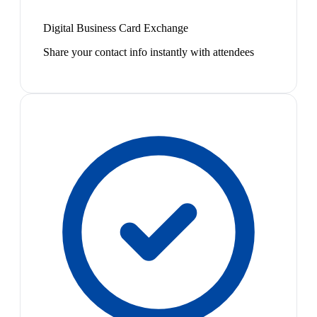
Digital Business Card Exchange
Share your contact info instantly with attendees