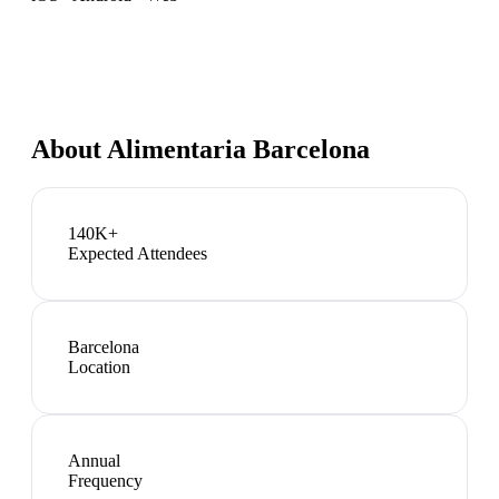
About
Alimentaria Barcelona
140K+
Expected Attendees
Barcelona
Location
Annual
Frequency