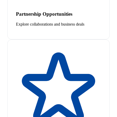
Partnership Opportunities
Explore collaborations and business deals