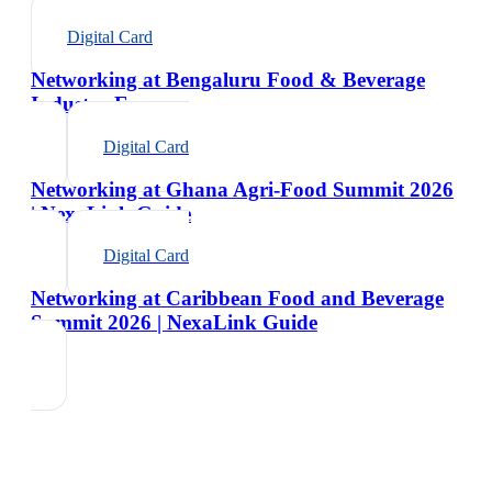
Digital Card
Networking at Bengaluru Food & Beverage
Industry Expo
Digital Card
Networking at Ghana Agri-Food Summit 2026
| NexaLink Guide
Digital Card
Networking at Caribbean Food and Beverage
Summit 2026 | NexaLink Guide