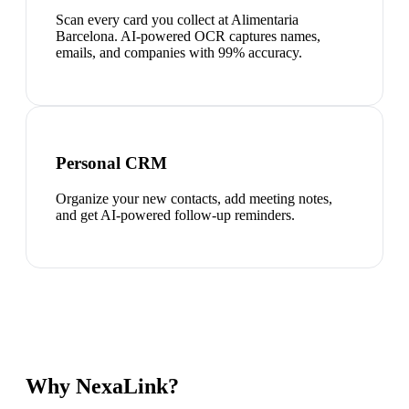
Scan every card you collect at Alimentaria
Barcelona. AI-powered OCR captures names,
emails, and companies with 99% accuracy.
Personal CRM
Organize your new contacts, add meeting notes,
and get AI-powered follow-up reminders.
Why NexaLink?