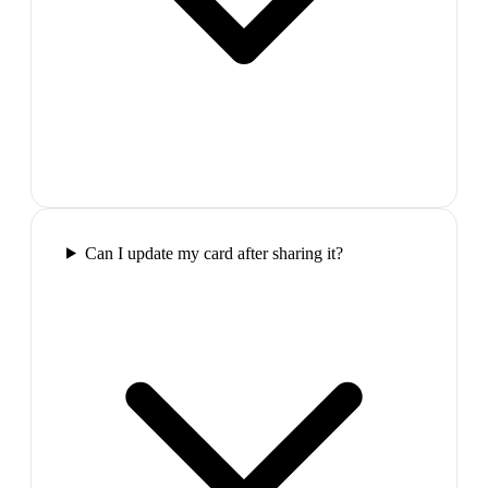
Can I update my card after sharing it?