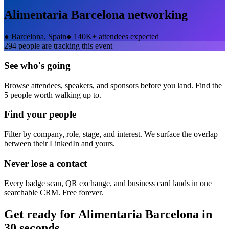
Alimentaria Barcelona
networking
●
Barcelona, Spain
●
140K+ attendees expected
294
people are tracking this event
See who's going
Browse attendees, speakers, and sponsors before you land. Find the
5 people worth walking up to.
Find your people
Filter by company, role, stage, and interest. We surface the overlap
between their LinkedIn and yours.
Never lose a contact
Every badge scan, QR exchange, and business card lands in one
searchable CRM. Free forever.
Get ready for
Alimentaria Barcelona
in
30 seconds