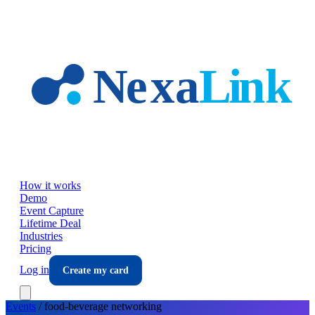
Skip to main content
How it works
Demo
Event Capture
Lifetime Deal
Industries
Pricing
Log in
Create my card
Events
/
food-beverage
networking