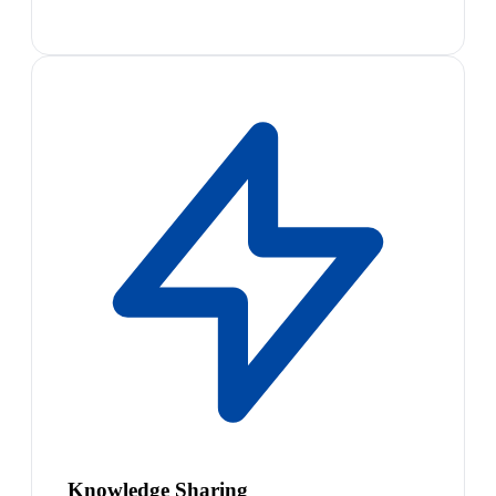
Knowledge Sharing