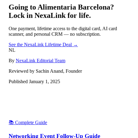
Going to
Alimentaria Barcelona
?
Lock in NexaLink for life.
One payment, lifetime access to the digital card, AI card
scanner, and personal CRM — no subscription.
See the NexaLink Lifetime Deal →
NL
By
NexaLink Editorial Team
Reviewed by Sachin Anand, Founder
Published
January 1, 2025
📚 Complete Guide
Networking Event Follow-Up Guide