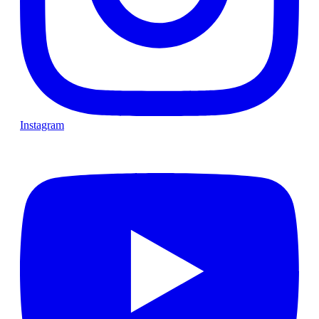
Instagram