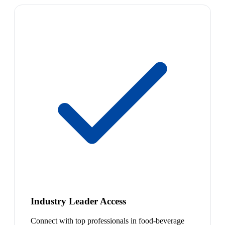
Industry Leader Access
Connect with top professionals in food-beverage