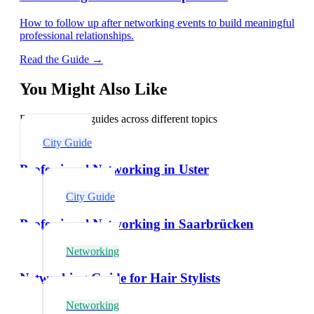
How to follow up after networking events to build meaningful
professional relationships.
Read the Guide →
You Might Also Like
Explore related guides across different topics
City Guide
Professional Networking in Uster
City Guide
Professional Networking in Saarbrücken
Networking
Networking Guide for Hair Stylists
Networking