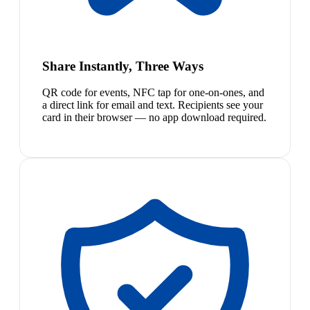
Share Instantly, Three Ways
QR code for events, NFC tap for one-on-ones, and
a direct link for email and text. Recipients see your
card in their browser — no app download required.