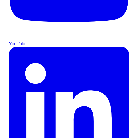
YouTube