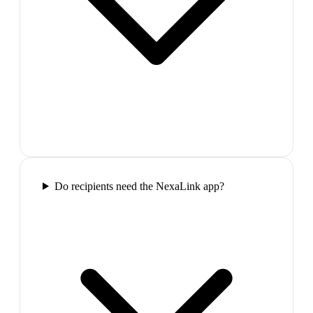
Do recipients need the NexaLink app?