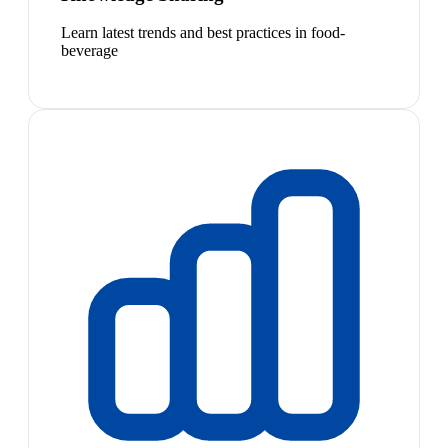
Learn latest trends and best practices in food-
beverage