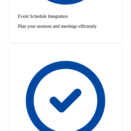
Event Schedule Integration
Plan your sessions and meetings efficiently