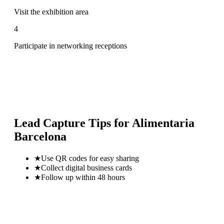
Visit the exhibition area
4
Participate in networking receptions
Lead Capture Tips for
Alimentaria
Barcelona
★
Use QR codes for easy sharing
★
Collect digital business cards
★
Follow up within 48 hours