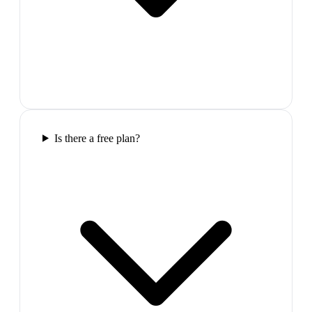
Is there a free plan?