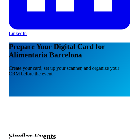
LinkedIn
Prepare Your Digital Card for
Alimentaria Barcelona
Create your card, set up your scanner, and organize your
CRM before the event.
Similar Events