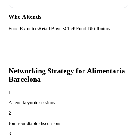
Who Attends
Food Exporters
Retail Buyers
Chefs
Food Distributors
Networking Strategy for
Alimentaria
Barcelona
1
Attend keynote sessions
2
Join roundtable discussions
3