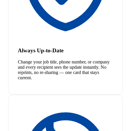
Always Up-to-Date
Change your job title, phone number, or company
and every recipient sees the update instantly. No
reprints, no re-sharing — one card that stays
current.