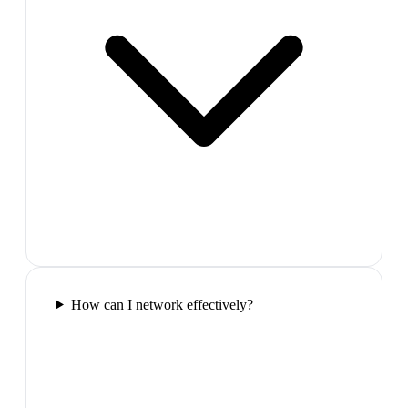
How can I network effectively?