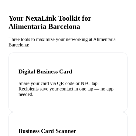
Your NexaLink Toolkit for
Alimentaria Barcelona
Three tools to maximize your networking at
Alimentaria
Barcelona
:
Digital Business Card
Share your card via QR code or NFC tap.
Recipients save your contact in one tap — no app
needed.
Business Card Scanner