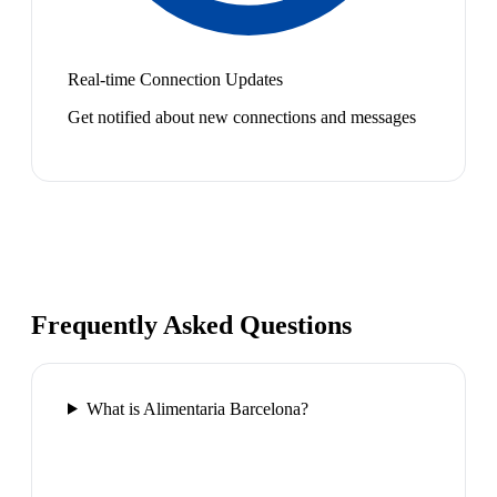
Real-time Connection Updates
Get notified about new connections and messages
Frequently Asked Questions
What is Alimentaria Barcelona?