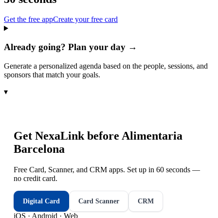
Get the free app
Create your free card
Already going? Plan your day →
Generate a personalized agenda based on the people, sessions, and
sponsors that match your goals.
▾
Get NexaLink before
Alimentaria
Barcelona
Free Card, Scanner, and CRM apps. Set up in 60 seconds —
no credit card.
Digital Card
Card Scanner
CRM
iOS · Android · Web