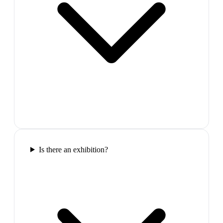
Is there an exhibition?