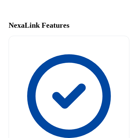
NexaLink Features