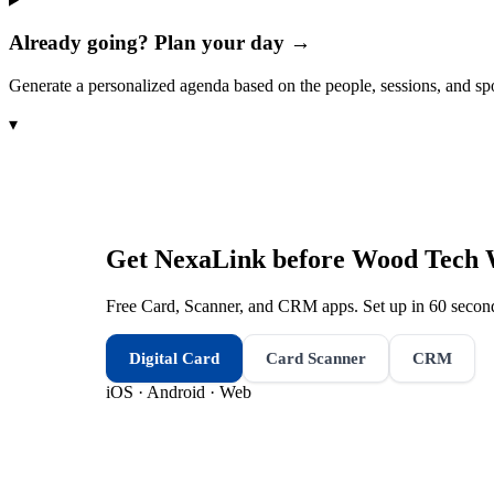
Already going? Plan your day →
Generate a personalized agenda based on the people, sessions, and sp
▾
Get NexaLink before
Wood Tech 
Free Card, Scanner, and CRM apps. Set up in 60 second
Digital Card
Card Scanner
CRM
iOS · Android · Web