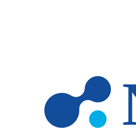
Skip to main content