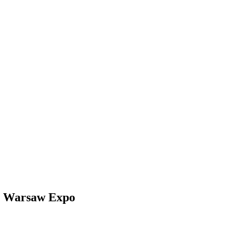
 Warsaw Expo