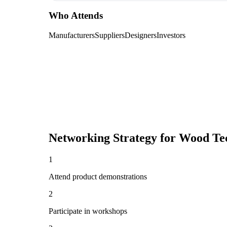
Who Attends
Manufacturers
Suppliers
Designers
Investors
Networking Strategy for
Wood Te
1
Attend product demonstrations
2
Participate in workshops