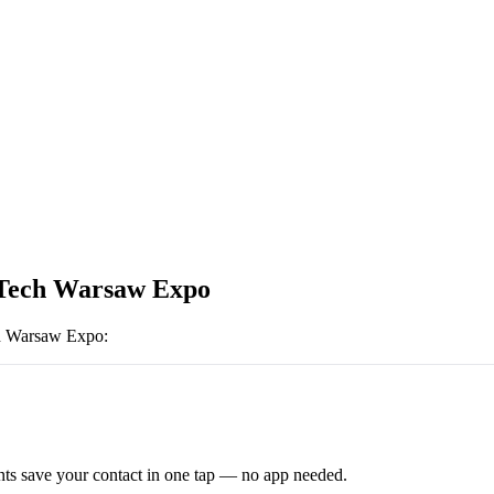
Tech Warsaw Expo
 Warsaw Expo
:
ts save your contact in one tap — no app needed.