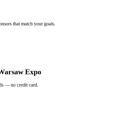
onsors that match your goals.
Warsaw Expo
s — no credit card.