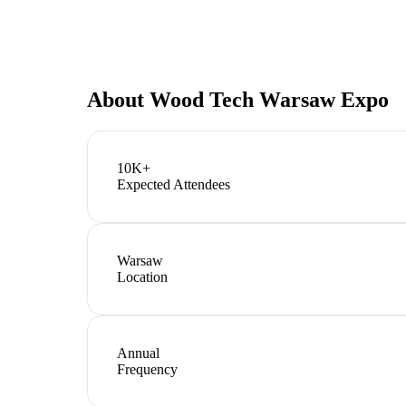
About
Wood Tech Warsaw Expo
10K+
Expected Attendees
Warsaw
Location
Annual
Frequency