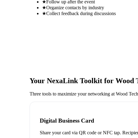
★
Follow up after the event
★
Organize contacts by industry
★
Collect feedback during discussions
Your NexaLink Toolkit for
Wood 
Three tools to maximize your networking at
Wood Tech
Digital Business Card
Share your card via QR code or NFC tap. Recipien