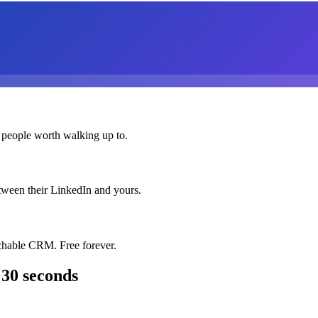
 people worth walking up to.
etween their LinkedIn and yours.
chable CRM. Free forever.
 30 seconds