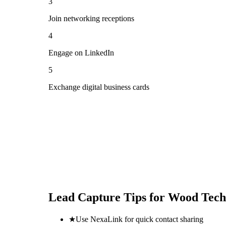
3
Join networking receptions
4
Engage on LinkedIn
5
Exchange digital business cards
Lead Capture Tips for
Wood Tech
★
Use NexaLink for quick contact sharing