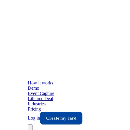
How it works
Demo
Event Capture
Lifetime Deal
Industries
Pricing
Log in
Create my card