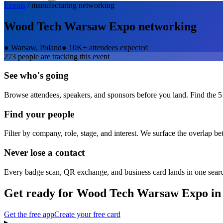
Events
/
manufacturing
networking
Wood Tech Warsaw Expo
networking
●
Warsaw, Poland
●
10K+ attendees expected
273
people are tracking this event
See who's going
Browse attendees, speakers, and sponsors before you land. Find the 5
Find your people
Filter by company, role, stage, and interest. We surface the overlap b
Never lose a contact
Every badge scan, QR exchange, and business card lands in one sear
Get ready for
Wood Tech Warsaw Expo
in
Get the free app
Create your free card