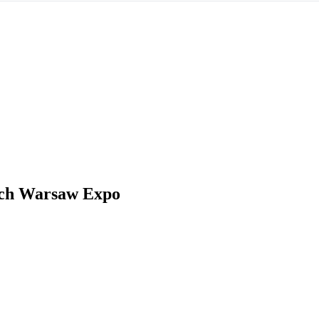
ch Warsaw Expo