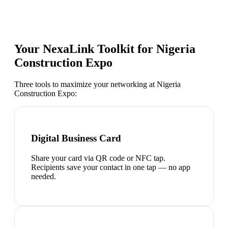
Your NexaLink Toolkit for
Nigeria
Construction Expo
Three tools to maximize your networking at
Nigeria
Construction Expo
:
Digital Business Card
Share your card via QR code or NFC tap.
Recipients save your contact in one tap — no app
needed.