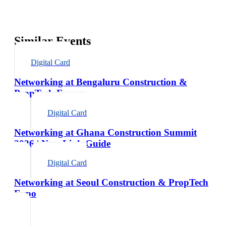
Similar Events
Digital Card
Networking at Bengaluru Construction &
PropTech Expo
Digital Card
Networking at Ghana Construction Summit
2026 | NexaLink Guide
Digital Card
Networking at Seoul Construction & PropTech
Expo