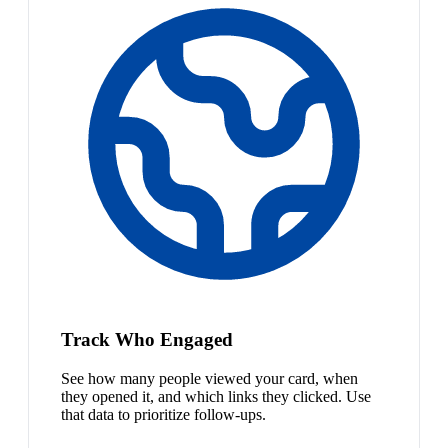
Track Who Engaged
See how many people viewed your card, when
they opened it, and which links they clicked. Use
that data to prioritize follow-ups.