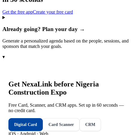
Get the free app
Create your free card
Already going? Plan your day →
Generate a personalized agenda based on the people, sessions, and
sponsors that match your goals.
▾
Get NexaLink before
Nigeria
Construction Expo
Free Card, Scanner, and CRM apps. Set up in 60 seconds —
no credit card.
Digital Card
Card Scanner
CRM
iOS · Android · Web