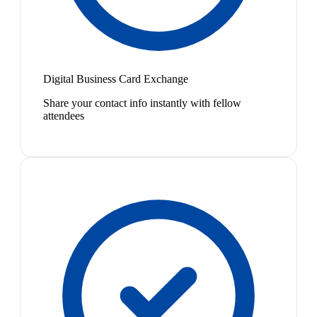
Digital Business Card Exchange
Share your contact info instantly with fellow
attendees