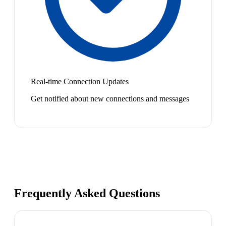
Real-time Connection Updates
Get notified about new connections and messages
Frequently Asked Questions