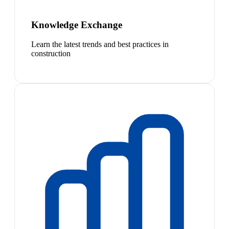
Knowledge Exchange
Learn the latest trends and best practices in
construction