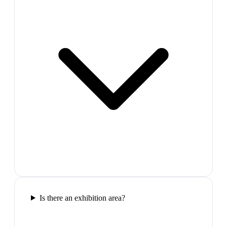
Is there an exhibition area?