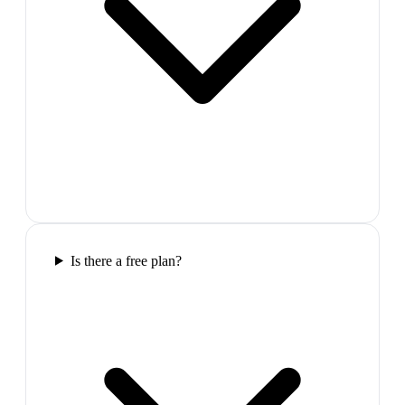
Is there a free plan?