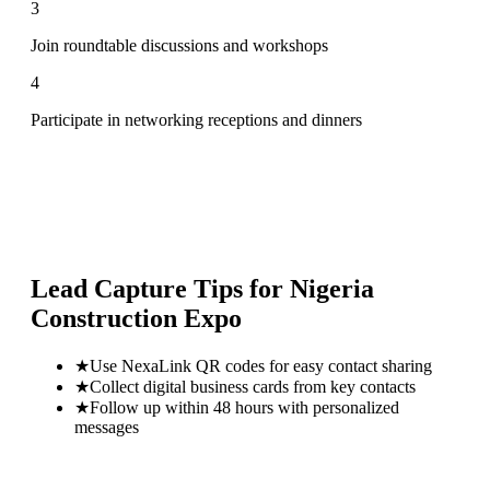
3
Join roundtable discussions and workshops
4
Participate in networking receptions and dinners
Lead Capture Tips for
Nigeria
Construction Expo
★
Use NexaLink QR codes for easy contact sharing
★
Collect digital business cards from key contacts
★
Follow up within 48 hours with personalized
messages