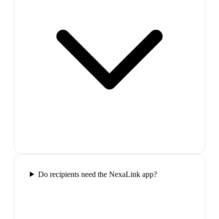
Do recipients need the NexaLink app?