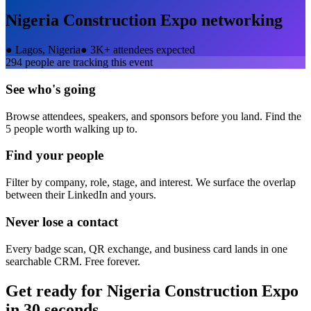
Nigeria Construction Expo
networking
●
Lagos, Nigeria
●
3K+ attendees expected
294
people are tracking this event
See who's going
Browse attendees, speakers, and sponsors before you land. Find the
5 people worth walking up to.
Find your people
Filter by company, role, stage, and interest. We surface the overlap
between their LinkedIn and yours.
Never lose a contact
Every badge scan, QR exchange, and business card lands in one
searchable CRM. Free forever.
Get ready for
Nigeria Construction Expo
in 30 seconds