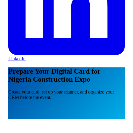
LinkedIn
Prepare Your Digital Card for
Nigeria Construction Expo
Create your card, set up your scanner, and organize your
CRM before the event.