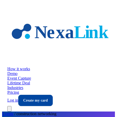
Skip to main content
How it works
Demo
Event Capture
Lifetime Deal
Industries
Pricing
Log in
Create my card
Events
/
construction
networking