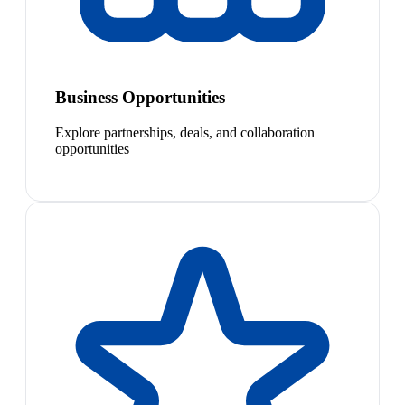
Business Opportunities
Explore partnerships, deals, and collaboration
opportunities