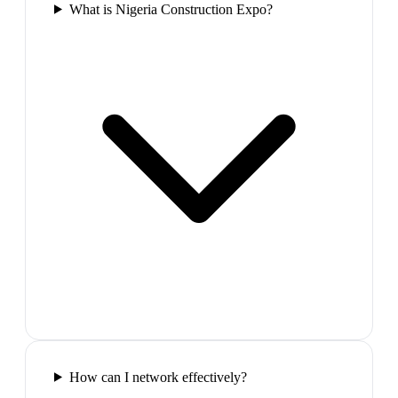
What is Nigeria Construction Expo?
How can I network effectively?