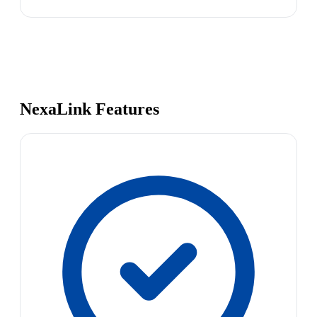
NexaLink Features