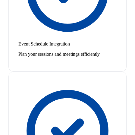
Event Schedule Integration
Plan your sessions and meetings efficiently