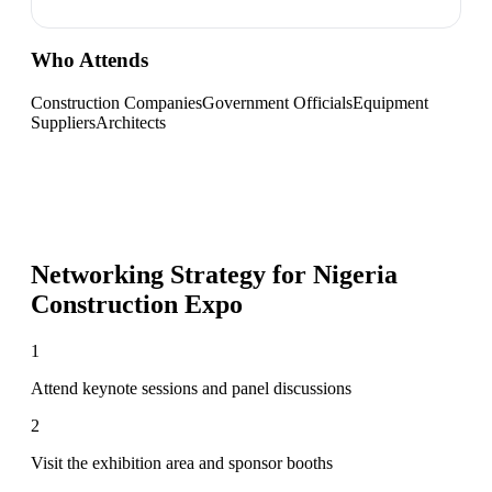
Who Attends
Construction Companies
Government Officials
Equipment
Suppliers
Architects
Networking Strategy for
Nigeria
Construction Expo
1
Attend keynote sessions and panel discussions
2
Visit the exhibition area and sponsor booths