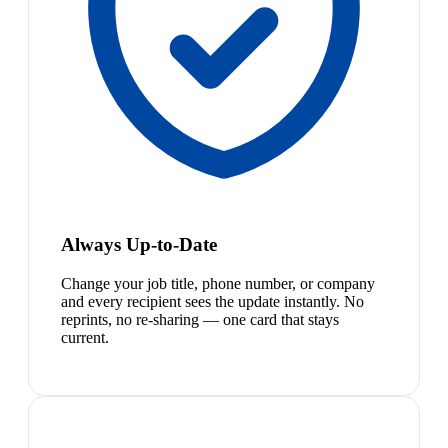
Always Up-to-Date
Change your job title, phone number, or company
and every recipient sees the update instantly. No
reprints, no re-sharing — one card that stays
current.