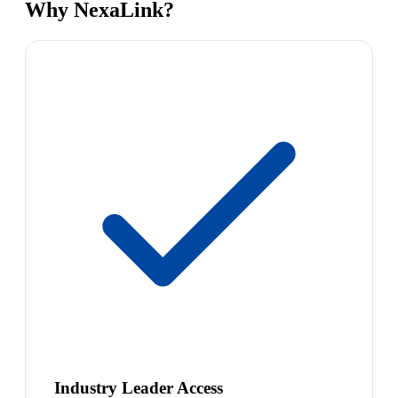
Why NexaLink?
Industry Leader Access