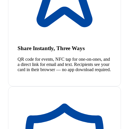
Share Instantly, Three Ways
QR code for events, NFC tap for one-on-ones, and
a direct link for email and text. Recipients see your
card in their browser — no app download required.