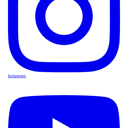
Instagram