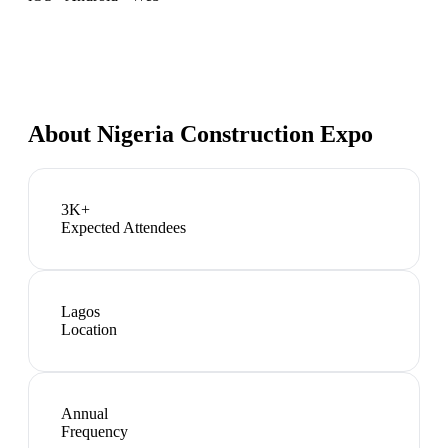
About
Nigeria Construction Expo
3K+
Expected Attendees
Lagos
Location
Annual
Frequency