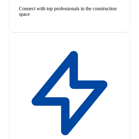
Connect with top professionals in the construction
space