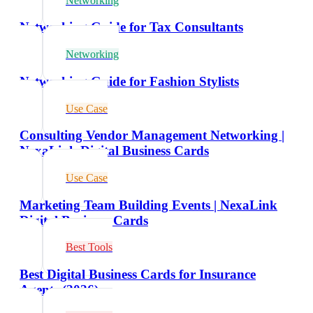
Networking
Networking Guide for Tax Consultants
Networking
Networking Guide for Fashion Stylists
Use Case
Consulting Vendor Management Networking |
NexaLink Digital Business Cards
Use Case
Marketing Team Building Events | NexaLink
Digital Business Cards
Best Tools
Best Digital Business Cards for Insurance
Agents (2026)