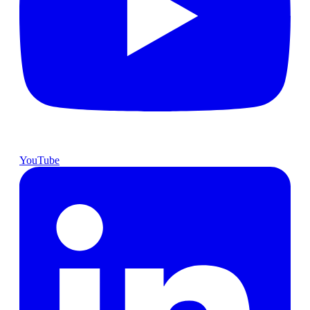
YouTube