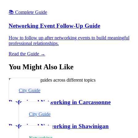
📚 Complete Guide
Networking Event Follow-Up Guide
How to follow up after networking events to build meaningful
professional relationships.
Read the Guide →
You Might Also Like
Explore related guides across different topics
City Guide
Professional Networking in Carcassonne
City Guide
Professional Networking in Shawinigan