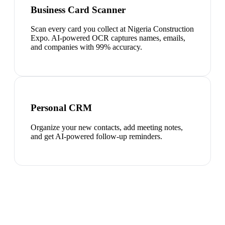
Business Card Scanner
Scan every card you collect at Nigeria Construction
Expo. AI-powered OCR captures names, emails,
and companies with 99% accuracy.
Personal CRM
Organize your new contacts, add meeting notes,
and get AI-powered follow-up reminders.