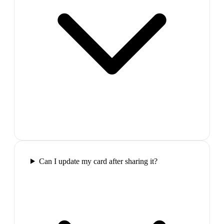
Can I update my card after sharing it?