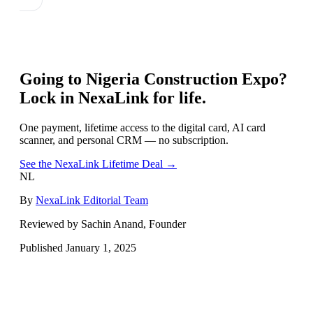
Going to
Nigeria Construction Expo
?
Lock in NexaLink for life.
One payment, lifetime access to the digital card, AI card
scanner, and personal CRM — no subscription.
See the NexaLink Lifetime Deal →
NL
By
NexaLink Editorial Team
Reviewed by Sachin Anand, Founder
Published
January 1, 2025