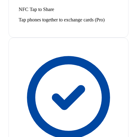
NFC Tap to Share
Tap phones together to exchange cards (Pro)