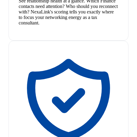
See relationship health at a glance. Which Finance
contacts need attention? Who should you reconnect
with? NexaLink's scoring tells you exactly where
to focus your networking energy as a tax
consultant.