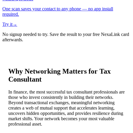
One scan saves your contact to any phone — no app install
required.
Try it
→
No signup needed to try. Save the result to your free NexaLink card
afterwards.
Why Networking Matters for
Tax
Consultant
In finance, the most successful tax consultant professionals are
those who invest consistently in building their networks.
Beyond transactional exchanges, meaningful networking
creates a web of mutual support that accelerates learning,
uncovers hidden opportunities, and provides resilience during
market shifts. Your network becomes your most valuable
professional asset.