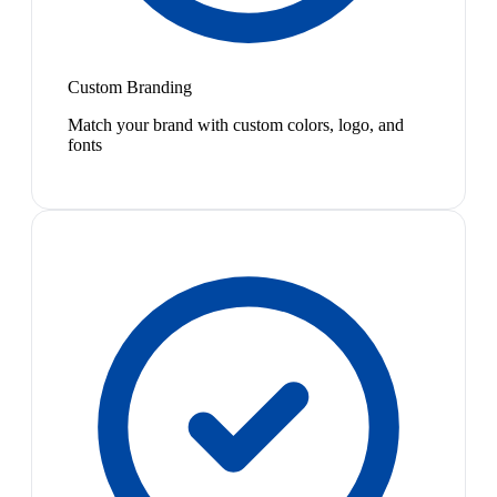
Custom Branding
Match your brand with custom colors, logo, and
fonts