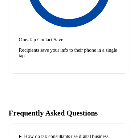
One-Tap Contact Save
Recipients save your info to their phone in a single
tap
Frequently Asked Questions
How do tax consultants use digital business