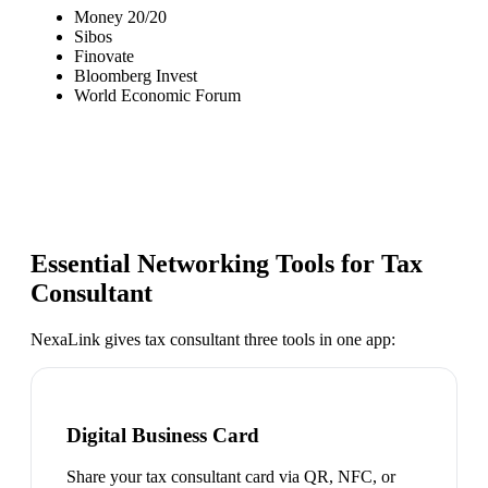
Money 20/20
Sibos
Finovate
Bloomberg Invest
World Economic Forum
Essential Networking Tools for
Tax
Consultant
NexaLink gives
tax consultant
three tools in one app:
Digital Business Card
Share your tax consultant card via QR, NFC, or