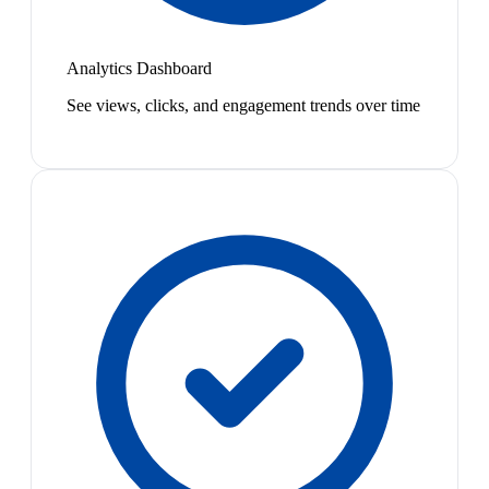
Analytics Dashboard
See views, clicks, and engagement trends over time