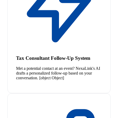
Tax Consultant Follow-Up System
Met a potential contact at an event? NexaLink's AI
drafts a personalized follow-up based on your
conversation. [object Object]