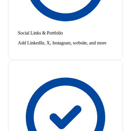
Social Links & Portfolio
Add LinkedIn, X, Instagram, website, and more