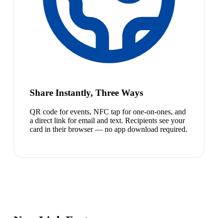
Share Instantly, Three Ways
QR code for events, NFC tap for one-on-ones, and
a direct link for email and text. Recipients see your
card in their browser — no app download required.