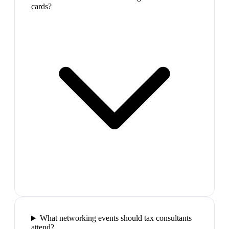
cards?
What networking events should tax consultants
attend?