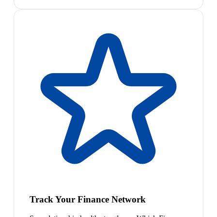
Track Your Finance Network