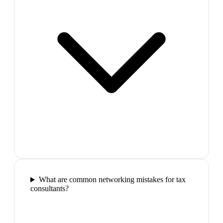
What are common networking mistakes for tax
consultants?