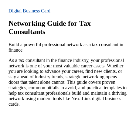
Digital Business Card
Networking Guide for Tax
Consultants
Build a powerful professional network as a tax consultant in
finance
As a tax consultant in the finance industry, your professional
network is one of your most valuable career assets. Whether
you are looking to advance your career, find new clients, or
stay ahead of industry trends, strategic networking opens
doors that talent alone cannot. This guide covers proven
strategies, common pitfalls to avoid, and practical templates to
help tax consultant professionals build and maintain a thriving
network using modern tools like NexaLink digital business
cards.