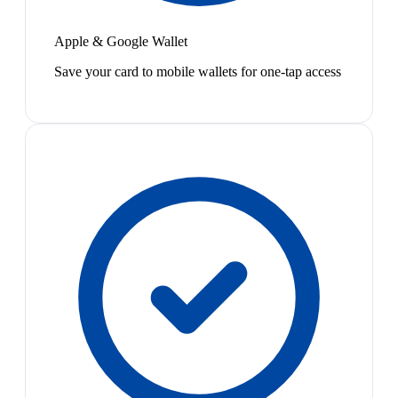
Apple & Google Wallet
Save your card to mobile wallets for one-tap access