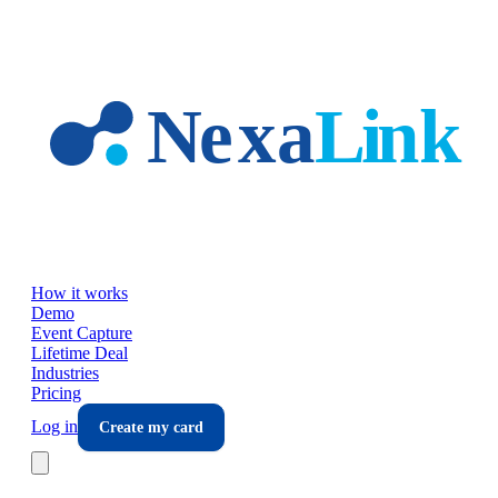
Skip to main content
How it works
Demo
Event Capture
Lifetime Deal
Industries
Pricing
Log in
Create my card