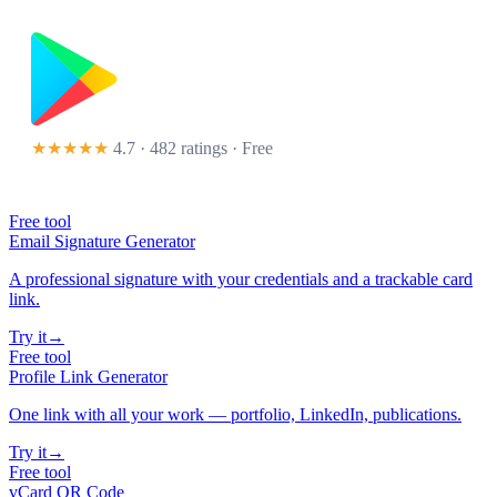
★★★★★
4.7 · 482 ratings
· Free
Free tool
Email Signature Generator
A professional signature with your credentials and a trackable card
link.
Try it
→
Free tool
Profile Link Generator
One link with all your work — portfolio, LinkedIn, publications.
Try it
→
Free tool
vCard QR Code