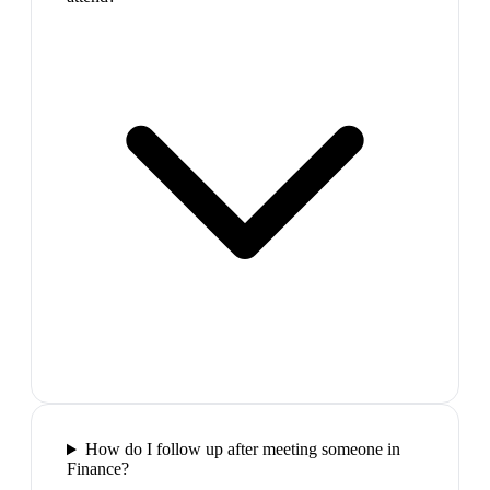
How do I follow up after meeting someone in
Finance?