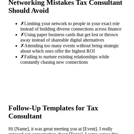
Networking Mistakes
Tax Consultant
Should Avoid
✗
Limiting your network to people in your exact role
instead of building diverse connections across finance
✗
Using paper business cards that get lost or thrown
away instead of shareable digital alternatives
✗
Attending too many events without being strategic
about which ones offer the highest ROI
✗
Failing to nurture existing relationships while
constantly chasing new connections
Follow-Up Templates for
Tax
Consultant
Hi [Name], it was great meeting you at [Event]. I really