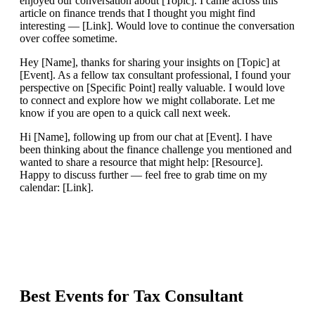
enjoyed our conversation about [Topic]. I came across this
article on finance trends that I thought you might find
interesting — [Link]. Would love to continue the conversation
over coffee sometime.
Hey [Name], thanks for sharing your insights on [Topic] at
[Event]. As a fellow tax consultant professional, I found your
perspective on [Specific Point] really valuable. I would love
to connect and explore how we might collaborate. Let me
know if you are open to a quick call next week.
Hi [Name], following up from our chat at [Event]. I have
been thinking about the finance challenge you mentioned and
wanted to share a resource that might help: [Resource].
Happy to discuss further — feel free to grab time on my
calendar: [Link].
Best Events for
Tax Consultant