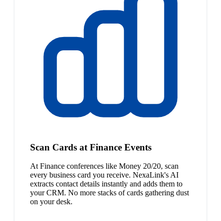
Scan Cards at Finance Events
At Finance conferences like Money 20/20, scan
every business card you receive. NexaLink's AI
extracts contact details instantly and adds them to
your CRM. No more stacks of cards gathering dust
on your desk.