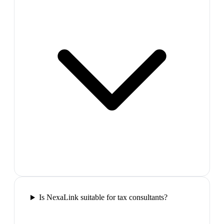
Is NexaLink suitable for tax consultants?