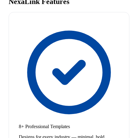
NexaLink Features
8+ Professional Templates
Designs for every industry — minimal, bold,