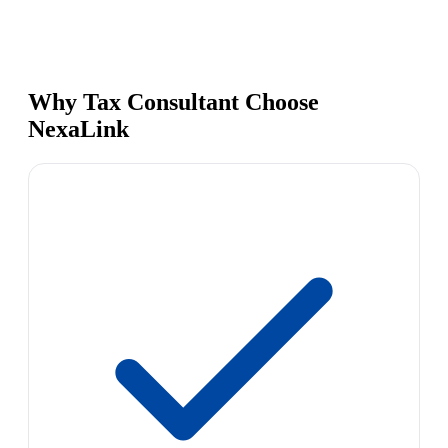
Why Tax Consultant Choose
NexaLink