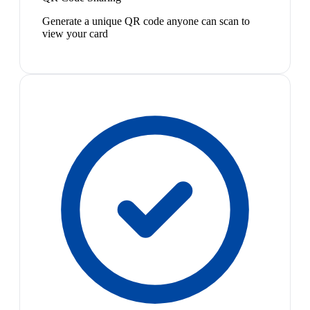
Generate a unique QR code anyone can scan to
view your card