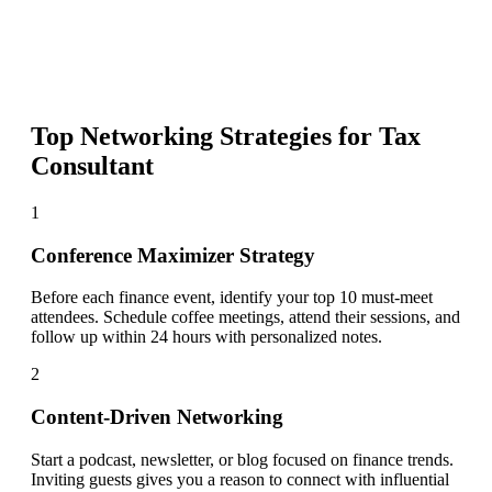
Top Networking Strategies for
Tax
Consultant
1
Conference Maximizer Strategy
Before each finance event, identify your top 10 must-meet
attendees. Schedule coffee meetings, attend their sessions, and
follow up within 24 hours with personalized notes.
2
Content-Driven Networking
Start a podcast, newsletter, or blog focused on finance trends.
Inviting guests gives you a reason to connect with influential