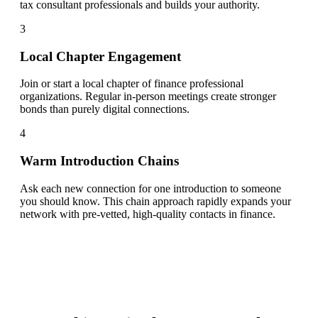
tax consultant professionals and builds your authority.
3
Local Chapter Engagement
Join or start a local chapter of finance professional
organizations. Regular in-person meetings create stronger
bonds than purely digital connections.
4
Warm Introduction Chains
Ask each new connection for one introduction to someone
you should know. This chain approach rapidly expands your
network with pre-vetted, high-quality contacts in finance.