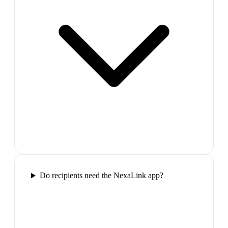
Do recipients need the NexaLink app?