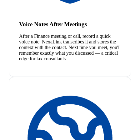
Voice Notes After Meetings
After a Finance meeting or call, record a quick
voice note. NexaLink transcribes it and stores the
context with the contact. Next time you meet, you'll
remember exactly what you discussed — a critical
edge for tax consultants.