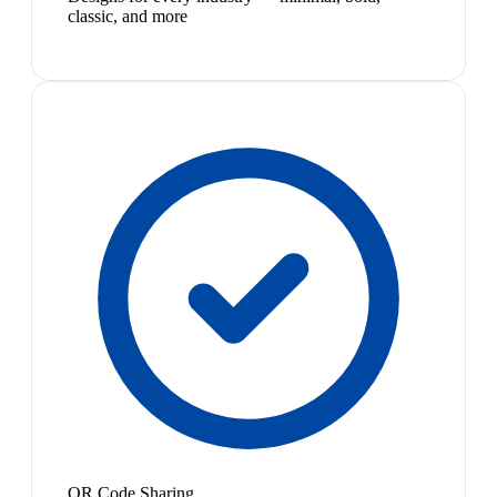
classic, and more
QR Code Sharing