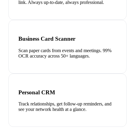
link. Always up-to-date, always professional.
Business Card Scanner
Scan paper cards from events and meetings. 99%
OCR accuracy across 50+ languages.
Personal CRM
Track relationships, get follow-up reminders, and
see your network health at a glance.