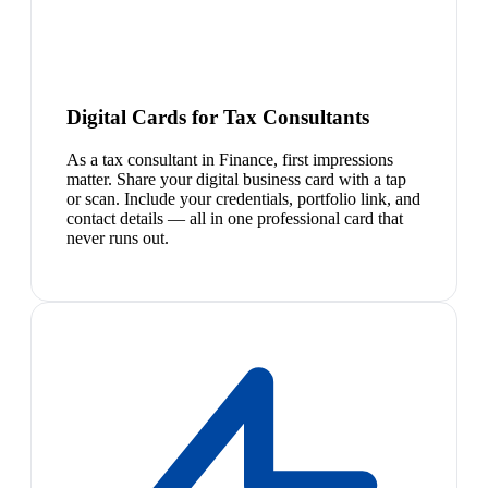
Digital Cards for Tax Consultants
As a tax consultant in Finance, first impressions
matter. Share your digital business card with a tap
or scan. Include your credentials, portfolio link, and
contact details — all in one professional card that
never runs out.