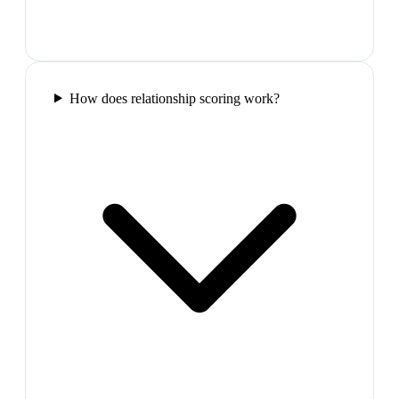
How does relationship scoring work?