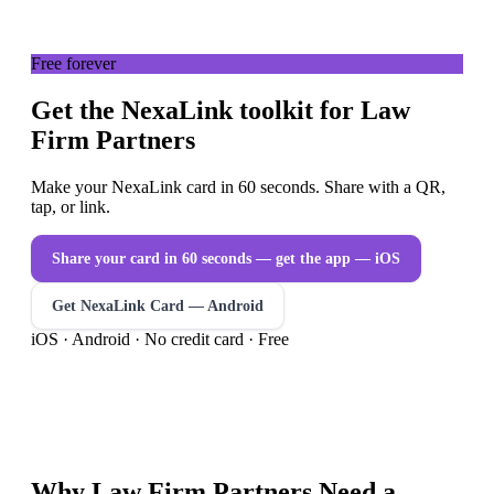
Free forever
Get the NexaLink toolkit for Law
Firm Partners
Make your NexaLink card in 60 seconds. Share with a QR,
tap, or link.
Share your card in 60 seconds — get the app
— iOS
Get NexaLink Card — Android
iOS · Android · No credit card · Free
Why
Law Firm Partners
Need a