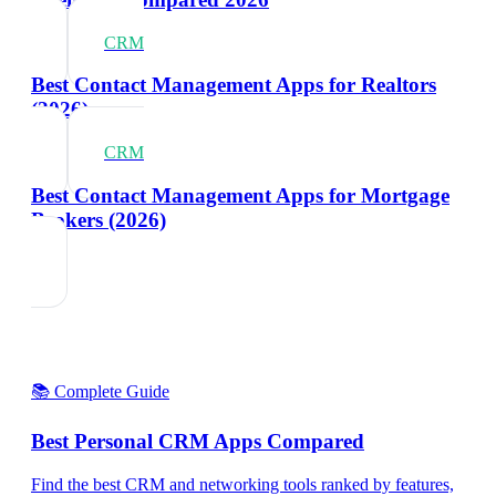
CRM
Best Contact Management Apps for Realtors
(2026)
CRM
Best Contact Management Apps for Mortgage
Brokers (2026)
📚 Complete Guide
Best Personal CRM Apps Compared
Find the best CRM and networking tools ranked by features,