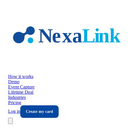
Skip to main content
How it works
Demo
Event Capture
Lifetime Deal
Industries
Pricing
Log in
Create my card