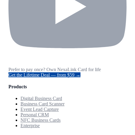
Prefer to pay once? Own NexaLink Card for life
Get the Lifetime Deal — from $59 →
Products
Digital Business Card
Business Card Scanner
Event Lead Capture
Personal CRM
NFC Business Cards
Enterprise