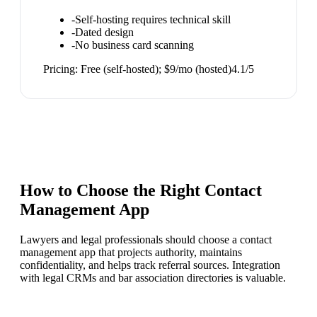
-
Self-hosting requires technical skill
-
Dated design
-
No business card scanning
Pricing:
Free (self-hosted); $9/mo (hosted)
4.1
/5
How to Choose the Right
Contact
Management App
Lawyers and legal professionals should choose a contact
management app that projects authority, maintains
confidentiality, and helps track referral sources. Integration
with legal CRMs and bar association directories is valuable.