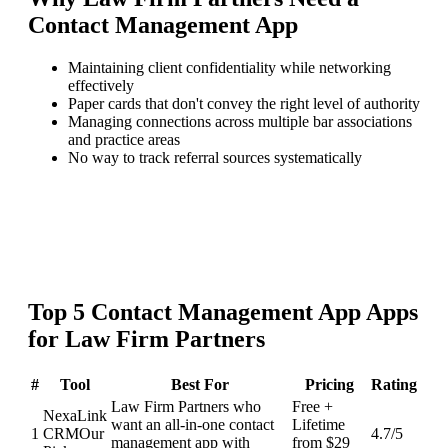
Contact Management App
Maintaining client confidentiality while networking
effectively
Paper cards that don't convey the right level of authority
Managing connections across multiple bar associations
and practice areas
No way to track referral sources systematically
Top
5
Contact Management App
Apps
for
Law Firm Partners
#
Tool
Best For
Pricing
Rating
Law Firm Partners who
Free +
NexaLink
want an all-in-one contact
Lifetime
1
CRM
Our
4.7
/5
management app with
from $29