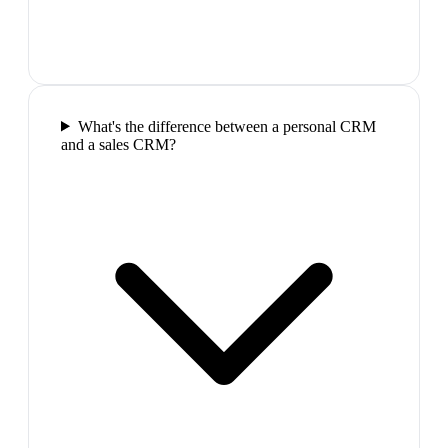
What's the difference between a personal CRM
and a sales CRM?