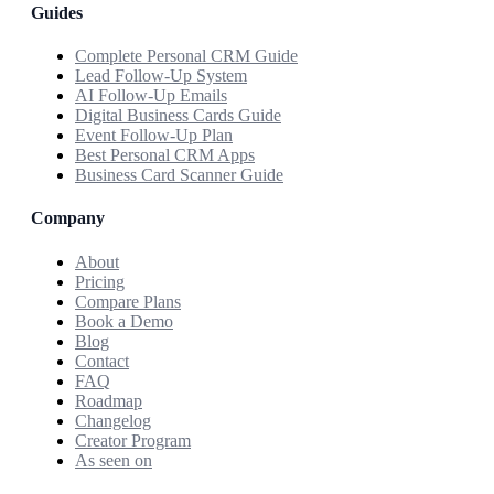
Guides
Complete Personal CRM Guide
Lead Follow-Up System
AI Follow-Up Emails
Digital Business Cards Guide
Event Follow-Up Plan
Best Personal CRM Apps
Business Card Scanner Guide
Company
About
Pricing
Compare Plans
Book a Demo
Blog
Contact
FAQ
Roadmap
Changelog
Creator Program
As seen on