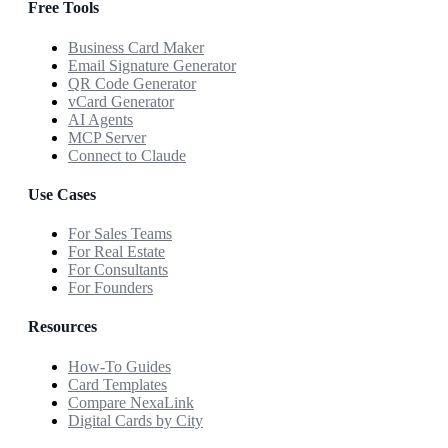
Free Tools
Business Card Maker
Email Signature Generator
QR Code Generator
vCard Generator
AI Agents
MCP Server
Connect to Claude
Use Cases
For Sales Teams
For Real Estate
For Consultants
For Founders
Resources
How-To Guides
Card Templates
Compare NexaLink
Digital Cards by City