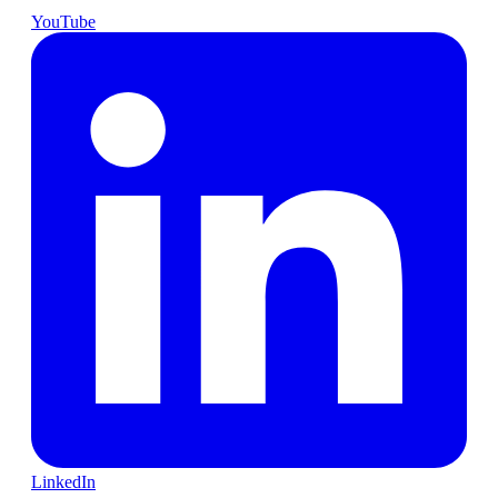
YouTube
LinkedIn