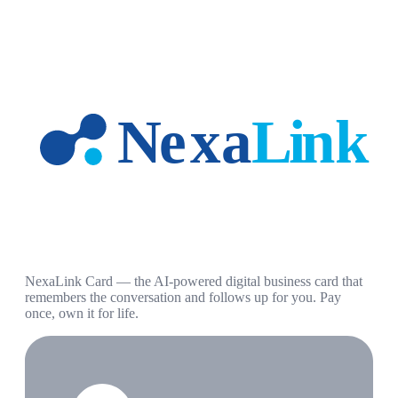
NexaLink Card — the AI-powered digital business card that
remembers the conversation and follows up for you. Pay
once, own it for life.