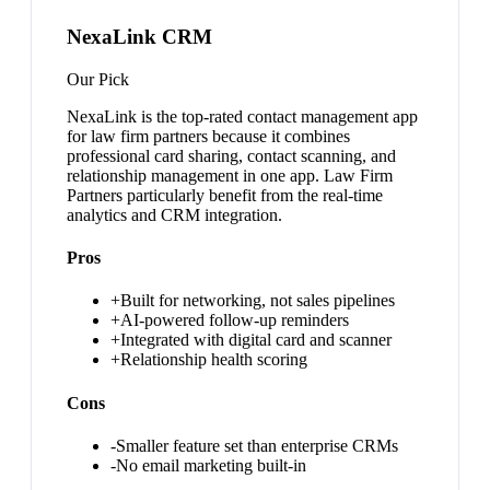
NexaLink CRM
Our Pick
NexaLink is the top-rated contact management app
for law firm partners because it combines
professional card sharing, contact scanning, and
relationship management in one app. Law Firm
Partners particularly benefit from the real-time
analytics and CRM integration.
Pros
+
Built for networking, not sales pipelines
+
AI-powered follow-up reminders
+
Integrated with digital card and scanner
+
Relationship health scoring
Cons
-
Smaller feature set than enterprise CRMs
-
No email marketing built-in