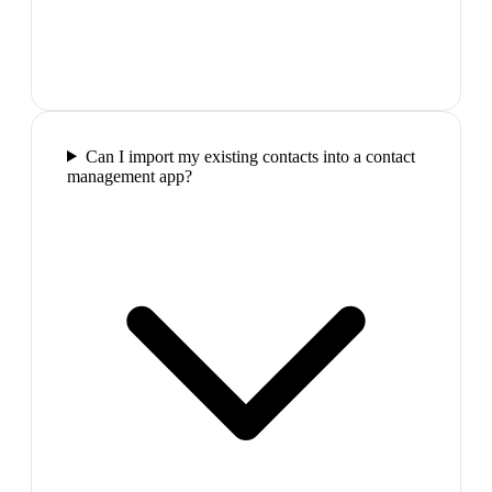
Can I import my existing contacts into a contact
management app?