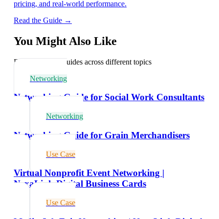
pricing, and real-world performance.
Read the Guide →
You Might Also Like
Explore related guides across different topics
Networking
Networking Guide for Social Work Consultants
Networking
Networking Guide for Grain Merchandisers
Use Case
Virtual Nonprofit Event Networking |
NexaLink Digital Business Cards
Use Case