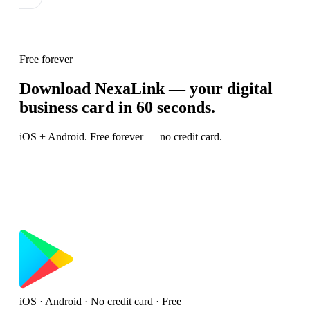
Free forever
Download NexaLink — your digital
business card in 60 seconds.
iOS + Android. Free forever — no credit card.
iOS · Android · No credit card · Free