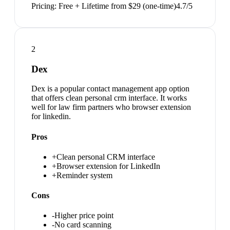
Pricing:
Free + Lifetime from $29 (one-time)
4.7
/5
2
Dex
Dex is a popular contact management app option
that offers clean personal crm interface. It works
well for law firm partners who browser extension
for linkedin.
Pros
+
Clean personal CRM interface
+
Browser extension for LinkedIn
+
Reminder system
Cons
-
Higher price point
-
No card scanning