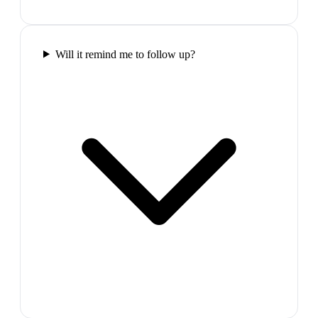
Will it remind me to follow up?