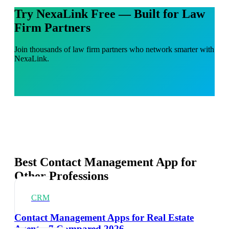
Try NexaLink Free — Built for Law
Firm Partners
Join thousands of law firm partners who network smarter with
NexaLink.
Best Contact Management App for
Other Professions
CRM
Contact Management Apps for Real Estate
Agents: 7 Compared 2026