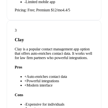
-
Limited mobile app
Pricing:
Free; Premium $12/mo
4.4
/5
3
Clay
Clay is a popular contact management app option
that offers auto-enriches contact data. It works well
for law firm partners who powerful integrations.
Pros
+
Auto-enriches contact data
+
Powerful integrations
+
Modern interface
Cons
-
Expensive for individuals