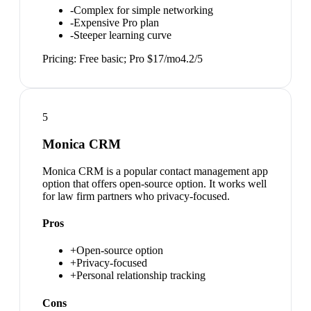
-
Complex for simple networking
-
Expensive Pro plan
-
Steeper learning curve
Pricing:
Free basic; Pro $17/mo
4.2
/5
5
Monica CRM
Monica CRM is a popular contact management app
option that offers open-source option. It works well
for law firm partners who privacy-focused.
Pros
+
Open-source option
+
Privacy-focused
+
Personal relationship tracking
Cons