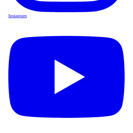
Instagram