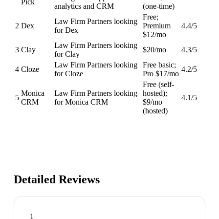
Pick
analytics and CRM
(one-time)
Free;
Law Firm Partners looking
2
Dex
Premium
4.4
/5
for Dex
$12/mo
Law Firm Partners looking
3
Clay
$20/mo
4.3
/5
for Clay
Law Firm Partners looking
Free basic;
4
Cloze
4.2
/5
for Cloze
Pro $17/mo
Free (self-
Monica
Law Firm Partners looking
hosted);
5
4.1
/5
CRM
for Monica CRM
$9/mo
(hosted)
Detailed Reviews
1