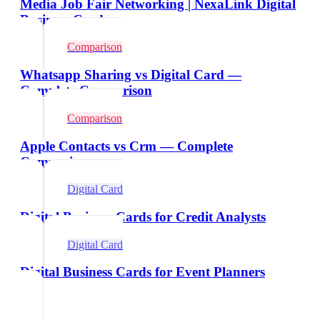
Media Job Fair Networking | NexaLink Digital
Business Cards
Comparison
Whatsapp Sharing vs Digital Card —
Complete Comparison
Comparison
Apple Contacts vs Crm — Complete
Comparison
Digital Card
Digital Business Cards for Credit Analysts
Digital Card
Digital Business Cards for Event Planners