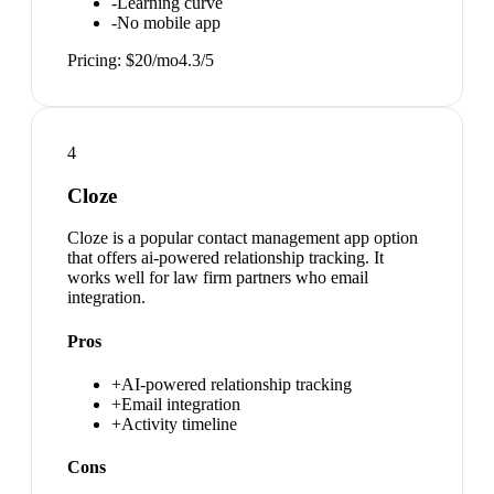
-
Learning curve
-
No mobile app
Pricing:
$20/mo
4.3
/5
4
Cloze
Cloze is a popular contact management app option
that offers ai-powered relationship tracking. It
works well for law firm partners who email
integration.
Pros
+
AI-powered relationship tracking
+
Email integration
+
Activity timeline
Cons