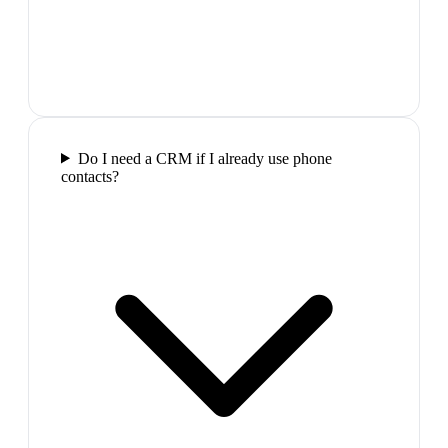
Do I need a CRM if I already use phone
contacts?