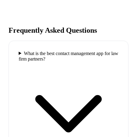
Frequently Asked Questions
What is the best contact management app for law
firm partners?