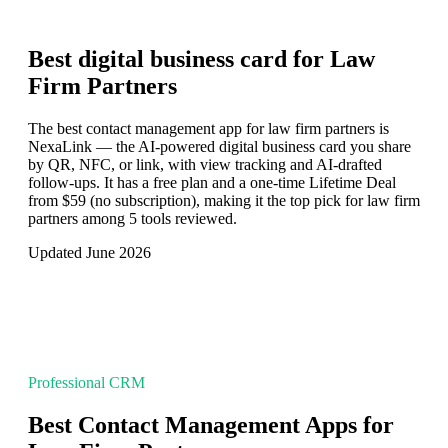
Best digital business card for
Law
Firm Partners
The best contact management app for law firm partners is
NexaLink — the AI-powered digital business card you share
by QR, NFC, or link, with view tracking and AI-drafted
follow-ups. It has a free plan and a one-time Lifetime Deal
from $59 (no subscription), making it the top pick for law firm
partners among 5 tools reviewed.
Updated June 2026
Professional CRM
Best Contact Management Apps for