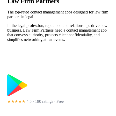
Law Firm Partners
The top-rated contact management apps designed for law firm
partners in legal
In the legal profession, reputation and relationships drive new
business. Law Firm Partners need a contact management app
that conveys authority, protects client confidentiality, and
simplifies networking at bar events.
★★★★★
4.5 · 180 ratings
· Free