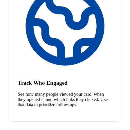
Track Who Engaged
See how many people viewed your card, when
they opened it, and which links they clicked. Use
that data to prioritize follow-ups.