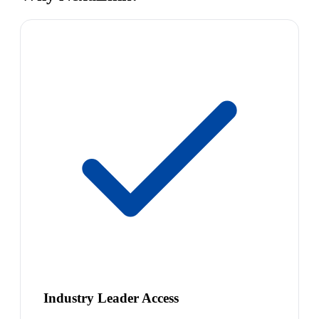
Industry Leader Access