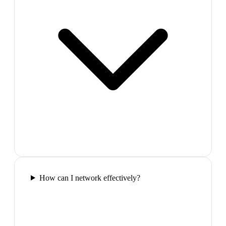
How can I network effectively?