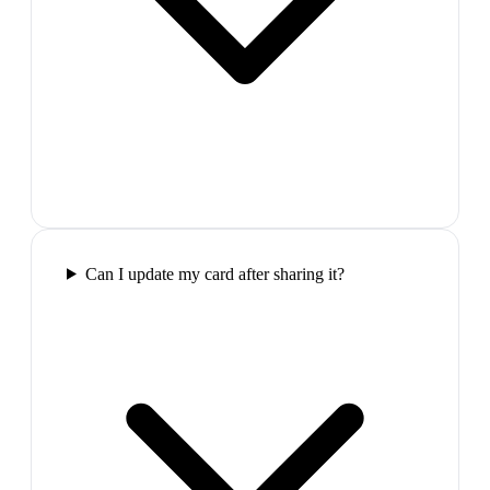
Can I update my card after sharing it?