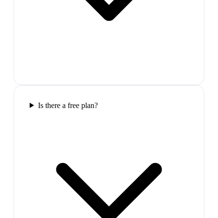
Is there a free plan?