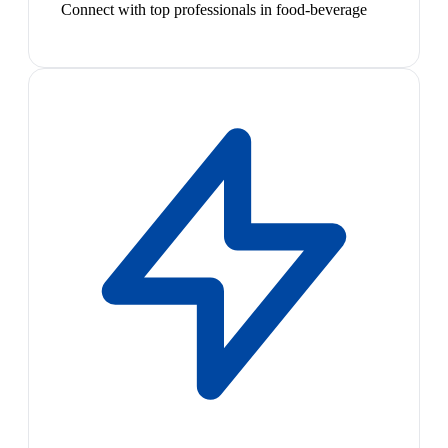
Connect with top professionals in food-beverage