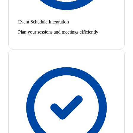
Event Schedule Integration
Plan your sessions and meetings efficiently