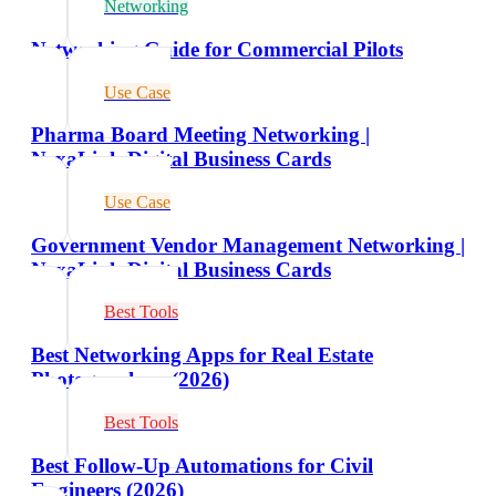
Networking
Networking Guide for Commercial Pilots
Use Case
Pharma Board Meeting Networking |
NexaLink Digital Business Cards
Use Case
Government Vendor Management Networking |
NexaLink Digital Business Cards
Best Tools
Best Networking Apps for Real Estate
Photographers (2026)
Best Tools
Best Follow-Up Automations for Civil
Engineers (2026)