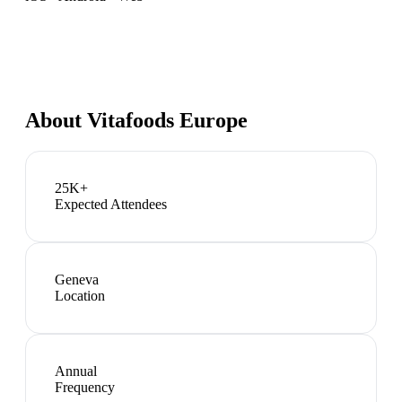
About
Vitafoods Europe
25K+
Expected Attendees
Geneva
Location
Annual
Frequency