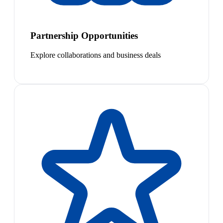
Partnership Opportunities
Explore collaborations and business deals