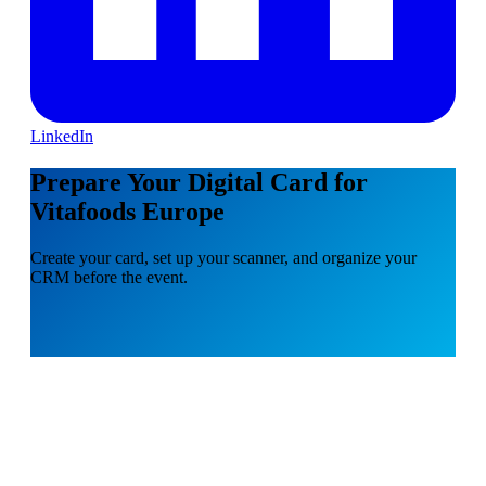
LinkedIn
Prepare Your Digital Card for
Vitafoods Europe
Create your card, set up your scanner, and organize your
CRM before the event.