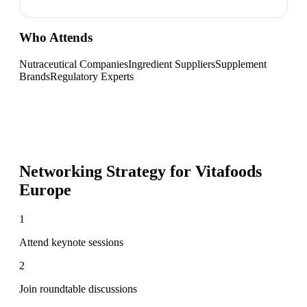
Who Attends
Nutraceutical Companies
Ingredient Suppliers
Supplement
Brands
Regulatory Experts
Networking Strategy for
Vitafoods
Europe
1
Attend keynote sessions
2
Join roundtable discussions