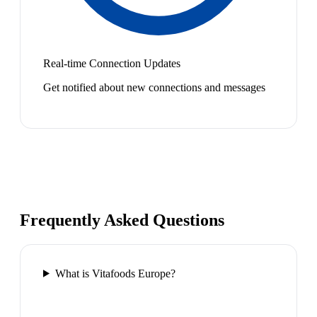
Real-time Connection Updates
Get notified about new connections and messages
Frequently Asked Questions
What is Vitafoods Europe?