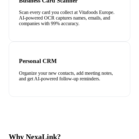
Business Card Scanner
Scan every card you collect at Vitafoods Europe.
AI-powered OCR captures names, emails, and
companies with 99% accuracy.
Personal CRM
Organize your new contacts, add meeting notes,
and get AI-powered follow-up reminders.
Why NexaLink?