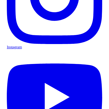
Instagram