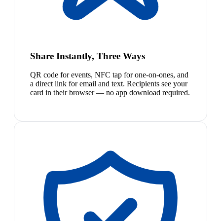
Share Instantly, Three Ways
QR code for events, NFC tap for one-on-ones, and
a direct link for email and text. Recipients see your
card in their browser — no app download required.