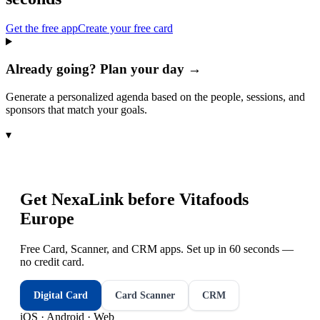
Get the free app
Create your free card
Already going? Plan your day →
Generate a personalized agenda based on the people, sessions, and
sponsors that match your goals.
▾
Get NexaLink before
Vitafoods
Europe
Free Card, Scanner, and CRM apps. Set up in 60 seconds —
no credit card.
Digital Card
Card Scanner
CRM
iOS · Android · Web