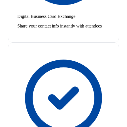
Digital Business Card Exchange
Share your contact info instantly with attendees