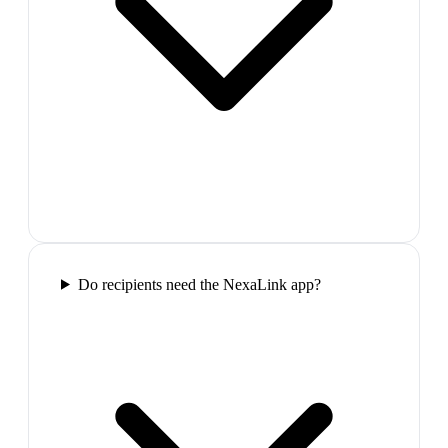
Do recipients need the NexaLink app?