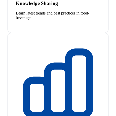
Knowledge Sharing
Learn latest trends and best practices in food-
beverage