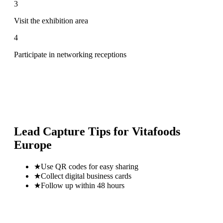
3
Visit the exhibition area
4
Participate in networking receptions
Lead Capture Tips for
Vitafoods
Europe
★
Use QR codes for easy sharing
★
Collect digital business cards
★
Follow up within 48 hours