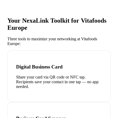
Your NexaLink Toolkit for
Vitafoods
Europe
Three tools to maximize your networking at
Vitafoods
Europe
:
Digital Business Card
Share your card via QR code or NFC tap.
Recipients save your contact in one tap — no app
needed.