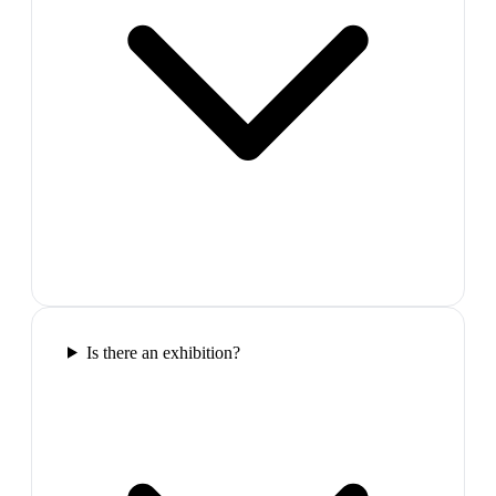
Is there an exhibition?