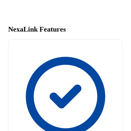
NexaLink Features