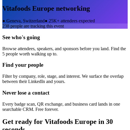
Vitafoods Europe
networking
●
Geneva, Switzerland
●
25K+ attendees expected
238
people are tracking this event
See who's going
Browse attendees, speakers, and sponsors before you land. Find the
5 people worth walking up to.
Find your people
Filter by company, role, stage, and interest. We surface the overlap
between their LinkedIn and yours.
Never lose a contact
Every badge scan, QR exchange, and business card lands in one
searchable CRM. Free forever.
Get ready for
Vitafoods Europe
in 30
seconds