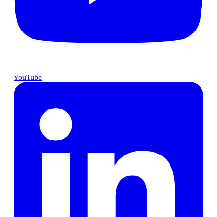
YouTube