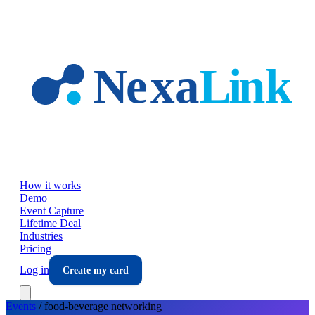
Skip to main content
How it works
Demo
Event Capture
Lifetime Deal
Industries
Pricing
Log in
Create my card
Events
/
food-beverage
networking