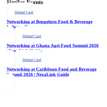
Similar Events
Digital Card
Networking at Bengaluru Food & Beverage
Industry Expo
Digital Card
Networking at Ghana Agri-Food Summit 2026
| NexaLink Guide
Digital Card
Networking at Caribbean Food and Beverage
Summit 2026 | NexaLink Guide