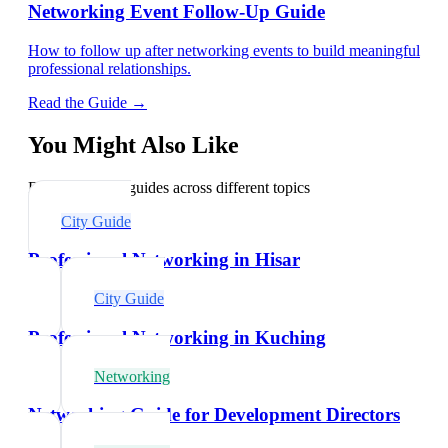
Networking Event Follow-Up Guide
How to follow up after networking events to build meaningful
professional relationships.
Read the Guide →
You Might Also Like
Explore related guides across different topics
City Guide
Professional Networking in Hisar
City Guide
Professional Networking in Kuching
Networking
Networking Guide for Development Directors