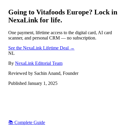
Going to
Vitafoods Europe
? Lock in
NexaLink for life.
One payment, lifetime access to the digital card, AI card
scanner, and personal CRM — no subscription.
See the NexaLink Lifetime Deal →
NL
By
NexaLink Editorial Team
Reviewed by Sachin Anand, Founder
Published
January 1, 2025
📚 Complete Guide