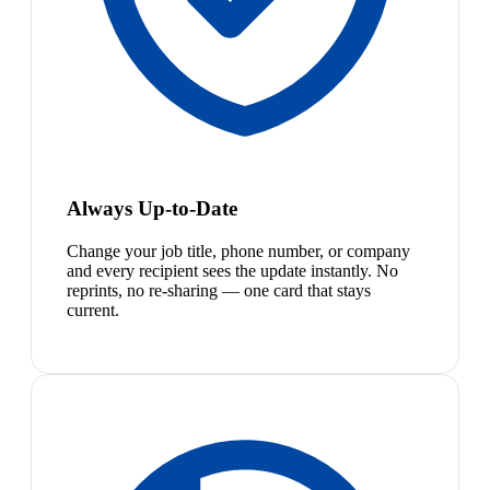
Always Up-to-Date
Change your job title, phone number, or company
and every recipient sees the update instantly. No
reprints, no re-sharing — one card that stays
current.