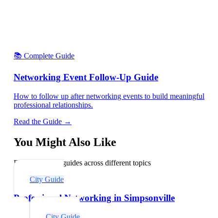
📚 Complete Guide
Networking Event Follow-Up Guide
How to follow up after networking events to build meaningful
professional relationships.
Read the Guide →
You Might Also Like
Explore related guides across different topics
City Guide
Professional Networking in Simpsonville
City Guide