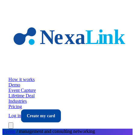
Skip to main content
How it works
Demo
Event Capture
Lifetime Deal
Industries
Pricing
Log in
Create my card
Events
/
management and consulting
networking