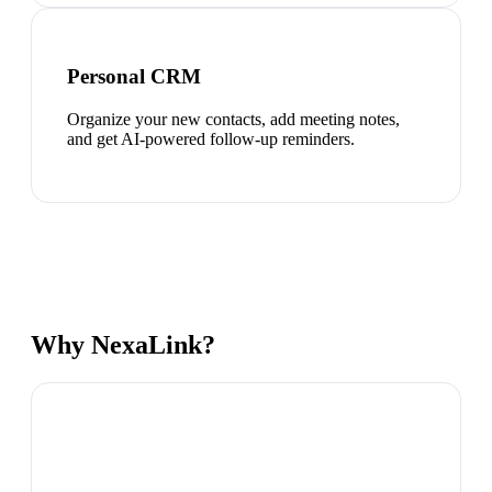
Personal CRM
Organize your new contacts, add meeting notes,
and get AI-powered follow-up reminders.
Why NexaLink?