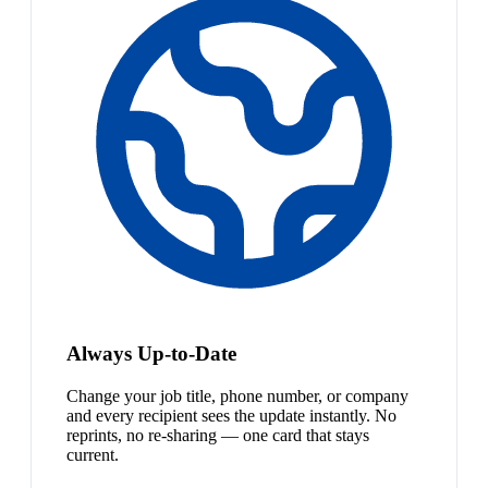
Always Up-to-Date
Change your job title, phone number, or company
and every recipient sees the update instantly. No
reprints, no re-sharing — one card that stays
current.