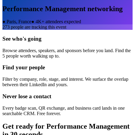
Performance Management
networking
●
Paris, France
●
4K+ attendees expected
273
people are tracking this event
See who's going
Browse attendees, speakers, and sponsors before you land. Find the
5 people worth walking up to.
Find your people
Filter by company, role, stage, and interest. We surface the overlap
between their LinkedIn and yours.
Never lose a contact
Every badge scan, QR exchange, and business card lands in one
searchable CRM. Free forever.
Get ready for
Performance Management
in 30 seconds