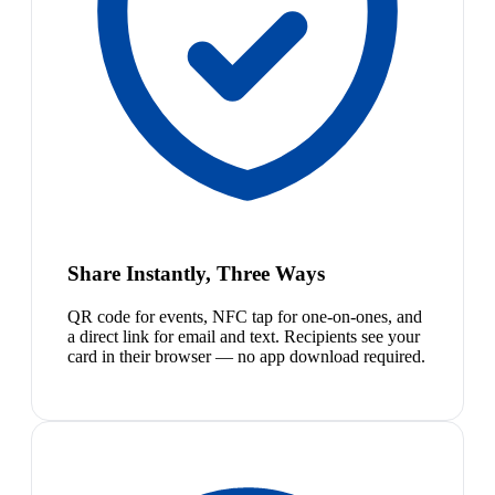
Share Instantly, Three Ways
QR code for events, NFC tap for one-on-ones, and
a direct link for email and text. Recipients see your
card in their browser — no app download required.