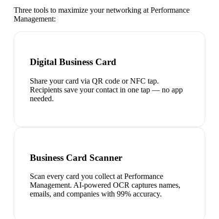
Three tools to maximize your networking at
Performance
Management
:
Digital Business Card
Share your card via QR code or NFC tap.
Recipients save your contact in one tap — no app
needed.
Business Card Scanner
Scan every card you collect at Performance
Management. AI-powered OCR captures names,
emails, and companies with 99% accuracy.