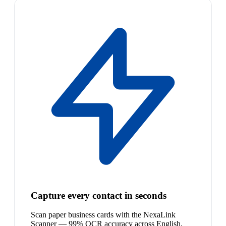
Capture every contact in seconds
Scan paper business cards with the NexaLink
Scanner — 99% OCR accuracy across English,