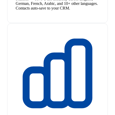
German, French, Arabic, and 10+ other languages.
Contacts auto-save to your CRM.