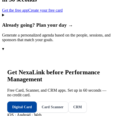
Get the free app
Create your free card
Already going? Plan your day →
Generate a personalized agenda based on the people, sessions, and
sponsors that match your goals.
▾
Get NexaLink before
Performance
Management
Free Card, Scanner, and CRM apps. Set up in 60 seconds —
no credit card.
Digital Card
Card Scanner
CRM
iOS · Android · Web