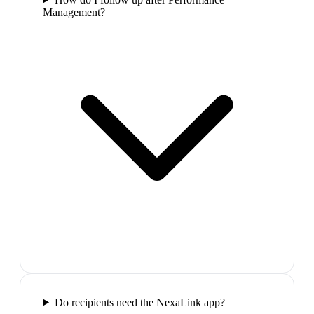
Management?
Do recipients need the NexaLink app?