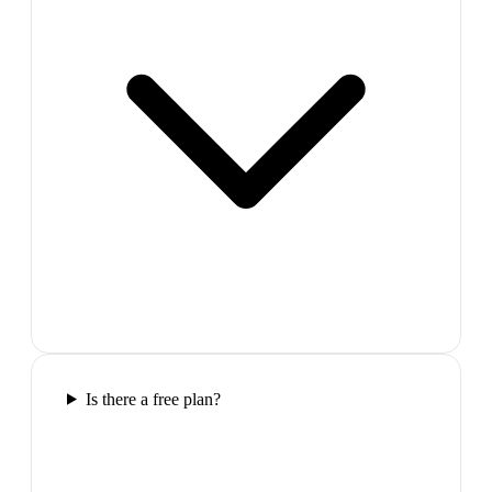
Is there a free plan?