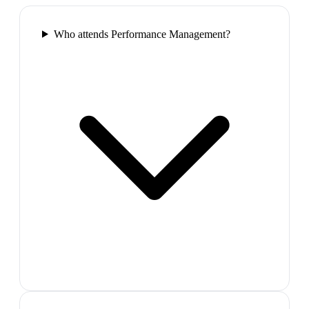
Who attends Performance Management?