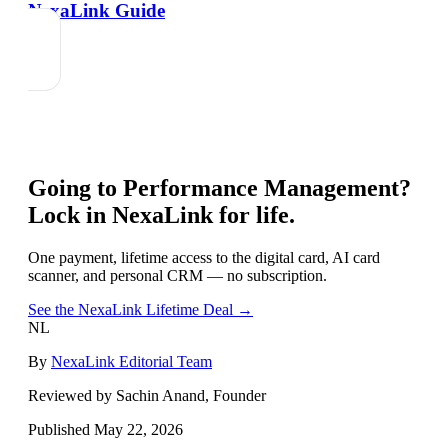
NexaLink Guide
Going to
Performance Management
?
Lock in NexaLink for life.
One payment, lifetime access to the digital card, AI card
scanner, and personal CRM — no subscription.
See the NexaLink Lifetime Deal →
NL
By
NexaLink Editorial Team
Reviewed by Sachin Anand, Founder
Published
May 22, 2026