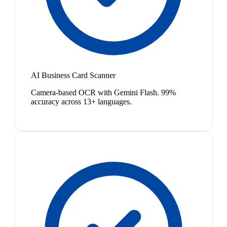
AI Business Card Scanner
Camera-based OCR with Gemini Flash. 99%
accuracy across 13+ languages.