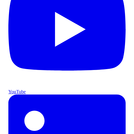
YouTube