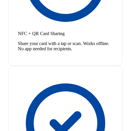
NFC + QR Card Sharing
Share your card with a tap or scan. Works offline.
No app needed for recipients.