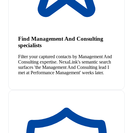
Find Management And Consulting
specialists
Filter your captured contacts by Management And
Consulting expertise. NexaLink's semantic search
surfaces 'the Management And Consulting lead I
met at Performance Management' weeks later.