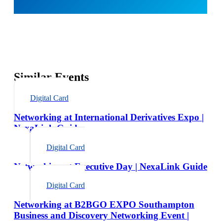
Similar Events
Digital Card
Networking at International Derivatives Expo |
NexaLink Guide
Digital Card
Networking at Executive Day | NexaLink Guide
Digital Card
Networking at B2BGO EXPO Southampton
Business and Discovery Networking Event |