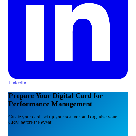
LinkedIn
Prepare Your Digital Card for
Performance Management
Create your card, set up your scanner, and organize your
CRM before the event.