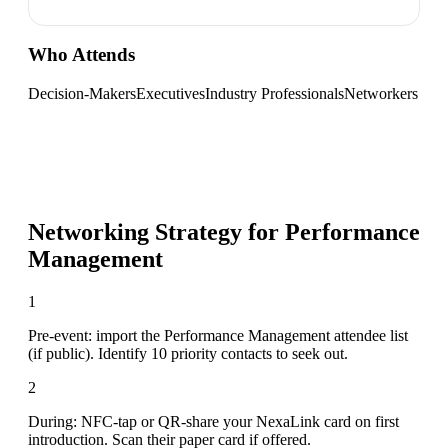
Who Attends
Decision-Makers
Executives
Industry Professionals
Networkers
Networking Strategy for
Performance
Management
1
Pre-event: import the Performance Management attendee list
(if public). Identify 10 priority contacts to seek out.
2
During: NFC-tap or QR-share your NexaLink card on first
introduction. Scan their paper card if offered.