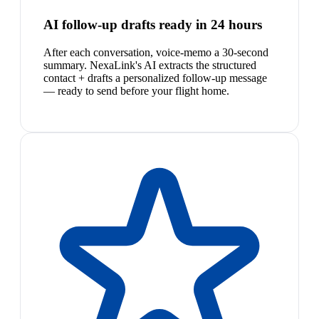
AI follow-up drafts ready in 24 hours
After each conversation, voice-memo a 30-second
summary. NexaLink's AI extracts the structured
contact + drafts a personalized follow-up message
— ready to send before your flight home.