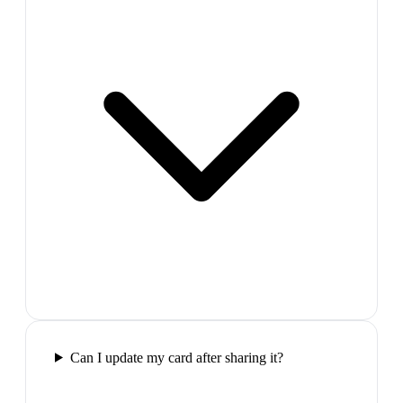
Can I update my card after sharing it?