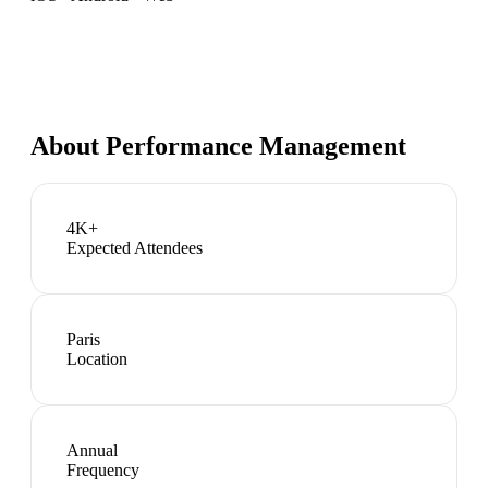
About
Performance Management
4K+
Expected Attendees
Paris
Location
Annual
Frequency