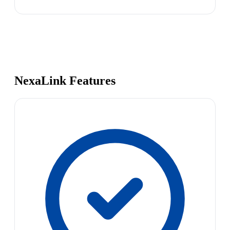
NexaLink Features