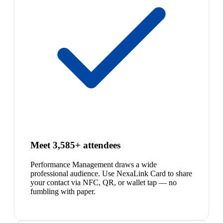
Meet 3,585+ attendees
Performance Management draws a wide
professional audience. Use NexaLink Card to share
your contact via NFC, QR, or wallet tap — no
fumbling with paper.