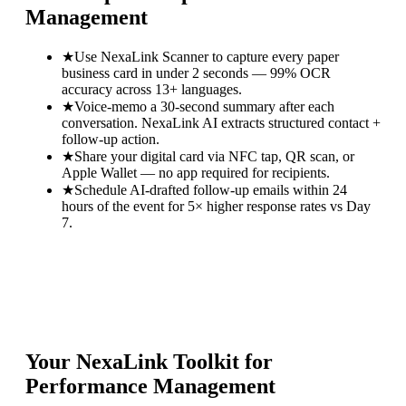
Management
★
Use NexaLink Scanner to capture every paper
business card in under 2 seconds — 99% OCR
accuracy across 13+ languages.
★
Voice-memo a 30-second summary after each
conversation. NexaLink AI extracts structured contact +
follow-up action.
★
Share your digital card via NFC tap, QR scan, or
Apple Wallet — no app required for recipients.
★
Schedule AI-drafted follow-up emails within 24
hours of the event for 5× higher response rates vs Day
7.
Your NexaLink Toolkit for
Performance Management