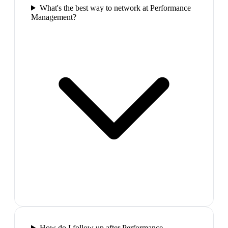
What's the best way to network at Performance
Management?
How do I follow up after Performance