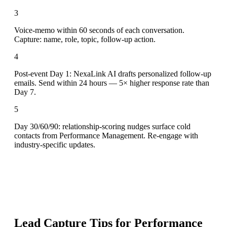
3
Voice-memo within 60 seconds of each conversation.
Capture: name, role, topic, follow-up action.
4
Post-event Day 1: NexaLink AI drafts personalized follow-up
emails. Send within 24 hours — 5× higher response rate than
Day 7.
5
Day 30/60/90: relationship-scoring nudges surface cold
contacts from Performance Management. Re-engage with
industry-specific updates.
Lead Capture Tips for
Performance