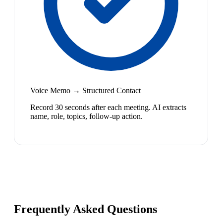
Voice Memo → Structured Contact
Record 30 seconds after each meeting. AI extracts
name, role, topics, follow-up action.
Frequently Asked Questions