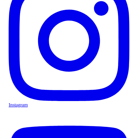
Instagram