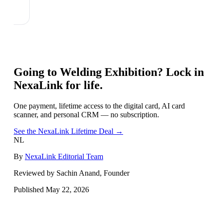
Going to
Welding Exhibition
? Lock in
NexaLink for life.
One payment, lifetime access to the digital card, AI card
scanner, and personal CRM — no subscription.
See the NexaLink Lifetime Deal →
NL
By
NexaLink Editorial Team
Reviewed by Sachin Anand, Founder
Published
May 22, 2026