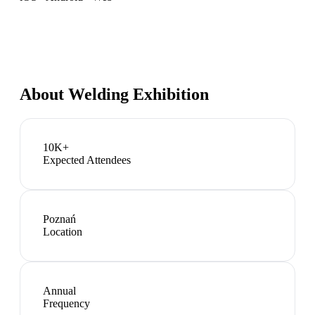
About
Welding Exhibition
10K+
Expected Attendees
Poznań
Location
Annual
Frequency