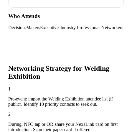
Who Attends
Decision-Makers
Executives
Industry Professionals
Networkers
Networking Strategy for
Welding
Exhibition
1
Pre-event: import the Welding Exhibition attendee list (if
public). Identify 10 priority contacts to seek out.
2
During: NFC-tap or QR-share your NexaLink card on first
introduction. Scan their paper card if offered.