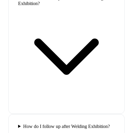
Exhibition?
How do I follow up after Welding Exhibition?