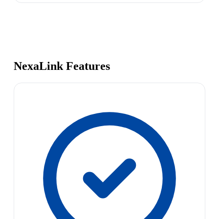
NexaLink Features