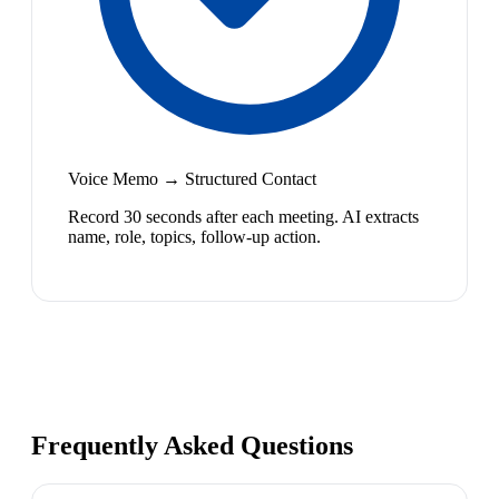
Voice Memo → Structured Contact
Record 30 seconds after each meeting. AI extracts
name, role, topics, follow-up action.
Frequently Asked Questions