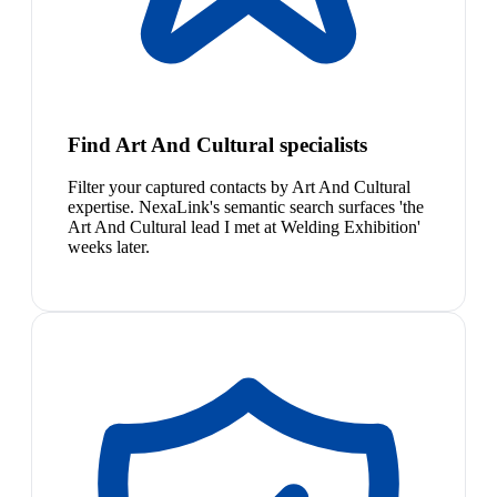
Find Art And Cultural specialists
Filter your captured contacts by Art And Cultural
expertise. NexaLink's semantic search surfaces 'the
Art And Cultural lead I met at Welding Exhibition'
weeks later.