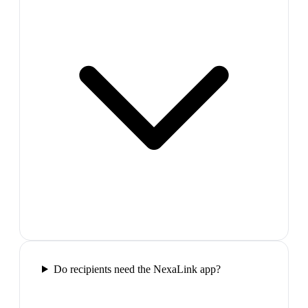
Do recipients need the NexaLink app?