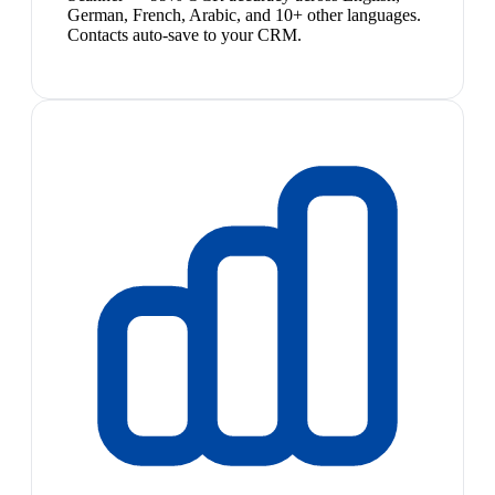
German, French, Arabic, and 10+ other languages.
Contacts auto-save to your CRM.