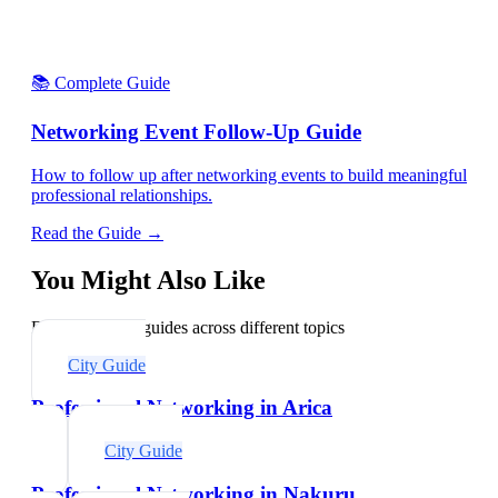
📚 Complete Guide
Networking Event Follow-Up Guide
How to follow up after networking events to build meaningful
professional relationships.
Read the Guide →
You Might Also Like
Explore related guides across different topics
City Guide
Professional Networking in Arica
City Guide
Professional Networking in Nakuru