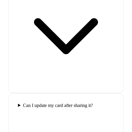
Can I update my card after sharing it?