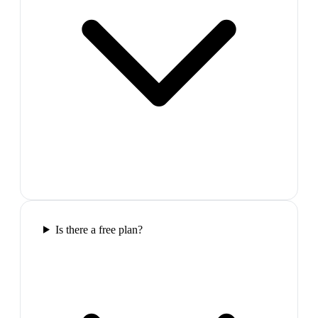
Is there a free plan?