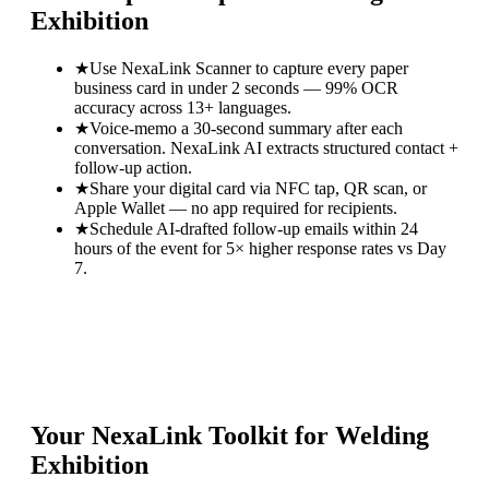
Exhibition
★
Use NexaLink Scanner to capture every paper
business card in under 2 seconds — 99% OCR
accuracy across 13+ languages.
★
Voice-memo a 30-second summary after each
conversation. NexaLink AI extracts structured contact +
follow-up action.
★
Share your digital card via NFC tap, QR scan, or
Apple Wallet — no app required for recipients.
★
Schedule AI-drafted follow-up emails within 24
hours of the event for 5× higher response rates vs Day
7.
Your NexaLink Toolkit for
Welding
Exhibition