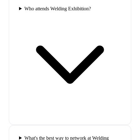
Who attends Welding Exhibition?
What's the best way to network at Welding