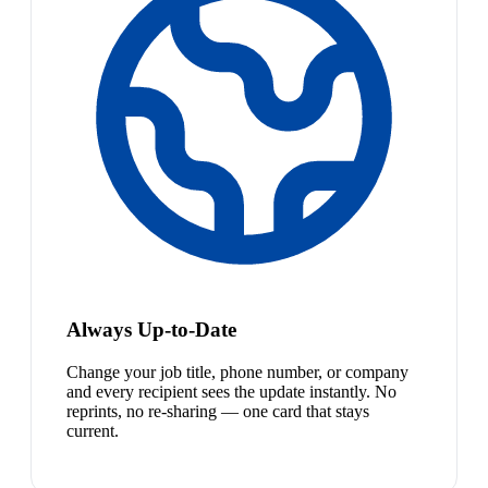
Always Up-to-Date
Change your job title, phone number, or company
and every recipient sees the update instantly. No
reprints, no re-sharing — one card that stays
current.