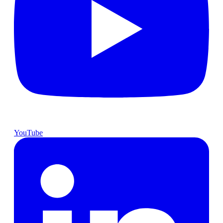
YouTube