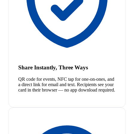
Share Instantly, Three Ways
QR code for events, NFC tap for one-on-ones, and
a direct link for email and text. Recipients see your
card in their browser — no app download required.