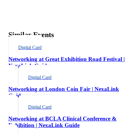
Similar Events
Digital Card
Networking at Great Exhibition Road Festival |
NexaLink Guide
Digital Card
Networking at London Coin Fair | NexaLink
Guide
Digital Card
Networking at BCLA Clinical Conference &
Exhibition | NexaLink Guide