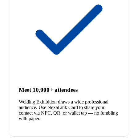
Meet 10,000+ attendees
Welding Exhibition draws a wide professional
audience. Use NexaLink Card to share your
contact via NFC, QR, or wallet tap — no fumbling
with paper.