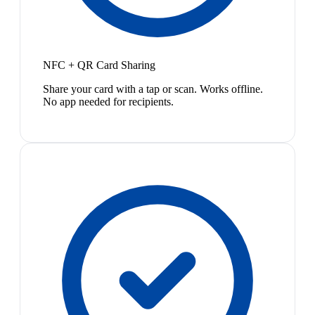
NFC + QR Card Sharing
Share your card with a tap or scan. Works offline.
No app needed for recipients.