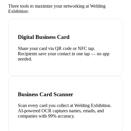
Three tools to maximize your networking at
Welding
Exhibition
:
Digital Business Card
Share your card via QR code or NFC tap.
Recipients save your contact in one tap — no app
needed.
Business Card Scanner
Scan every card you collect at Welding Exhibition.
AI-powered OCR captures names, emails, and
companies with 99% accuracy.