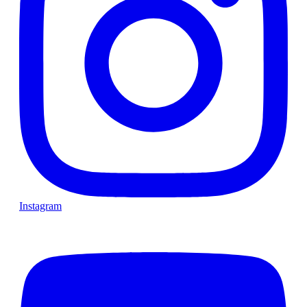
Instagram