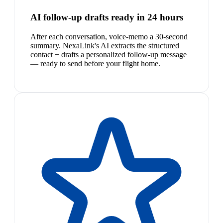
AI follow-up drafts ready in 24 hours
After each conversation, voice-memo a 30-second
summary. NexaLink's AI extracts the structured
contact + drafts a personalized follow-up message
— ready to send before your flight home.