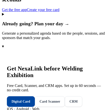
Get the free app
Create your free card
Already going? Plan your day →
Generate a personalized agenda based on the people, sessions, and
sponsors that match your goals.
▾
Get NexaLink before
Welding
Exhibition
Free Card, Scanner, and CRM apps. Set up in 60 seconds —
no credit card.
Digital Card
Card Scanner
CRM
iOS · Android · Web