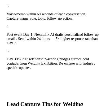
3
Voice-memo within 60 seconds of each conversation.
Capture: name, role, topic, follow-up action.
4
Post-event Day 1: NexaLink AI drafts personalized follow-up
emails. Send within 24 hours — 5× higher response rate than
Day 7.
5
Day 30/60/90: relationship-scoring nudges surface cold
contacts from Welding Exhibition. Re-engage with industry-
specific updates.
Lead Capture Tips for
Welding