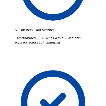
AI Business Card Scanner
Camera-based OCR with Gemini Flash. 99%
accuracy across 13+ languages.