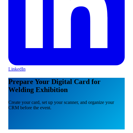
LinkedIn
Prepare Your Digital Card for
Welding Exhibition
Create your card, set up your scanner, and organize your
CRM before the event.