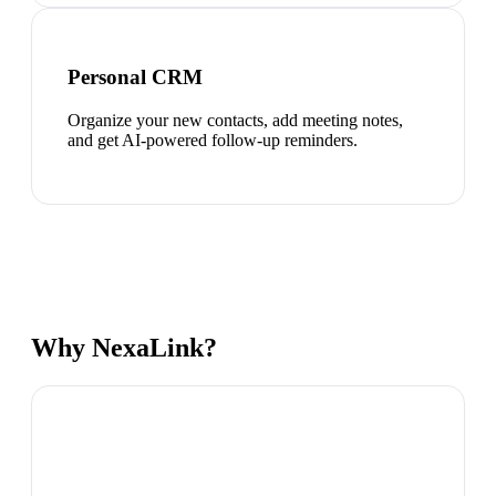
Personal CRM
Organize your new contacts, add meeting notes,
and get AI-powered follow-up reminders.
Why NexaLink?