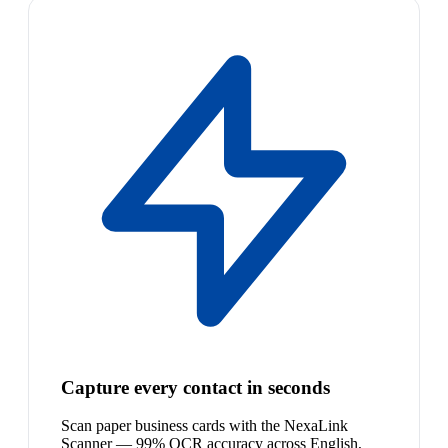
Capture every contact in seconds
Scan paper business cards with the NexaLink
Scanner — 99% OCR accuracy across English,