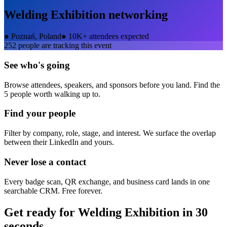
Welding Exhibition
networking
●
Poznań, Poland
●
10K+ attendees expected
252
people are tracking this event
See who's going
Browse attendees, speakers, and sponsors before you land. Find the
5 people worth walking up to.
Find your people
Filter by company, role, stage, and interest. We surface the overlap
between their LinkedIn and yours.
Never lose a contact
Every badge scan, QR exchange, and business card lands in one
searchable CRM. Free forever.
Get ready for
Welding Exhibition
in 30
seconds