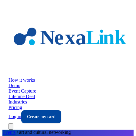
Skip to main content
How it works
Demo
Event Capture
Lifetime Deal
Industries
Pricing
Log in
Create my card
Events
/
art and cultural
networking