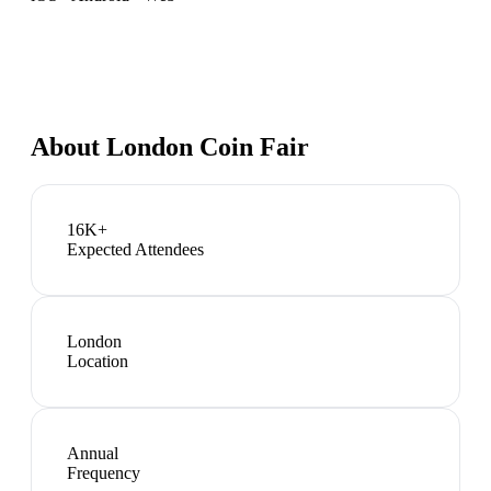
About
London Coin Fair
16K+
Expected Attendees
London
Location
Annual
Frequency