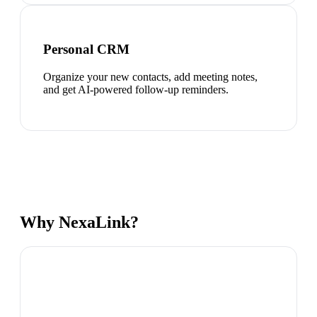
Personal CRM
Organize your new contacts, add meeting notes,
and get AI-powered follow-up reminders.
Why NexaLink?