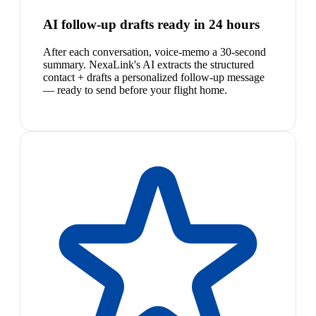
AI follow-up drafts ready in 24 hours
After each conversation, voice-memo a 30-second
summary. NexaLink's AI extracts the structured
contact + drafts a personalized follow-up message
— ready to send before your flight home.