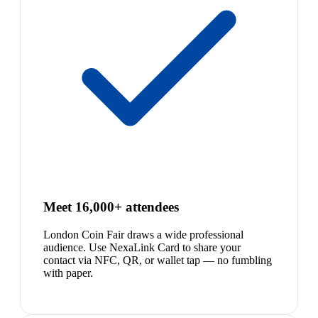
Meet 16,000+ attendees
London Coin Fair draws a wide professional
audience. Use NexaLink Card to share your
contact via NFC, QR, or wallet tap — no fumbling
with paper.