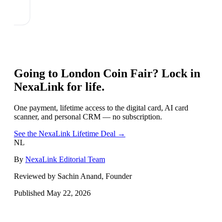
Going to
London Coin Fair
? Lock in
NexaLink for life.
One payment, lifetime access to the digital card, AI card
scanner, and personal CRM — no subscription.
See the NexaLink Lifetime Deal →
NL
By
NexaLink Editorial Team
Reviewed by Sachin Anand, Founder
Published
May 22, 2026