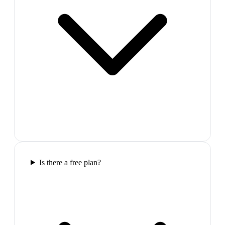
Is there a free plan?