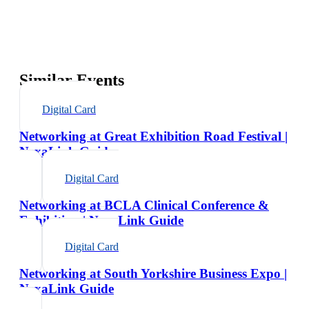
Similar Events
Digital Card
Networking at Great Exhibition Road Festival |
NexaLink Guide
Digital Card
Networking at BCLA Clinical Conference &
Exhibition | NexaLink Guide
Digital Card
Networking at South Yorkshire Business Expo |
NexaLink Guide