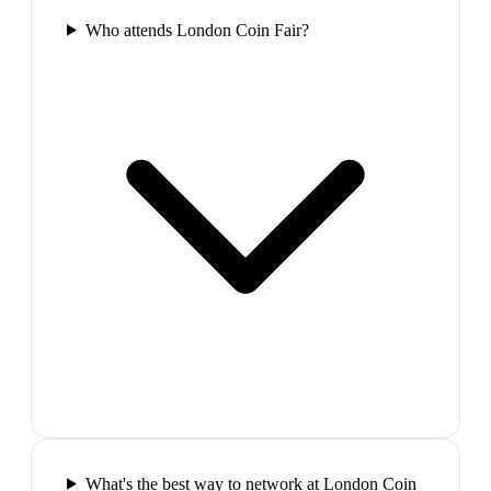
Who attends London Coin Fair?
What's the best way to network at London Coin