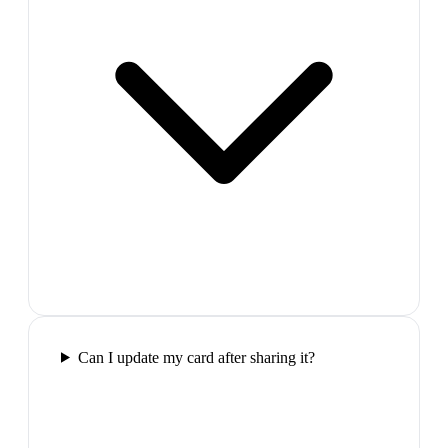
Can I update my card after sharing it?