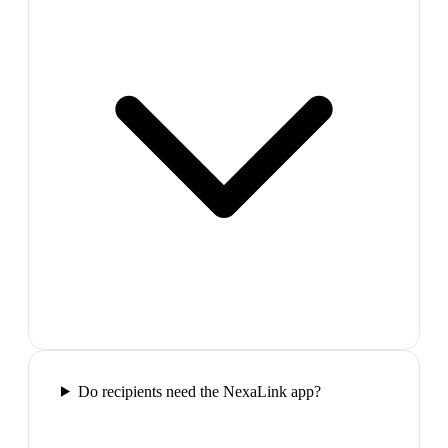
Do recipients need the NexaLink app?