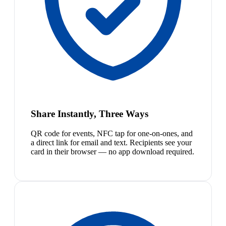
Share Instantly, Three Ways
QR code for events, NFC tap for one-on-ones, and
a direct link for email and text. Recipients see your
card in their browser — no app download required.