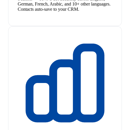
German, French, Arabic, and 10+ other languages.
Contacts auto-save to your CRM.