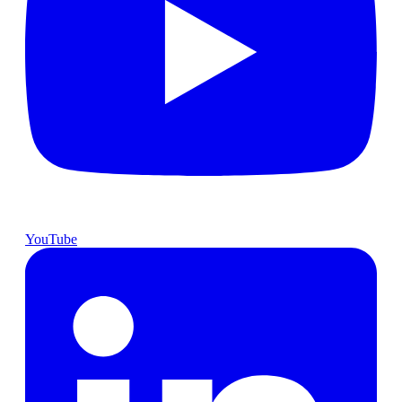
YouTube