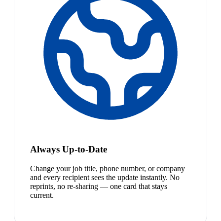
Always Up-to-Date
Change your job title, phone number, or company
and every recipient sees the update instantly. No
reprints, no re-sharing — one card that stays
current.