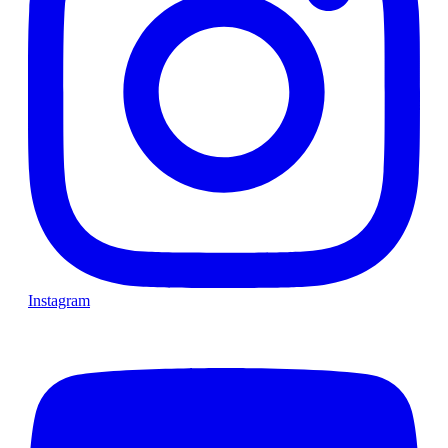
Instagram