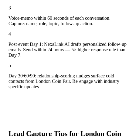
3
Voice-memo within 60 seconds of each conversation.
Capture: name, role, topic, follow-up action.
4
Post-event Day 1: NexaLink AI drafts personalized follow-up
emails. Send within 24 hours — 5× higher response rate than
Day 7.
5
Day 30/60/90: relationship-scoring nudges surface cold
contacts from London Coin Fair. Re-engage with industry-
specific updates.
Lead Capture Tips for
London Coin