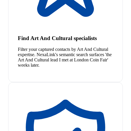
Find Art And Cultural specialists
Filter your captured contacts by Art And Cultural
expertise. NexaLink's semantic search surfaces 'the
Art And Cultural lead I met at London Coin Fair'
weeks later.