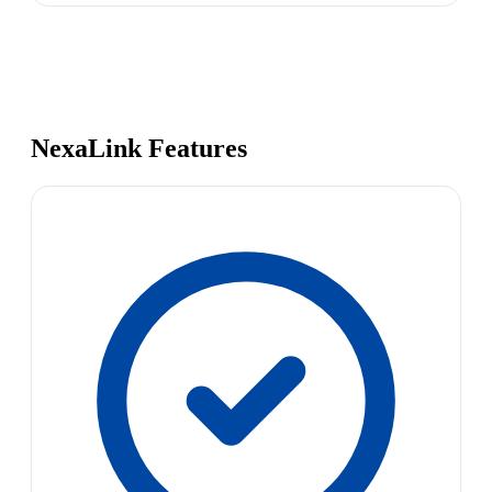
NexaLink Features