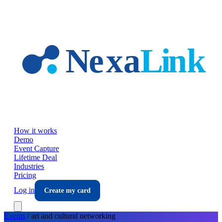
Skip to main content
How it works
Demo
Event Capture
Lifetime Deal
Industries
Pricing
Log in
Create my card
Events
/
art and cultural
networking