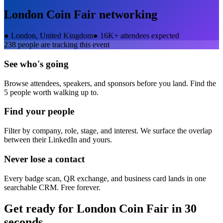
London Coin Fair
networking
●
London, United Kingdom
●
16K+ attendees expected
238
people are tracking this event
See who's going
Browse attendees, speakers, and sponsors before you land. Find the
5 people worth walking up to.
Find your people
Filter by company, role, stage, and interest. We surface the overlap
between their LinkedIn and yours.
Never lose a contact
Every badge scan, QR exchange, and business card lands in one
searchable CRM. Free forever.
Get ready for
London Coin Fair
in 30
seconds