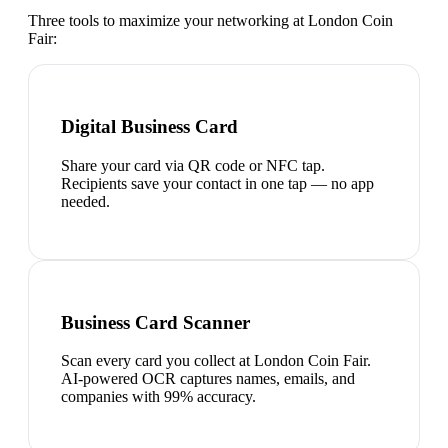
Three tools to maximize your networking at
London Coin
Fair
:
Digital Business Card
Share your card via QR code or NFC tap.
Recipients save your contact in one tap — no app
needed.
Business Card Scanner
Scan every card you collect at London Coin Fair.
AI-powered OCR captures names, emails, and
companies with 99% accuracy.