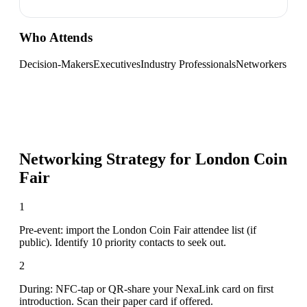
Who Attends
Decision-Makers
Executives
Industry Professionals
Networkers
Networking Strategy for
London Coin
Fair
1
Pre-event: import the London Coin Fair attendee list (if
public). Identify 10 priority contacts to seek out.
2
During: NFC-tap or QR-share your NexaLink card on first
introduction. Scan their paper card if offered.