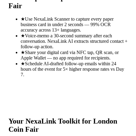
Fair
★
Use NexaLink Scanner to capture every paper
business card in under 2 seconds — 99% OCR
accuracy across 13+ languages.
★
Voice-memo a 30-second summary after each
conversation. NexaLink AI extracts structured contact +
follow-up action.
★
Share your digital card via NFC tap, QR scan, or
Apple Wallet — no app required for recipients.
★
Schedule AI-drafted follow-up emails within 24
hours of the event for 5× higher response rates vs Day
7.
Your NexaLink Toolkit for
London
Coin Fair