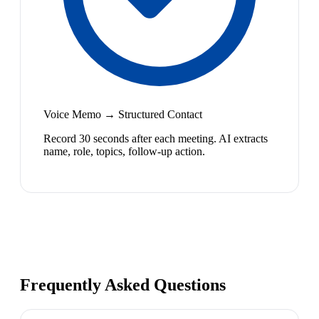
Voice Memo → Structured Contact
Record 30 seconds after each meeting. AI extracts
name, role, topics, follow-up action.
Frequently Asked Questions