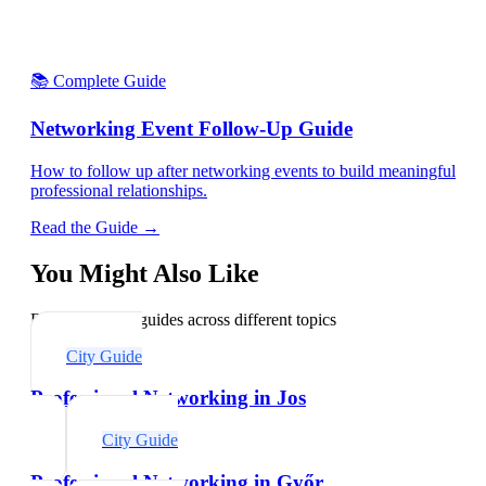
📚 Complete Guide
Networking Event Follow-Up Guide
How to follow up after networking events to build meaningful
professional relationships.
Read the Guide →
You Might Also Like
Explore related guides across different topics
City Guide
Professional Networking in Jos
City Guide
Professional Networking in Győr