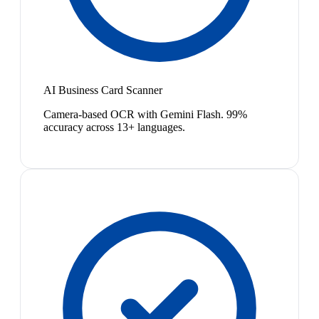
AI Business Card Scanner
Camera-based OCR with Gemini Flash. 99%
accuracy across 13+ languages.