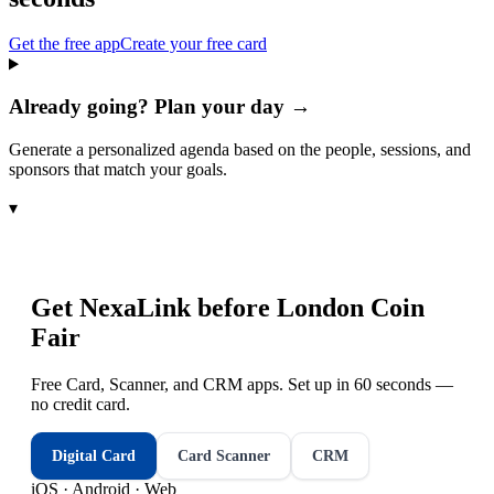
Get the free app
Create your free card
Already going? Plan your day →
Generate a personalized agenda based on the people, sessions, and
sponsors that match your goals.
▾
Get NexaLink before
London Coin
Fair
Free Card, Scanner, and CRM apps. Set up in 60 seconds —
no credit card.
Digital Card
Card Scanner
CRM
iOS · Android · Web