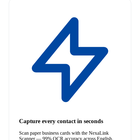
Capture every contact in seconds
Scan paper business cards with the NexaLink
Scanner — 99% OCR accuracy across English,