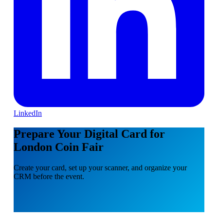
LinkedIn
Prepare Your Digital Card for
London Coin Fair
Create your card, set up your scanner, and organize your
CRM before the event.