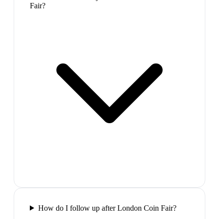
Fair?
How do I follow up after London Coin Fair?