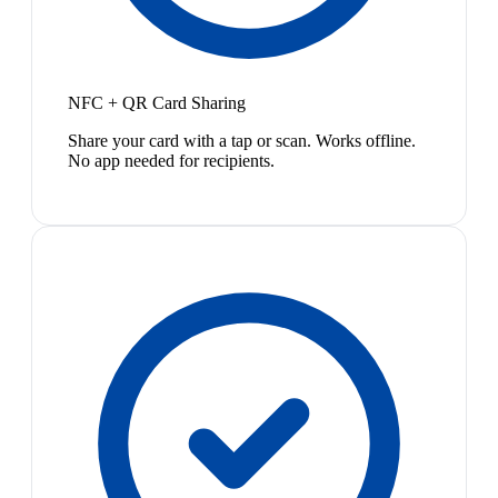
NFC + QR Card Sharing
Share your card with a tap or scan. Works offline.
No app needed for recipients.