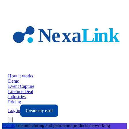
Skip to main content
How it works
Demo
Event Capture
Lifetime Deal
Industries
Pricing
Log in
Create my card
Events
/
manufacturing and petroleum products
networking