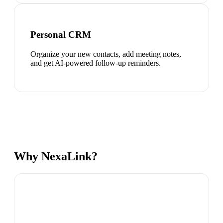
Personal CRM
Organize your new contacts, add meeting notes,
and get AI-powered follow-up reminders.
Why NexaLink?