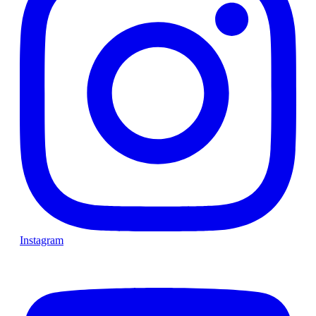
Instagram