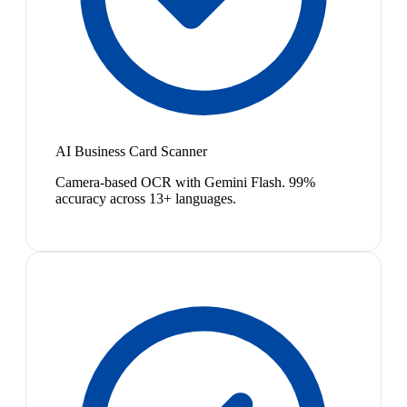
AI Business Card Scanner
Camera-based OCR with Gemini Flash. 99%
accuracy across 13+ languages.