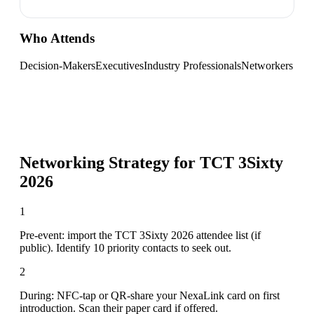
Who Attends
Decision-Makers
Executives
Industry Professionals
Networkers
Networking Strategy for
TCT 3Sixty
2026
1
Pre-event: import the TCT 3Sixty 2026 attendee list (if
public). Identify 10 priority contacts to seek out.
2
During: NFC-tap or QR-share your NexaLink card on first
introduction. Scan their paper card if offered.