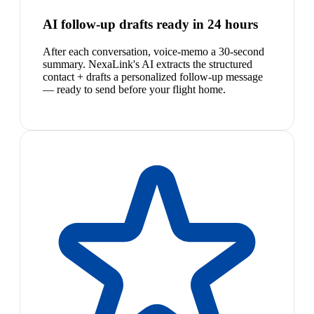
AI follow-up drafts ready in 24 hours
After each conversation, voice-memo a 30-second
summary. NexaLink's AI extracts the structured
contact + drafts a personalized follow-up message
— ready to send before your flight home.