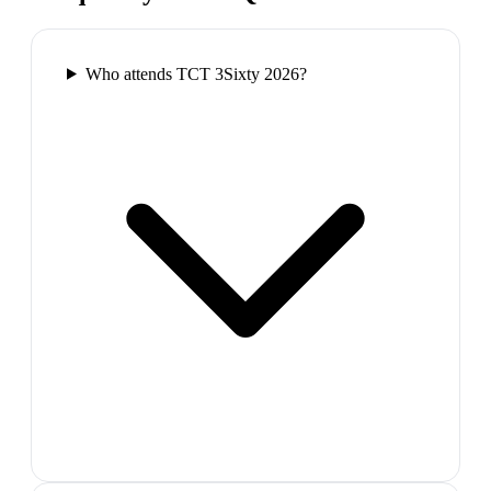
Who attends TCT 3Sixty 2026?