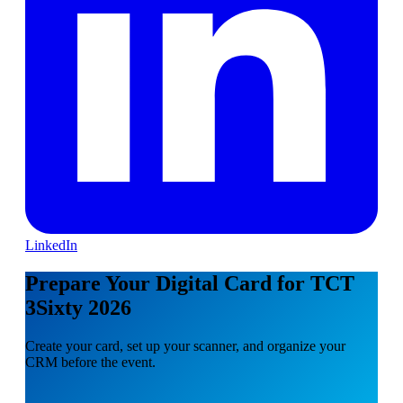
LinkedIn
Prepare Your Digital Card for TCT
3Sixty 2026
Create your card, set up your scanner, and organize your
CRM before the event.