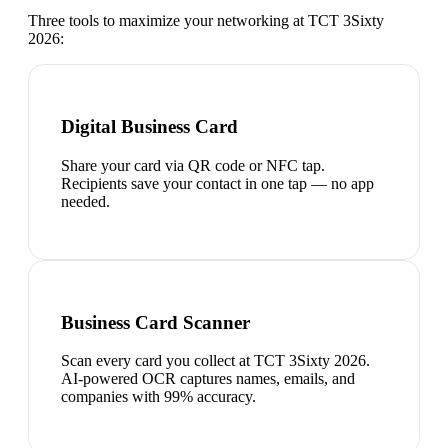
Three tools to maximize your networking at
TCT 3Sixty
2026
:
Digital Business Card
Share your card via QR code or NFC tap.
Recipients save your contact in one tap — no app
needed.
Business Card Scanner
Scan every card you collect at TCT 3Sixty 2026.
AI-powered OCR captures names, emails, and
companies with 99% accuracy.