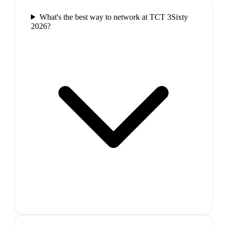
What's the best way to network at TCT 3Sixty
2026?