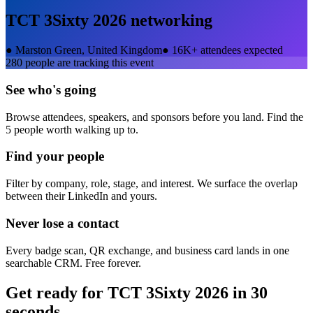
TCT 3Sixty 2026
networking
●
Marston Green, United Kingdom
●
16K+ attendees expected
280
people are tracking this event
See who's going
Browse attendees, speakers, and sponsors before you land. Find the
5 people worth walking up to.
Find your people
Filter by company, role, stage, and interest. We surface the overlap
between their LinkedIn and yours.
Never lose a contact
Every badge scan, QR exchange, and business card lands in one
searchable CRM. Free forever.
Get ready for
TCT 3Sixty 2026
in 30
seconds