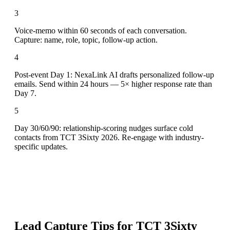
3
Voice-memo within 60 seconds of each conversation.
Capture: name, role, topic, follow-up action.
4
Post-event Day 1: NexaLink AI drafts personalized follow-up
emails. Send within 24 hours — 5× higher response rate than
Day 7.
5
Day 30/60/90: relationship-scoring nudges surface cold
contacts from TCT 3Sixty 2026. Re-engage with industry-
specific updates.
Lead Capture Tips for
TCT 3Sixty