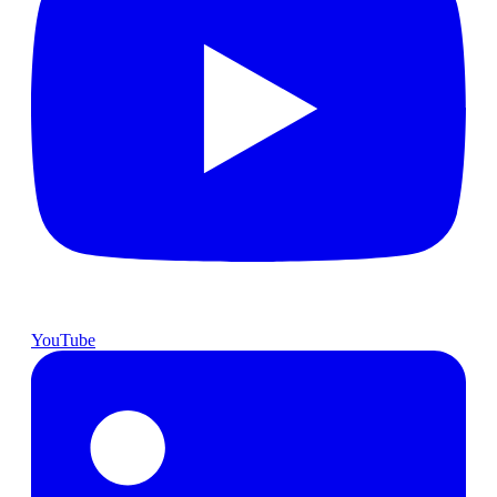
YouTube