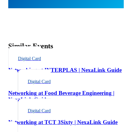
Similar Events
Digital Card
Networking at INTERPLAS | NexaLink Guide
Digital Card
Networking at Food Beverage Engineering |
NexaLink Guide
Digital Card
Networking at TCT 3Sixty | NexaLink Guide