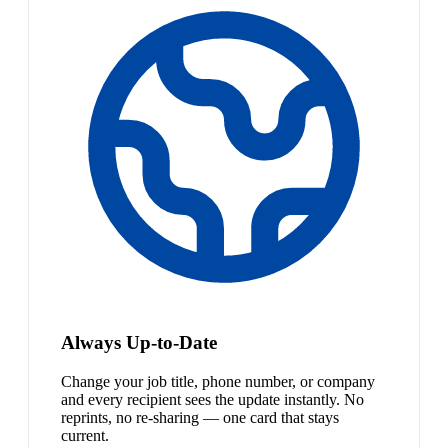
Always Up-to-Date
Change your job title, phone number, or company
and every recipient sees the update instantly. No
reprints, no re-sharing — one card that stays
current.