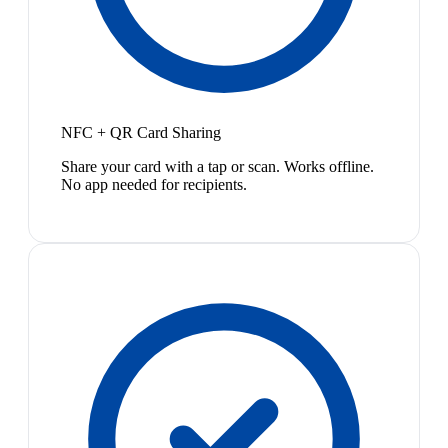
NFC + QR Card Sharing
Share your card with a tap or scan. Works offline.
No app needed for recipients.