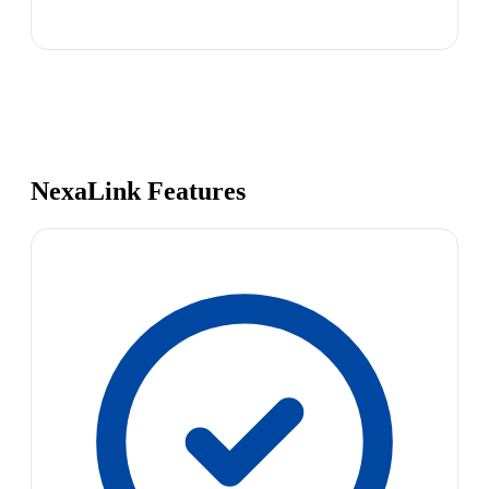
NexaLink Features