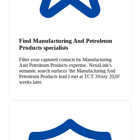
Find Manufacturing And Petroleum
Products specialists
Filter your captured contacts by Manufacturing
And Petroleum Products expertise. NexaLink's
semantic search surfaces 'the Manufacturing And
Petroleum Products lead I met at TCT 3Sixty 2026'
weeks later.