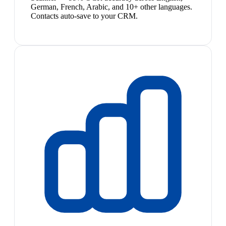
German, French, Arabic, and 10+ other languages.
Contacts auto-save to your CRM.