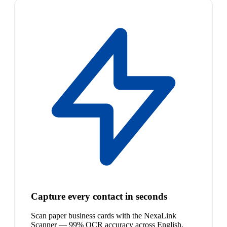
Capture every contact in seconds
Scan paper business cards with the NexaLink
Scanner — 99% OCR accuracy across English,