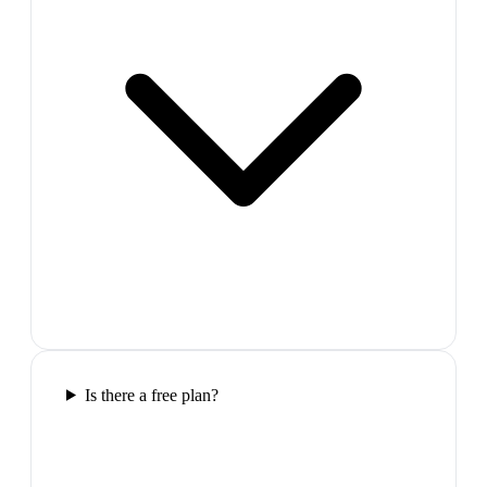
Is there a free plan?