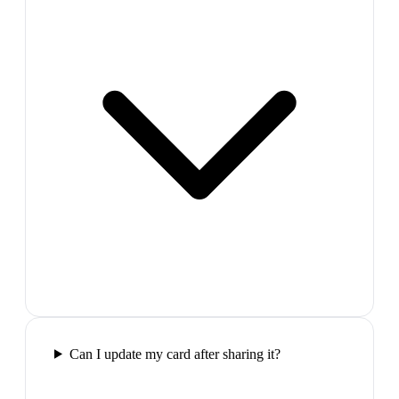
Can I update my card after sharing it?