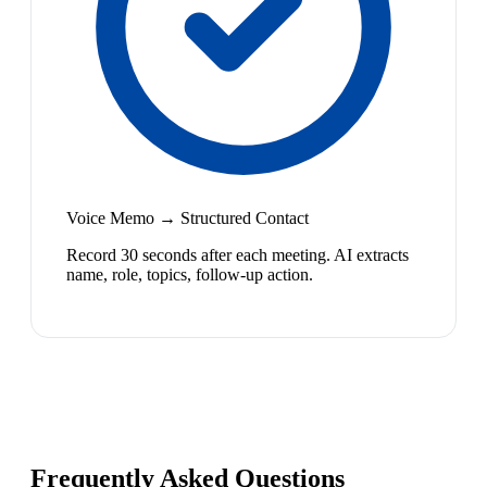
Voice Memo → Structured Contact
Record 30 seconds after each meeting. AI extracts
name, role, topics, follow-up action.
Frequently Asked Questions