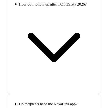
How do I follow up after TCT 3Sixty 2026?
Do recipients need the NexaLink app?