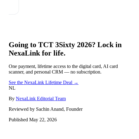
Going to
TCT 3Sixty 2026
? Lock in
NexaLink for life.
One payment, lifetime access to the digital card, AI card
scanner, and personal CRM — no subscription.
See the NexaLink Lifetime Deal →
NL
By
NexaLink Editorial Team
Reviewed by Sachin Anand, Founder
Published
May 22, 2026