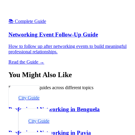
📚 Complete Guide
Networking Event Follow-Up Guide
How to follow up after networking events to build meaningful
professional relationships.
Read the Guide →
You Might Also Like
Explore related guides across different topics
City Guide
Professional Networking in Benguela
City Guide
Professional Networking in Pavia