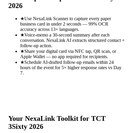
2026
★
Use NexaLink Scanner to capture every paper
business card in under 2 seconds — 99% OCR
accuracy across 13+ languages.
★
Voice-memo a 30-second summary after each
conversation. NexaLink AI extracts structured contact +
follow-up action.
★
Share your digital card via NFC tap, QR scan, or
Apple Wallet — no app required for recipients.
★
Schedule AI-drafted follow-up emails within 24
hours of the event for 5× higher response rates vs Day
7.
Your NexaLink Toolkit for
TCT
3Sixty 2026