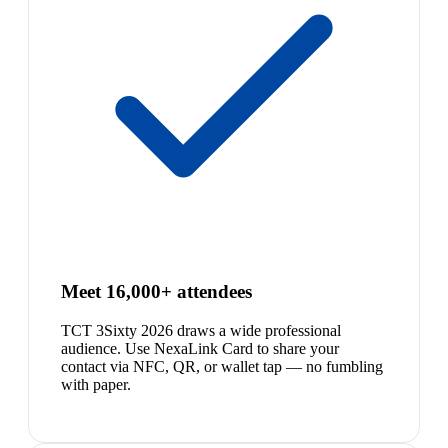
Meet 16,000+ attendees
TCT 3Sixty 2026 draws a wide professional
audience. Use NexaLink Card to share your
contact via NFC, QR, or wallet tap — no fumbling
with paper.