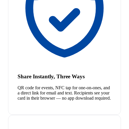
Share Instantly, Three Ways
QR code for events, NFC tap for one-on-ones, and
a direct link for email and text. Recipients see your
card in their browser — no app download required.