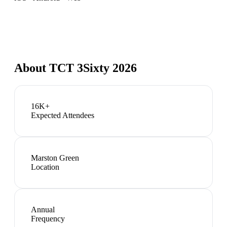
About
TCT 3Sixty 2026
16K+
Expected Attendees
Marston Green
Location
Annual
Frequency