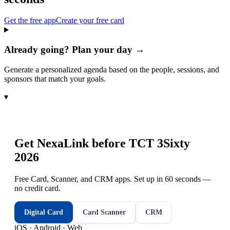
Get the free app
Create your free card
Already going? Plan your day →
Generate a personalized agenda based on the people, sessions, and
sponsors that match your goals.
▾
Get NexaLink before
TCT 3Sixty
2026
Free Card, Scanner, and CRM apps. Set up in 60 seconds —
no credit card.
Digital Card
Card Scanner
CRM
iOS · Android · Web