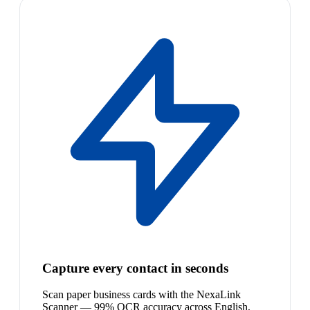
Capture every contact in seconds
Scan paper business cards with the NexaLink
Scanner — 99% OCR accuracy across English,