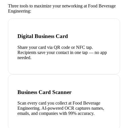
Three tools to maximize your networking at
Food Beverage
Engineering
:
Digital Business Card
Share your card via QR code or NFC tap.
Recipients save your contact in one tap — no app
needed.
Business Card Scanner
Scan every card you collect at Food Beverage
Engineering. AI-powered OCR captures names,
emails, and companies with 99% accuracy.