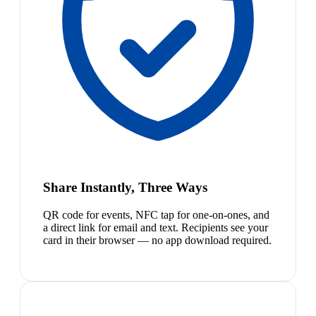
Share Instantly, Three Ways
QR code for events, NFC tap for one-on-ones, and
a direct link for email and text. Recipients see your
card in their browser — no app download required.