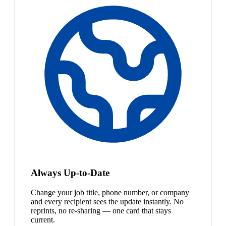
Always Up-to-Date
Change your job title, phone number, or company
and every recipient sees the update instantly. No
reprints, no re-sharing — one card that stays
current.