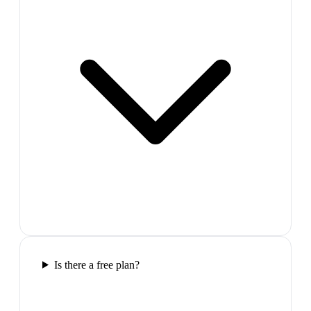
Is there a free plan?