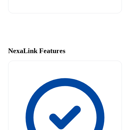
NexaLink Features