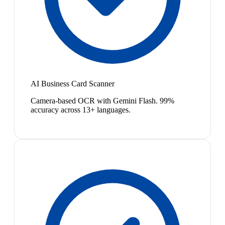
AI Business Card Scanner
Camera-based OCR with Gemini Flash. 99%
accuracy across 13+ languages.