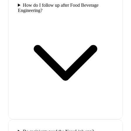
How do I follow up after Food Beverage
Engineering?