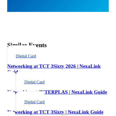
Similar Events
Digital Card
Networking at TCT 3Sixty 2026 | NexaLink
Guide
Digital Card
Networking at INTERPLAS | NexaLink Guide
Digital Card
Networking at TCT 3Sixty | NexaLink Guide