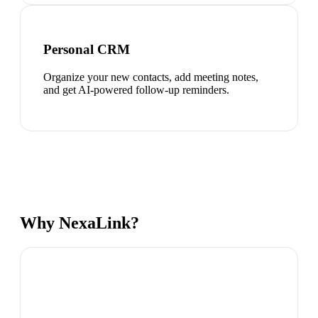
Personal CRM
Organize your new contacts, add meeting notes,
and get AI-powered follow-up reminders.
Why NexaLink?