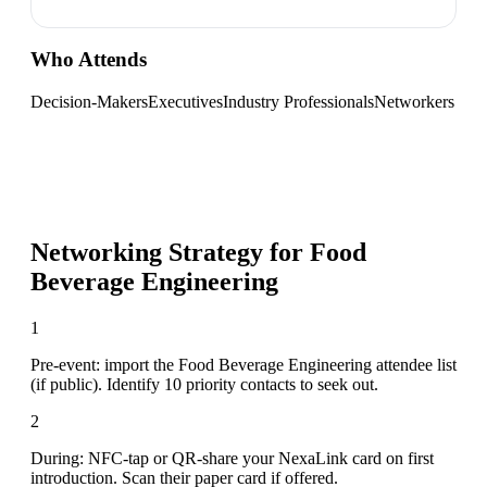
Who Attends
Decision-Makers
Executives
Industry Professionals
Networkers
Networking Strategy for
Food
Beverage Engineering
1
Pre-event: import the Food Beverage Engineering attendee list
(if public). Identify 10 priority contacts to seek out.
2
During: NFC-tap or QR-share your NexaLink card on first
introduction. Scan their paper card if offered.