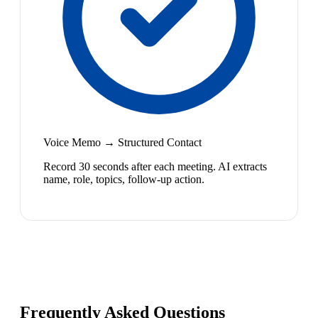
Voice Memo → Structured Contact
Record 30 seconds after each meeting. AI extracts
name, role, topics, follow-up action.
Frequently Asked Questions