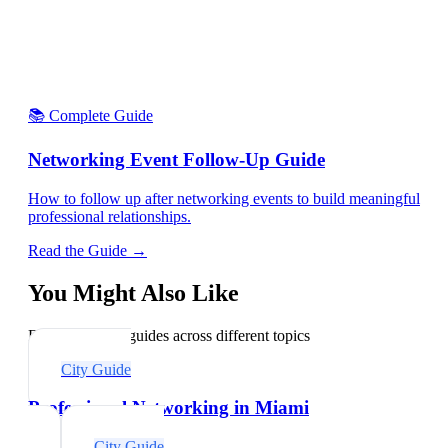
📚 Complete Guide
Networking Event Follow-Up Guide
How to follow up after networking events to build meaningful
professional relationships.
Read the Guide →
You Might Also Like
Explore related guides across different topics
City Guide
Professional Networking in Miami
City Guide