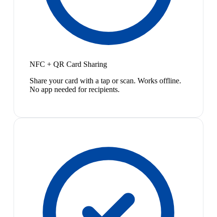
NFC + QR Card Sharing
Share your card with a tap or scan. Works offline.
No app needed for recipients.