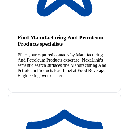
Find Manufacturing And Petroleum
Products specialists
Filter your captured contacts by Manufacturing
And Petroleum Products expertise. NexaLink's
semantic search surfaces 'the Manufacturing And
Petroleum Products lead I met at Food Beverage
Engineering' weeks later.