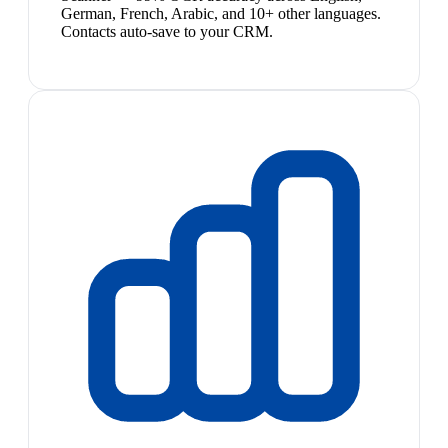
German, French, Arabic, and 10+ other languages.
Contacts auto-save to your CRM.