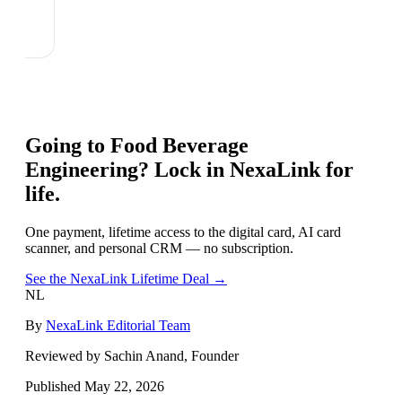
Going to
Food Beverage
Engineering
? Lock in NexaLink for
life.
One payment, lifetime access to the digital card, AI card
scanner, and personal CRM — no subscription.
See the NexaLink Lifetime Deal →
NL
By
NexaLink Editorial Team
Reviewed by Sachin Anand, Founder
Published
May 22, 2026