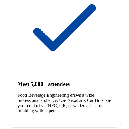
Meet 5,000+ attendees
Food Beverage Engineering draws a wide
professional audience. Use NexaLink Card to share
your contact via NFC, QR, or wallet tap — no
fumbling with paper.