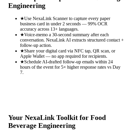
Engineering
★
Use NexaLink Scanner to capture every paper
business card in under 2 seconds — 99% OCR
accuracy across 13+ languages.
★
Voice-memo a 30-second summary after each
conversation. NexaLink AI extracts structured contact +
follow-up action.
★
Share your digital card via NFC tap, QR scan, or
Apple Wallet — no app required for recipients.
★
Schedule AI-drafted follow-up emails within 24
hours of the event for 5× higher response rates vs Day
7.
Your NexaLink Toolkit for
Food
Beverage Engineering