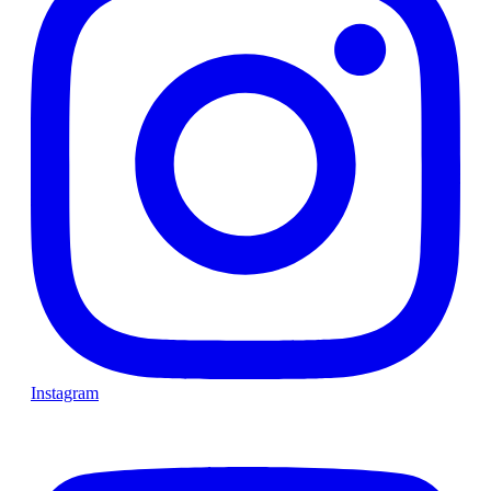
Instagram