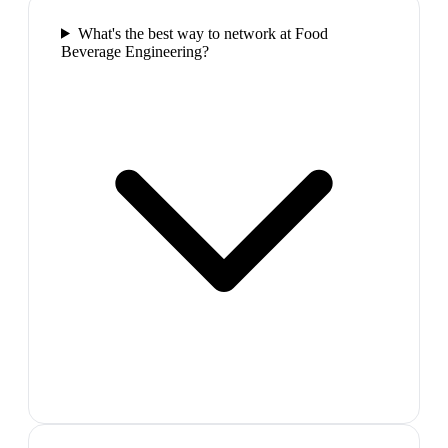
What's the best way to network at Food
Beverage Engineering?