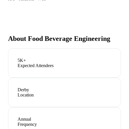
About
Food Beverage Engineering
5K+
Expected Attendees
Derby
Location
Annual
Frequency