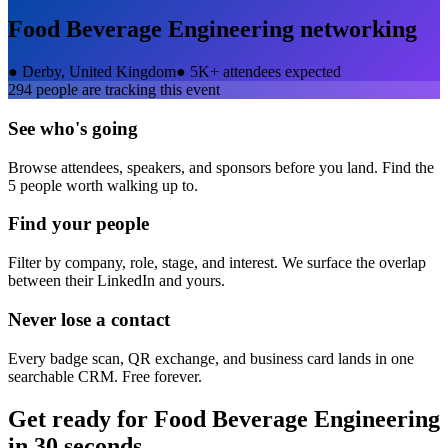
Food Beverage Engineering
networking
●
Derby, United Kingdom
●
5K+ attendees expected
294
people are tracking this event
See who's going
Browse attendees, speakers, and sponsors before you land. Find the
5 people worth walking up to.
Find your people
Filter by company, role, stage, and interest. We surface the overlap
between their LinkedIn and yours.
Never lose a contact
Every badge scan, QR exchange, and business card lands in one
searchable CRM. Free forever.
Get ready for
Food Beverage Engineering
in 30 seconds