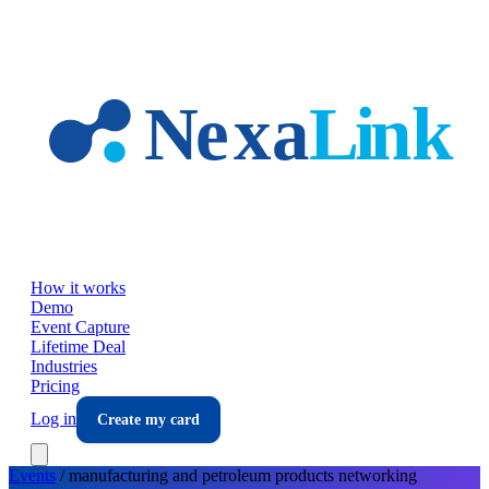
Skip to main content
How it works
Demo
Event Capture
Lifetime Deal
Industries
Pricing
Log in
Create my card
Events
/
manufacturing and petroleum products
networking