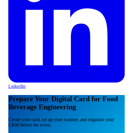
LinkedIn
Prepare Your Digital Card for Food
Beverage Engineering
Create your card, set up your scanner, and organize your
CRM before the event.