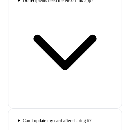
Do recipients need the NexaLink app?
Can I update my card after sharing it?