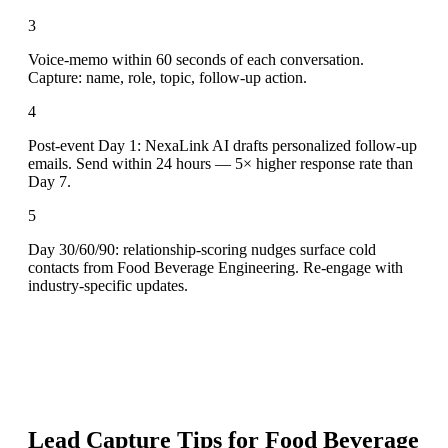
3
Voice-memo within 60 seconds of each conversation.
Capture: name, role, topic, follow-up action.
4
Post-event Day 1: NexaLink AI drafts personalized follow-up
emails. Send within 24 hours — 5× higher response rate than
Day 7.
5
Day 30/60/90: relationship-scoring nudges surface cold
contacts from Food Beverage Engineering. Re-engage with
industry-specific updates.
Lead Capture Tips for
Food Beverage