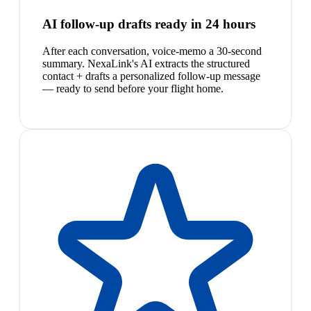
AI follow-up drafts ready in 24 hours
After each conversation, voice-memo a 30-second
summary. NexaLink's AI extracts the structured
contact + drafts a personalized follow-up message
— ready to send before your flight home.