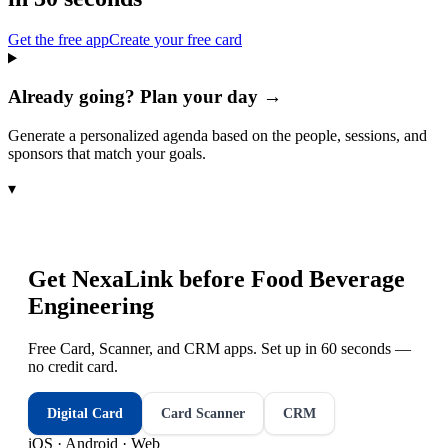
Get the free app
Create your free card
Already going? Plan your day →
Generate a personalized agenda based on the people, sessions, and
sponsors that match your goals.
▾
Get NexaLink before
Food Beverage
Engineering
Free Card, Scanner, and CRM apps. Set up in 60 seconds —
no credit card.
Digital Card
Card Scanner
CRM
iOS · Android · Web