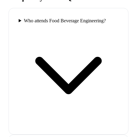
Who attends Food Beverage Engineering?