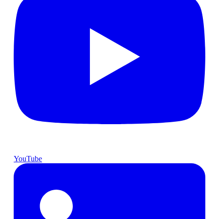
YouTube