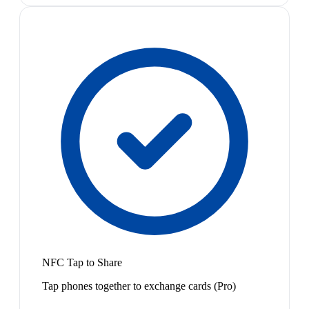
NFC Tap to Share
Tap phones together to exchange cards (Pro)