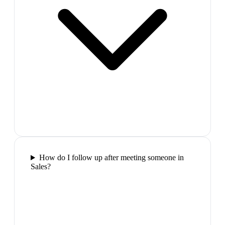
How do I follow up after meeting someone in
Sales?