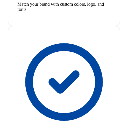
Match your brand with custom colors, logo, and
fonts