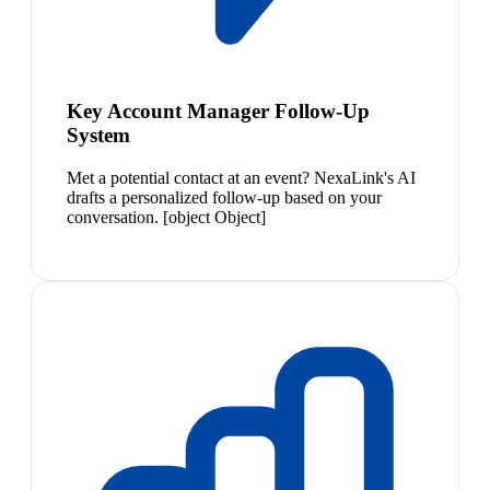
Key Account Manager Follow-Up
System
Met a potential contact at an event? NexaLink's AI
drafts a personalized follow-up based on your
conversation. [object Object]