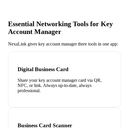
Essential Networking Tools for
Key
Account Manager
NexaLink gives
key account manager
three tools in one app:
Digital Business Card
Share your key account manager card via QR,
NFC, or link. Always up-to-date, always
professional.
Business Card Scanner