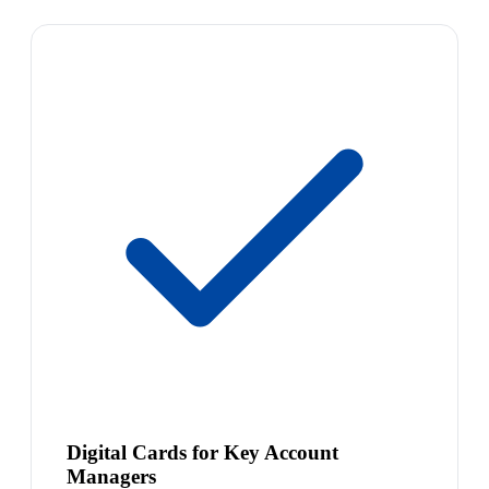
Digital Cards for Key Account
Managers