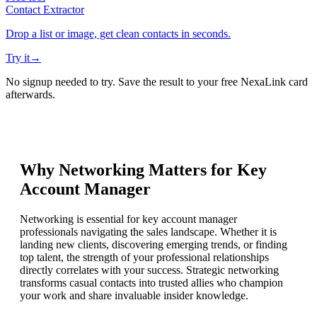
Contact Extractor
Drop a list or image, get clean contacts in seconds.
Try it
→
No signup needed to try. Save the result to your free NexaLink card
afterwards.
Why Networking Matters for
Key
Account Manager
Networking is essential for key account manager
professionals navigating the sales landscape. Whether it is
landing new clients, discovering emerging trends, or finding
top talent, the strength of your professional relationships
directly correlates with your success. Strategic networking
transforms casual contacts into trusted allies who champion
your work and share invaluable insider knowledge.