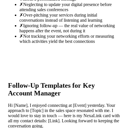
✗
Neglecting to update your digital presence before
attending sales conferences
✗
Over-pitching your services during initial
conversations instead of listening and learning
✗
Ignoring follow-up — the real value of networking
happens after the event, not during it
✗
Not tracking your networking efforts or measuring
which activities yield the best connections
Follow-Up Templates for
Key
Account Manager
Hi [Name], I enjoyed connecting at [Event] yesterday. Your
approach to [Topic] in the sales space resonated with me. I
would love to stay in touch — here is my NexaLink card with
all my contact details: [Link]. Looking forward to keeping the
conversation going.