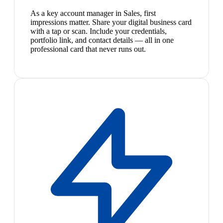
As a key account manager in Sales, first
impressions matter. Share your digital business card
with a tap or scan. Include your credentials,
portfolio link, and contact details — all in one
professional card that never runs out.