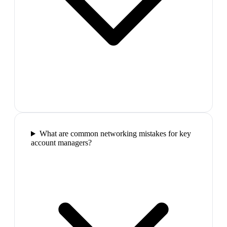
What are common networking mistakes for key
account managers?