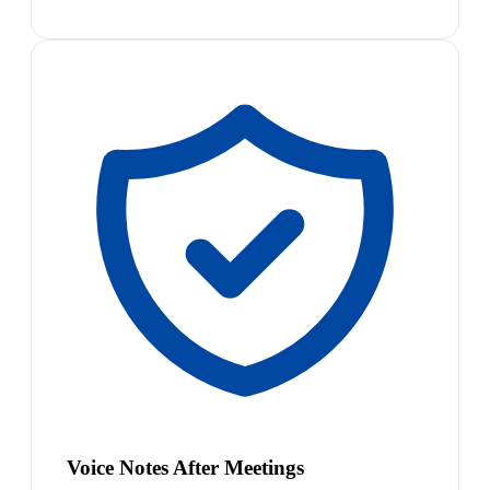
Voice Notes After Meetings