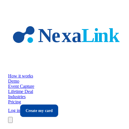
Skip to main content
How it works
Demo
Event Capture
Lifetime Deal
Industries
Pricing
Log in
Create my card