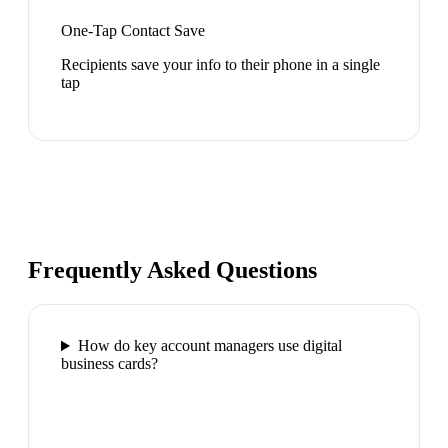
One-Tap Contact Save
Recipients save your info to their phone in a single
tap
Frequently Asked Questions
How do key account managers use digital
business cards?