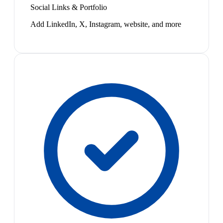
Social Links & Portfolio
Add LinkedIn, X, Instagram, website, and more