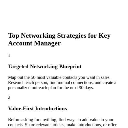
Top Networking Strategies for
Key
Account Manager
1
Targeted Networking Blueprint
Map out the 50 most valuable contacts you want in sales.
Research each person, find mutual connections, and create a
personalized outreach plan for the next 90 days.
2
Value-First Introductions
Before asking for anything, find ways to add value to your
contacts. Share relevant articles, make introductions, or offer