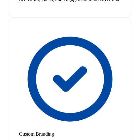
Custom Branding