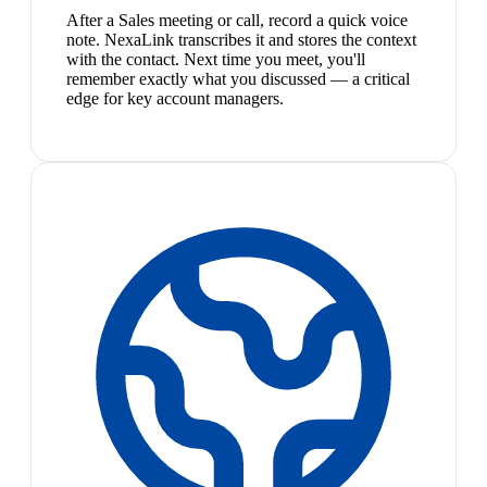
After a Sales meeting or call, record a quick voice
note. NexaLink transcribes it and stores the context
with the contact. Next time you meet, you'll
remember exactly what you discussed — a critical
edge for key account managers.