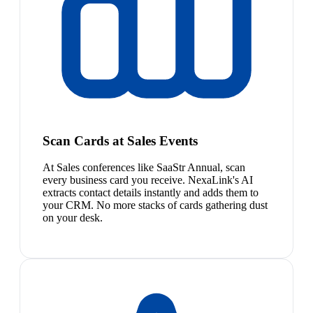
Scan Cards at Sales Events
At Sales conferences like SaaStr Annual, scan
every business card you receive. NexaLink's AI
extracts contact details instantly and adds them to
your CRM. No more stacks of cards gathering dust
on your desk.