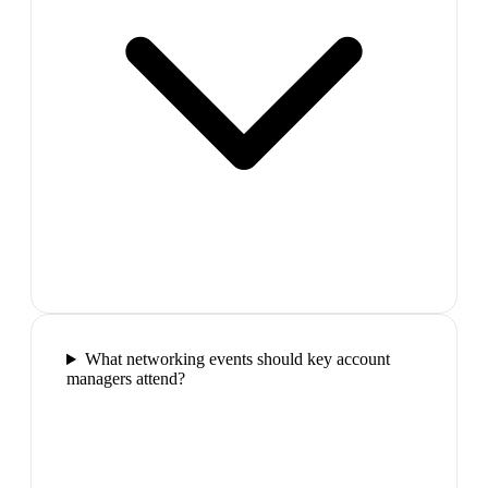
What networking events should key account
managers attend?