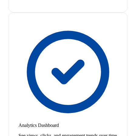
Analytics Dashboard
See views, clicks, and engagement trends over time