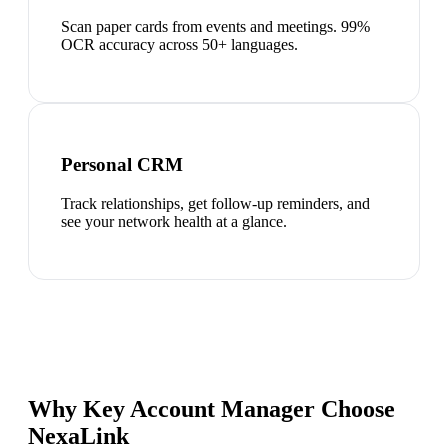
Scan paper cards from events and meetings. 99%
OCR accuracy across 50+ languages.
Personal CRM
Track relationships, get follow-up reminders, and
see your network health at a glance.
Why Key Account Manager Choose
NexaLink