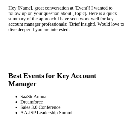
Hey [Name], great conversation at [Event]! I wanted to
follow up on your question about [Topic]. Here is a quick
summary of the approach I have seen work well for key
account manager professionals: [Brief Insight]. Would love to
dive deeper if you are interested.
Best Events for
Key Account
Manager
SaaStr Annual
Dreamforce
Sales 3.0 Conference
AA-ISP Leadership Summit