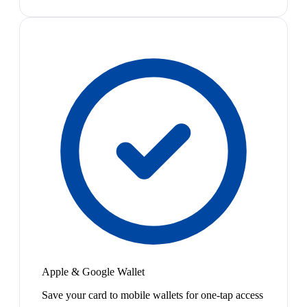
Apple & Google Wallet
Save your card to mobile wallets for one-tap access