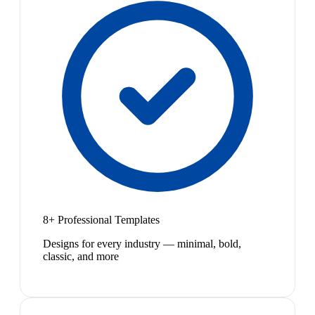
8+ Professional Templates
Designs for every industry — minimal, bold,
classic, and more