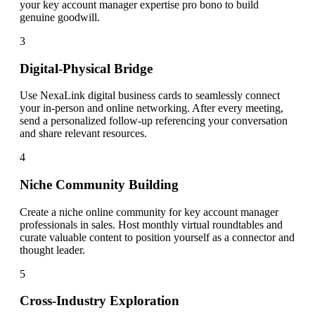
your key account manager expertise pro bono to build
genuine goodwill.
3
Digital-Physical Bridge
Use NexaLink digital business cards to seamlessly connect
your in-person and online networking. After every meeting,
send a personalized follow-up referencing your conversation
and share relevant resources.
4
Niche Community Building
Create a niche online community for key account manager
professionals in sales. Host monthly virtual roundtables and
curate valuable content to position yourself as a connector and
thought leader.
5
Cross-Industry Exploration