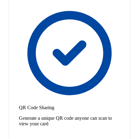
QR Code Sharing
Generate a unique QR code anyone can scan to
view your card