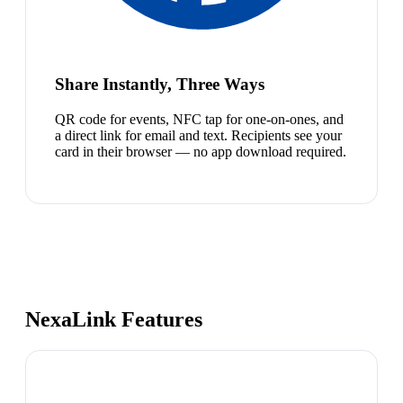
Share Instantly, Three Ways
QR code for events, NFC tap for one-on-ones, and
a direct link for email and text. Recipients see your
card in their browser — no app download required.
NexaLink Features