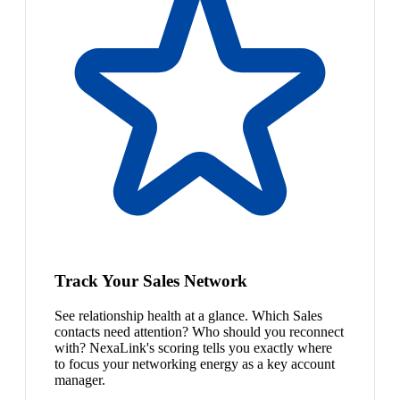
Track Your Sales Network
See relationship health at a glance. Which Sales
contacts need attention? Who should you reconnect
with? NexaLink's scoring tells you exactly where
to focus your networking energy as a key account
manager.