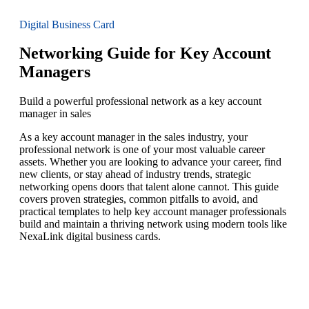
Digital Business Card
Networking Guide for Key Account
Managers
Build a powerful professional network as a key account
manager in sales
As a key account manager in the sales industry, your
professional network is one of your most valuable career
assets. Whether you are looking to advance your career, find
new clients, or stay ahead of industry trends, strategic
networking opens doors that talent alone cannot. This guide
covers proven strategies, common pitfalls to avoid, and
practical templates to help key account manager professionals
build and maintain a thriving network using modern tools like
NexaLink digital business cards.