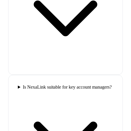
Is NexaLink suitable for key account managers?