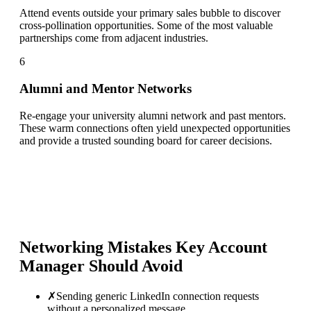
Attend events outside your primary sales bubble to discover
cross-pollination opportunities. Some of the most valuable
partnerships come from adjacent industries.
6
Alumni and Mentor Networks
Re-engage your university alumni network and past mentors.
These warm connections often yield unexpected opportunities
and provide a trusted sounding board for career decisions.
Networking Mistakes
Key Account
Manager
Should Avoid
✗
Sending generic LinkedIn connection requests
without a personalized message