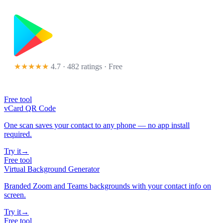
★★★★★
4.7 · 482 ratings
· Free
Free tool
vCard QR Code
One scan saves your contact to any phone — no app install
required.
Try it
→
Free tool
Virtual Background Generator
Branded Zoom and Teams backgrounds with your contact info on
screen.
Try it
→
Free tool