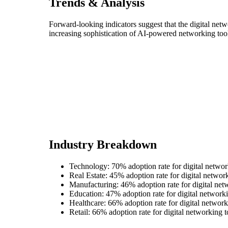
Trends & Analysis
Forward-looking indicators suggest that the digital net
increasing sophistication of AI-powered networking too
Industry Breakdown
Technology: 70% adoption rate for digital networ
Real Estate: 45% adoption rate for digital networ
Manufacturing: 46% adoption rate for digital net
Education: 47% adoption rate for digital networki
Healthcare: 66% adoption rate for digital network
Retail: 66% adoption rate for digital networking t