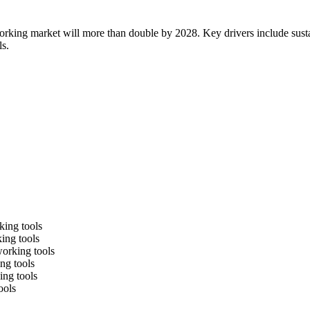
working market will more than double by 2028. Key drivers include sust
ls.
king tools
king tools
working tools
ng tools
ing tools
ools