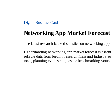
Digital Business Card
Networking App Market Forecast
The latest research-backed statistics on networking app
Understanding networking app market forecast is essenti
reliable data from leading research firms and industry 
tools, planning event strategies, or benchmarking your o