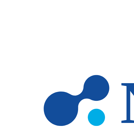
Skip to main content