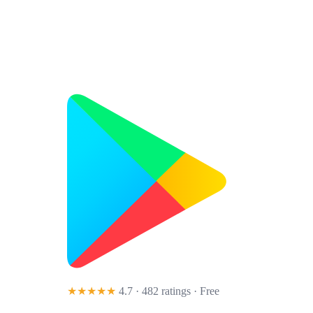
★★★★★
4.7 · 482 ratings
· Free