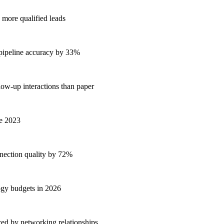
 more qualified leads
 pipeline accuracy by 33%
low-up interactions than paper
ce 2023
ection quality by 72%
ogy budgets in 2026
ed by networking relationships