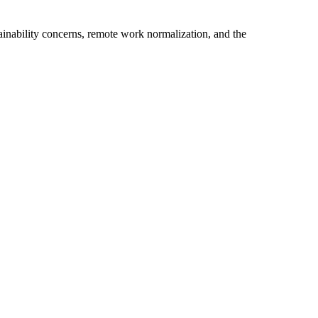
ainability concerns, remote work normalization, and the