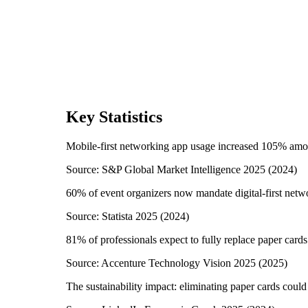
Key Statistics
Mobile-first networking app usage increased 105% amo
Source:
S&P Global Market Intelligence 2025
(
2024
)
60% of event organizers now mandate digital-first netw
Source:
Statista 2025
(
2024
)
81% of professionals expect to fully replace paper card
Source:
Accenture Technology Vision 2025
(
2025
)
The sustainability impact: eliminating paper cards could