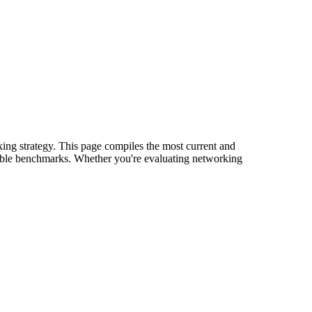
king strategy. This page compiles the most current and
onable benchmarks. Whether you're evaluating networking