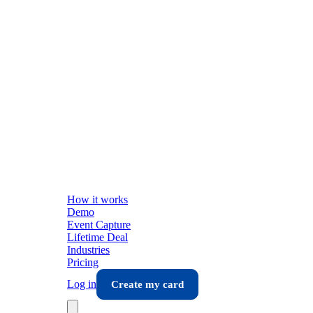
How it works
Demo
Event Capture
Lifetime Deal
Industries
Pricing
Log in
Create my card