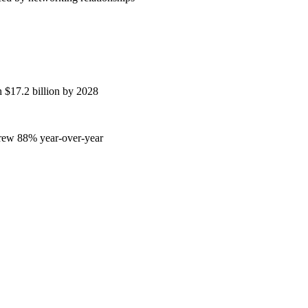
h $17.2 billion by 2028
grew 88% year-over-year