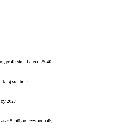
ng professionals aged 25-40
orking solutions
s by 2027
 save 8 million trees annually