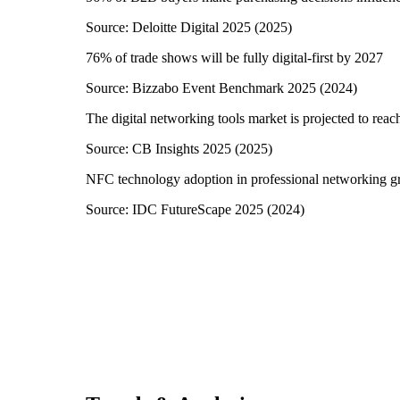
Source:
Deloitte Digital 2025
(
2025
)
76% of trade shows will be fully digital-first by 2027
Source:
Bizzabo Event Benchmark 2025
(
2024
)
The digital networking tools market is projected to reac
Source:
CB Insights 2025
(
2025
)
NFC technology adoption in professional networking 
Source:
IDC FutureScape 2025
(
2024
)