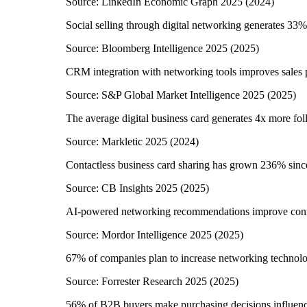
Source:
LinkedIn Economic Graph 2025
(
2024
)
Social selling through digital networking generates 33%
Source:
Bloomberg Intelligence 2025
(
2025
)
CRM integration with networking tools improves sales
Source:
S&P Global Market Intelligence 2025
(
2025
)
The average digital business card generates 4x more fol
Source:
Markletic 2025
(
2024
)
Contactless business card sharing has grown 236% sin
Source:
CB Insights 2025
(
2025
)
AI-powered networking recommendations improve conn
Source:
Mordor Intelligence 2025
(
2025
)
67% of companies plan to increase networking technol
Source:
Forrester Research 2025
(
2025
)
56% of B2B buyers make purchasing decisions influenc