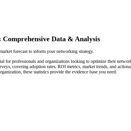
: Comprehensive Data & Analysis
 market forecast to inform your networking strategy.
al for professionals and organizations looking to optimize their networ
surveys, covering adoption rates, ROI metrics, market trends, and acti
rganization, these statistics provide the evidence base you need.