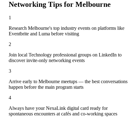
Networking Tips for
Melbourne
1
Research Melbourne's top industry events on platforms like
Eventbrite and Luma before visiting
2
Join local Technology professional groups on LinkedIn to
discover invite-only networking events
3
Arrive early to Melbourne meetups — the best conversations
happen before the main program starts
4
Always have your NexaLink digital card ready for
spontaneous encounters at cafés and co-working spaces