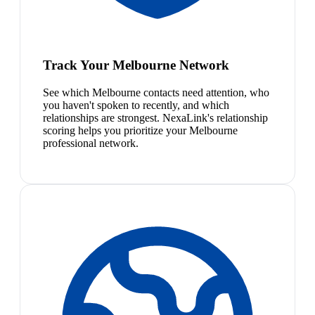
Track Your Melbourne Network
See which Melbourne contacts need attention, who
you haven't spoken to recently, and which
relationships are strongest. NexaLink's relationship
scoring helps you prioritize your Melbourne
professional network.