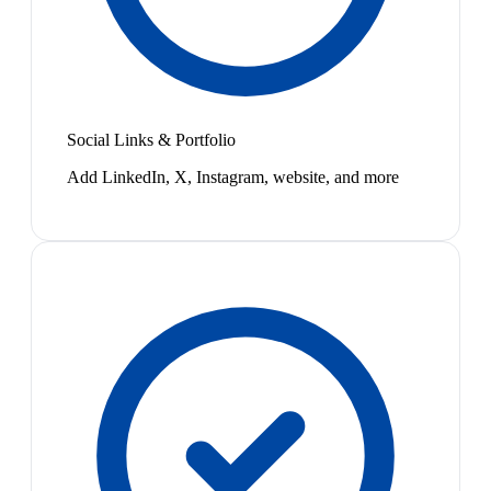
Social Links & Portfolio
Add LinkedIn, X, Instagram, website, and more