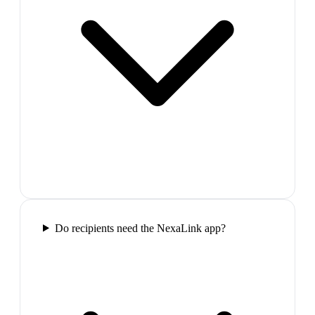
Do recipients need the NexaLink app?