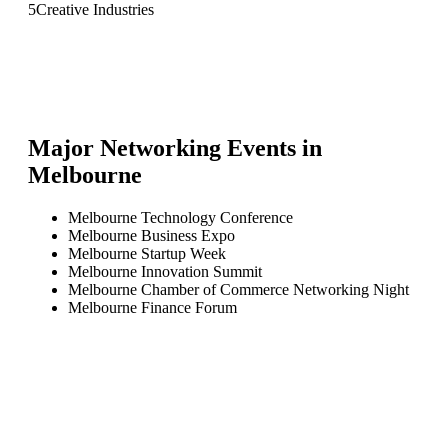
5
Creative Industries
Major Networking Events in
Melbourne
Melbourne Technology Conference
Melbourne Business Expo
Melbourne Startup Week
Melbourne Innovation Summit
Melbourne Chamber of Commerce Networking Night
Melbourne Finance Forum