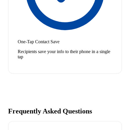
One-Tap Contact Save
Recipients save your info to their phone in a single
tap
Frequently Asked Questions