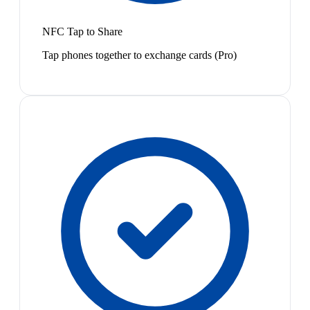
NFC Tap to Share
Tap phones together to exchange cards (Pro)