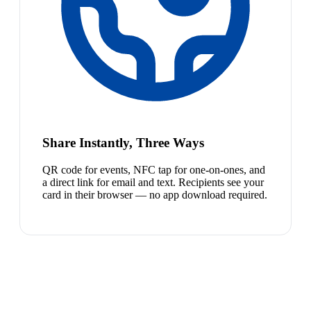
Share Instantly, Three Ways
QR code for events, NFC tap for one-on-ones, and
a direct link for email and text. Recipients see your
card in their browser — no app download required.