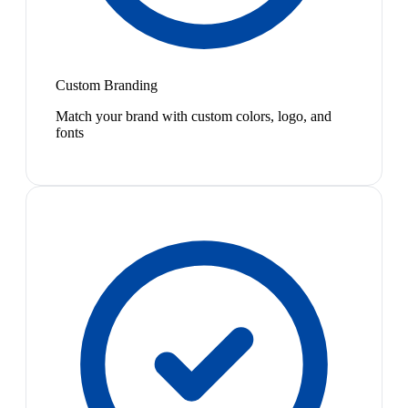
Custom Branding
Match your brand with custom colors, logo, and
fonts