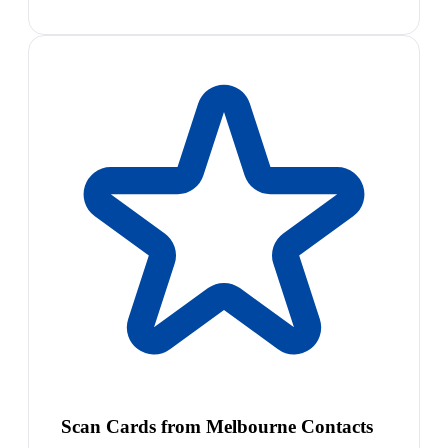
Scan Cards from Melbourne Contacts