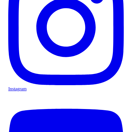
Instagram