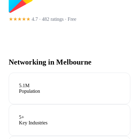
★★★★★
4.7 · 482 ratings
· Free
Networking in
Melbourne
5.1M
Population
5
+
Key Industries