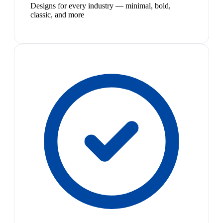
Designs for every industry — minimal, bold,
classic, and more