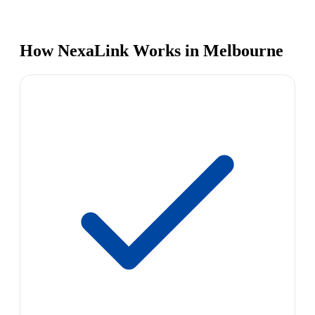
How NexaLink Works in Melbourne