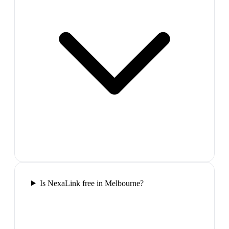
Is NexaLink free in Melbourne?