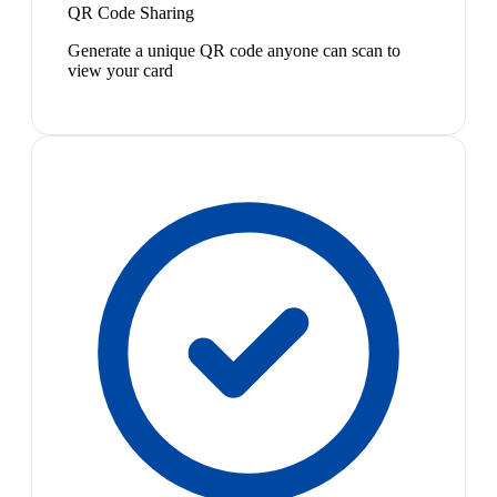
QR Code Sharing
Generate a unique QR code anyone can scan to
view your card