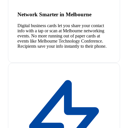
Network Smarter in Melbourne
Digital business cards let you share your contact
info with a tap or scan at Melbourne networking
events. No more running out of paper cards at
events like Melbourne Technology Conference.
Recipients save your info instantly to their phone.