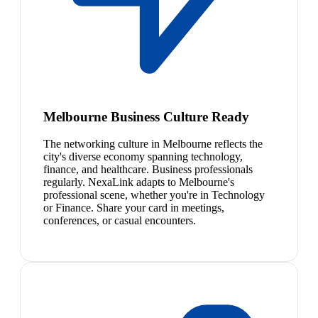
Melbourne Business Culture Ready
The networking culture in Melbourne reflects the
city's diverse economy spanning technology,
finance, and healthcare. Business professionals
regularly. NexaLink adapts to Melbourne's
professional scene, whether you're in Technology
or Finance. Share your card in meetings,
conferences, or casual encounters.