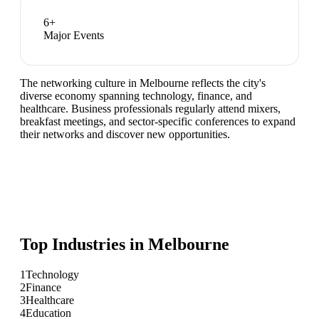
6
+
Major Events
The networking culture in Melbourne reflects the city's
diverse economy spanning technology, finance, and
healthcare. Business professionals regularly attend mixers,
breakfast meetings, and sector-specific conferences to expand
their networks and discover new opportunities.
Top Industries in
Melbourne
1
Technology
2
Finance
3
Healthcare
4
Education