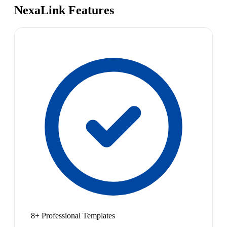
NexaLink Features
8+ Professional Templates