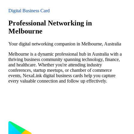
Digital Business Card
Professional Networking in
Melbourne
Your digital networking companion in Melbourne, Australia
Melbourne is a dynamic professional hub in Australia with a
thriving business community spanning technology, finance,
and healthcare. Whether you're attending industry
conferences, startup meetups, or chamber of commerce
events, NexaLink digital business cards help you capture
every valuable connection and follow up effectively.