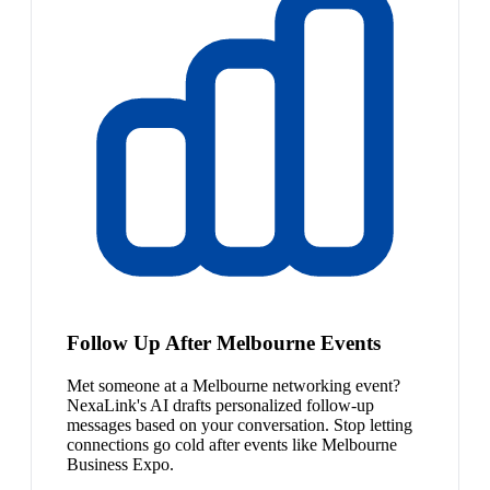
Follow Up After Melbourne Events
Met someone at a Melbourne networking event?
NexaLink's AI drafts personalized follow-up
messages based on your conversation. Stop letting
connections go cold after events like Melbourne
Business Expo.