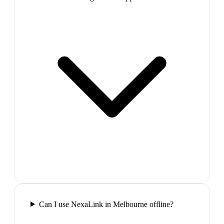
Can I use NexaLink in Melbourne offline?