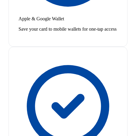
Apple & Google Wallet
Save your card to mobile wallets for one-tap access