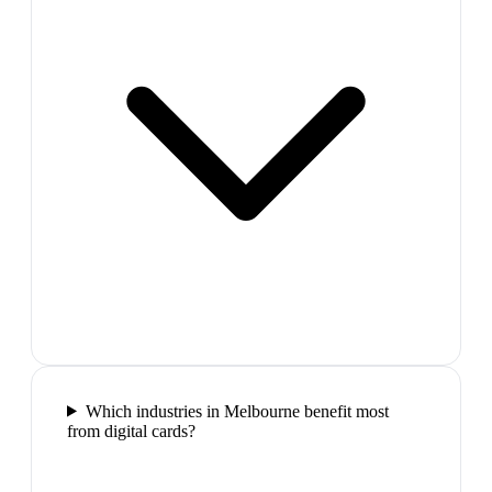
Which industries in Melbourne benefit most
from digital cards?