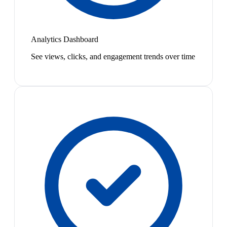
Analytics Dashboard
See views, clicks, and engagement trends over time