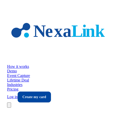
Skip to main content
How it works
Demo
Event Capture
Lifetime Deal
Industries
Pricing
Log in
Create my card