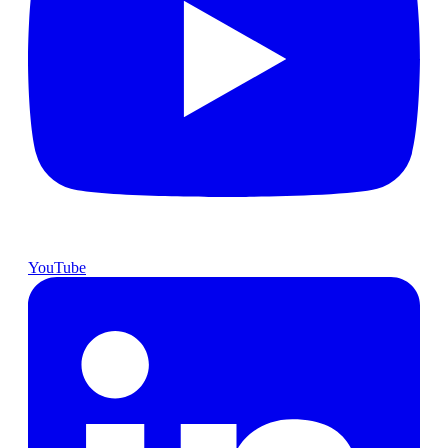
YouTube