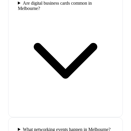
Are digital business cards common in
Melbourne?
What networking events happen in Melbourne?