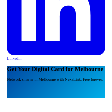
LinkedIn
Get Your Digital Card for Melbourne
Network smarter in Melbourne with NexaLink. Free forever.