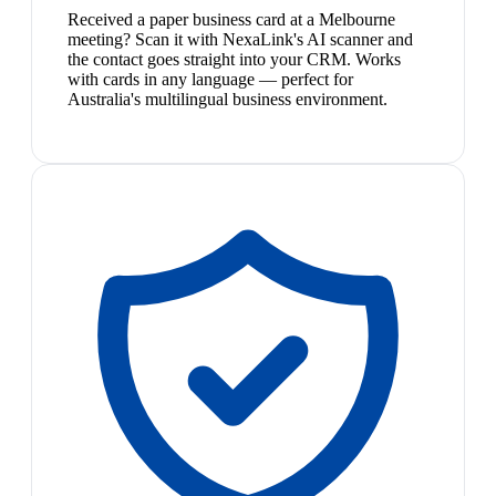
Received a paper business card at a Melbourne
meeting? Scan it with NexaLink's AI scanner and
the contact goes straight into your CRM. Works
with cards in any language — perfect for
Australia's multilingual business environment.