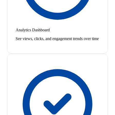
Analytics Dashboard
See views, clicks, and engagement trends over time