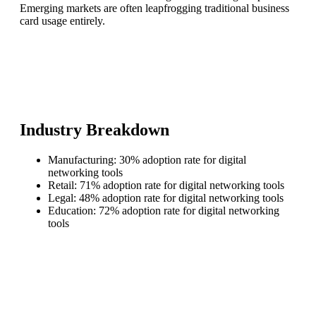
Emerging markets are often leapfrogging traditional business
card usage entirely.
Industry Breakdown
Manufacturing: 30% adoption rate for digital
networking tools
Retail: 71% adoption rate for digital networking tools
Legal: 48% adoption rate for digital networking tools
Education: 72% adoption rate for digital networking
tools