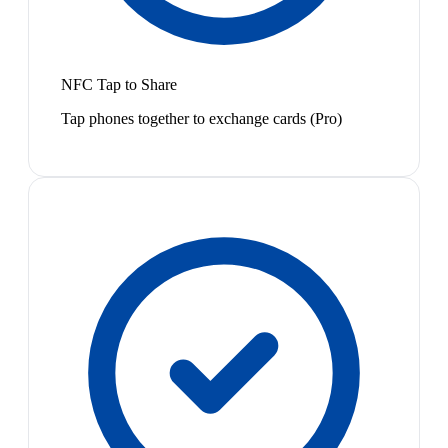
NFC Tap to Share
Tap phones together to exchange cards (Pro)