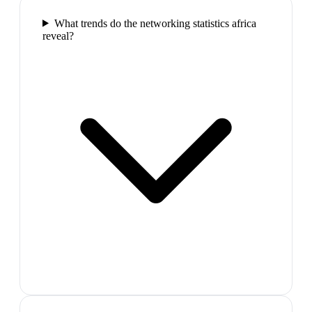
What trends do the networking statistics africa
reveal?