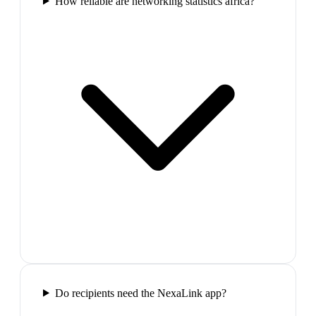
How reliable are networking statistics africa?
Do recipients need the NexaLink app?