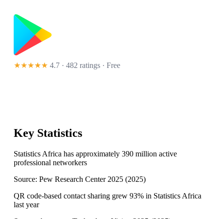
★★★★★
4.7 · 482 ratings
· Free
Key Statistics
Statistics Africa has approximately 390 million active
professional networkers
Source:
Pew Research Center 2025
(
2025
)
QR code-based contact sharing grew 93% in Statistics Africa
last year