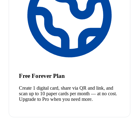
Free Forever Plan
Create 1 digital card, share via QR and link, and
scan up to 10 paper cards per month — at no cost.
Upgrade to Pro when you need more.