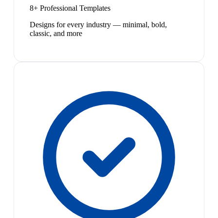
8+ Professional Templates
Designs for every industry — minimal, bold,
classic, and more