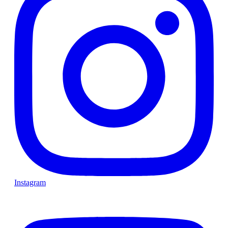
Instagram