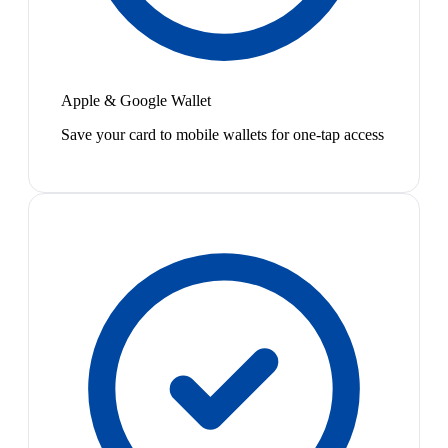
Apple & Google Wallet
Save your card to mobile wallets for one-tap access