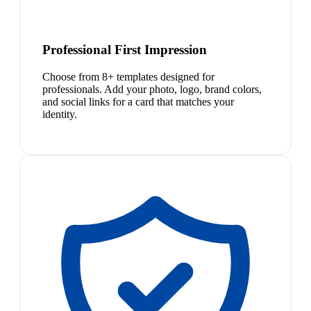
Professional First Impression
Choose from 8+ templates designed for
professionals. Add your photo, logo, brand colors,
and social links for a card that matches your
identity.