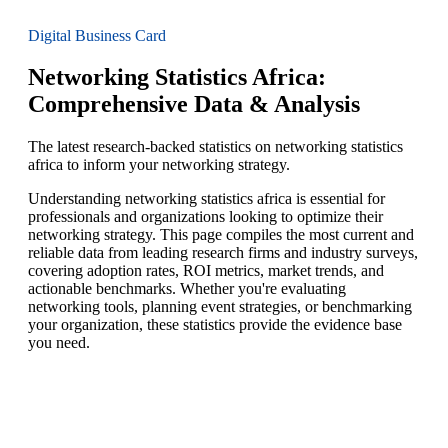
Digital Business Card
Networking Statistics Africa:
Comprehensive Data & Analysis
The latest research-backed statistics on networking statistics
africa to inform your networking strategy.
Understanding networking statistics africa is essential for
professionals and organizations looking to optimize their
networking strategy. This page compiles the most current and
reliable data from leading research firms and industry surveys,
covering adoption rates, ROI metrics, market trends, and
actionable benchmarks. Whether you're evaluating
networking tools, planning event strategies, or benchmarking
your organization, these statistics provide the evidence base
you need.