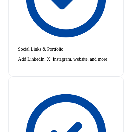
Social Links & Portfolio
Add LinkedIn, X, Instagram, website, and more