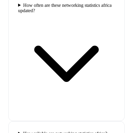
How often are these networking statistics africa
updated?