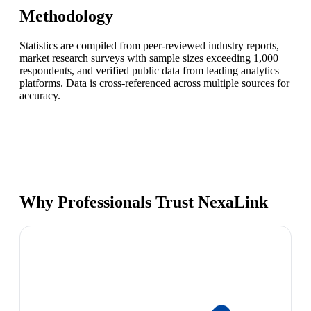
Methodology
Statistics are compiled from peer-reviewed industry reports,
market research surveys with sample sizes exceeding 1,000
respondents, and verified public data from leading analytics
platforms. Data is cross-referenced across multiple sources for
accuracy.
Why Professionals Trust NexaLink