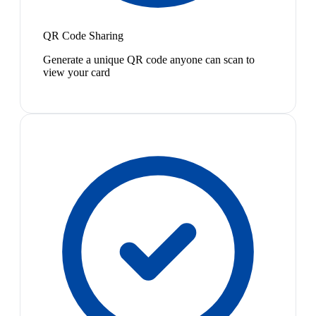
QR Code Sharing
Generate a unique QR code anyone can scan to
view your card