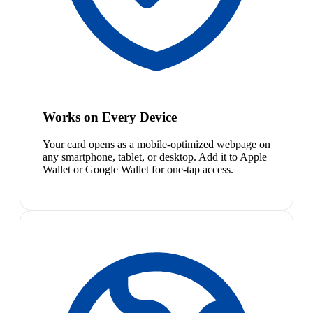
Works on Every Device
Your card opens as a mobile-optimized webpage on
any smartphone, tablet, or desktop. Add it to Apple
Wallet or Google Wallet for one-tap access.