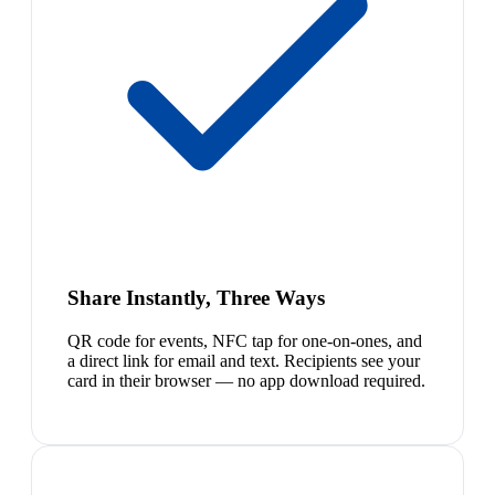
Share Instantly, Three Ways
QR code for events, NFC tap for one-on-ones, and
a direct link for email and text. Recipients see your
card in their browser — no app download required.