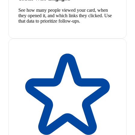
See how many people viewed your card, when
they opened it, and which links they clicked. Use
that data to prioritize follow-ups.