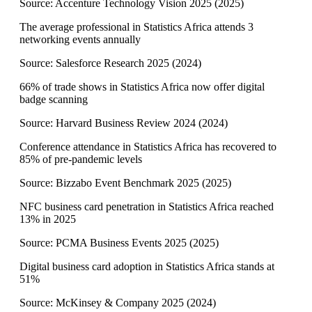
Source:
Accenture Technology Vision 2025
(
2025
)
The average professional in Statistics Africa attends 3
networking events annually
Source:
Salesforce Research 2025
(
2024
)
66% of trade shows in Statistics Africa now offer digital
badge scanning
Source:
Harvard Business Review 2024
(
2024
)
Conference attendance in Statistics Africa has recovered to
85% of pre-pandemic levels
Source:
Bizzabo Event Benchmark 2025
(
2025
)
NFC business card penetration in Statistics Africa reached
13% in 2025
Source:
PCMA Business Events 2025
(
2025
)
Digital business card adoption in Statistics Africa stands at
51%
Source:
McKinsey & Company 2025
(
2024
)