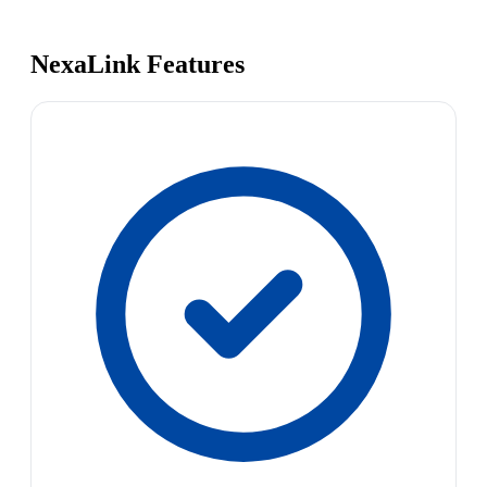
NexaLink Features