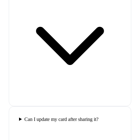
Can I update my card after sharing it?