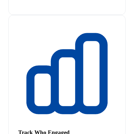
Track Who Engaged