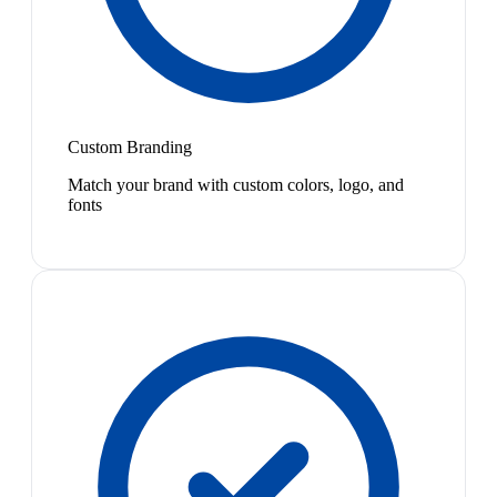
Custom Branding
Match your brand with custom colors, logo, and
fonts