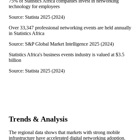
75% of Statistics Africa companies invest in networking
technology for employees
Source:
Statista 2025
(
2024
)
Over 33,347 professional networking events are held annually
in Statistics Africa
Source:
S&P Global Market Intelligence 2025
(
2024
)
Statistics Africa's business events industry is valued at $3.5
billion
Source:
Statista 2025
(
2024
)
Trends & Analysis
The regional data shows that markets with strong mobile
infrastructure have accelerated digital networking adoption.