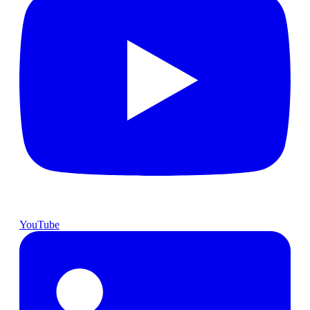
YouTube