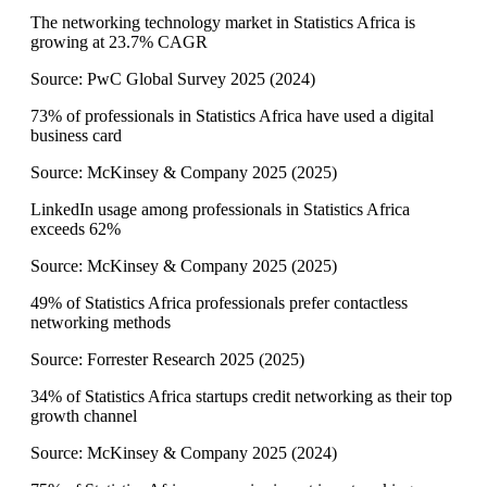
The networking technology market in Statistics Africa is
growing at 23.7% CAGR
Source:
PwC Global Survey 2025
(
2024
)
73% of professionals in Statistics Africa have used a digital
business card
Source:
McKinsey & Company 2025
(
2025
)
LinkedIn usage among professionals in Statistics Africa
exceeds 62%
Source:
McKinsey & Company 2025
(
2025
)
49% of Statistics Africa professionals prefer contactless
networking methods
Source:
Forrester Research 2025
(
2025
)
34% of Statistics Africa startups credit networking as their top
growth channel
Source:
McKinsey & Company 2025
(
2024
)