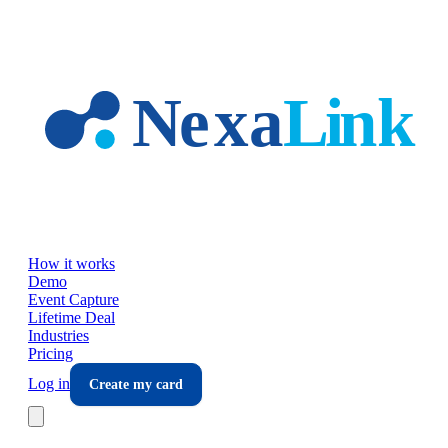
Skip to main content
How it works
Demo
Event Capture
Lifetime Deal
Industries
Pricing
Log in
Create my card