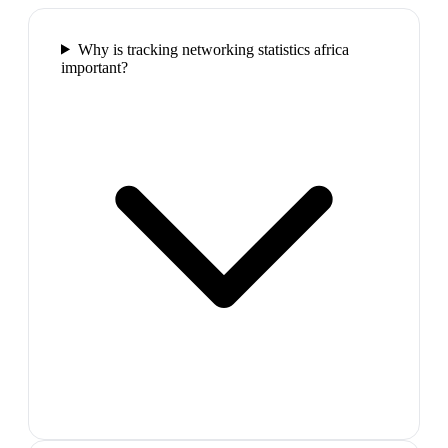
Why is tracking networking statistics africa
important?