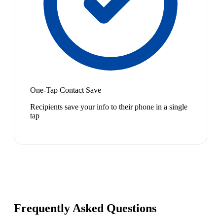
One-Tap Contact Save
Recipients save your info to their phone in a single
tap
Frequently Asked Questions