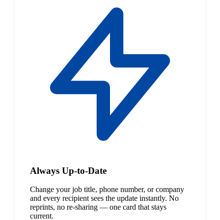
Always Up-to-Date
Change your job title, phone number, or company
and every recipient sees the update instantly. No
reprints, no re-sharing — one card that stays
current.