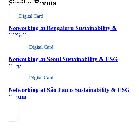
Similar Events
Digital Card
Networking at Bengaluru Sustainability &
ESG Forum
Digital Card
Networking at Seoul Sustainability & ESG
Forum
Digital Card
Networking at São Paulo Sustainability & ESG
Forum