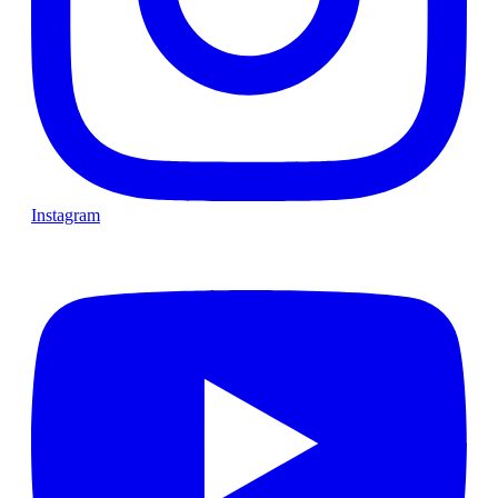
Instagram