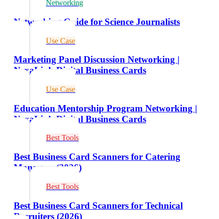
Networking
Networking Guide for Science Journalists
Use Case
Marketing Panel Discussion Networking |
NexaLink Digital Business Cards
Use Case
Education Mentorship Program Networking |
NexaLink Digital Business Cards
Best Tools
Best Business Card Scanners for Catering
Managers (2026)
Best Tools
Best Business Card Scanners for Technical
Recruiters (2026)