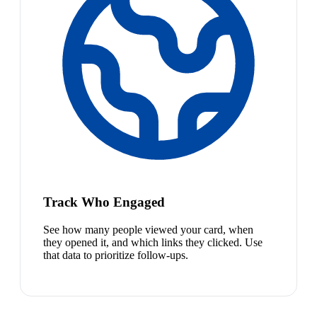
Track Who Engaged
See how many people viewed your card, when
they opened it, and which links they clicked. Use
that data to prioritize follow-ups.