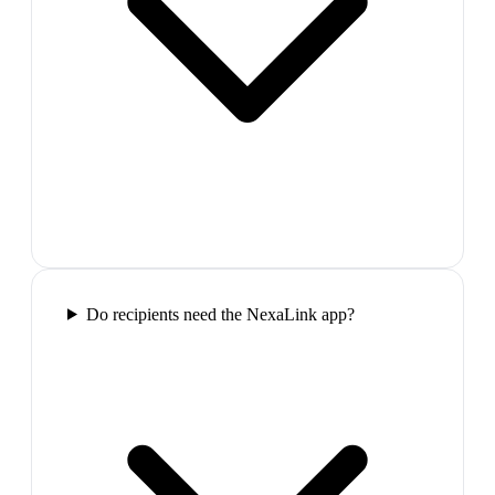
Do recipients need the NexaLink app?