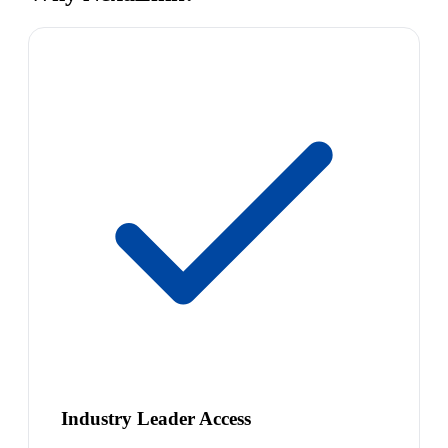
Industry Leader Access