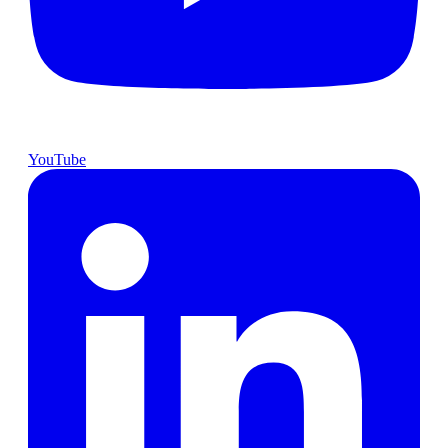
YouTube