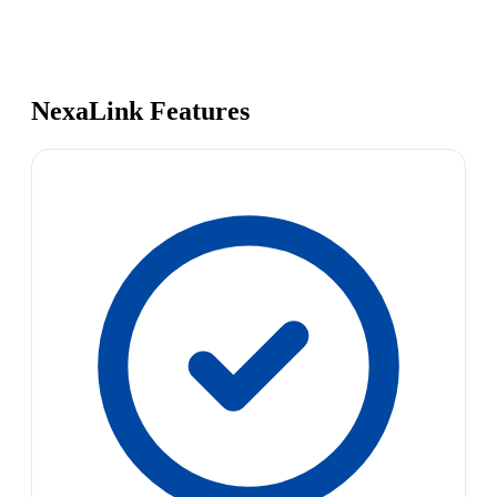
NexaLink Features