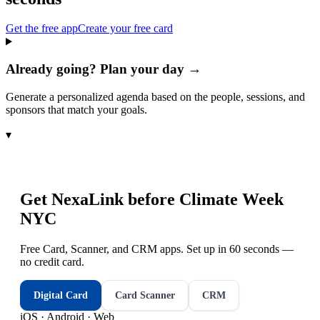
Get the free app
Create your free card
Already going? Plan your day →
Generate a personalized agenda based on the people, sessions, and
sponsors that match your goals.
▾
Get NexaLink before
Climate Week
NYC
Free Card, Scanner, and CRM apps. Set up in 60 seconds —
no credit card.
Digital Card
Card Scanner
CRM
iOS · Android · Web