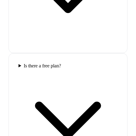
Is there a free plan?