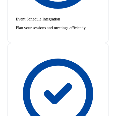
Event Schedule Integration
Plan your sessions and meetings efficiently