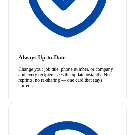
Always Up-to-Date
Change your job title, phone number, or company
and every recipient sees the update instantly. No
reprints, no re-sharing — one card that stays
current.