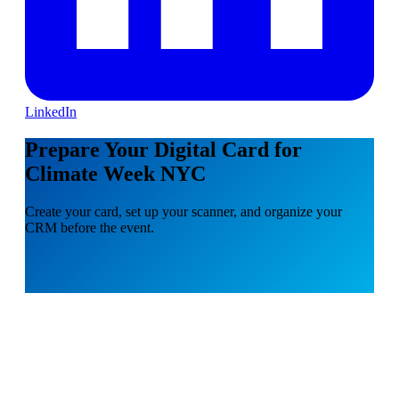
LinkedIn
Prepare Your Digital Card for
Climate Week NYC
Create your card, set up your scanner, and organize your
CRM before the event.