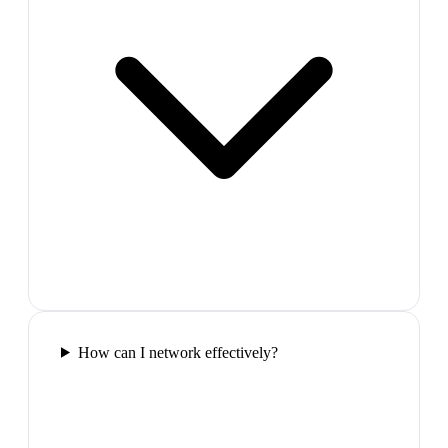
How can I network effectively?