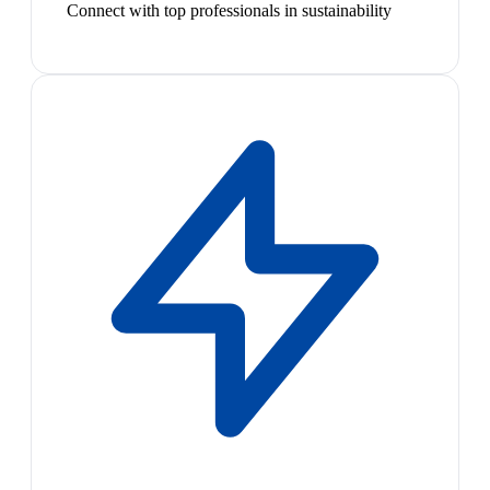
Connect with top professionals in sustainability