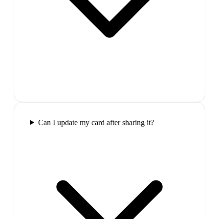
Can I update my card after sharing it?