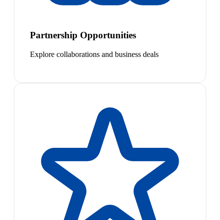
Partnership Opportunities
Explore collaborations and business deals