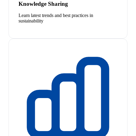
Knowledge Sharing
Learn latest trends and best practices in
sustainability