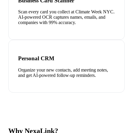
Business Card Scanner
Scan every card you collect at Climate Week NYC.
AI-powered OCR captures names, emails, and
companies with 99% accuracy.
Personal CRM
Organize your new contacts, add meeting notes,
and get AI-powered follow-up reminders.
Why NexaLink?