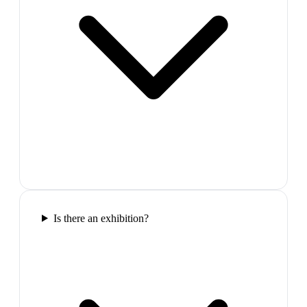
Is there an exhibition?