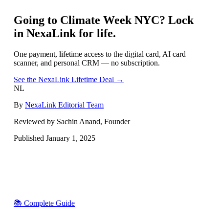
Going to
Climate Week NYC
? Lock
in NexaLink for life.
One payment, lifetime access to the digital card, AI card
scanner, and personal CRM — no subscription.
See the NexaLink Lifetime Deal →
NL
By
NexaLink Editorial Team
Reviewed by Sachin Anand, Founder
Published
January 1, 2025
📚 Complete Guide