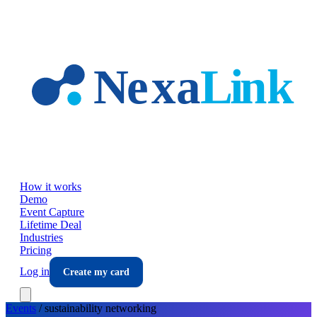
Skip to main content
How it works
Demo
Event Capture
Lifetime Deal
Industries
Pricing
Log in
Create my card
Events
/
sustainability
networking