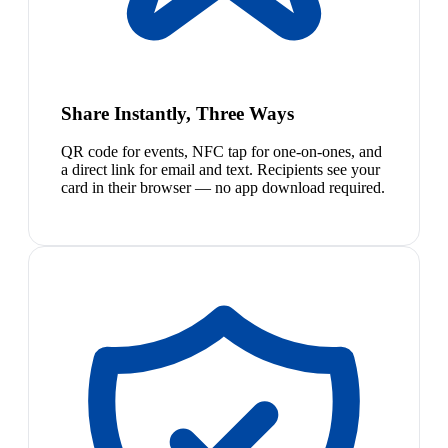
Share Instantly, Three Ways
QR code for events, NFC tap for one-on-ones, and
a direct link for email and text. Recipients see your
card in their browser — no app download required.