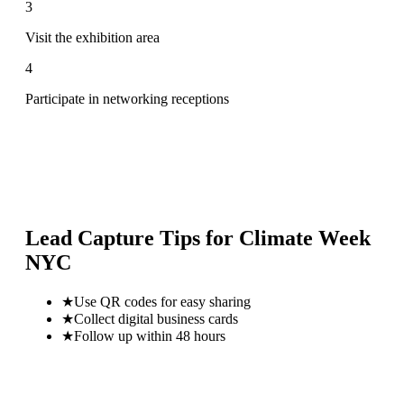
3
Visit the exhibition area
4
Participate in networking receptions
Lead Capture Tips for
Climate Week
NYC
★
Use QR codes for easy sharing
★
Collect digital business cards
★
Follow up within 48 hours