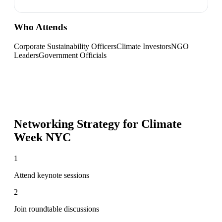
Who Attends
Corporate Sustainability Officers
Climate Investors
NGO
Leaders
Government Officials
Networking Strategy for
Climate
Week NYC
1
Attend keynote sessions
2
Join roundtable discussions