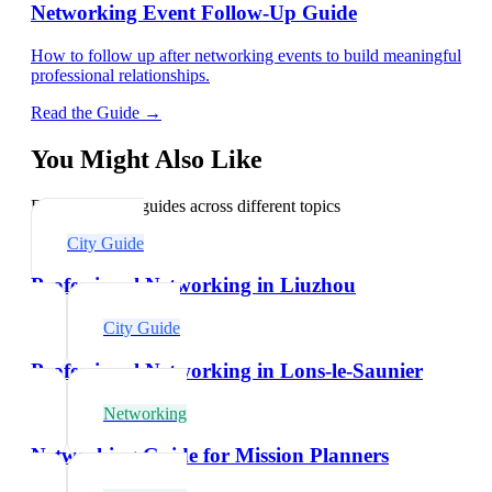
Networking Event Follow-Up Guide
How to follow up after networking events to build meaningful
professional relationships.
Read the Guide →
You Might Also Like
Explore related guides across different topics
City Guide
Professional Networking in Liuzhou
City Guide
Professional Networking in Lons-le-Saunier
Networking
Networking Guide for Mission Planners