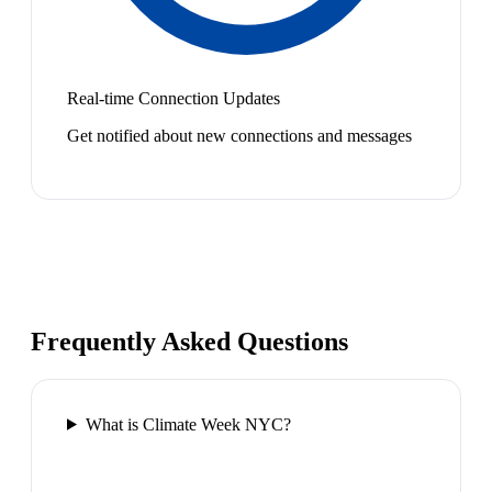
Real-time Connection Updates
Get notified about new connections and messages
Frequently Asked Questions
What is Climate Week NYC?