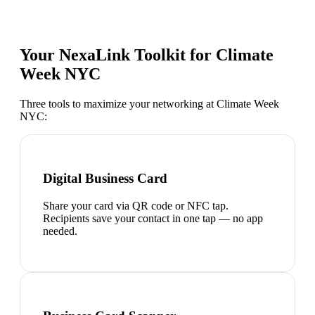
Your NexaLink Toolkit for
Climate
Week NYC
Three tools to maximize your networking at
Climate Week
NYC
:
Digital Business Card
Share your card via QR code or NFC tap.
Recipients save your contact in one tap — no app
needed.