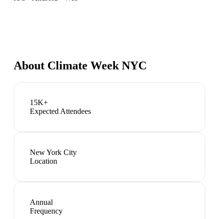
About
Climate Week NYC
15K+
Expected Attendees
New York City
Location
Annual
Frequency