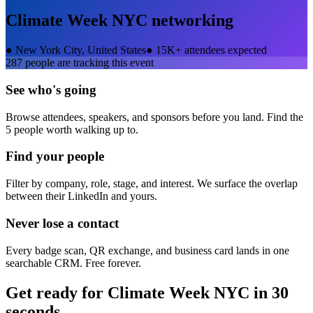
Climate Week NYC
networking
●
New York City, United States
●
15K+ attendees expected
287
people are tracking this event
See who's going
Browse attendees, speakers, and sponsors before you land. Find the
5 people worth walking up to.
Find your people
Filter by company, role, stage, and interest. We surface the overlap
between their LinkedIn and yours.
Never lose a contact
Every badge scan, QR exchange, and business card lands in one
searchable CRM. Free forever.
Get ready for
Climate Week NYC
in 30
seconds