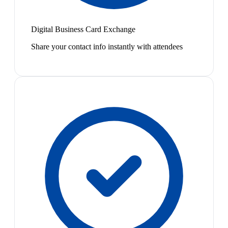
Digital Business Card Exchange
Share your contact info instantly with attendees