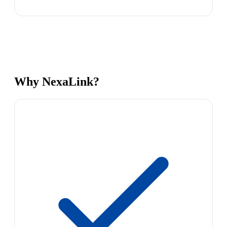
Why NexaLink?