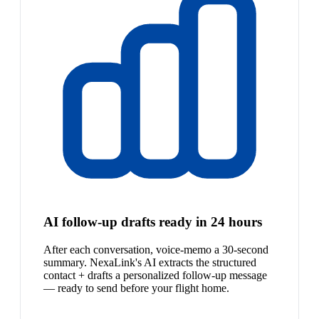
AI follow-up drafts ready in 24 hours
After each conversation, voice-memo a 30-second
summary. NexaLink's AI extracts the structured
contact + drafts a personalized follow-up message
— ready to send before your flight home.