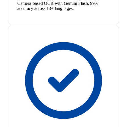
Camera-based OCR with Gemini Flash. 99%
accuracy across 13+ languages.