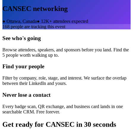
CANSEC
networking
●
Ottawa, Canada
●
12K+ attendees expected
168
people are tracking this event
See who's going
Browse attendees, speakers, and sponsors before you land. Find the
5 people worth walking up to.
Find your people
Filter by company, role, stage, and interest. We surface the overlap
between their LinkedIn and yours.
Never lose a contact
Every badge scan, QR exchange, and business card lands in one
searchable CRM. Free forever.
Get ready for
CANSEC
in 30 seconds