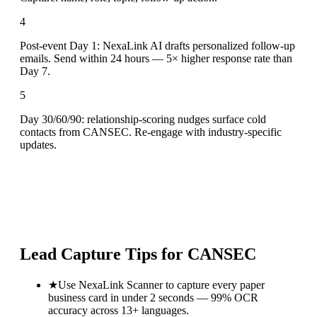
4
Post-event Day 1: NexaLink AI drafts personalized follow-up
emails. Send within 24 hours — 5× higher response rate than
Day 7.
5
Day 30/60/90: relationship-scoring nudges surface cold
contacts from CANSEC. Re-engage with industry-specific
updates.
Lead Capture Tips for
CANSEC
★
Use NexaLink Scanner to capture every paper
business card in under 2 seconds — 99% OCR
accuracy across 13+ languages.