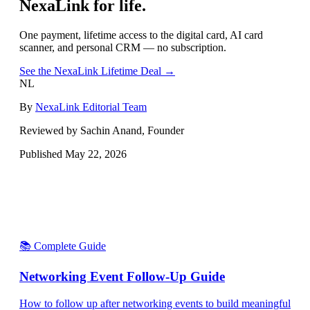
NexaLink for life.
One payment, lifetime access to the digital card, AI card
scanner, and personal CRM — no subscription.
See the NexaLink Lifetime Deal →
NL
By
NexaLink Editorial Team
Reviewed by Sachin Anand, Founder
Published
May 22, 2026
📚 Complete Guide
Networking Event Follow-Up Guide
How to follow up after networking events to build meaningful