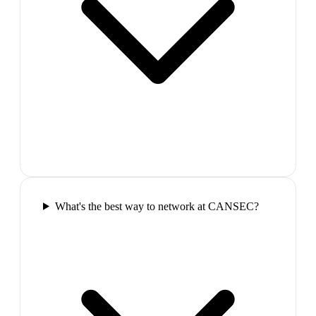
What's the best way to network at CANSEC?