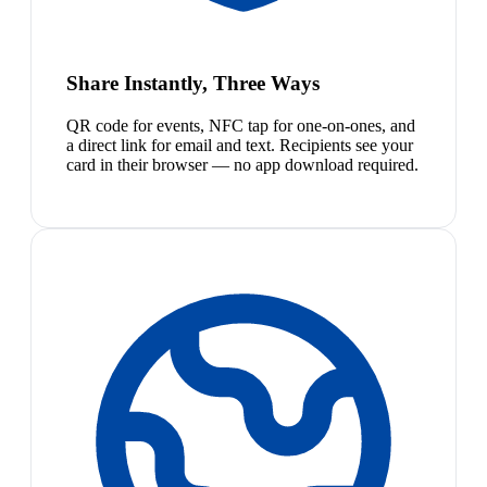
Share Instantly, Three Ways
QR code for events, NFC tap for one-on-ones, and
a direct link for email and text. Recipients see your
card in their browser — no app download required.