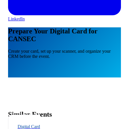
LinkedIn
Prepare Your Digital Card for
CANSEC
Create your card, set up your scanner, and organize your
CRM before the event.
Similar Events
Digital Card