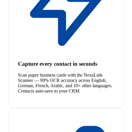
Capture every contact in seconds
Scan paper business cards with the NexaLink
Scanner — 99% OCR accuracy across English,
German, French, Arabic, and 10+ other languages.
Contacts auto-save to your CRM.