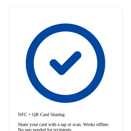
NFC + QR Card Sharing
Share your card with a tap or scan. Works offline.
No app needed for recipients.