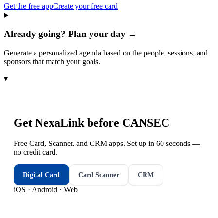
Get the free app
Create your free card
Already going? Plan your day →
Generate a personalized agenda based on the people, sessions, and
sponsors that match your goals.
▾
Get NexaLink before
CANSEC
Free Card, Scanner, and CRM apps. Set up in 60 seconds —
no credit card.
Digital Card
Card Scanner
CRM
iOS · Android · Web