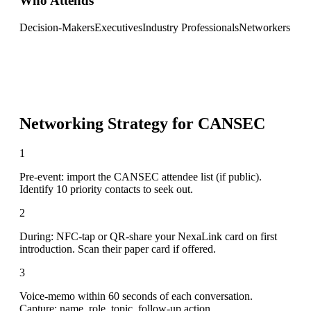
Who Attends
Decision-Makers
Executives
Industry Professionals
Networkers
Networking Strategy for
CANSEC
1
Pre-event: import the CANSEC attendee list (if public).
Identify 10 priority contacts to seek out.
2
During: NFC-tap or QR-share your NexaLink card on first
introduction. Scan their paper card if offered.
3
Voice-memo within 60 seconds of each conversation.
Capture: name, role, topic, follow-up action.