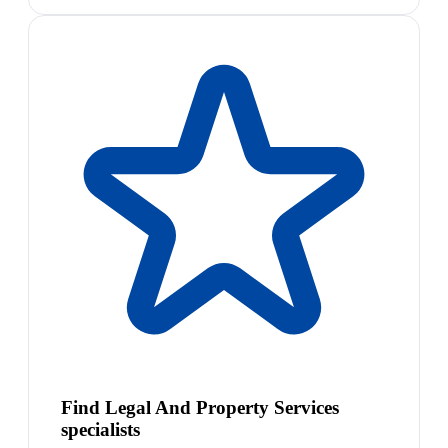
Find Legal And Property Services
specialists