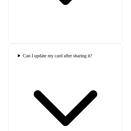
Can I update my card after sharing it?