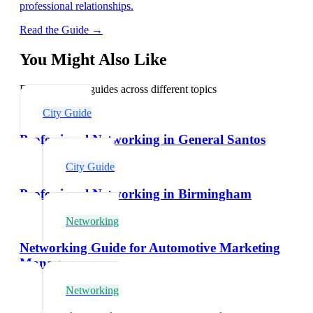
professional relationships.
Read the Guide →
You Might Also Like
Explore related guides across different topics
City Guide
Professional Networking in General Santos
City Guide
Professional Networking in Birmingham
Networking
Networking Guide for Automotive Marketing
Managers
Networking