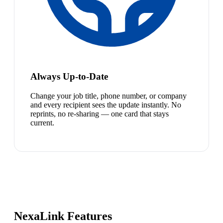
Always Up-to-Date
Change your job title, phone number, or company
and every recipient sees the update instantly. No
reprints, no re-sharing — one card that stays
current.
NexaLink Features