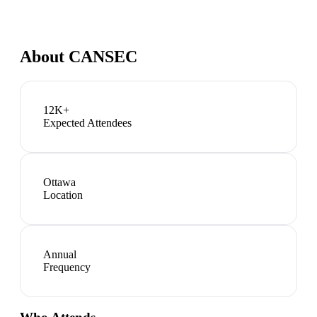
About
CANSEC
12K+
Expected Attendees
Ottawa
Location
Annual
Frequency