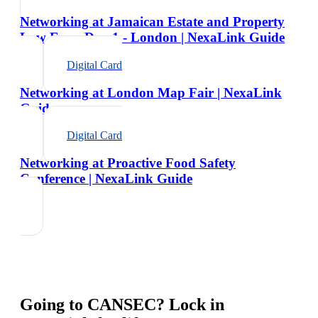
Networking at Jamaican Estate and Property
Law Expo Day 1 - London | NexaLink Guide
Digital Card
Networking at London Map Fair | NexaLink
Guide
Digital Card
Networking at Proactive Food Safety
Conference | NexaLink Guide
Going to
CANSEC
? Lock in