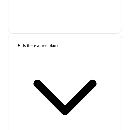
Is there a free plan?