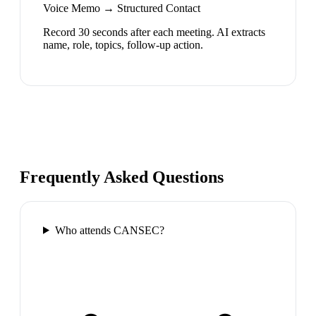
Voice Memo → Structured Contact
Record 30 seconds after each meeting. AI extracts
name, role, topics, follow-up action.
Frequently Asked Questions
Who attends CANSEC?