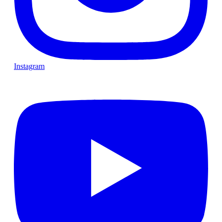
Instagram