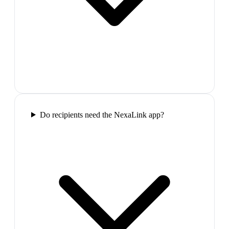
Do recipients need the NexaLink app?