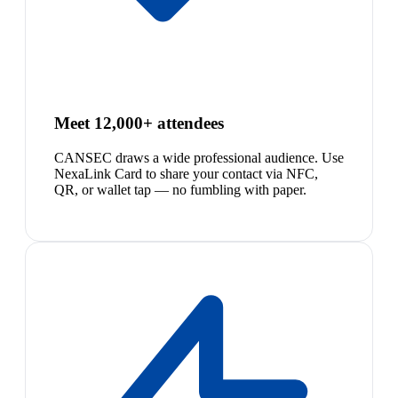
Meet 12,000+ attendees
CANSEC draws a wide professional audience. Use
NexaLink Card to share your contact via NFC,
QR, or wallet tap — no fumbling with paper.