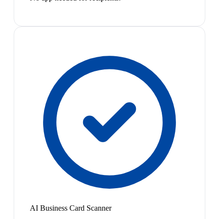
AI Business Card Scanner