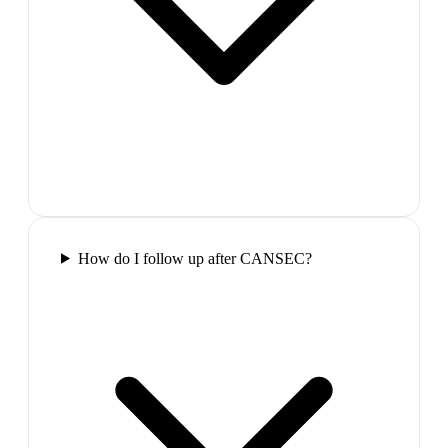
How do I follow up after CANSEC?