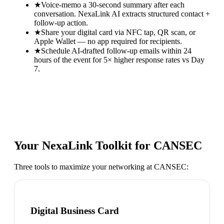
★
Voice-memo a 30-second summary after each
conversation. NexaLink AI extracts structured contact +
follow-up action.
★
Share your digital card via NFC tap, QR scan, or
Apple Wallet — no app required for recipients.
★
Schedule AI-drafted follow-up emails within 24
hours of the event for 5× higher response rates vs Day
7.
Your NexaLink Toolkit for
CANSEC
Three tools to maximize your networking at
CANSEC
:
Digital Business Card