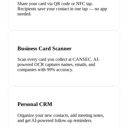
Share your card via QR code or NFC tap.
Recipients save your contact in one tap — no app
needed.
Business Card Scanner
Scan every card you collect at CANSEC. AI-
powered OCR captures names, emails, and
companies with 99% accuracy.
Personal CRM
Organize your new contacts, add meeting notes,
and get AI-powered follow-up reminders.