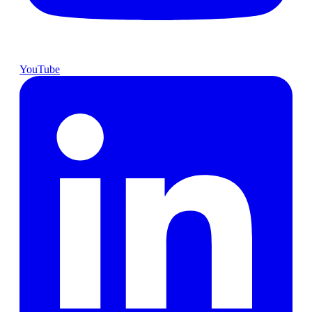
YouTube