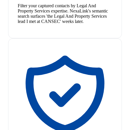
Filter your captured contacts by Legal And
Property Services expertise. NexaLink's semantic
search surfaces 'the Legal And Property Services
lead I met at CANSEC' weeks later.