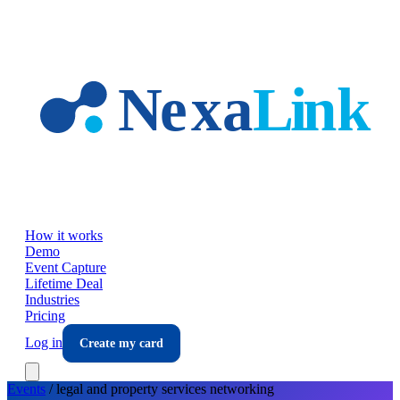
Skip to main content
How it works
Demo
Event Capture
Lifetime Deal
Industries
Pricing
Log in
Create my card
Events
/
legal and property services
networking