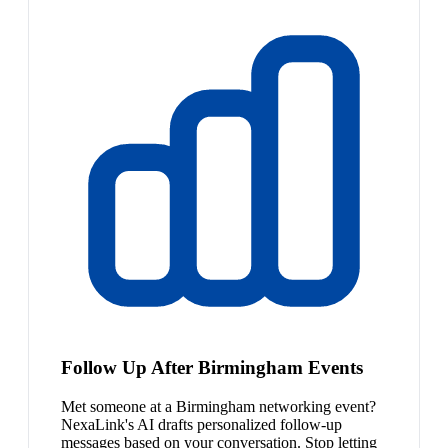
Follow Up After Birmingham Events
Met someone at a Birmingham networking event?
NexaLink's AI drafts personalized follow-up
messages based on your conversation. Stop letting