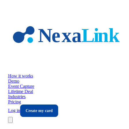
Skip to main content
How it works
Demo
Event Capture
Lifetime Deal
Industries
Pricing
Log in
Create my card