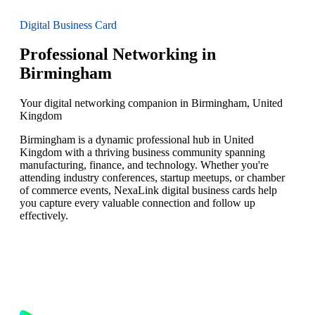
Digital Business Card
Professional Networking in
Birmingham
Your digital networking companion in Birmingham, United
Kingdom
Birmingham is a dynamic professional hub in United
Kingdom with a thriving business community spanning
manufacturing, finance, and technology. Whether you're
attending industry conferences, startup meetups, or chamber
of commerce events, NexaLink digital business cards help
you capture every valuable connection and follow up
effectively.