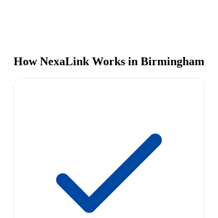
How NexaLink Works in Birmingham