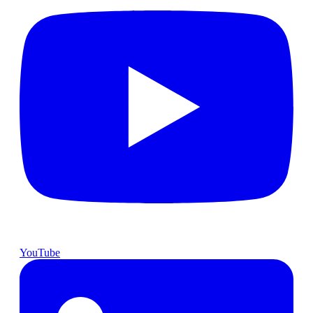
YouTube