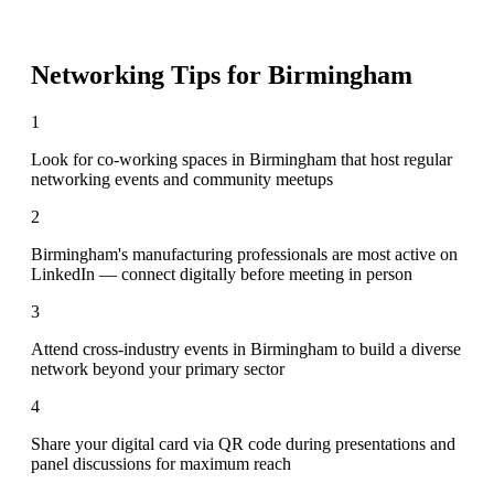
Networking Tips for
Birmingham
1
Look for co-working spaces in Birmingham that host regular
networking events and community meetups
2
Birmingham's manufacturing professionals are most active on
LinkedIn — connect digitally before meeting in person
3
Attend cross-industry events in Birmingham to build a diverse
network beyond your primary sector
4
Share your digital card via QR code during presentations and
panel discussions for maximum reach