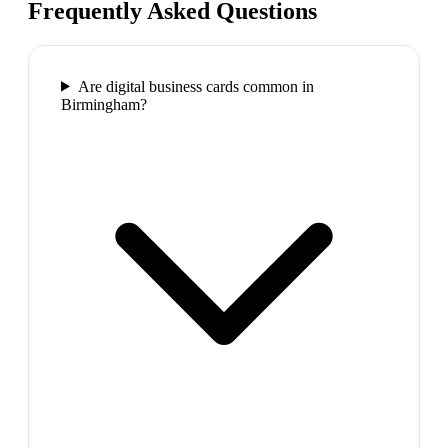
Frequently Asked Questions
Are digital business cards common in
Birmingham?