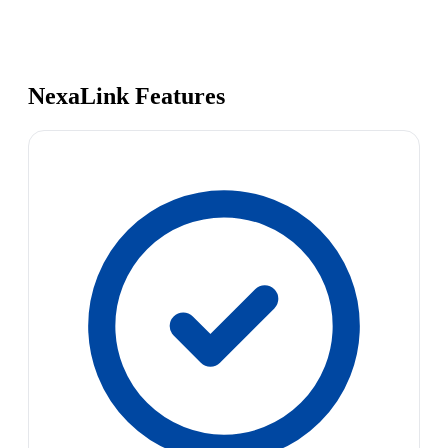
NexaLink Features