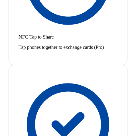
NFC Tap to Share
Tap phones together to exchange cards (Pro)