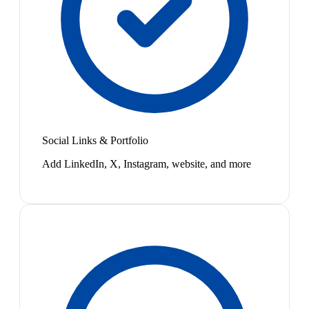
Social Links & Portfolio
Add LinkedIn, X, Instagram, website, and more