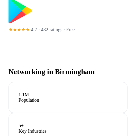
★★★★★
4.7 · 482 ratings
· Free
Networking in
Birmingham
1.1M
Population
5
+
Key Industries