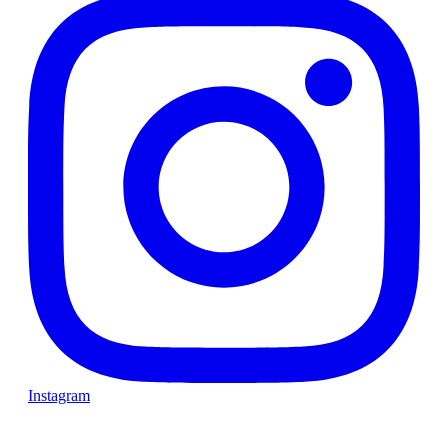
Instagram