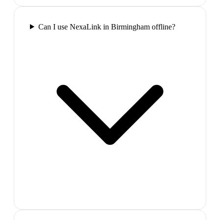
Can I use NexaLink in Birmingham offline?