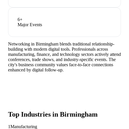
6
+
Major Events
Networking in Birmingham blends traditional relationship-
building with modern digital tools. Professionals across
manufacturing, finance, and technology sectors actively attend
conferences, trade shows, and industry-specific events. The
city's business community values face-to-face connections
enhanced by digital follow-up.
Top Industries in
Birmingham
1
Manufacturing