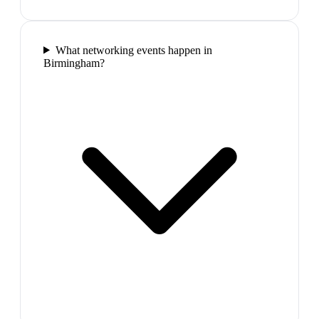
What networking events happen in
Birmingham?