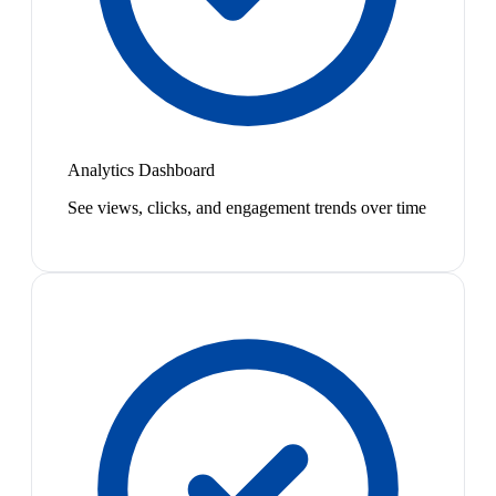
Analytics Dashboard
See views, clicks, and engagement trends over time