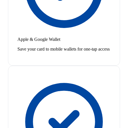
Apple & Google Wallet
Save your card to mobile wallets for one-tap access