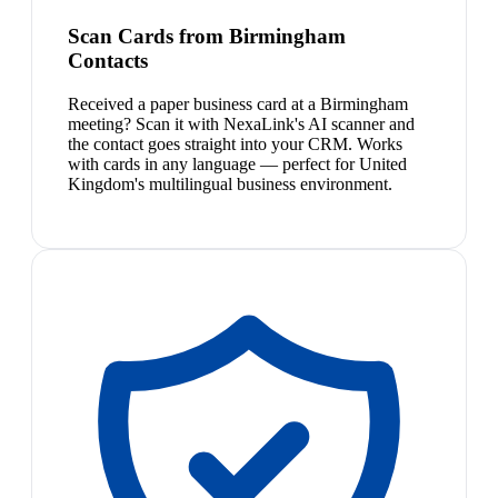
Scan Cards from Birmingham
Contacts
Received a paper business card at a Birmingham
meeting? Scan it with NexaLink's AI scanner and
the contact goes straight into your CRM. Works
with cards in any language — perfect for United
Kingdom's multilingual business environment.