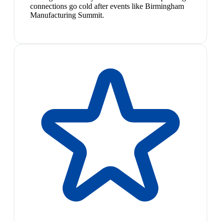
connections go cold after events like Birmingham
Manufacturing Summit.