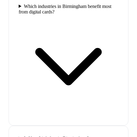
Which industries in Birmingham benefit most
from digital cards?