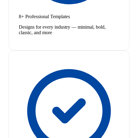
8+ Professional Templates
Designs for every industry — minimal, bold,
classic, and more