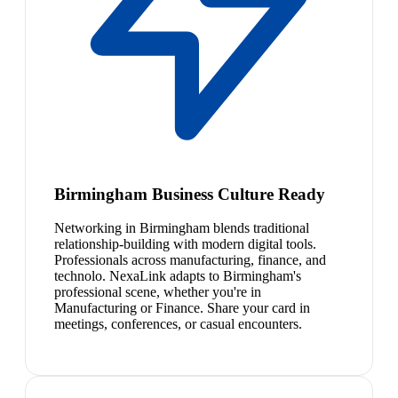
Birmingham Business Culture Ready
Networking in Birmingham blends traditional
relationship-building with modern digital tools.
Professionals across manufacturing, finance, and
technolo. NexaLink adapts to Birmingham's
professional scene, whether you're in
Manufacturing or Finance. Share your card in
meetings, conferences, or casual encounters.