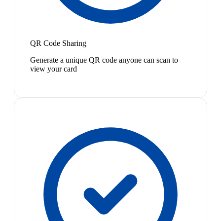
QR Code Sharing
Generate a unique QR code anyone can scan to
view your card