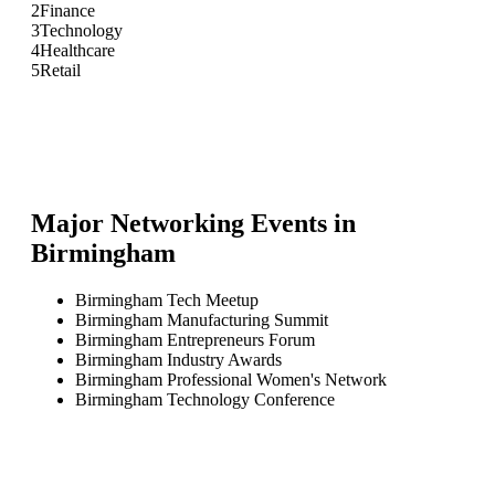
2
Finance
3
Technology
4
Healthcare
5
Retail
Major Networking Events in
Birmingham
Birmingham Tech Meetup
Birmingham Manufacturing Summit
Birmingham Entrepreneurs Forum
Birmingham Industry Awards
Birmingham Professional Women's Network
Birmingham Technology Conference