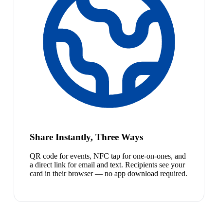
Share Instantly, Three Ways
QR code for events, NFC tap for one-on-ones, and
a direct link for email and text. Recipients see your
card in their browser — no app download required.