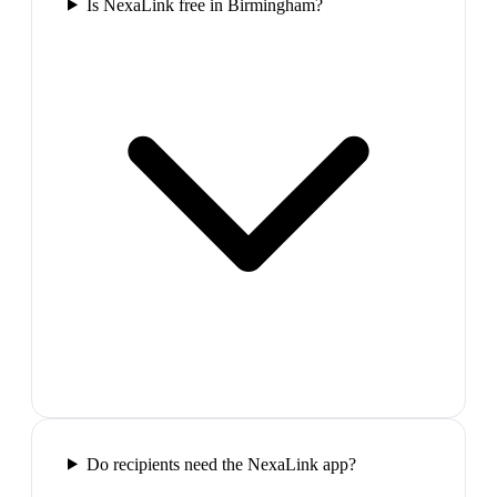
Is NexaLink free in Birmingham?
Do recipients need the NexaLink app?