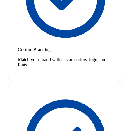
Custom Branding
Match your brand with custom colors, logo, and
fonts