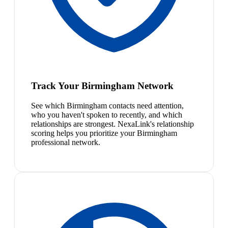
Track Your Birmingham Network
See which Birmingham contacts need attention,
who you haven't spoken to recently, and which
relationships are strongest. NexaLink's relationship
scoring helps you prioritize your Birmingham
professional network.