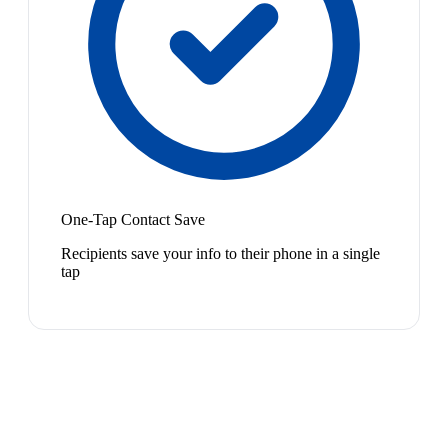
One-Tap Contact Save
Recipients save your info to their phone in a single
tap