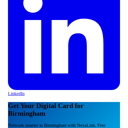
LinkedIn
Get Your Digital Card for
Birmingham
Network smarter in Birmingham with NexaLink. Free