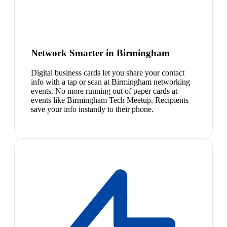
Network Smarter in Birmingham
Digital business cards let you share your contact
info with a tap or scan at Birmingham networking
events. No more running out of paper cards at
events like Birmingham Tech Meetup. Recipients
save your info instantly to their phone.