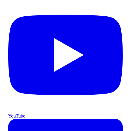
YouTube