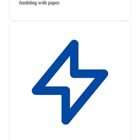
fumbling with paper.