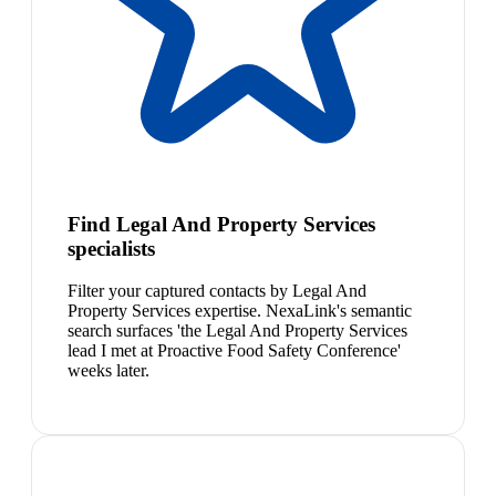
Find Legal And Property Services
specialists
Filter your captured contacts by Legal And
Property Services expertise. NexaLink's semantic
search surfaces 'the Legal And Property Services
lead I met at Proactive Food Safety Conference'
weeks later.