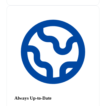
Always Up-to-Date