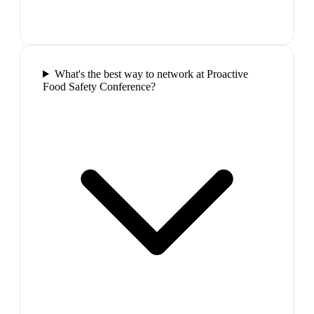
What's the best way to network at Proactive
Food Safety Conference?