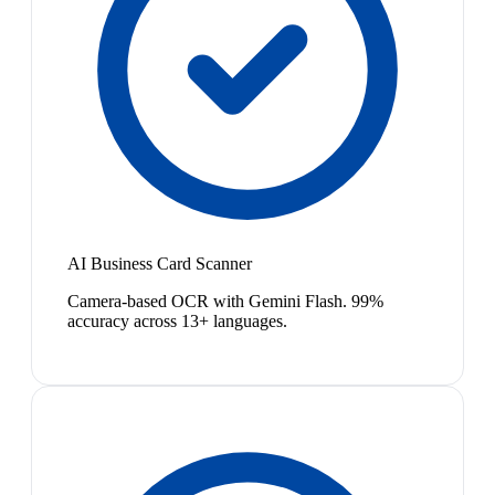
AI Business Card Scanner
Camera-based OCR with Gemini Flash. 99%
accuracy across 13+ languages.