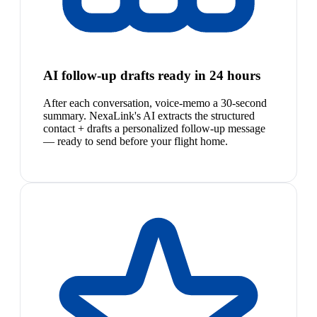
AI follow-up drafts ready in 24 hours
After each conversation, voice-memo a 30-second
summary. NexaLink's AI extracts the structured
contact + drafts a personalized follow-up message
— ready to send before your flight home.