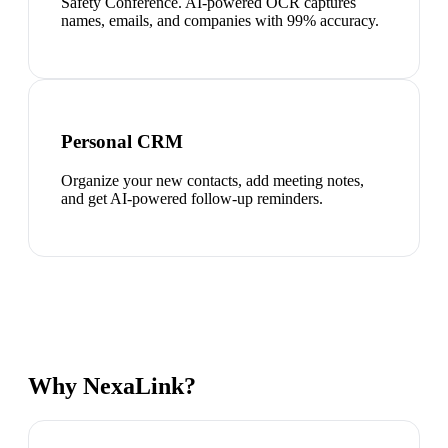
Safety Conference. AI-powered OCR captures
names, emails, and companies with 99% accuracy.
Personal CRM
Organize your new contacts, add meeting notes,
and get AI-powered follow-up reminders.
Why NexaLink?