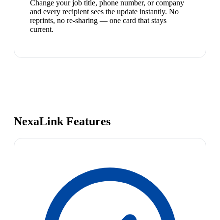
Change your job title, phone number, or company
and every recipient sees the update instantly. No
reprints, no re-sharing — one card that stays
current.
NexaLink Features