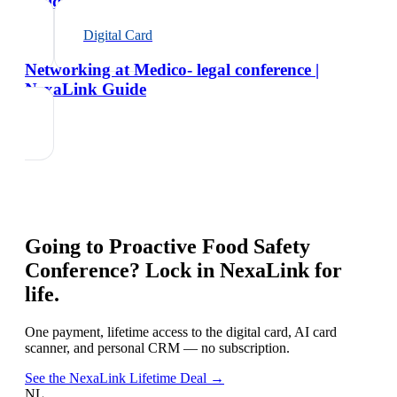
Guide
Digital Card
Networking at Medico- legal conference |
NexaLink Guide
Going to
Proactive Food Safety
Conference
? Lock in NexaLink for
life.
One payment, lifetime access to the digital card, AI card
scanner, and personal CRM — no subscription.
See the NexaLink Lifetime Deal →
NL