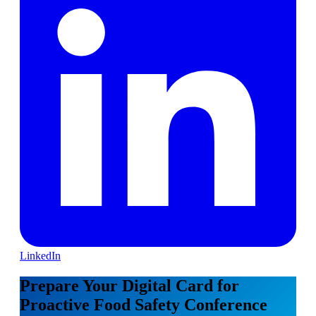
LinkedIn
Prepare Your Digital Card for
Proactive Food Safety Conference