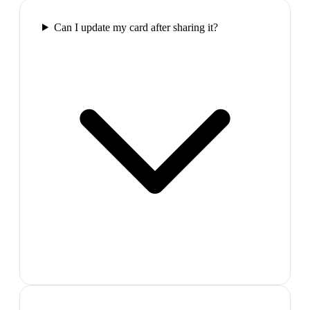
Can I update my card after sharing it?