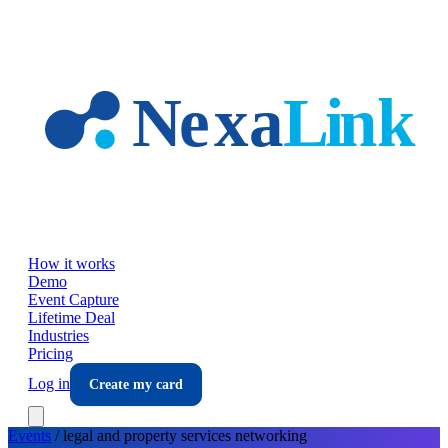
Skip to main content
How it works
Demo
Event Capture
Lifetime Deal
Industries
Pricing
Log in
Create my card
Events
/
legal and property services
networking