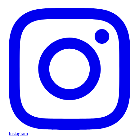
Instagram