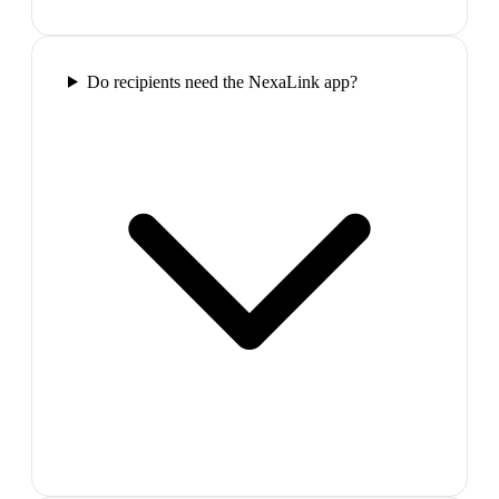
Do recipients need the NexaLink app?