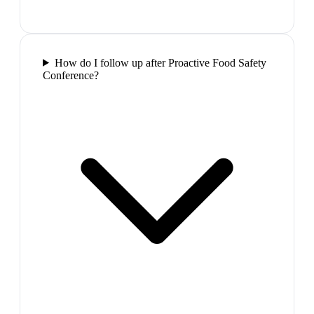
How do I follow up after Proactive Food Safety
Conference?