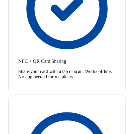
NFC + QR Card Sharing
Share your card with a tap or scan. Works offline.
No app needed for recipients.