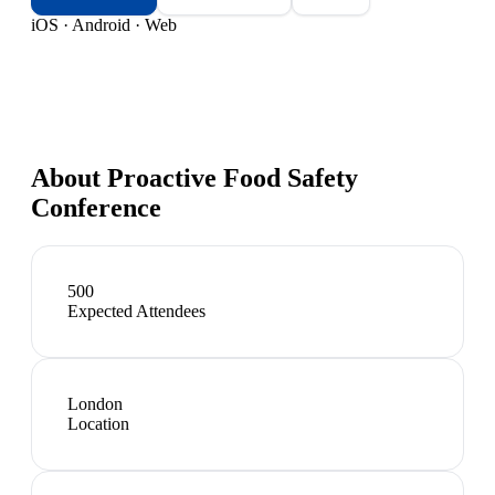
iOS · Android · Web
About
Proactive Food Safety
Conference
500
Expected Attendees
London
Location