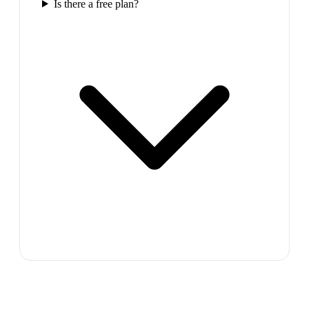
Is there a free plan?