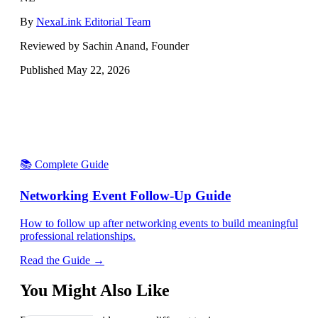
By
NexaLink Editorial Team
Reviewed by Sachin Anand, Founder
Published
May 22, 2026
📚 Complete Guide
Networking Event Follow-Up Guide
How to follow up after networking events to build meaningful
professional relationships.
Read the Guide →
You Might Also Like