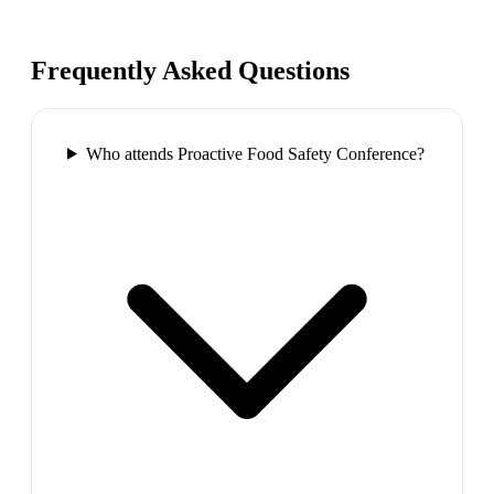
Frequently Asked Questions
Who attends Proactive Food Safety Conference?