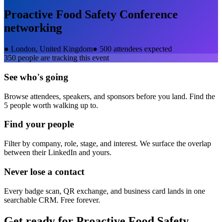
Proactive Food Safety Conference
networking
●
London, United Kingdom
●
500 attendees expected
350
people are tracking this event
See who's going
Browse attendees, speakers, and sponsors before you land. Find the
5 people worth walking up to.
Find your people
Filter by company, role, stage, and interest. We surface the overlap
between their LinkedIn and yours.
Never lose a contact
Every badge scan, QR exchange, and business card lands in one
searchable CRM. Free forever.
Get ready for
Proactive Food Safety