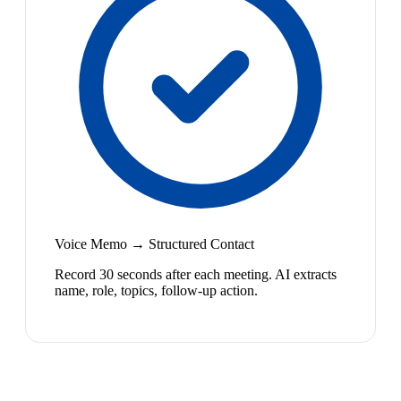
Voice Memo → Structured Contact
Record 30 seconds after each meeting. AI extracts
name, role, topics, follow-up action.