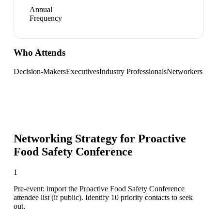
Annual
Frequency
Who Attends
Decision-Makers
Executives
Industry Professionals
Networkers
Networking Strategy for
Proactive
Food Safety Conference
1
Pre-event: import the Proactive Food Safety Conference
attendee list (if public). Identify 10 priority contacts to seek
out.