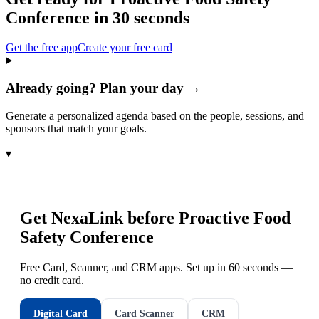
Conference
in 30 seconds
Get the free app
Create your free card
Already going? Plan your day →
Generate a personalized agenda based on the people, sessions, and
sponsors that match your goals.
▾
Get NexaLink before
Proactive Food
Safety Conference
Free Card, Scanner, and CRM apps. Set up in 60 seconds —
no credit card.
Digital Card
Card Scanner
CRM