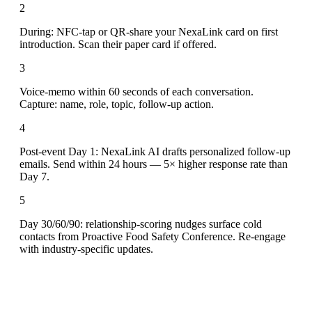
2
During: NFC-tap or QR-share your NexaLink card on first
introduction. Scan their paper card if offered.
3
Voice-memo within 60 seconds of each conversation.
Capture: name, role, topic, follow-up action.
4
Post-event Day 1: NexaLink AI drafts personalized follow-up
emails. Send within 24 hours — 5× higher response rate than
Day 7.
5
Day 30/60/90: relationship-scoring nudges surface cold
contacts from Proactive Food Safety Conference. Re-engage
with industry-specific updates.