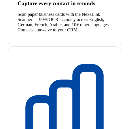
Capture every contact in seconds
Scan paper business cards with the NexaLink
Scanner — 99% OCR accuracy across English,
German, French, Arabic, and 10+ other languages.
Contacts auto-save to your CRM.