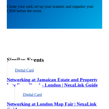
Create your card, set up your scanner, and organize your
CRM before the event.
Similar Events
Digital Card
Networking at Jamaican Estate and Property
Law Expo Day 1 - London | NexaLink Guide
Digital Card
Networking at London Map Fair | NexaLink