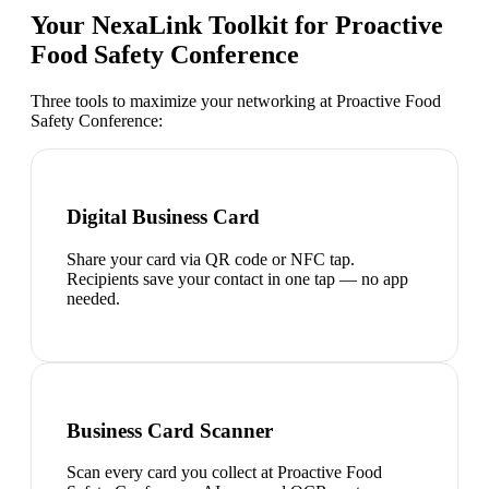
Your NexaLink Toolkit for
Proactive
Food Safety Conference
Three tools to maximize your networking at
Proactive Food
Safety Conference
:
Digital Business Card
Share your card via QR code or NFC tap.
Recipients save your contact in one tap — no app
needed.
Business Card Scanner
Scan every card you collect at Proactive Food