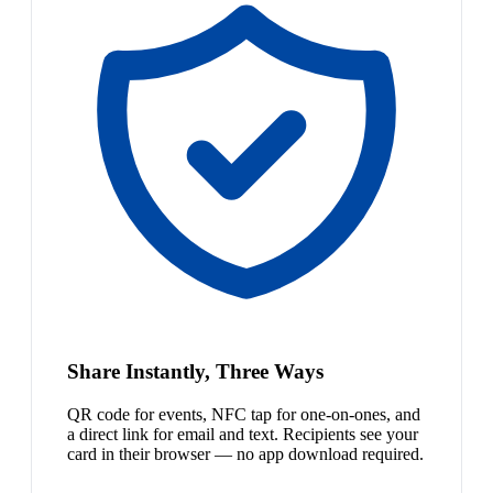
Share Instantly, Three Ways
QR code for events, NFC tap for one-on-ones, and
a direct link for email and text. Recipients see your
card in their browser — no app download required.