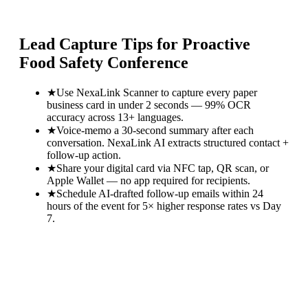
Lead Capture Tips for
Proactive
Food Safety Conference
★
Use NexaLink Scanner to capture every paper
business card in under 2 seconds — 99% OCR
accuracy across 13+ languages.
★
Voice-memo a 30-second summary after each
conversation. NexaLink AI extracts structured contact +
follow-up action.
★
Share your digital card via NFC tap, QR scan, or
Apple Wallet — no app required for recipients.
★
Schedule AI-drafted follow-up emails within 24
hours of the event for 5× higher response rates vs Day
7.