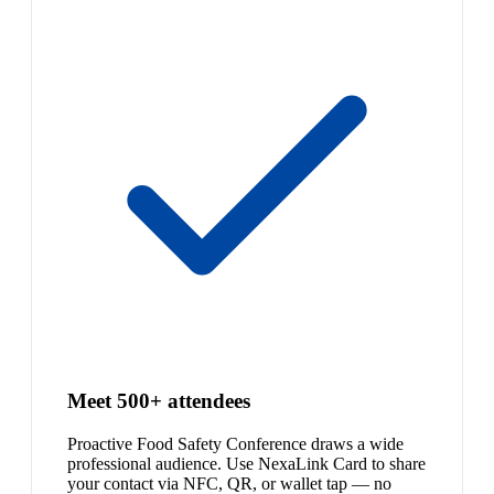
Meet 500+ attendees
Proactive Food Safety Conference draws a wide
professional audience. Use NexaLink Card to share
your contact via NFC, QR, or wallet tap — no