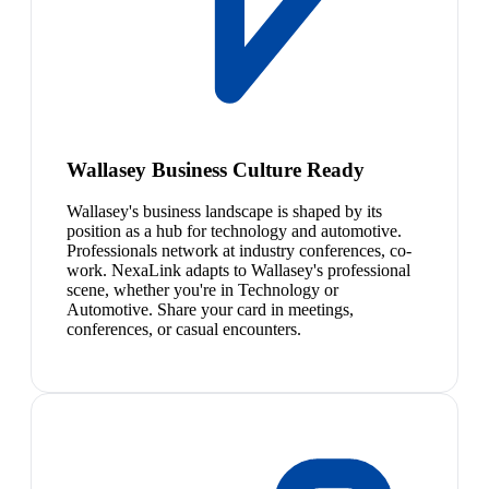
Wallasey Business Culture Ready
Wallasey's business landscape is shaped by its
position as a hub for technology and automotive.
Professionals network at industry conferences, co-
work. NexaLink adapts to Wallasey's professional
scene, whether you're in Technology or
Automotive. Share your card in meetings,
conferences, or casual encounters.