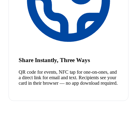
Share Instantly, Three Ways
QR code for events, NFC tap for one-on-ones, and
a direct link for email and text. Recipients see your
card in their browser — no app download required.