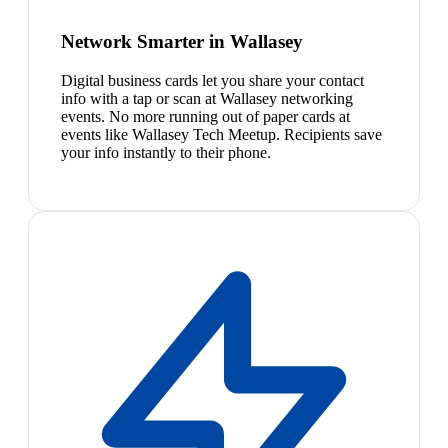
Network Smarter in Wallasey
Digital business cards let you share your contact
info with a tap or scan at Wallasey networking
events. No more running out of paper cards at
events like Wallasey Tech Meetup. Recipients save
your info instantly to their phone.