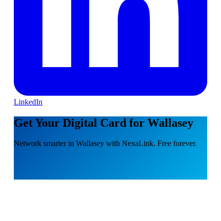
LinkedIn
Get Your Digital Card for Wallasey
Network smarter in Wallasey with NexaLink. Free forever.