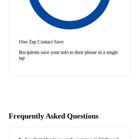
One-Tap Contact Save
Recipients save your info to their phone in a single
tap
Frequently Asked Questions