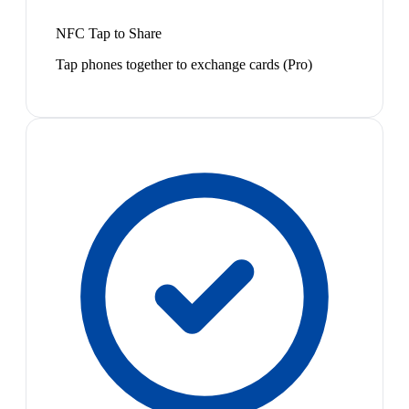
NFC Tap to Share
Tap phones together to exchange cards (Pro)