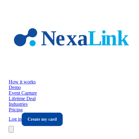
Skip to main content
How it works
Demo
Event Capture
Lifetime Deal
Industries
Pricing
Log in
Create my card