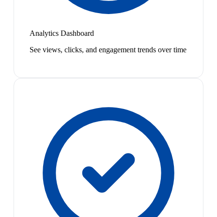
Analytics Dashboard
See views, clicks, and engagement trends over time