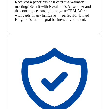
Received a paper business card at a Wallasey
meeting? Scan it with NexaLink's AI scanner and
the contact goes straight into your CRM. Works
with cards in any language — perfect for United
Kingdom's multilingual business environment.