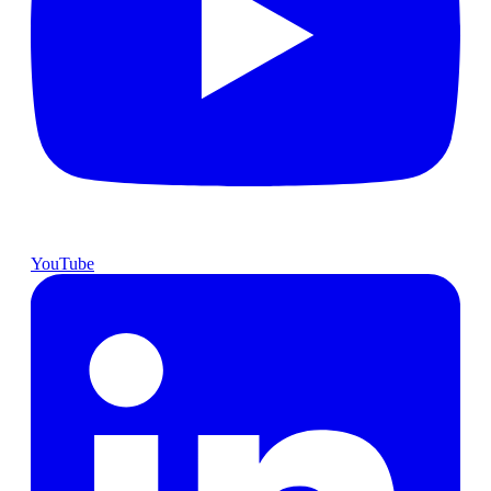
YouTube