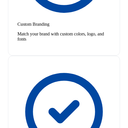
Custom Branding
Match your brand with custom colors, logo, and
fonts