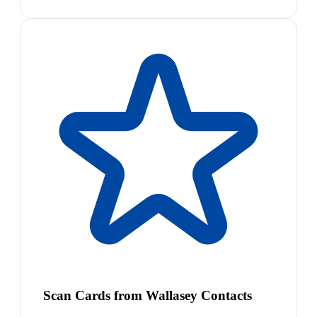
Scan Cards from Wallasey Contacts