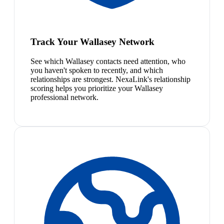
Track Your Wallasey Network
See which Wallasey contacts need attention, who
you haven't spoken to recently, and which
relationships are strongest. NexaLink's relationship
scoring helps you prioritize your Wallasey
professional network.