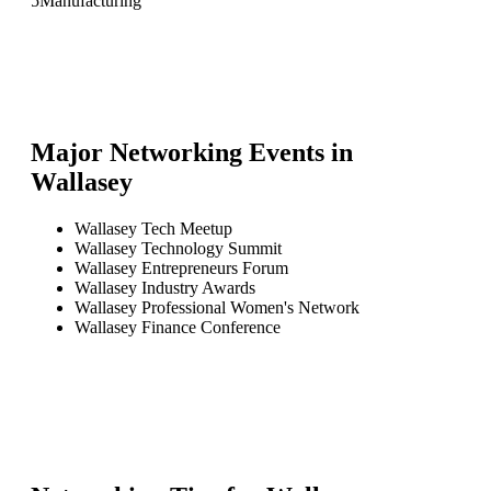
5
Manufacturing
Major Networking Events in
Wallasey
Wallasey Tech Meetup
Wallasey Technology Summit
Wallasey Entrepreneurs Forum
Wallasey Industry Awards
Wallasey Professional Women's Network
Wallasey Finance Conference