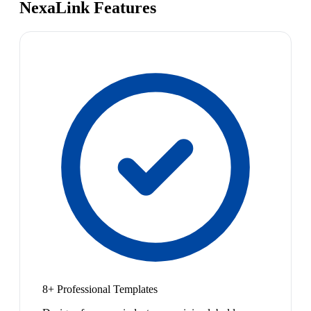
NexaLink Features
8+ Professional Templates