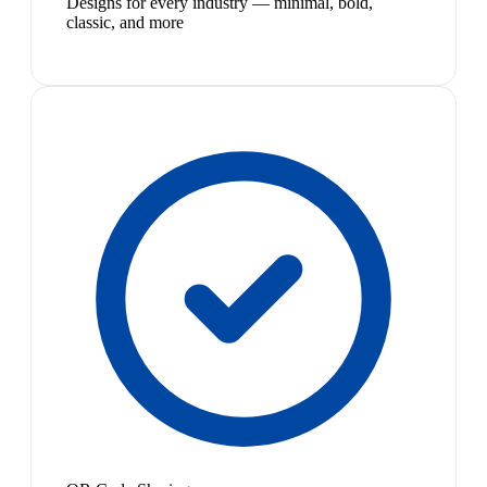
Designs for every industry — minimal, bold,
classic, and more