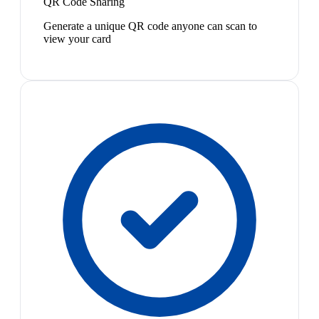
QR Code Sharing
Generate a unique QR code anyone can scan to
view your card