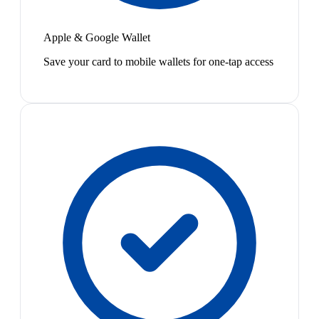
Apple & Google Wallet
Save your card to mobile wallets for one-tap access