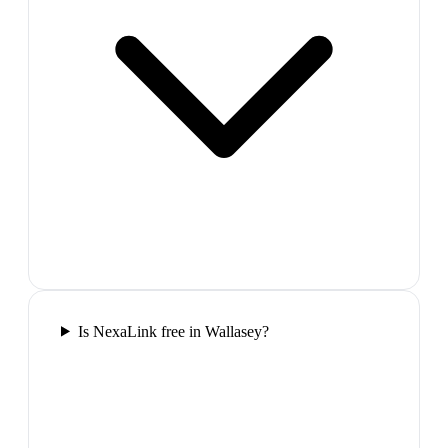
Is NexaLink free in Wallasey?