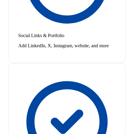
Social Links & Portfolio
Add LinkedIn, X, Instagram, website, and more