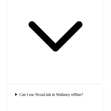
Can I use NexaLink in Wallasey offline?