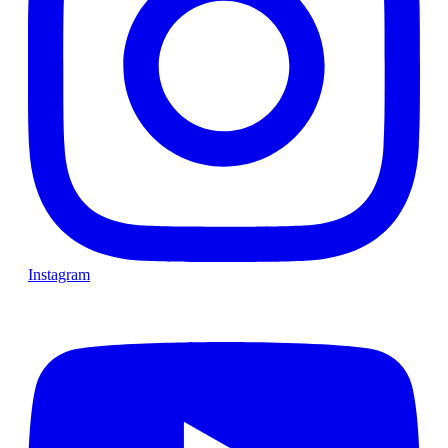
Instagram