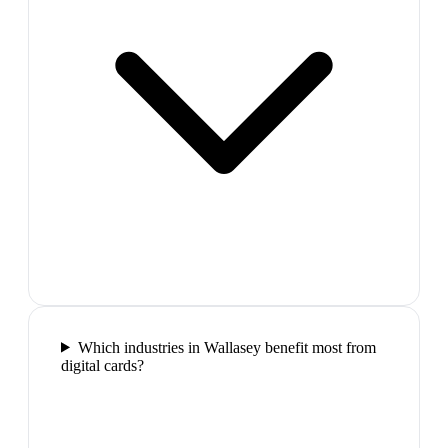
Which industries in Wallasey benefit most from
digital cards?