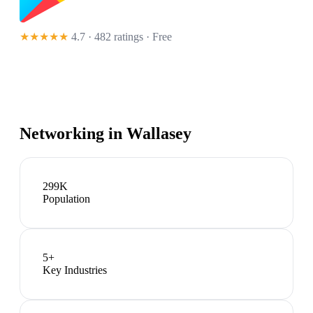
★★★★★
4.7 · 482 ratings
· Free
Networking in
Wallasey
299K
Population
5
+
Key Industries