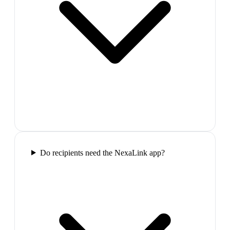
Do recipients need the NexaLink app?