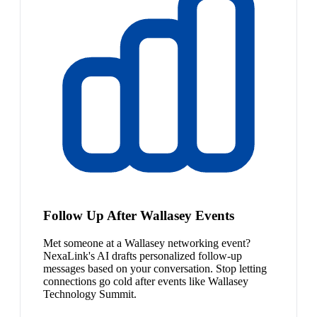
Follow Up After Wallasey Events
Met someone at a Wallasey networking event?
NexaLink's AI drafts personalized follow-up
messages based on your conversation. Stop letting
connections go cold after events like Wallasey
Technology Summit.