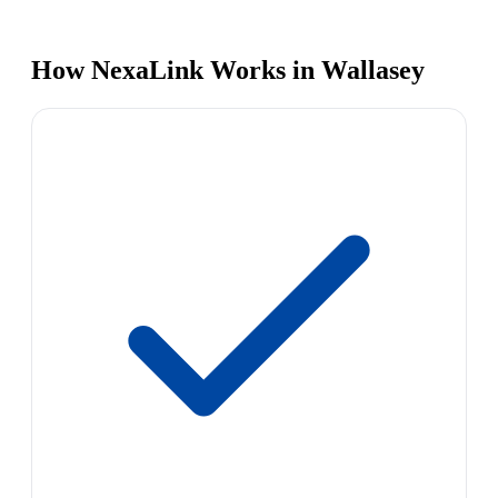
How NexaLink Works in Wallasey