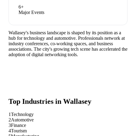
6
+
Major Events
Wallasey's business landscape is shaped by its position as a
hub for technology and automotive. Professionals network at
industry conferences, co-working spaces, and business
associations. The city's growing tech scene has accelerated the
adoption of digital networking tools.
Top Industries in
Wallasey
1
Technology
2
Automotive
3
Finance
4
Tourism