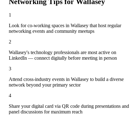
Networking Tips for
Wallasey
1
Look for co-working spaces in Wallasey that host regular
networking events and community meetups
2
Wallasey's technology professionals are most active on
LinkedIn — connect digitally before meeting in person
3
Attend cross-industry events in Wallasey to build a diverse
network beyond your primary sector
4
Share your digital card via QR code during presentations and
panel discussions for maximum reach