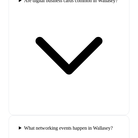
Are digital business cards common in Wallasey?
What networking events happen in Wallasey?