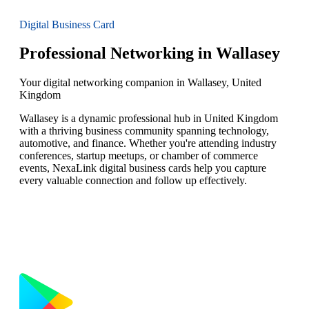
Digital Business Card
Professional Networking in Wallasey
Your digital networking companion in Wallasey, United
Kingdom
Wallasey is a dynamic professional hub in United Kingdom
with a thriving business community spanning technology,
automotive, and finance. Whether you're attending industry
conferences, startup meetups, or chamber of commerce
events, NexaLink digital business cards help you capture
every valuable connection and follow up effectively.