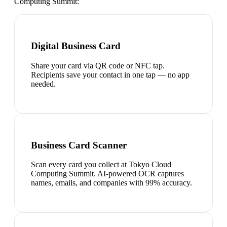
Computing Summit
:
Digital Business Card
Share your card via QR code or NFC tap.
Recipients save your contact in one tap — no app
needed.
Business Card Scanner
Scan every card you collect at Tokyo Cloud
Computing Summit. AI-powered OCR captures
names, emails, and companies with 99% accuracy.