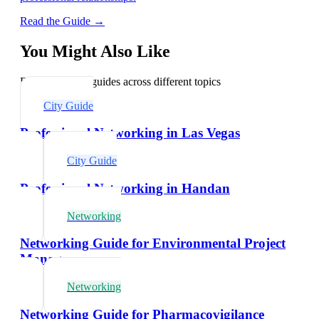
Read the Guide →
You Might Also Like
Explore related guides across different topics
City Guide
Professional Networking in Las Vegas
City Guide
Professional Networking in Handan
Networking
Networking Guide for Environmental Project
Managers
Networking
Networking Guide for Pharmacovigilance