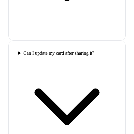
Can I update my card after sharing it?