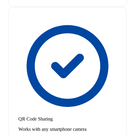
QR Code Sharing
Works with any smartphone camera