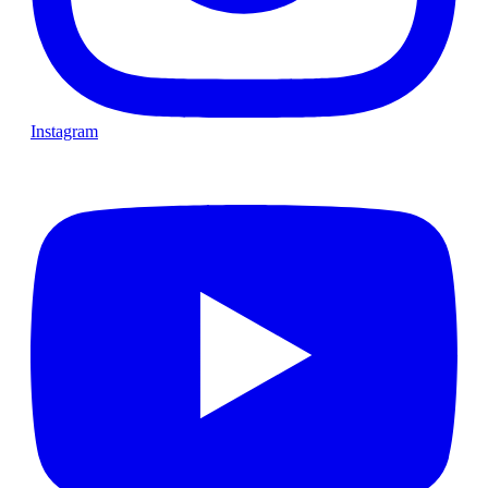
Instagram