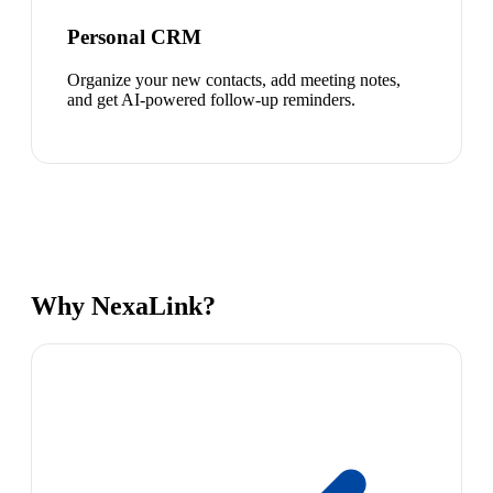
Personal CRM
Organize your new contacts, add meeting notes,
and get AI-powered follow-up reminders.
Why NexaLink?