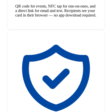
QR code for events, NFC tap for one-on-ones, and
a direct link for email and text. Recipients see your
card in their browser — no app download required.