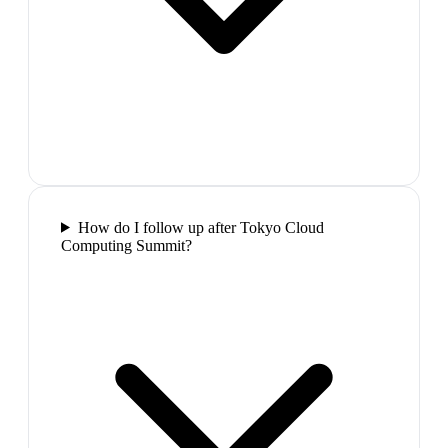
How do I follow up after Tokyo Cloud
Computing Summit?