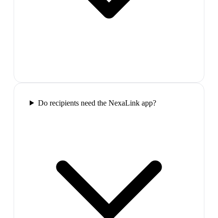
Do recipients need the NexaLink app?