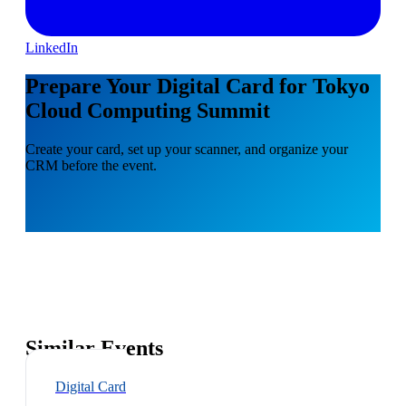
LinkedIn
Prepare Your Digital Card for Tokyo
Cloud Computing Summit
Create your card, set up your scanner, and organize your
CRM before the event.
Similar Events
Digital Card