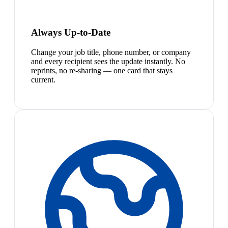
Always Up-to-Date
Change your job title, phone number, or company
and every recipient sees the update instantly. No
reprints, no re-sharing — one card that stays
current.