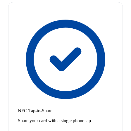
NFC Tap-to-Share
Share your card with a single phone tap