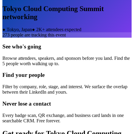
Tokyo Cloud Computing Summit
networking
●
Tokyo, Japan
●
2K+ attendees expected
273
people are tracking this event
See who's going
Browse attendees, speakers, and sponsors before you land. Find the
5 people worth walking up to.
Find your people
Filter by company, role, stage, and interest. We surface the overlap
between their LinkedIn and yours.
Never lose a contact
Every badge scan, QR exchange, and business card lands in one
searchable CRM. Free forever.
Get ready for
Tokyo Cloud Computing