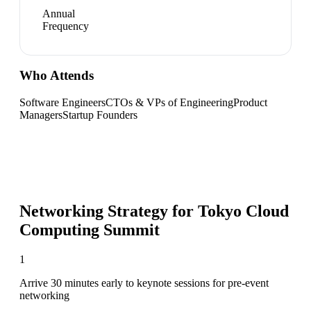
Annual
Frequency
Who Attends
Software Engineers
CTOs & VPs of Engineering
Product
Managers
Startup Founders
Networking Strategy for
Tokyo Cloud
Computing Summit
1
Arrive 30 minutes early to keynote sessions for pre-event
networking