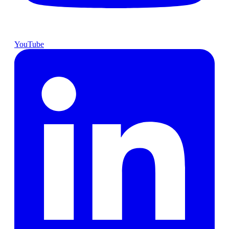
YouTube