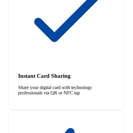
Instant Card Sharing
Share your digital card with technology
professionals via QR or NFC tap