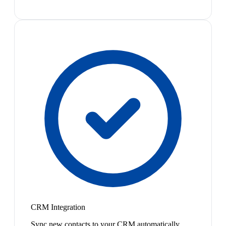
CRM Integration
Sync new contacts to your CRM automatically