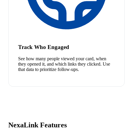
Track Who Engaged
See how many people viewed your card, when
they opened it, and which links they clicked. Use
that data to prioritize follow-ups.
NexaLink Features