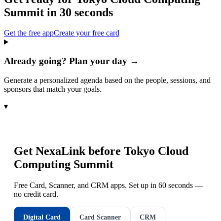
Summit
in 30 seconds
Get the free app
Create your free card
Already going? Plan your day →
Generate a personalized agenda based on the people, sessions, and
sponsors that match your goals.
▾
Get NexaLink before
Tokyo Cloud
Computing Summit
Free Card, Scanner, and CRM apps. Set up in 60 seconds —
no credit card.
Digital Card
Card Scanner
CRM