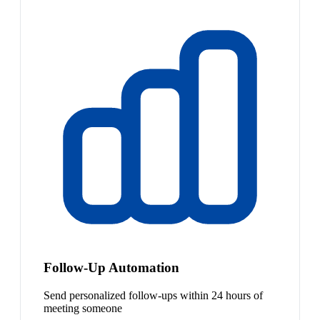
Follow-Up Automation
Send personalized follow-ups within 24 hours of
meeting someone