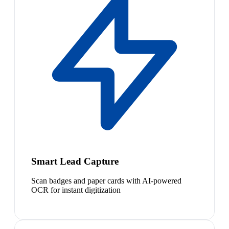
Smart Lead Capture
Scan badges and paper cards with AI-powered
OCR for instant digitization