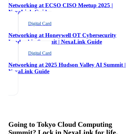
Networking at ECSO CISO Meetup 2025 |
NexaLink Guide
Digital Card
Networking at Honeywell OT Cybersecurity
Leadership Summit | NexaLink Guide
Digital Card
Networking at 2025 Hudson Valley AI Summit |
NexaLink Guide
Going to
Tokyo Cloud Computing
Summit
? Lock in NexaLink for life.