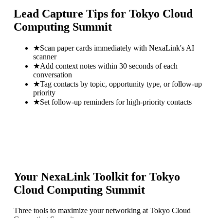
Lead Capture Tips for
Tokyo Cloud
Computing Summit
★
Scan paper cards immediately with NexaLink's AI
scanner
★
Add context notes within 30 seconds of each
conversation
★
Tag contacts by topic, opportunity type, or follow-up
priority
★
Set follow-up reminders for high-priority contacts
Your NexaLink Toolkit for
Tokyo
Cloud Computing Summit
Three tools to maximize your networking at
Tokyo Cloud