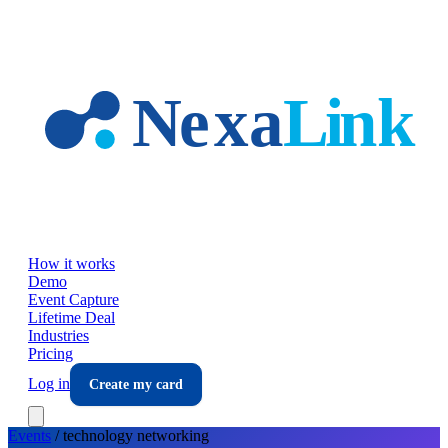
Skip to main content
How it works
Demo
Event Capture
Lifetime Deal
Industries
Pricing
Log in
Create my card
Events
/
technology
networking