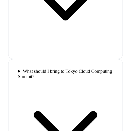
What should I bring to Tokyo Cloud Computing
Summit?