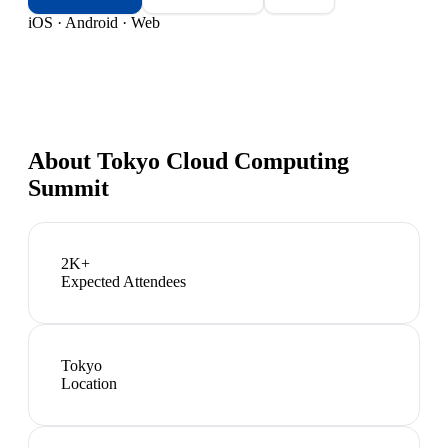
iOS · Android · Web
About
Tokyo Cloud Computing
Summit
2K+
Expected Attendees
Tokyo
Location