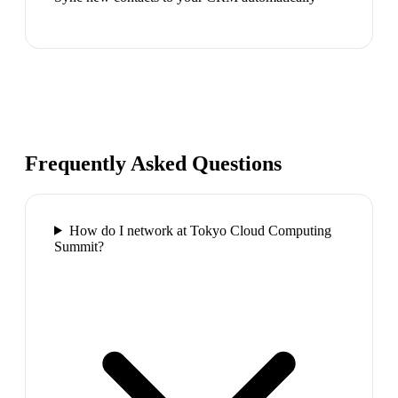
Frequently Asked Questions
How do I network at Tokyo Cloud Computing
Summit?