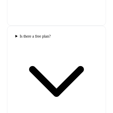
Is there a free plan?