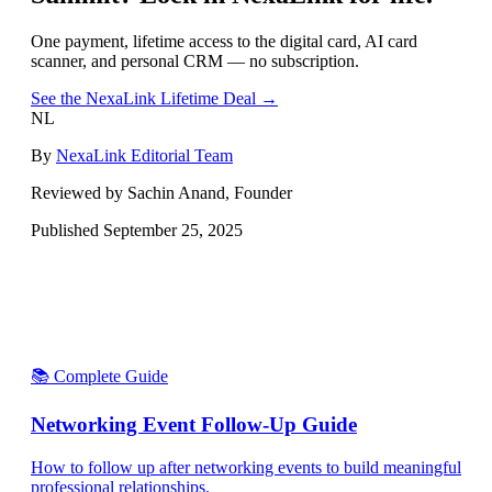
One payment, lifetime access to the digital card, AI card
scanner, and personal CRM — no subscription.
See the NexaLink Lifetime Deal →
NL
By
NexaLink Editorial Team
Reviewed by Sachin Anand, Founder
Published
September 25, 2025
📚 Complete Guide
Networking Event Follow-Up Guide
How to follow up after networking events to build meaningful
professional relationships.