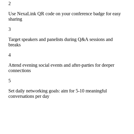
2
Use NexaLink QR code on your conference badge for easy
sharing
3
Target speakers and panelists during Q&A sessions and
breaks
4
Attend evening social events and after-parties for deeper
connections
5
Set daily networking goals: aim for 5-10 meaningful
conversations per day