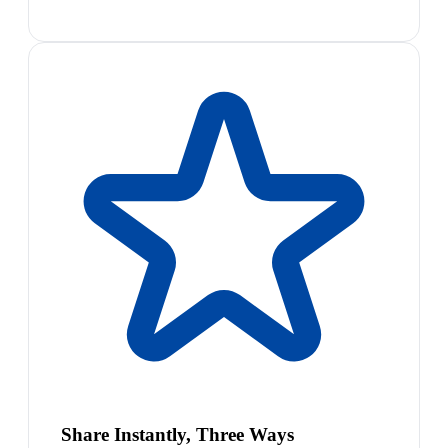
Share Instantly, Three Ways