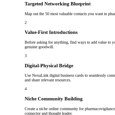
Targeted Networking Blueprint
Map out the 50 most valuable contacts you want in phar
2
Value-First Introductions
Before asking for anything, find ways to add value to y
genuine goodwill.
3
Digital-Physical Bridge
Use NexaLink digital business cards to seamlessly conn
and share relevant resources.
4
Niche Community Building
Create a niche online community for pharmacovigilance 
connector and thought leader.