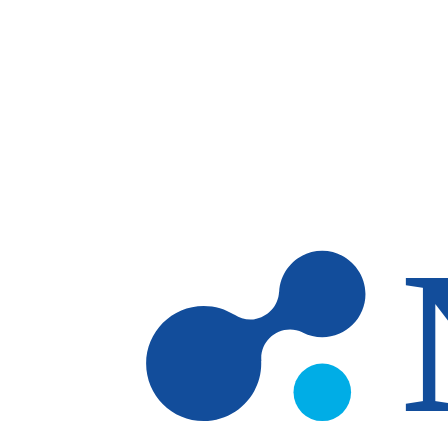
Skip to main content