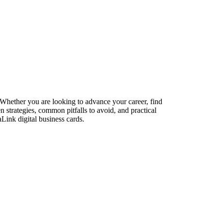
 Whether you are looking to advance your career, find
n strategies, common pitfalls to avoid, and practical
Link digital business cards.