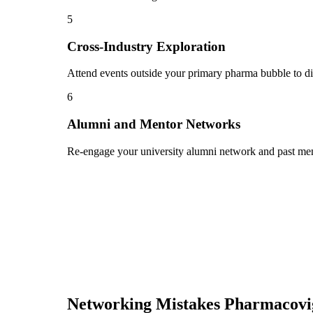
5
Cross-Industry Exploration
Attend events outside your primary pharma bubble to dis
6
Alumni and Mentor Networks
Re-engage your university alumni network and past ment
Networking Mistakes
Pharmacovi