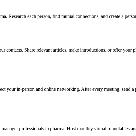
ma. Research each person, find mutual connections, and create a person
our contacts. Share relevant articles, make introductions, or offer your
ect your in-person and online networking. After every meeting, send a 
manager professionals in pharma. Host monthly virtual roundtables and 