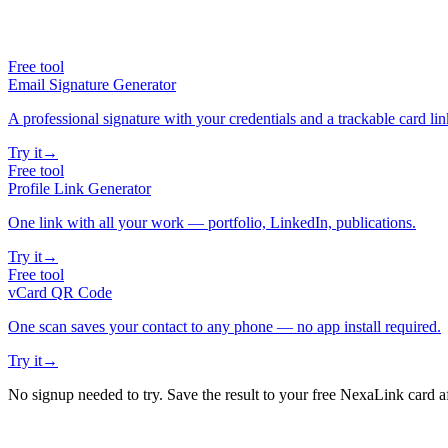
Free tool
Email Signature Generator
A professional signature with your credentials and a trackable card lin
Try it
→
Free tool
Profile Link Generator
One link with all your work — portfolio, LinkedIn, publications.
Try it
→
Free tool
vCard QR Code
One scan saves your contact to any phone — no app install required.
Try it
→
No signup needed to try. Save the result to your free NexaLink card a