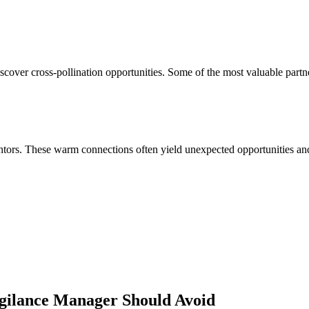
cover cross-pollination opportunities. Some of the most valuable partn
ors. These warm connections often yield unexpected opportunities and 
gilance Manager
Should Avoid