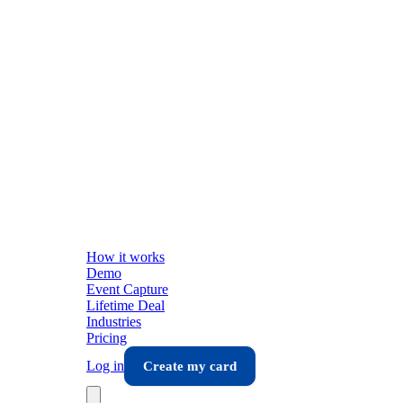
How it works
Demo
Event Capture
Lifetime Deal
Industries
Pricing
Log in
Create my card