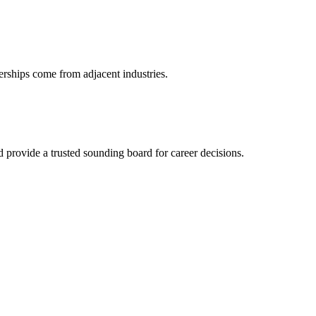
erships come from adjacent industries.
provide a trusted sounding board for career decisions.