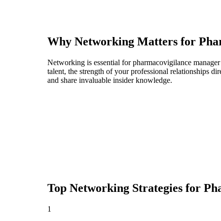
Why Networking Matters for
Pha
Networking is essential for pharmacovigilance manager p
talent, the strength of your professional relationships 
and share invaluable insider knowledge.
Top Networking Strategies for
Ph
1