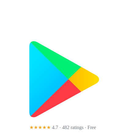
★★★★★
4.7 · 482 ratings
· Free