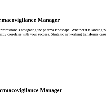
rmacovigilance Manager
rofessionals navigating the pharma landscape. Whether it is landing ne
directly correlates with your success. Strategic networking transforms ca
armacovigilance Manager