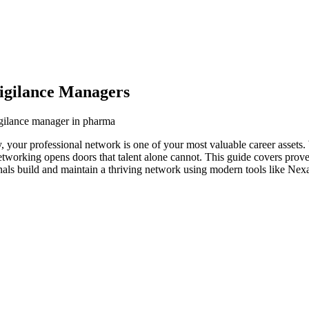
igilance Managers
igilance manager in pharma
 your professional network is one of your most valuable career assets.
networking opens doors that talent alone cannot. This guide covers prove
als build and maintain a thriving network using modern tools like Nexa