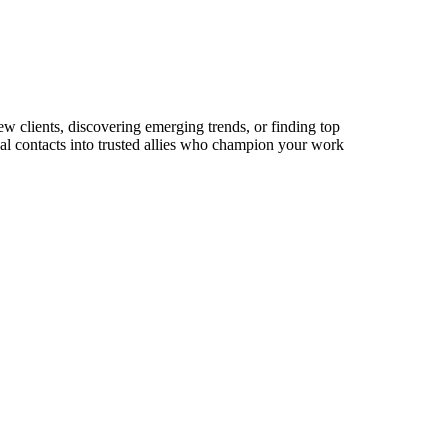
w clients, discovering emerging trends, or finding top
sual contacts into trusted allies who champion your work