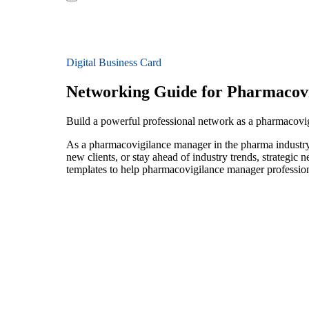
Digital Business Card
Networking Guide for Pharmacov
Build a powerful professional network as a pharmacov
As a pharmacovigilance manager in the pharma industry,
new clients, or stay ahead of industry trends, strategic 
templates to help pharmacovigilance manager profession