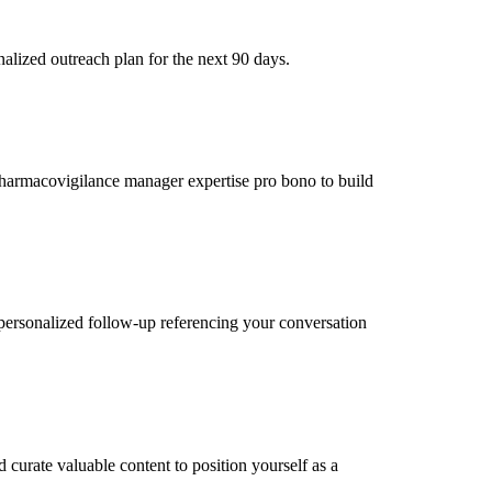
alized outreach plan for the next 90 days.
 pharmacovigilance manager expertise pro bono to build
personalized follow-up referencing your conversation
curate valuable content to position yourself as a