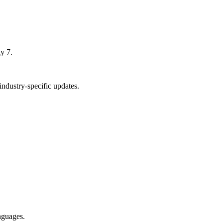
y 7.
ndustry-specific updates.
nguages.