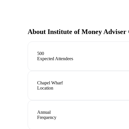
About
Institute of Money Adviser
500
Expected Attendees
Chapel Wharf
Location
Annual
Frequency