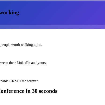
working
 people worth walking up to.
etween their LinkedIn and yours.
chable CRM. Free forever.
Conference
in 30 seconds