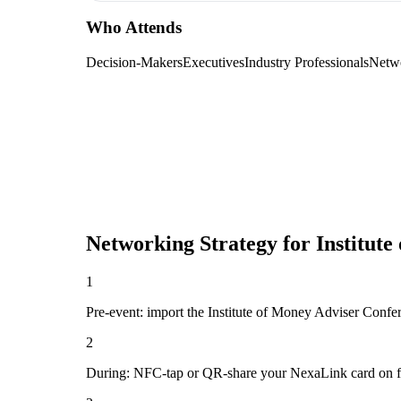
Who Attends
Decision-Makers
Executives
Industry Professionals
Netw
Networking Strategy for
Institut
1
Pre-event: import the Institute of Money Adviser Conferen
2
During: NFC-tap or QR-share your NexaLink card on first