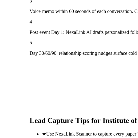
3
Voice-memo within 60 seconds of each conversation. Cap
4
Post-event Day 1: NexaLink AI drafts personalized fol
5
Day 30/60/90: relationship-scoring nudges surface cold
Lead Capture Tips for
Institute 
★
Use NexaLink Scanner to capture every paper