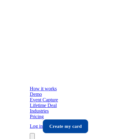
How it works
Demo
Event Capture
Lifetime Deal
Industries
Pricing
Log in
Create my card