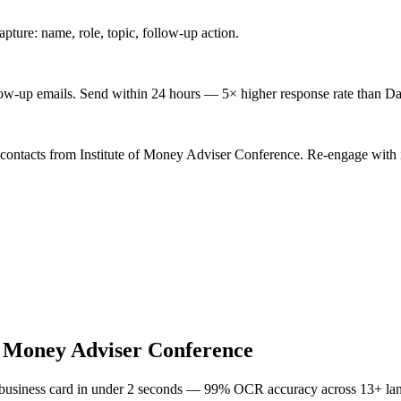
ture: name, role, topic, follow-up action.
low-up emails. Send within 24 hours — 5× higher response rate than Da
 contacts from Institute of Money Adviser Conference. Re-engage with i
of Money Adviser Conference
 business card in under 2 seconds — 99% OCR accuracy across 13+ la