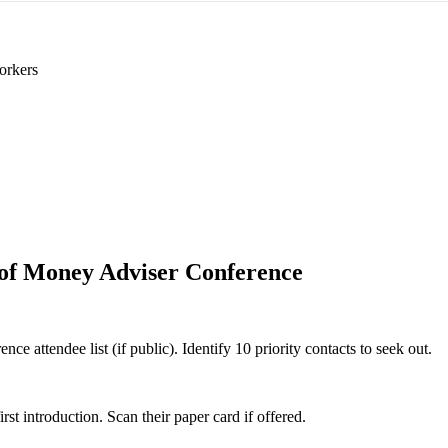
orkers
e of Money Adviser Conference
ce attendee list (if public). Identify 10 priority contacts to seek out.
 introduction. Scan their paper card if offered.