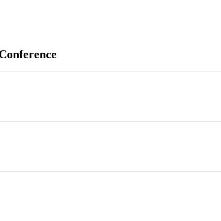
 Conference