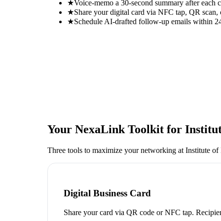
★
Voice-memo a 30-second summary after each con
★
Share your digital card via NFC tap, QR scan, 
★
Schedule AI-drafted follow-up emails within 24
Your NexaLink Toolkit for
Instit
Three tools to maximize your networking at
Institute 
Digital Business Card
Share your card via QR code or NFC tap. Recipien