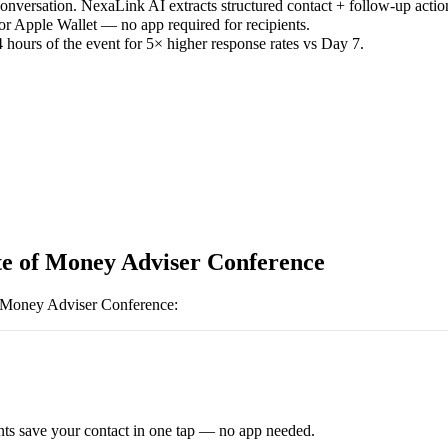
versation. NexaLink AI extracts structured contact + follow-up actio
or Apple Wallet — no app required for recipients.
 hours of the event for 5× higher response rates vs Day 7.
ute of Money Adviser Conference
of Money Adviser Conference
:
ts save your contact in one tap — no app needed.