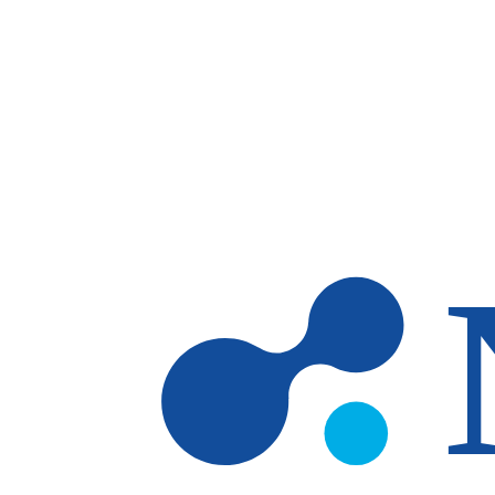
Skip to main content