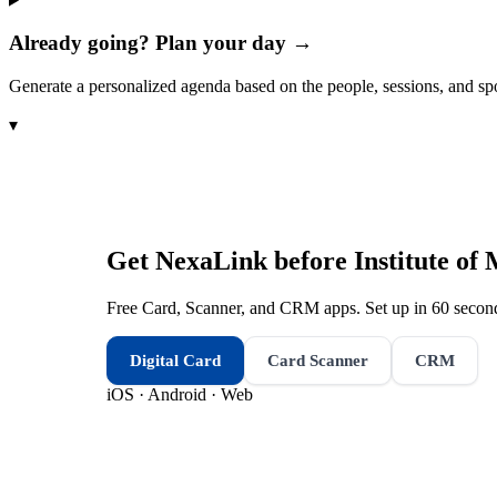
Already going? Plan your day →
Generate a personalized agenda based on the people, sessions, and sp
▾
Get NexaLink before
Institute o
Free Card, Scanner, and CRM apps. Set up in 60 second
Digital Card
Card Scanner
CRM
iOS · Android · Web