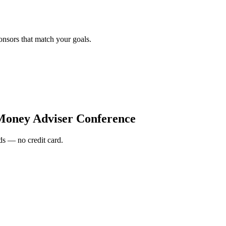
onsors that match your goals.
f Money Adviser Conference
s — no credit card.