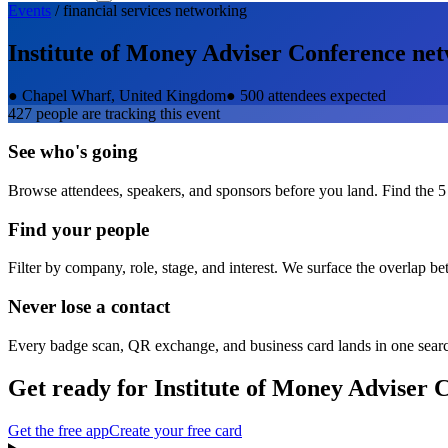
Events
/
financial services
networking
Institute of Money Adviser Conference
net
●
Chapel Wharf, United Kingdom
●
500 attendees expected
427
people are tracking this event
See who's going
Browse attendees, speakers, and sponsors before you land. Find the 5
Find your people
Filter by company, role, stage, and interest. We surface the overlap b
Never lose a contact
Every badge scan, QR exchange, and business card lands in one sear
Get ready for
Institute of Money Adviser 
Get the free app
Create your free card