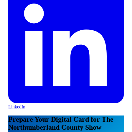
LinkedIn
Prepare Your Digital Card for The
Northumberland County Show