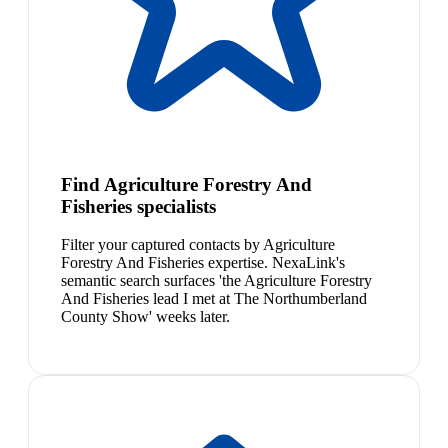
Find Agriculture Forestry And
Fisheries specialists
Filter your captured contacts by Agriculture
Forestry And Fisheries expertise. NexaLink's
semantic search surfaces 'the Agriculture Forestry
And Fisheries lead I met at The Northumberland
County Show' weeks later.