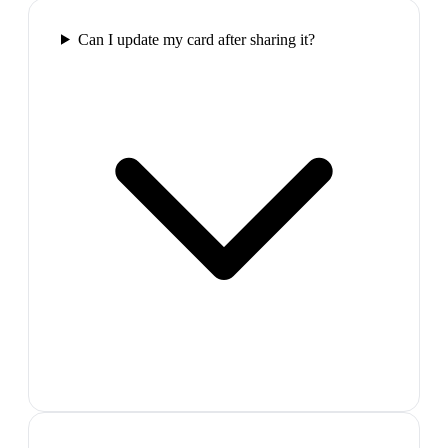
Can I update my card after sharing it?