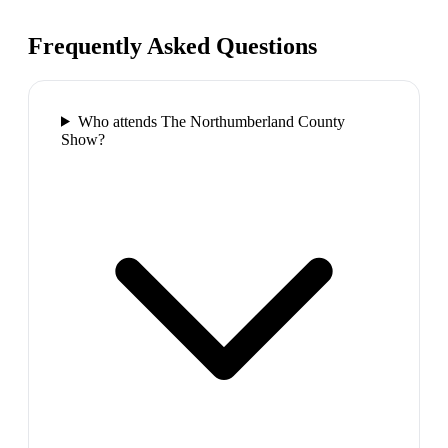
Frequently Asked Questions
Who attends The Northumberland County
Show?