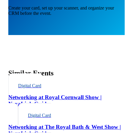
Create your card, set up your scanner, and organize your
CRM before the event.
Similar Events
Digital Card
Networking at Royal Cornwall Show |
NexaLink Guide
Digital Card
Networking at The Royal Bath & West Show |