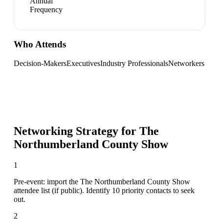
Annual
Frequency
Who Attends
Decision-Makers
Executives
Industry Professionals
Networkers
Networking Strategy for
The
Northumberland County Show
1
Pre-event: import the The Northumberland County Show
attendee list (if public). Identify 10 priority contacts to seek
out.
2