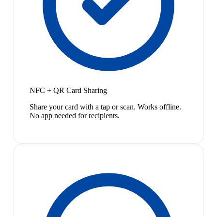
NFC + QR Card Sharing
Share your card with a tap or scan. Works offline.
No app needed for recipients.