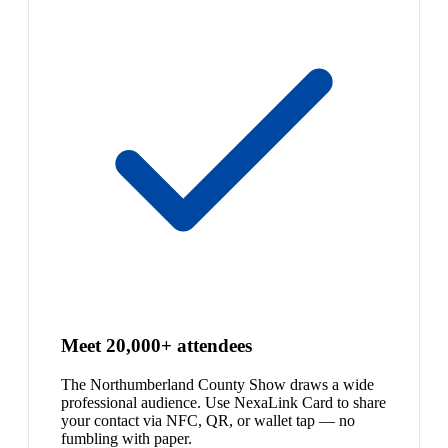
Meet 20,000+ attendees
The Northumberland County Show draws a wide
professional audience. Use NexaLink Card to share
your contact via NFC, QR, or wallet tap — no
fumbling with paper.