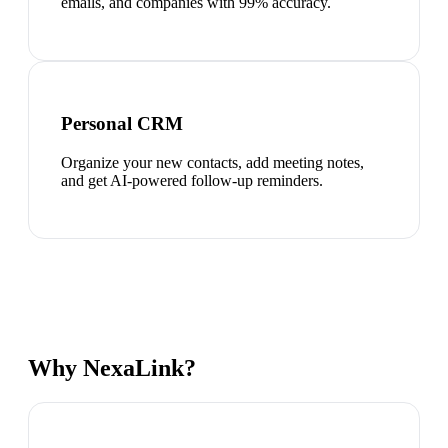
emails, and companies with 99% accuracy.
Personal CRM
Organize your new contacts, add meeting notes,
and get AI-powered follow-up reminders.
Why NexaLink?