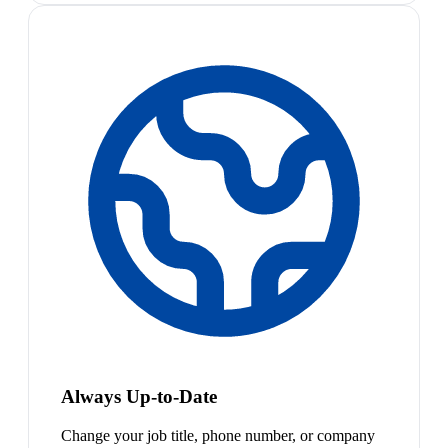
Always Up-to-Date
Change your job title, phone number, or company