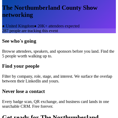
The Northumberland County Show
networking
●
United Kingdom
●
20K+ attendees expected
287
people are tracking this event
See who's going
Browse attendees, speakers, and sponsors before you land. Find the
5 people worth walking up to.
Find your people
Filter by company, role, stage, and interest. We surface the overlap
between their LinkedIn and yours.
Never lose a contact
Every badge scan, QR exchange, and business card lands in one
searchable CRM. Free forever.
Get ready for
The Northumberland