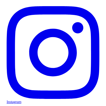
Instagram