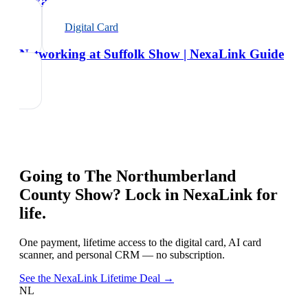
NexaLink Guide
Digital Card
Networking at Suffolk Show | NexaLink Guide
Going to
The Northumberland
County Show
? Lock in NexaLink for
life.
One payment, lifetime access to the digital card, AI card
scanner, and personal CRM — no subscription.
See the NexaLink Lifetime Deal →
NL