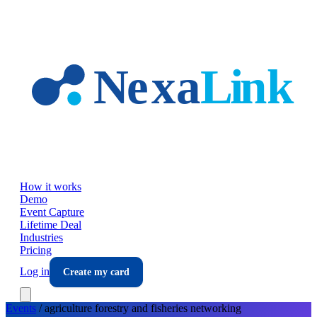
Skip to main content
How it works
Demo
Event Capture
Lifetime Deal
Industries
Pricing
Log in
Create my card
Events
/
agriculture forestry and fisheries
networking