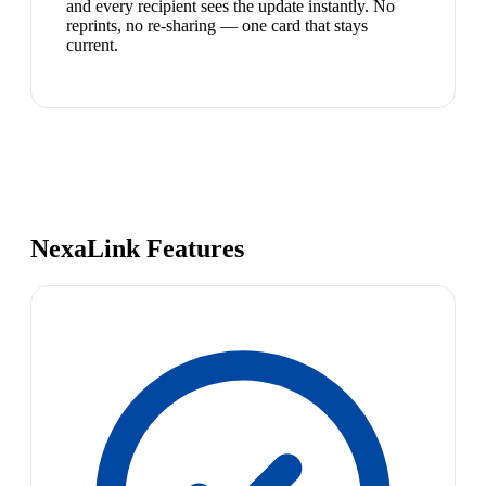
and every recipient sees the update instantly. No
reprints, no re-sharing — one card that stays
current.
NexaLink Features