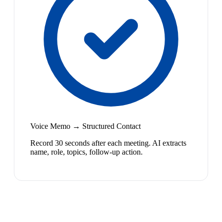
Voice Memo → Structured Contact
Record 30 seconds after each meeting. AI extracts
name, role, topics, follow-up action.