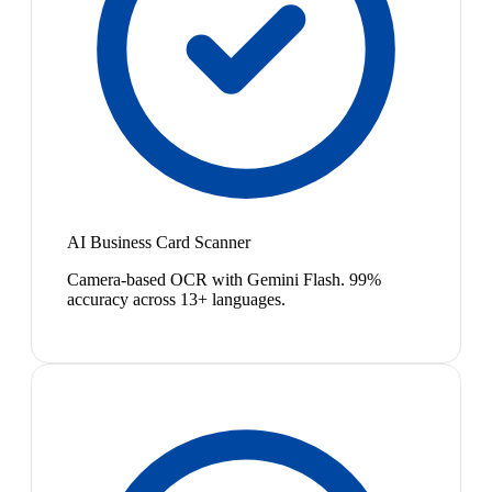
AI Business Card Scanner
Camera-based OCR with Gemini Flash. 99%
accuracy across 13+ languages.