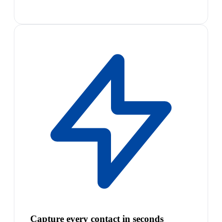
Capture every contact in seconds