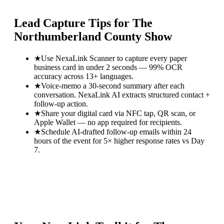
Lead Capture Tips for
The
Northumberland County Show
★
Use NexaLink Scanner to capture every paper
business card in under 2 seconds — 99% OCR
accuracy across 13+ languages.
★
Voice-memo a 30-second summary after each
conversation. NexaLink AI extracts structured contact +
follow-up action.
★
Share your digital card via NFC tap, QR scan, or
Apple Wallet — no app required for recipients.
★
Schedule AI-drafted follow-up emails within 24
hours of the event for 5× higher response rates vs Day
7.