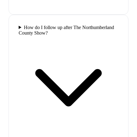
How do I follow up after The Northumberland
County Show?