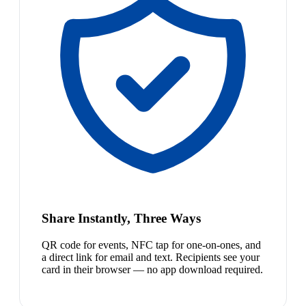
Share Instantly, Three Ways
QR code for events, NFC tap for one-on-ones, and
a direct link for email and text. Recipients see your
card in their browser — no app download required.