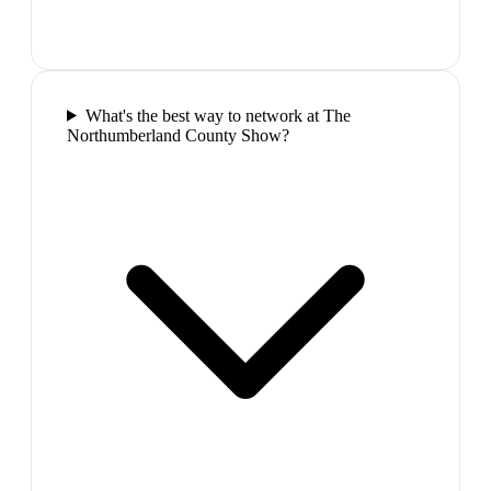
What's the best way to network at The
Northumberland County Show?