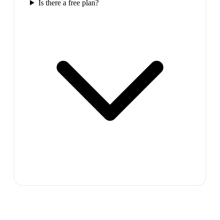
Is there a free plan?