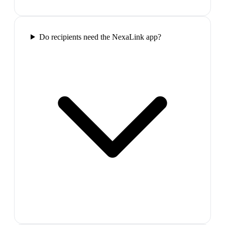
Do recipients need the NexaLink app?