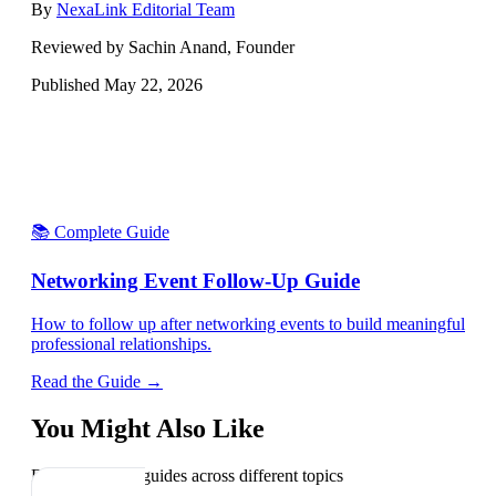
By
NexaLink Editorial Team
Reviewed by Sachin Anand, Founder
Published
May 22, 2026
📚 Complete Guide
Networking Event Follow-Up Guide
How to follow up after networking events to build meaningful
professional relationships.
Read the Guide →
You Might Also Like
Explore related guides across different topics