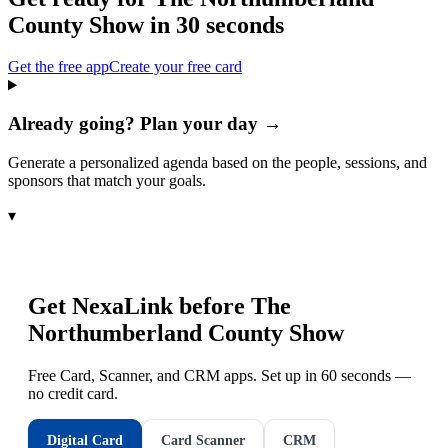
County Show
in 30 seconds
Get the free app
Create your free card
Already going? Plan your day →
Generate a personalized agenda based on the people, sessions, and
sponsors that match your goals.
▾
Get NexaLink before
The
Northumberland County Show
Free Card, Scanner, and CRM apps. Set up in 60 seconds —
no credit card.
Digital Card
Card Scanner
CRM