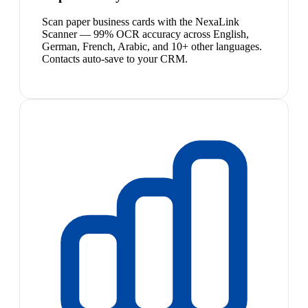
Scan paper business cards with the NexaLink
Scanner — 99% OCR accuracy across English,
German, French, Arabic, and 10+ other languages.
Contacts auto-save to your CRM.