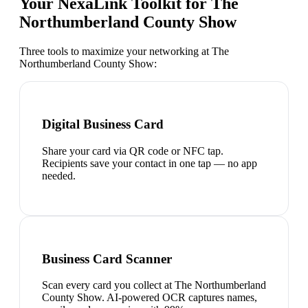
Your NexaLink Toolkit for
The
Northumberland County Show
Three tools to maximize your networking at
The
Northumberland County Show
:
Digital Business Card
Share your card via QR code or NFC tap.
Recipients save your contact in one tap — no app
needed.
Business Card Scanner
Scan every card you collect at The Northumberland
County Show. AI-powered OCR captures names,