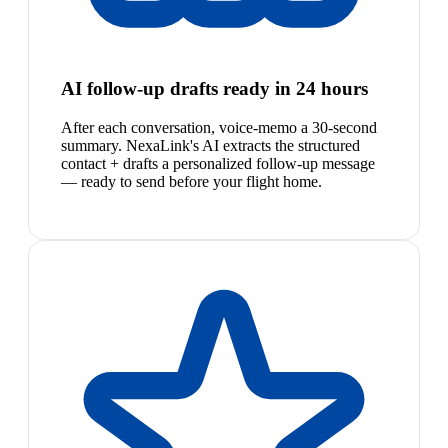
AI follow-up drafts ready in 24 hours
After each conversation, voice-memo a 30-second
summary. NexaLink's AI extracts the structured
contact + drafts a personalized follow-up message
— ready to send before your flight home.