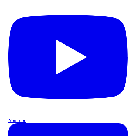
YouTube