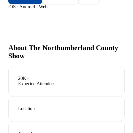
iOS · Android · Web
About
The Northumberland County
Show
20K+
Expected Attendees
Location