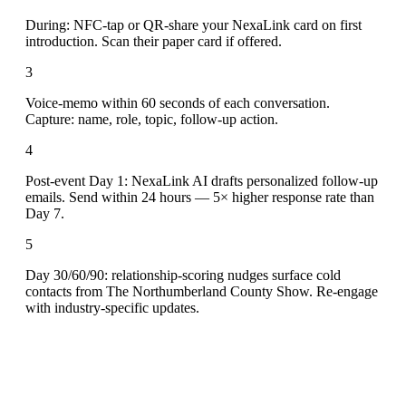
During: NFC-tap or QR-share your NexaLink card on first
introduction. Scan their paper card if offered.
3
Voice-memo within 60 seconds of each conversation.
Capture: name, role, topic, follow-up action.
4
Post-event Day 1: NexaLink AI drafts personalized follow-up
emails. Send within 24 hours — 5× higher response rate than
Day 7.
5
Day 30/60/90: relationship-scoring nudges surface cold
contacts from The Northumberland County Show. Re-engage
with industry-specific updates.