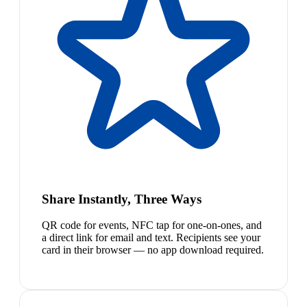
Share Instantly, Three Ways
QR code for events, NFC tap for one-on-ones, and
a direct link for email and text. Recipients see your
card in their browser — no app download required.