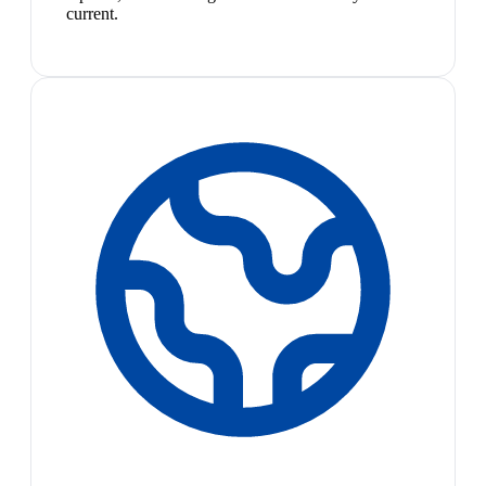
current.