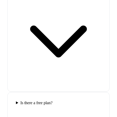
Is there a free plan?