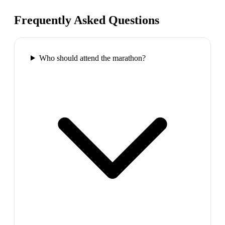
Frequently Asked Questions
Who should attend the marathon?