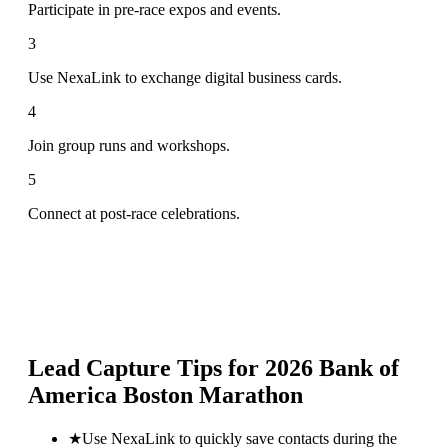
Participate in pre-race expos and events.
3
Use NexaLink to exchange digital business cards.
4
Join group runs and workshops.
5
Connect at post-race celebrations.
Lead Capture Tips for
2026 Bank of
America Boston Marathon
★
Use NexaLink to quickly save contacts during the