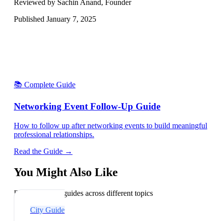
Reviewed by Sachin Anand, Founder
Published
January 7, 2025
📚 Complete Guide
Networking Event Follow-Up Guide
How to follow up after networking events to build meaningful
professional relationships.
Read the Guide →
You Might Also Like
Explore related guides across different topics
City Guide