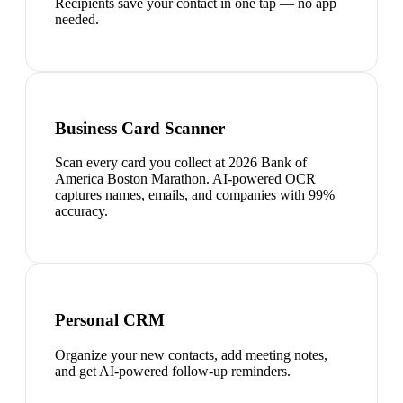
Recipients save your contact in one tap — no app
needed.
Business Card Scanner
Scan every card you collect at 2026 Bank of
America Boston Marathon. AI-powered OCR
captures names, emails, and companies with 99%
accuracy.
Personal CRM
Organize your new contacts, add meeting notes,
and get AI-powered follow-up reminders.