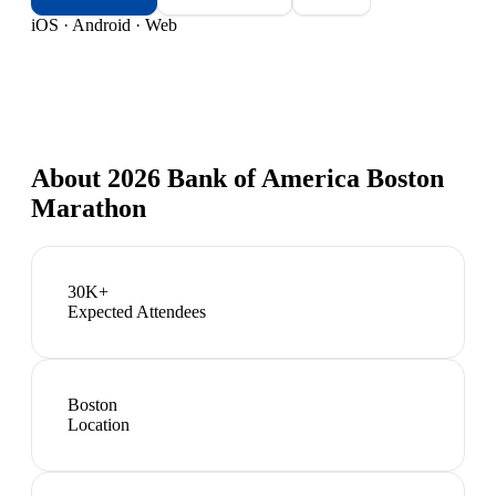
iOS · Android · Web
About
2026 Bank of America Boston
Marathon
30K+
Expected Attendees
Boston
Location