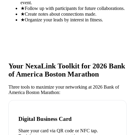
event.
★
Follow up with participants for future collaborations.
★
Create notes about connections made.
★
Organize your leads by interest in fitness.
Your NexaLink Toolkit for
2026 Bank
of America Boston Marathon
Three tools to maximize your networking at
2026 Bank of
America Boston Marathon
:
Digital Business Card
Share your card via QR code or NFC tap.