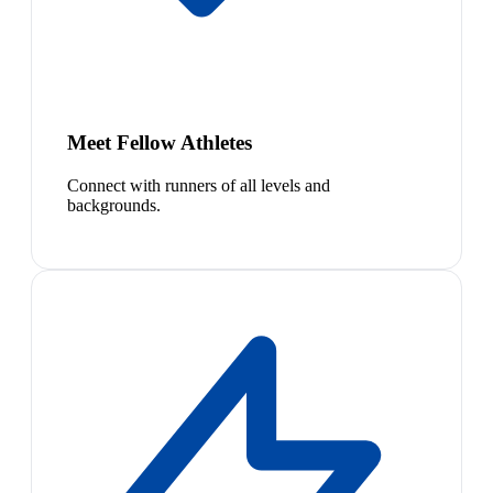
Meet Fellow Athletes
Connect with runners of all levels and
backgrounds.