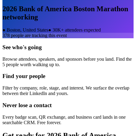
2026 Bank of America Boston Marathon
networking
●
Boston, United States
●
30K+ attendees expected
378
people are tracking this event
See who's going
Browse attendees, speakers, and sponsors before you land. Find the
5 people worth walking up to.
Find your people
Filter by company, role, stage, and interest. We surface the overlap
between their LinkedIn and yours.
Never lose a contact
Every badge scan, QR exchange, and business card lands in one
searchable CRM. Free forever.
Get ready for
2026 Bank of America