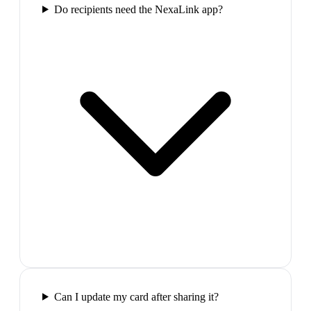
Do recipients need the NexaLink app?
Can I update my card after sharing it?