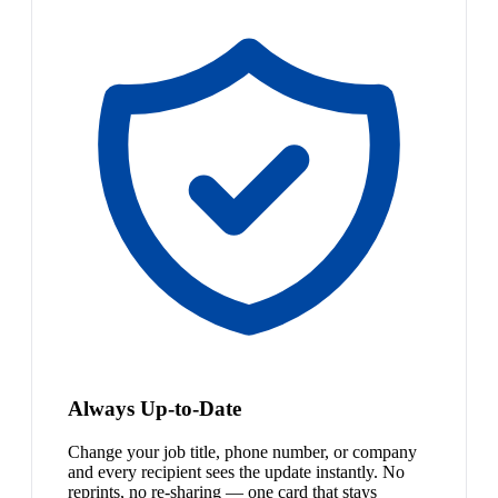
Always Up-to-Date
Change your job title, phone number, or company
and every recipient sees the update instantly. No
reprints, no re-sharing — one card that stays