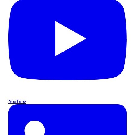
YouTube