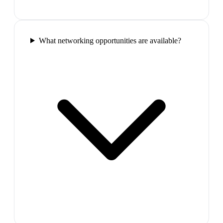
What networking opportunities are available?