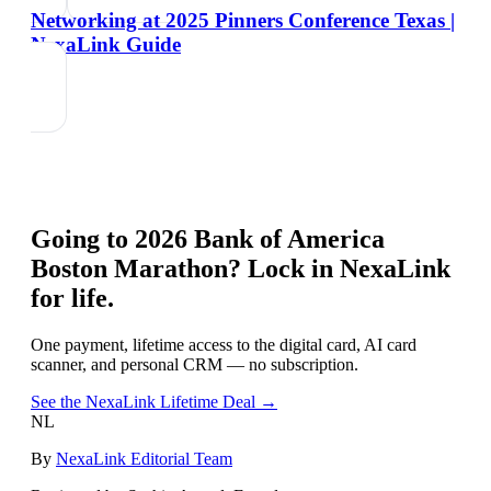
Networking at 2025 Pinners Conference Texas |
NexaLink Guide
Going to
2026 Bank of America
Boston Marathon
? Lock in NexaLink
for life.
One payment, lifetime access to the digital card, AI card
scanner, and personal CRM — no subscription.
See the NexaLink Lifetime Deal →
NL
By
NexaLink Editorial Team