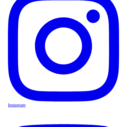
Instagram