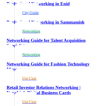
Professional Networking in Enid
City Guide
Professional Networking in Sammamish
Networking
Networking Guide for Talent Acquisition
Specialists
Networking
Networking Guide for Fashion Technology
Managers
Use Case
Retail Investor Relations Networking |
NexaLink Digital Business Cards
Use Case