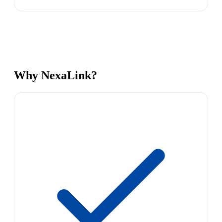
Why NexaLink?