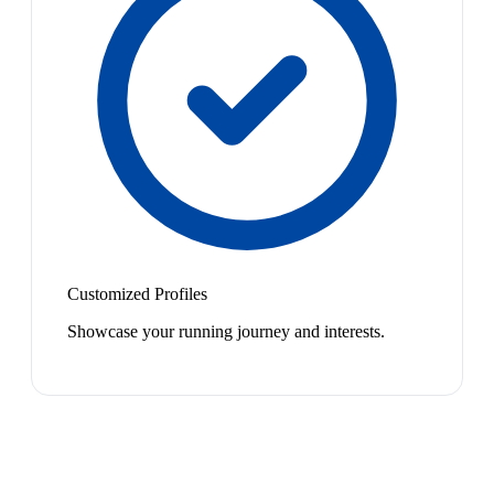
Customized Profiles
Showcase your running journey and interests.