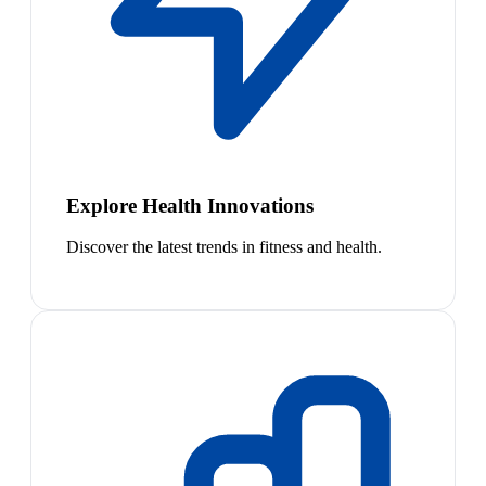
Explore Health Innovations
Discover the latest trends in fitness and health.