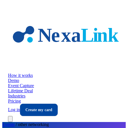
Skip to main content
How it works
Demo
Event Capture
Lifetime Deal
Industries
Pricing
Log in
Create my card
Events
/
other
networking