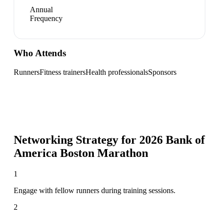
Annual
Frequency
Who Attends
Runners
Fitness trainers
Health professionals
Sponsors
Networking Strategy for
2026 Bank of
America Boston Marathon
1
Engage with fellow runners during training sessions.
2