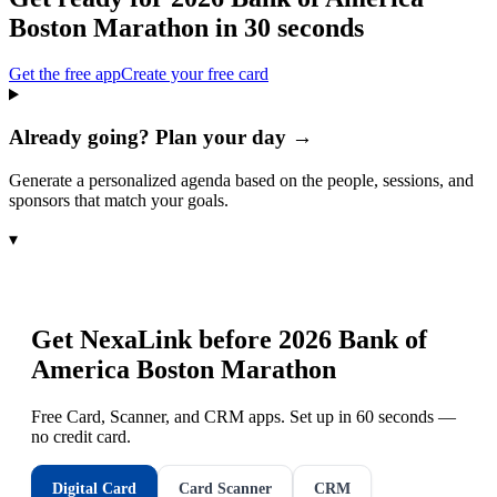
Boston Marathon
in 30 seconds
Get the free app
Create your free card
Already going? Plan your day →
Generate a personalized agenda based on the people, sessions, and
sponsors that match your goals.
▾
Get NexaLink before
2026 Bank of
America Boston Marathon
Free Card, Scanner, and CRM apps. Set up in 60 seconds —
no credit card.
Digital Card
Card Scanner
CRM