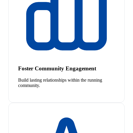
Foster Community Engagement
Build lasting relationships within the running
community.