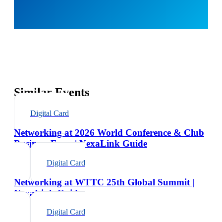
Similar Events
Digital Card
Networking at 2026 World Conference & Club
Business Expo | NexaLink Guide
Digital Card
Networking at WTTC 25th Global Summit |
NexaLink Guide
Digital Card