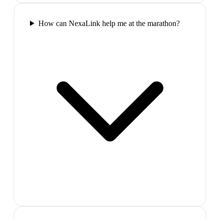
How can NexaLink help me at the marathon?