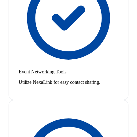
Event Networking Tools
Utilize NexaLink for easy contact sharing.