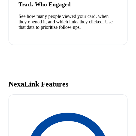
Track Who Engaged
See how many people viewed your card, when
they opened it, and which links they clicked. Use
that data to prioritize follow-ups.
NexaLink Features