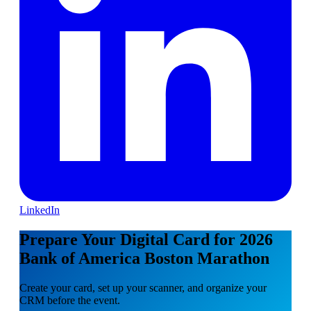
LinkedIn
Prepare Your Digital Card for 2026
Bank of America Boston Marathon
Create your card, set up your scanner, and organize your
CRM before the event.