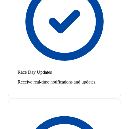
Race Day Updates
Receive real-time notifications and updates.