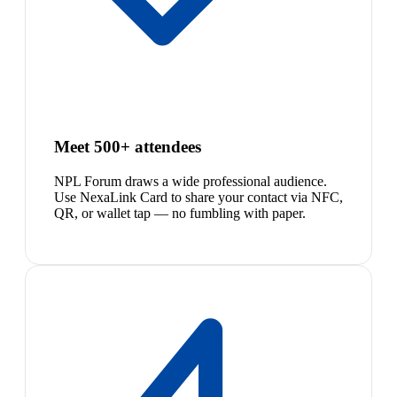
Meet 500+ attendees
NPL Forum draws a wide professional audience.
Use NexaLink Card to share your contact via NFC,
QR, or wallet tap — no fumbling with paper.