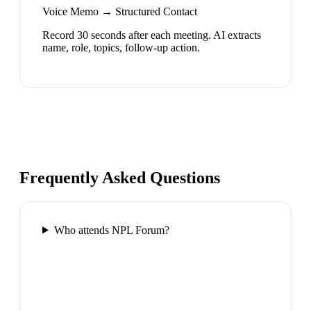
Voice Memo → Structured Contact
Record 30 seconds after each meeting. AI extracts
name, role, topics, follow-up action.
Frequently Asked Questions
Who attends NPL Forum?