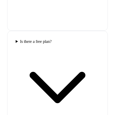
Is there a free plan?