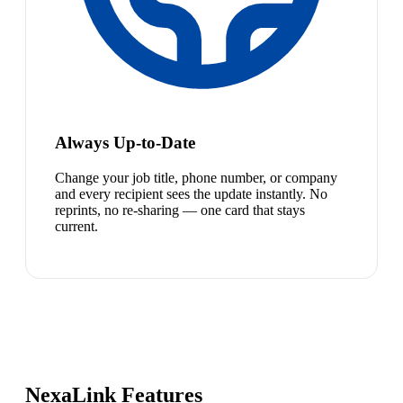
Always Up-to-Date
Change your job title, phone number, or company
and every recipient sees the update instantly. No
reprints, no re-sharing — one card that stays
current.
NexaLink Features