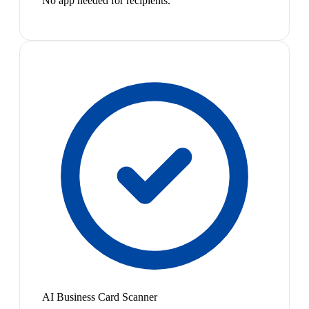
No app needed for recipients.
AI Business Card Scanner