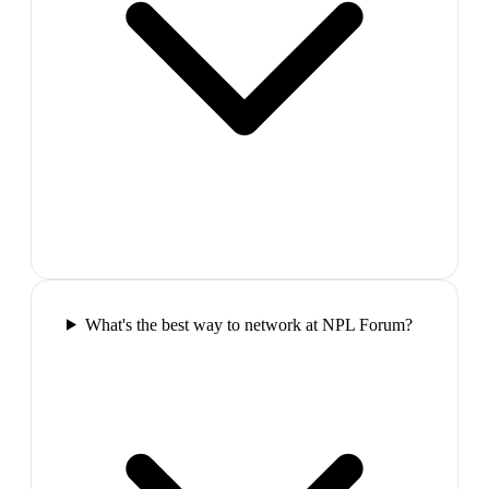
What's the best way to network at NPL Forum?