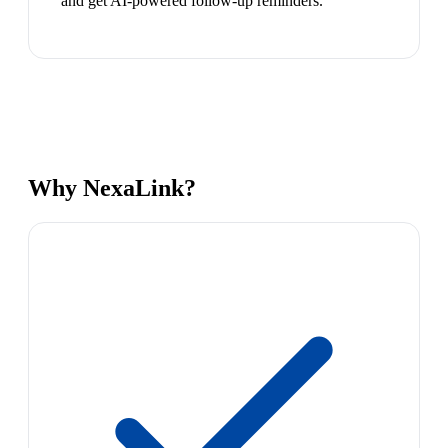
and get AI-powered follow-up reminders.
Why NexaLink?