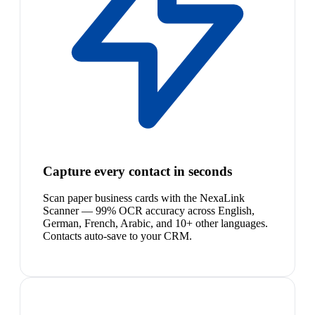
Capture every contact in seconds
Scan paper business cards with the NexaLink
Scanner — 99% OCR accuracy across English,
German, French, Arabic, and 10+ other languages.
Contacts auto-save to your CRM.