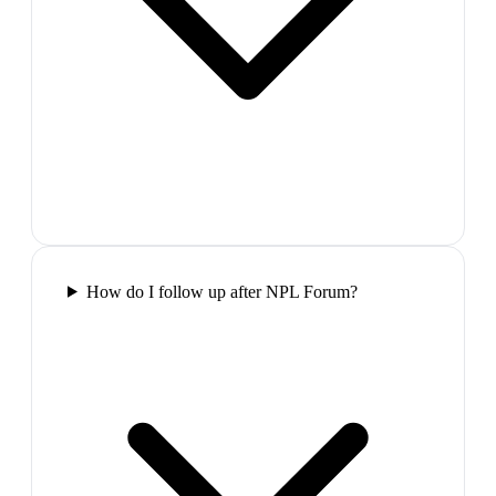
How do I follow up after NPL Forum?