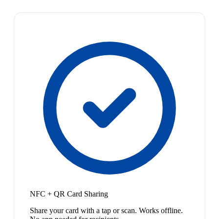
NFC + QR Card Sharing
Share your card with a tap or scan. Works offline.