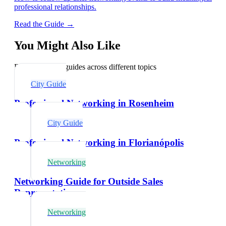
professional relationships.
Read the Guide →
You Might Also Like
Explore related guides across different topics
City Guide
Professional Networking in Rosenheim
City Guide
Professional Networking in Florianópolis
Networking
Networking Guide for Outside Sales
Representatives
Networking