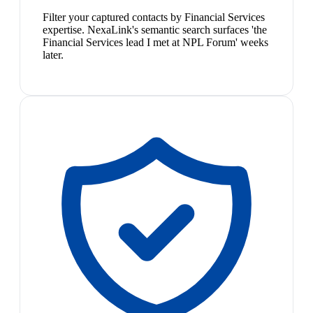
Filter your captured contacts by Financial Services
expertise. NexaLink's semantic search surfaces 'the
Financial Services lead I met at NPL Forum' weeks
later.