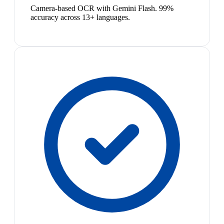
Camera-based OCR with Gemini Flash. 99%
accuracy across 13+ languages.