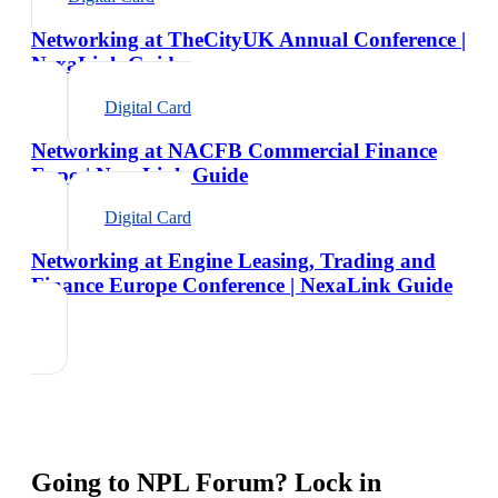
Networking at TheCityUK Annual Conference |
NexaLink Guide
Digital Card
Networking at NACFB Commercial Finance
Expo | NexaLink Guide
Digital Card
Networking at Engine Leasing, Trading and
Finance Europe Conference | NexaLink Guide
Going to
NPL Forum
? Lock in