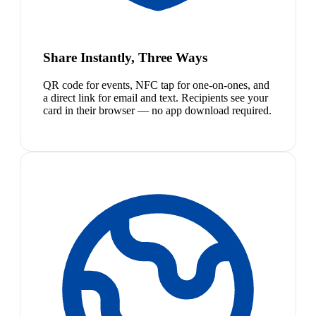
Share Instantly, Three Ways
QR code for events, NFC tap for one-on-ones, and
a direct link for email and text. Recipients see your
card in their browser — no app download required.