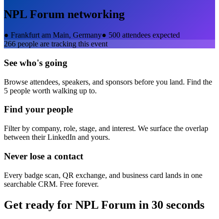
NPL Forum
networking
●
Frankfurt am Main, Germany
●
500 attendees expected
266
people are tracking this event
See who's going
Browse attendees, speakers, and sponsors before you land. Find the
5 people worth walking up to.
Find your people
Filter by company, role, stage, and interest. We surface the overlap
between their LinkedIn and yours.
Never lose a contact
Every badge scan, QR exchange, and business card lands in one
searchable CRM. Free forever.
Get ready for
NPL Forum
in 30 seconds