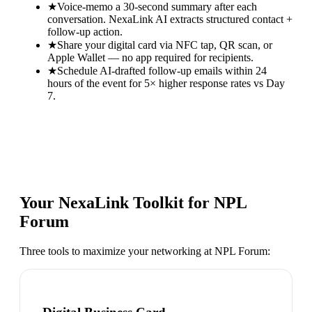
★
Voice-memo a 30-second summary after each
conversation. NexaLink AI extracts structured contact +
follow-up action.
★
Share your digital card via NFC tap, QR scan, or
Apple Wallet — no app required for recipients.
★
Schedule AI-drafted follow-up emails within 24
hours of the event for 5× higher response rates vs Day
7.
Your NexaLink Toolkit for
NPL
Forum
Three tools to maximize your networking at
NPL Forum
: