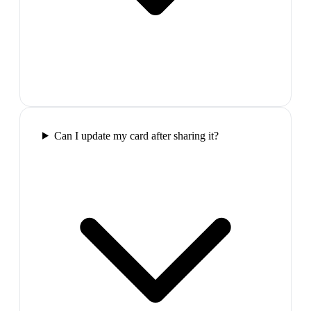
Can I update my card after sharing it?