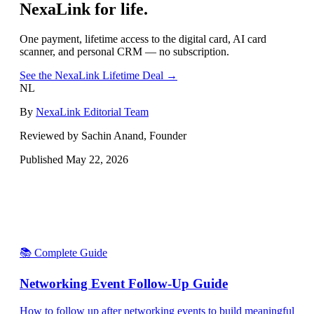
NexaLink for life.
One payment, lifetime access to the digital card, AI card
scanner, and personal CRM — no subscription.
See the NexaLink Lifetime Deal →
NL
By
NexaLink Editorial Team
Reviewed by Sachin Anand, Founder
Published
May 22, 2026
📚 Complete Guide
Networking Event Follow-Up Guide
How to follow up after networking events to build meaningful