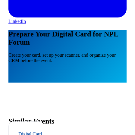
LinkedIn
Prepare Your Digital Card for NPL
Forum
Create your card, set up your scanner, and organize your
CRM before the event.
Similar Events
Digital Card