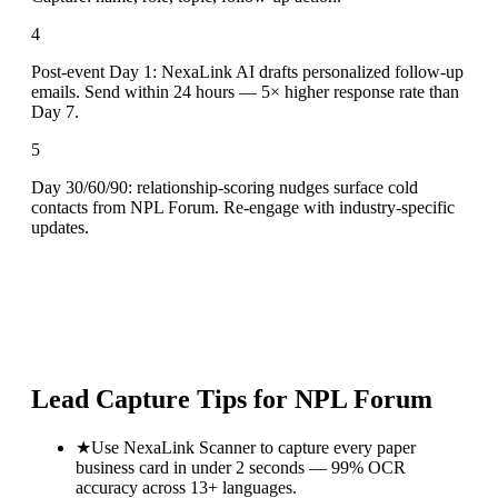
4
Post-event Day 1: NexaLink AI drafts personalized follow-up
emails. Send within 24 hours — 5× higher response rate than
Day 7.
5
Day 30/60/90: relationship-scoring nudges surface cold
contacts from NPL Forum. Re-engage with industry-specific
updates.
Lead Capture Tips for
NPL Forum
★
Use NexaLink Scanner to capture every paper
business card in under 2 seconds — 99% OCR
accuracy across 13+ languages.