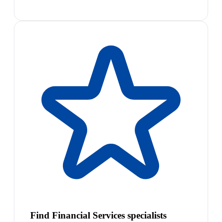
Find Financial Services specialists