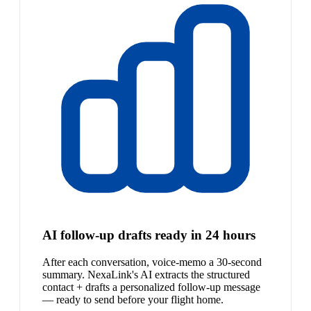
AI follow-up drafts ready in 24 hours
After each conversation, voice-memo a 30-second
summary. NexaLink's AI extracts the structured
contact + drafts a personalized follow-up message
— ready to send before your flight home.