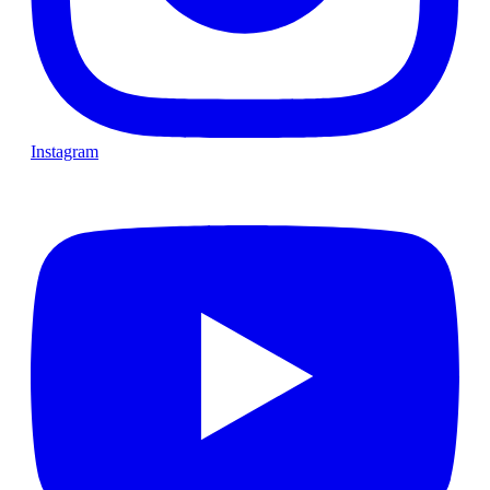
Instagram