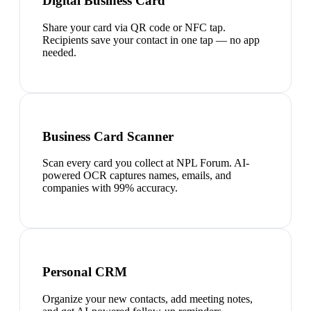
Digital Business Card
Share your card via QR code or NFC tap.
Recipients save your contact in one tap — no app
needed.
Business Card Scanner
Scan every card you collect at NPL Forum. AI-
powered OCR captures names, emails, and
companies with 99% accuracy.
Personal CRM
Organize your new contacts, add meeting notes,