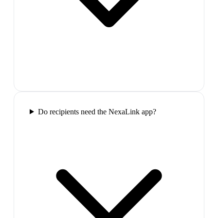
Do recipients need the NexaLink app?