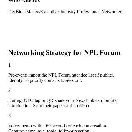
Who Attends
Decision-Makers
Executives
Industry Professionals
Networkers
Networking Strategy for
NPL Forum
1
Pre-event: import the NPL Forum attendee list (if public).
Identify 10 priority contacts to seek out.
2
During: NFC-tap or QR-share your NexaLink card on first
introduction. Scan their paper card if offered.
3
Voice-memo within 60 seconds of each conversation.
Capture: name, role, topic, follow-up action.