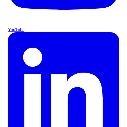
YouTube