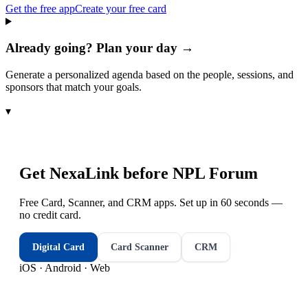
Get the free app
Create your free card
Already going? Plan your day →
Generate a personalized agenda based on the people, sessions, and
sponsors that match your goals.
▾
Get NexaLink before
NPL Forum
Free Card, Scanner, and CRM apps. Set up in 60 seconds —
no credit card.
Digital Card
Card Scanner
CRM
iOS · Android · Web