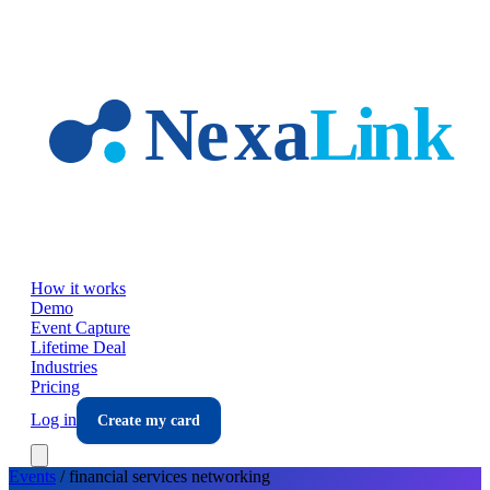
Skip to main content
How it works
Demo
Event Capture
Lifetime Deal
Industries
Pricing
Log in
Create my card
Events
/
financial services
networking