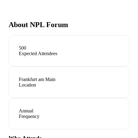
About
NPL Forum
500
Expected Attendees
Frankfurt am Main
Location
Annual
Frequency