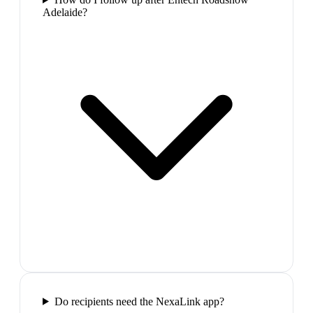
Adelaide?
Do recipients need the NexaLink app?