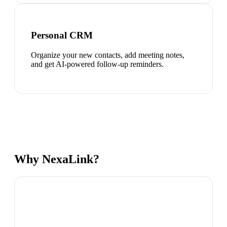
Personal CRM
Organize your new contacts, add meeting notes,
and get AI-powered follow-up reminders.
Why NexaLink?