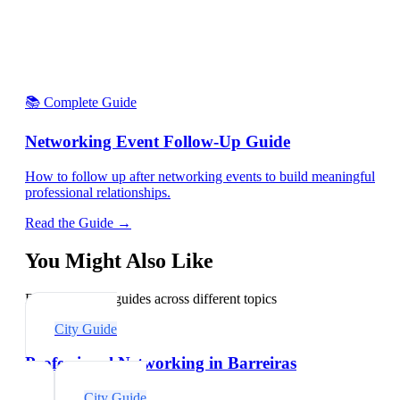
📚 Complete Guide
Networking Event Follow-Up Guide
How to follow up after networking events to build meaningful
professional relationships.
Read the Guide →
You Might Also Like
Explore related guides across different topics
City Guide
Professional Networking in Barreiras
City Guide