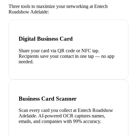
Three tools to maximize your networking at
Entech
Roadshow Adelaide
:
Digital Business Card
Share your card via QR code or NFC tap.
Recipients save your contact in one tap — no app
needed.
Business Card Scanner
Scan every card you collect at Entech Roadshow
Adelaide. AI-powered OCR captures names,
emails, and companies with 99% accuracy.