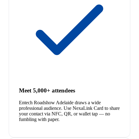
Meet 5,000+ attendees
Entech Roadshow Adelaide draws a wide
professional audience. Use NexaLink Card to share
your contact via NFC, QR, or wallet tap — no
fumbling with paper.