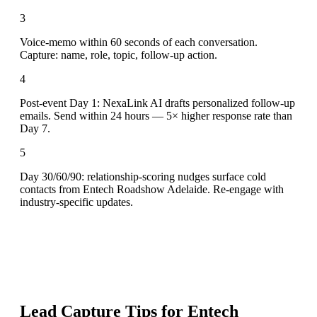
3
Voice-memo within 60 seconds of each conversation.
Capture: name, role, topic, follow-up action.
4
Post-event Day 1: NexaLink AI drafts personalized follow-up
emails. Send within 24 hours — 5× higher response rate than
Day 7.
5
Day 30/60/90: relationship-scoring nudges surface cold
contacts from Entech Roadshow Adelaide. Re-engage with
industry-specific updates.
Lead Capture Tips for
Entech