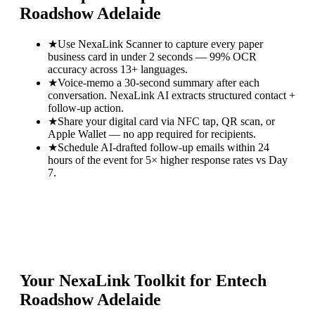
Roadshow Adelaide
★
Use NexaLink Scanner to capture every paper
business card in under 2 seconds — 99% OCR
accuracy across 13+ languages.
★
Voice-memo a 30-second summary after each
conversation. NexaLink AI extracts structured contact +
follow-up action.
★
Share your digital card via NFC tap, QR scan, or
Apple Wallet — no app required for recipients.
★
Schedule AI-drafted follow-up emails within 24
hours of the event for 5× higher response rates vs Day
7.
Your NexaLink Toolkit for
Entech
Roadshow Adelaide