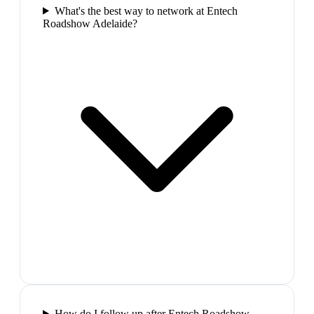
What's the best way to network at Entech
Roadshow Adelaide?
How do I follow up after Entech Roadshow