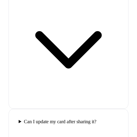
Can I update my card after sharing it?