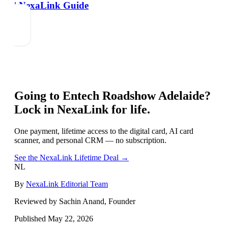
| NexaLink Guide
Going to
Entech Roadshow Adelaide
?
Lock in NexaLink for life.
One payment, lifetime access to the digital card, AI card
scanner, and personal CRM — no subscription.
See the NexaLink Lifetime Deal →
NL
By
NexaLink Editorial Team
Reviewed by Sachin Anand, Founder
Published
May 22, 2026