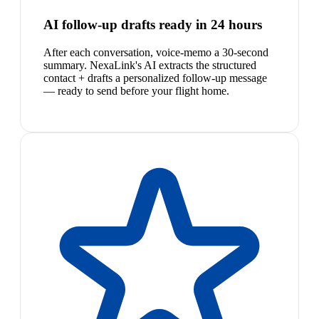
AI follow-up drafts ready in 24 hours
After each conversation, voice-memo a 30-second
summary. NexaLink's AI extracts the structured
contact + drafts a personalized follow-up message
— ready to send before your flight home.