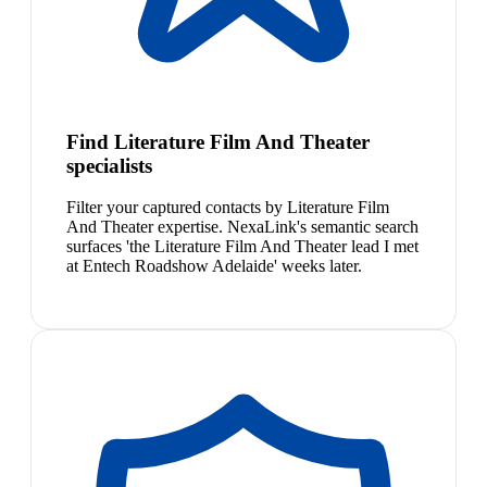
Find Literature Film And Theater
specialists
Filter your captured contacts by Literature Film
And Theater expertise. NexaLink's semantic search
surfaces 'the Literature Film And Theater lead I met
at Entech Roadshow Adelaide' weeks later.