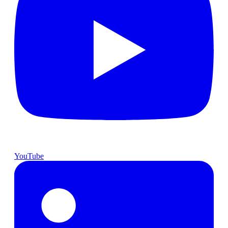
YouTube