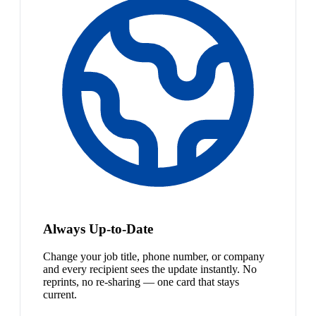
Always Up-to-Date
Change your job title, phone number, or company
and every recipient sees the update instantly. No
reprints, no re-sharing — one card that stays
current.