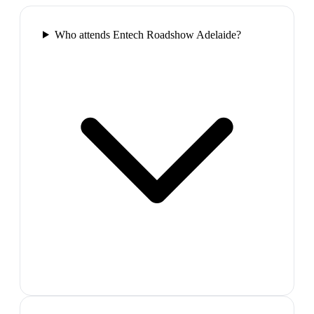
Who attends Entech Roadshow Adelaide?