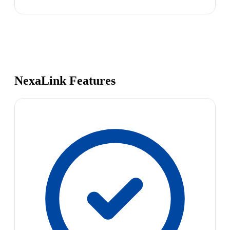
NexaLink Features