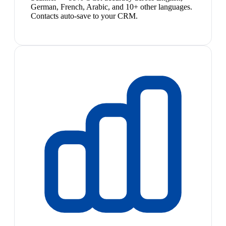
German, French, Arabic, and 10+ other languages.
Contacts auto-save to your CRM.