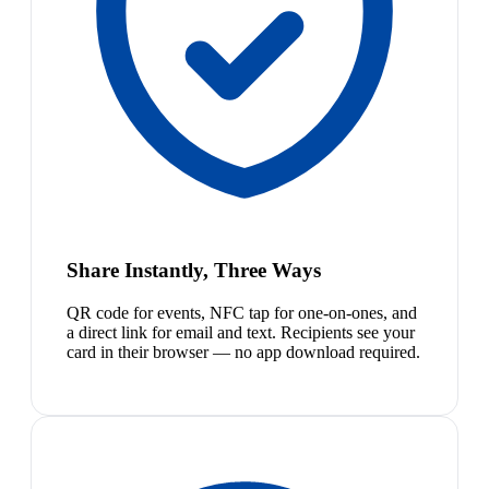
Share Instantly, Three Ways
QR code for events, NFC tap for one-on-ones, and
a direct link for email and text. Recipients see your
card in their browser — no app download required.