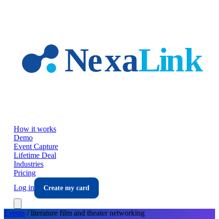
Skip to main content
How it works
Demo
Event Capture
Lifetime Deal
Industries
Pricing
Log in
Create my card
Events
/
literature film and theater
networking