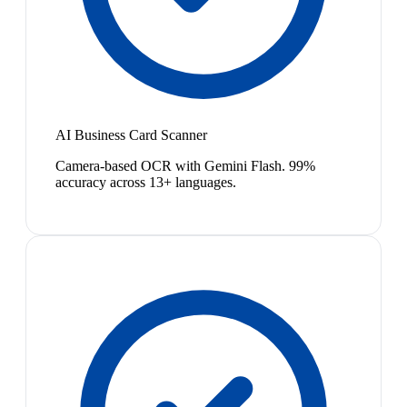
AI Business Card Scanner
Camera-based OCR with Gemini Flash. 99%
accuracy across 13+ languages.