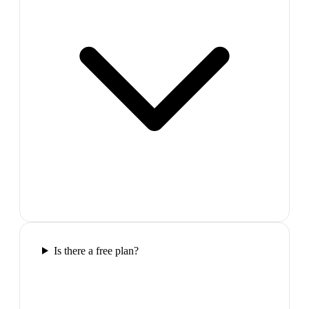
Is there a free plan?