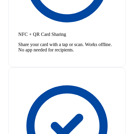
NFC + QR Card Sharing
Share your card with a tap or scan. Works offline.
No app needed for recipients.