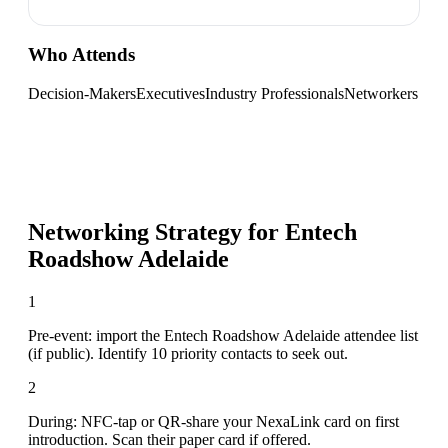
Who Attends
Decision-Makers
Executives
Industry Professionals
Networkers
Networking Strategy for
Entech
Roadshow Adelaide
1
Pre-event: import the Entech Roadshow Adelaide attendee list
(if public). Identify 10 priority contacts to seek out.
2
During: NFC-tap or QR-share your NexaLink card on first
introduction. Scan their paper card if offered.