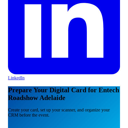
LinkedIn
Prepare Your Digital Card for Entech
Roadshow Adelaide
Create your card, set up your scanner, and organize your
CRM before the event.