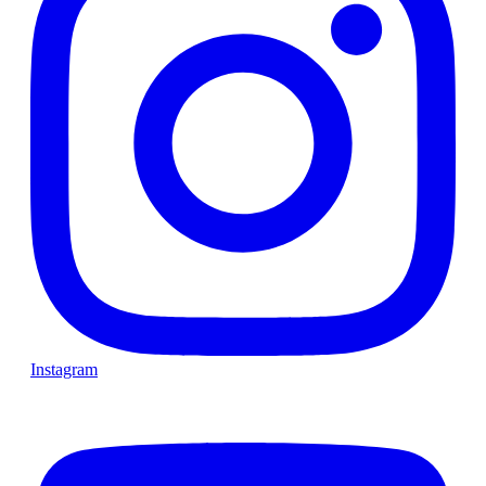
Instagram