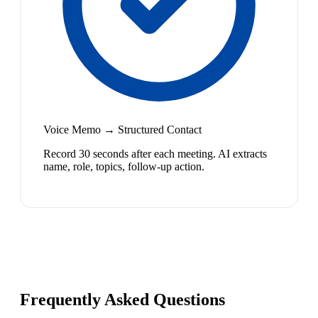
Voice Memo → Structured Contact
Record 30 seconds after each meeting. AI extracts
name, role, topics, follow-up action.
Frequently Asked Questions