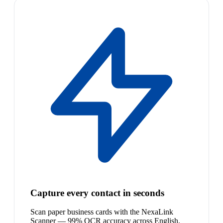
Capture every contact in seconds
Scan paper business cards with the NexaLink
Scanner — 99% OCR accuracy across English,