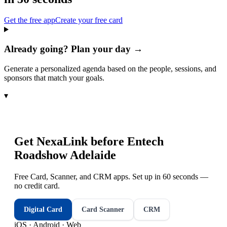
Get the free app
Create your free card
Already going? Plan your day →
Generate a personalized agenda based on the people, sessions, and
sponsors that match your goals.
▾
Get NexaLink before
Entech
Roadshow Adelaide
Free Card, Scanner, and CRM apps. Set up in 60 seconds —
no credit card.
Digital Card
Card Scanner
CRM
iOS · Android · Web