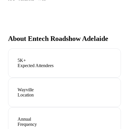
About
Entech Roadshow Adelaide
5K+
Expected Attendees
Wayville
Location
Annual
Frequency