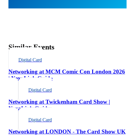
Similar Events
Digital Card
Networking at MCM Comic Con London 2026
| NexaLink Guide
Digital Card
Networking at Twickenham Card Show |
NexaLink Guide
Digital Card
Networking at LONDON - The Card Show UK