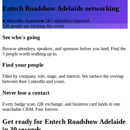
Entech Roadshow Adelaide
networking
●
Wayville, Australia
●
5K+ attendees expected
308
people are tracking this event
See who's going
Browse attendees, speakers, and sponsors before you land. Find the
5 people worth walking up to.
Find your people
Filter by company, role, stage, and interest. We surface the overlap
between their LinkedIn and yours.
Never lose a contact
Every badge scan, QR exchange, and business card lands in one
searchable CRM. Free forever.
Get ready for
Entech Roadshow Adelaide
in 30 seconds