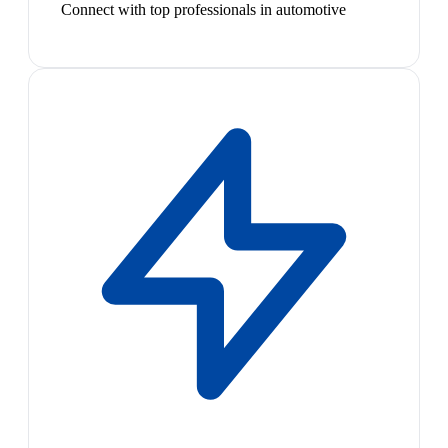
Connect with top professionals in automotive