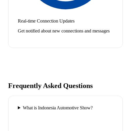
Real-time Connection Updates
Get notified about new connections and messages
Frequently Asked Questions
What is Indonesia Automotive Show?