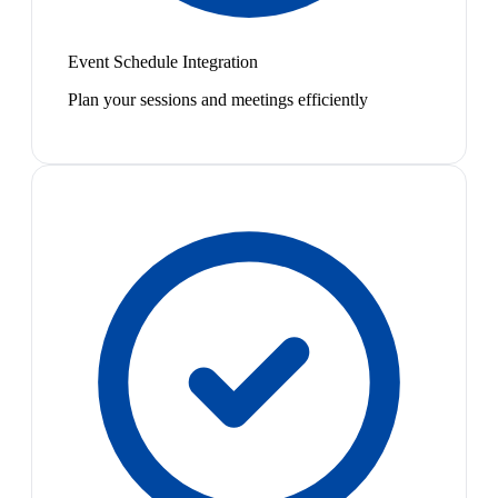
Event Schedule Integration
Plan your sessions and meetings efficiently