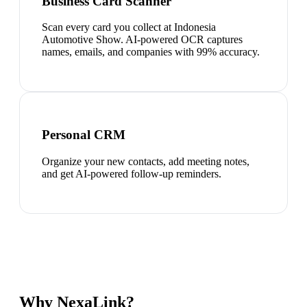
Business Card Scanner
Scan every card you collect at Indonesia
Automotive Show. AI-powered OCR captures
names, emails, and companies with 99% accuracy.
Personal CRM
Organize your new contacts, add meeting notes,
and get AI-powered follow-up reminders.
Why NexaLink?