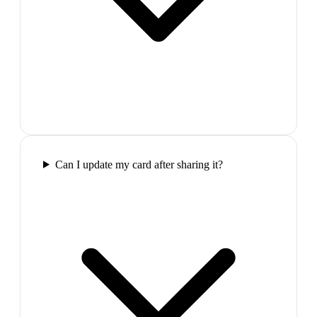
Can I update my card after sharing it?