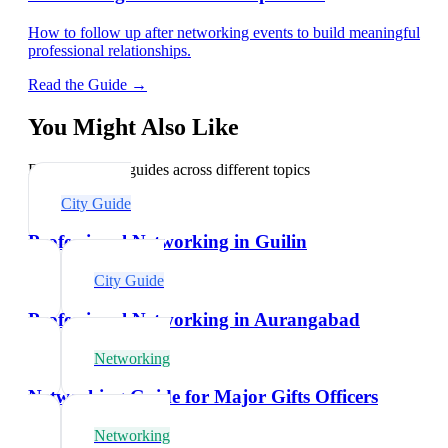
How to follow up after networking events to build meaningful
professional relationships.
Read the Guide →
You Might Also Like
Explore related guides across different topics
City Guide
Professional Networking in Guilin
City Guide
Professional Networking in Aurangabad
Networking
Networking Guide for Major Gifts Officers
Networking