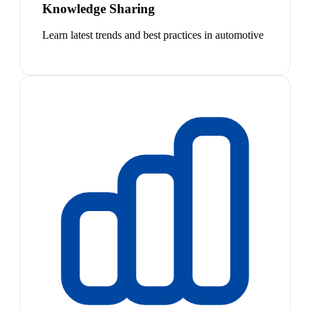
Knowledge Sharing
Learn latest trends and best practices in automotive