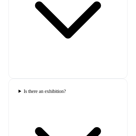
Is there an exhibition?