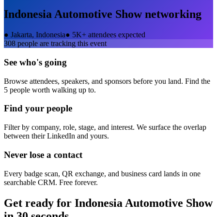
Indonesia Automotive Show
networking
●
Jakarta, Indonesia
●
5K+ attendees expected
308
people are tracking this event
See who's going
Browse attendees, speakers, and sponsors before you land. Find the
5 people worth walking up to.
Find your people
Filter by company, role, stage, and interest. We surface the overlap
between their LinkedIn and yours.
Never lose a contact
Every badge scan, QR exchange, and business card lands in one
searchable CRM. Free forever.
Get ready for
Indonesia Automotive Show
in 30 seconds