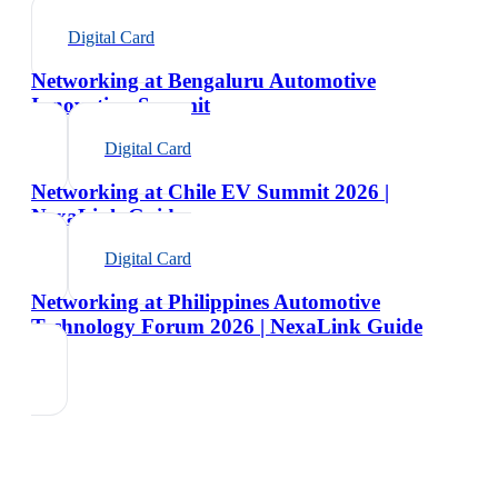
Digital Card
Networking at Bengaluru Automotive
Innovation Summit
Digital Card
Networking at Chile EV Summit 2026 |
NexaLink Guide
Digital Card
Networking at Philippines Automotive
Technology Forum 2026 | NexaLink Guide