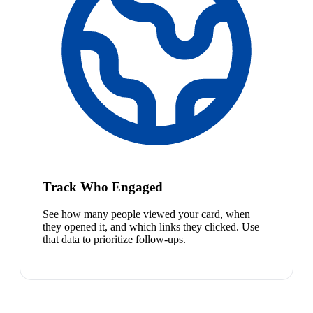
Track Who Engaged
See how many people viewed your card, when
they opened it, and which links they clicked. Use
that data to prioritize follow-ups.