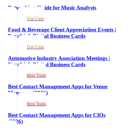
Networking Guide for Music Analysts
Use Case
Food & Beverage Client Appreciation Events |
NexaLink Digital Business Cards
Use Case
Automotive Industry Association Meetings |
NexaLink Digital Business Cards
Best Tools
Best Contact Management Apps for Venue
Managers (2026)
Best Tools
Best Contact Management Apps for CIOs
(2026)