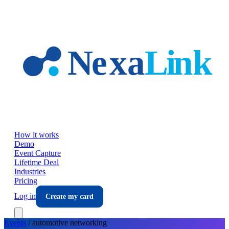
Skip to main content
How it works
Demo
Event Capture
Lifetime Deal
Industries
Pricing
Log in
Create my card
Events
/
automotive
networking