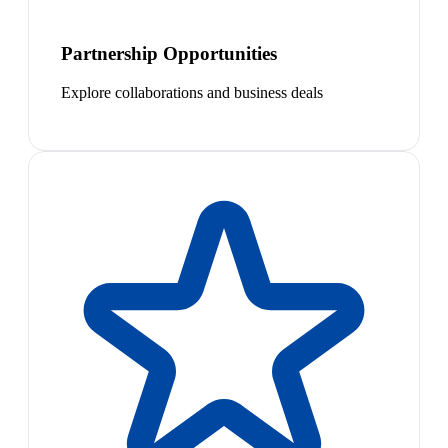
Partnership Opportunities
Explore collaborations and business deals