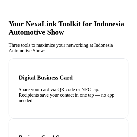
Your NexaLink Toolkit for
Indonesia
Automotive Show
Three tools to maximize your networking at
Indonesia
Automotive Show
:
Digital Business Card
Share your card via QR code or NFC tap.
Recipients save your contact in one tap — no app
needed.