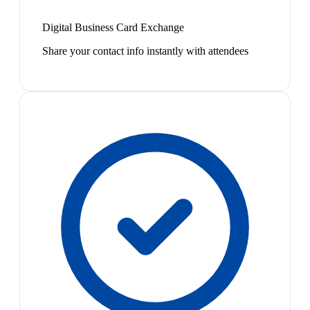
Digital Business Card Exchange
Share your contact info instantly with attendees