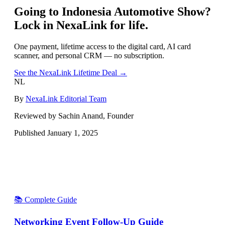
Going to
Indonesia Automotive Show
?
Lock in NexaLink for life.
One payment, lifetime access to the digital card, AI card
scanner, and personal CRM — no subscription.
See the NexaLink Lifetime Deal →
NL
By
NexaLink Editorial Team
Reviewed by Sachin Anand, Founder
Published
January 1, 2025
📚 Complete Guide
Networking Event Follow-Up Guide