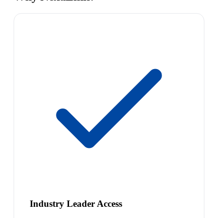
Industry Leader Access