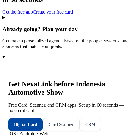
Get the free app
Create your free card
Already going? Plan your day →
Generate a personalized agenda based on the people, sessions, and
sponsors that match your goals.
▾
Get NexaLink before
Indonesia
Automotive Show
Free Card, Scanner, and CRM apps. Set up in 60 seconds —
no credit card.
Digital Card
Card Scanner
CRM
iOS · Android · Web