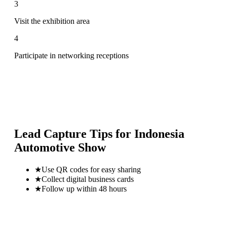
3
Visit the exhibition area
4
Participate in networking receptions
Lead Capture Tips for
Indonesia
Automotive Show
★
Use QR codes for easy sharing
★
Collect digital business cards
★
Follow up within 48 hours