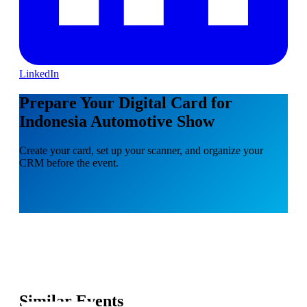
LinkedIn
Prepare Your Digital Card for
Indonesia Automotive Show
Create your card, set up your scanner, and organize your
CRM before the event.
Similar Events