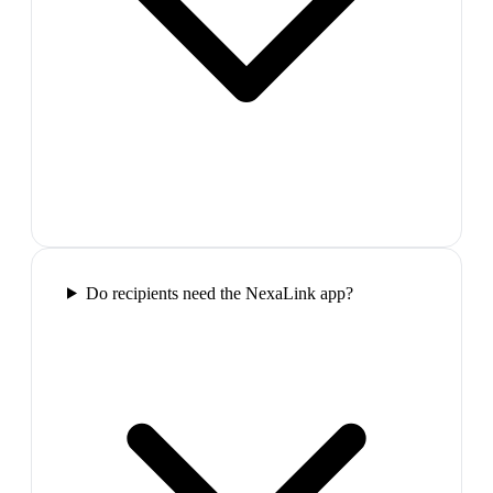
Do recipients need the NexaLink app?