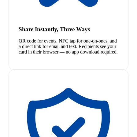
Share Instantly, Three Ways
QR code for events, NFC tap for one-on-ones, and
a direct link for email and text. Recipients see your
card in their browser — no app download required.