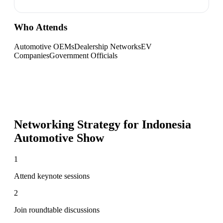
Who Attends
Automotive OEMs
Dealership Networks
EV
Companies
Government Officials
Networking Strategy for
Indonesia
Automotive Show
1
Attend keynote sessions
2
Join roundtable discussions