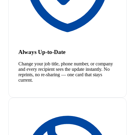
Always Up-to-Date
Change your job title, phone number, or company
and every recipient sees the update instantly. No
reprints, no re-sharing — one card that stays
current.