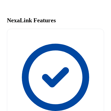
NexaLink Features