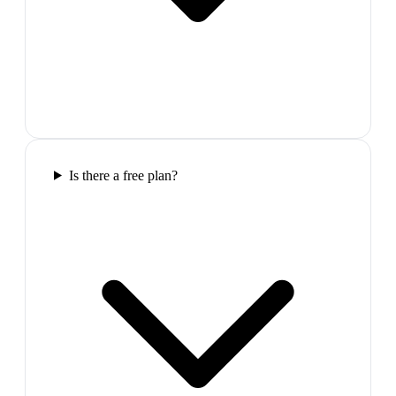
Is there a free plan?