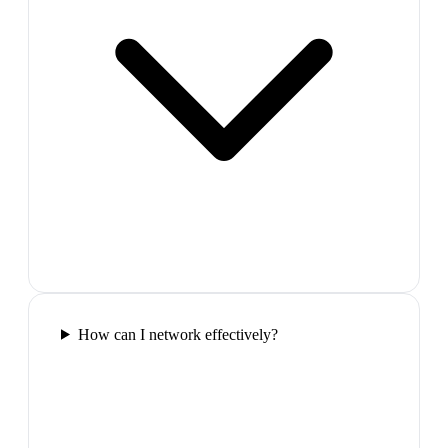
How can I network effectively?