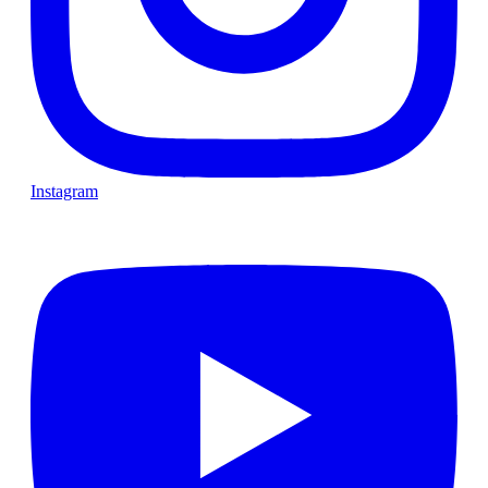
Instagram