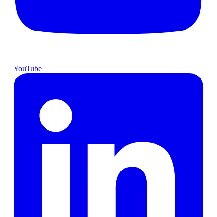
YouTube