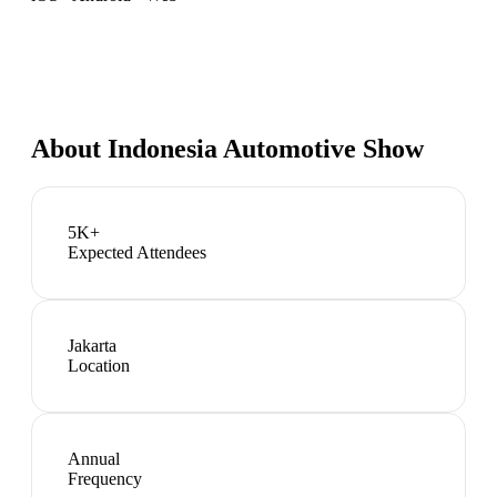
About
Indonesia Automotive Show
5K+
Expected Attendees
Jakarta
Location
Annual
Frequency