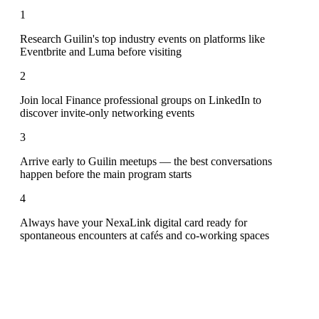
1
Research Guilin's top industry events on platforms like
Eventbrite and Luma before visiting
2
Join local Finance professional groups on LinkedIn to
discover invite-only networking events
3
Arrive early to Guilin meetups — the best conversations
happen before the main program starts
4
Always have your NexaLink digital card ready for
spontaneous encounters at cafés and co-working spaces