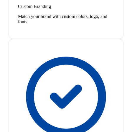
Custom Branding
Match your brand with custom colors, logo, and
fonts