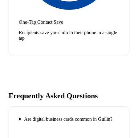
One-Tap Contact Save
Recipients save your info to their phone in a single
tap
Frequently Asked Questions
Are digital business cards common in Guilin?