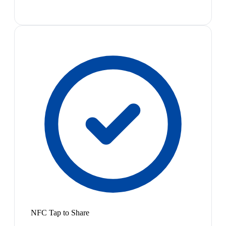
NFC Tap to Share