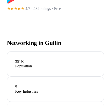
★★★★★
4.7 · 482 ratings
· Free
Networking in
Guilin
351K
Population
5
+
Key Industries