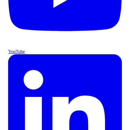
YouTube