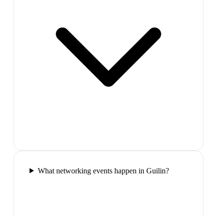
What networking events happen in Guilin?