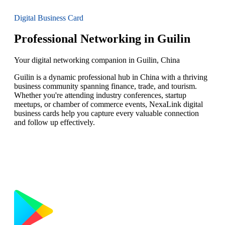
Digital Business Card
Professional Networking in Guilin
Your digital networking companion in Guilin, China
Guilin is a dynamic professional hub in China with a thriving
business community spanning finance, trade, and tourism.
Whether you're attending industry conferences, startup
meetups, or chamber of commerce events, NexaLink digital
business cards help you capture every valuable connection
and follow up effectively.