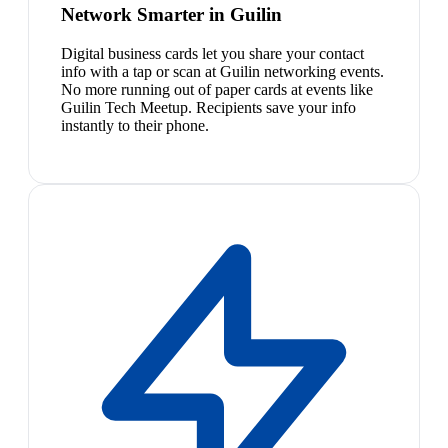
Network Smarter in Guilin
Digital business cards let you share your contact
info with a tap or scan at Guilin networking events.
No more running out of paper cards at events like
Guilin Tech Meetup. Recipients save your info
instantly to their phone.