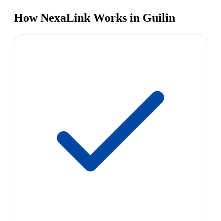
How NexaLink Works in Guilin