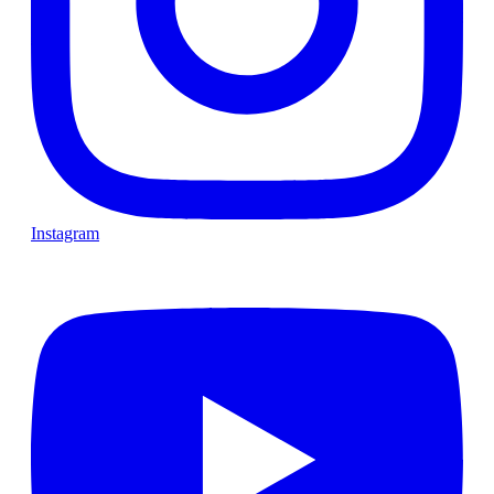
Instagram