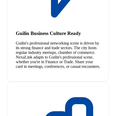
Guilin Business Culture Ready
Guilin's professional networking scene is driven by
its strong finance and trade sectors. The city hosts
regular industry meetups, chamber of commerce.
NexaLink adapts to Guilin's professional scene,
whether you're in Finance or Trade. Share your
card in meetings, conferences, or casual encounters.