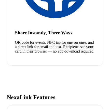
Share Instantly, Three Ways
QR code for events, NFC tap for one-on-ones, and
a direct link for email and text. Recipients see your
card in their browser — no app download required.
NexaLink Features