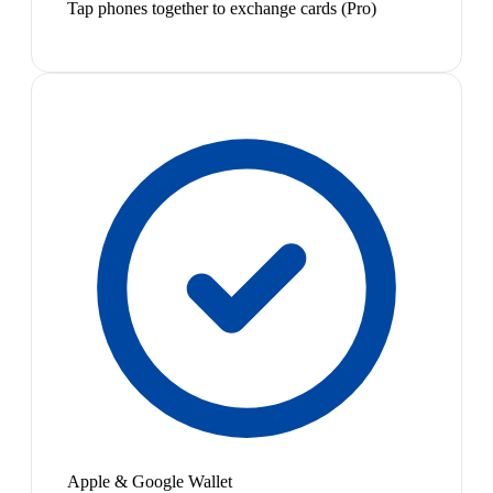
Tap phones together to exchange cards (Pro)
Apple & Google Wallet