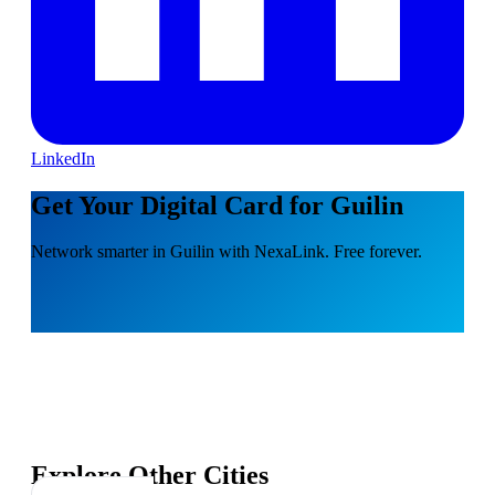
LinkedIn
Get Your Digital Card for Guilin
Network smarter in Guilin with NexaLink. Free forever.
Explore Other Cities