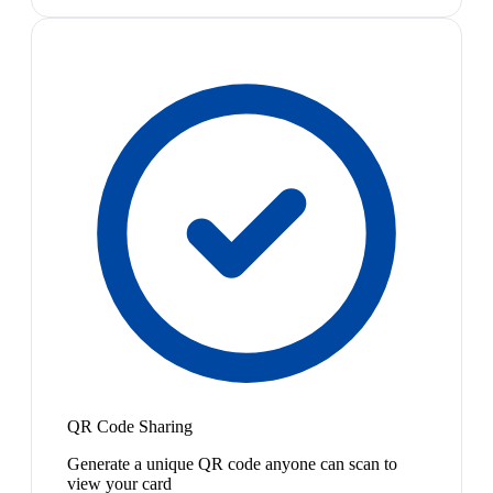
QR Code Sharing
Generate a unique QR code anyone can scan to
view your card