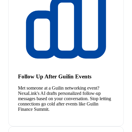
Follow Up After Guilin Events
Met someone at a Guilin networking event?
NexaLink's AI drafts personalized follow-up
messages based on your conversation. Stop letting
connections go cold after events like Guilin
Finance Summit.