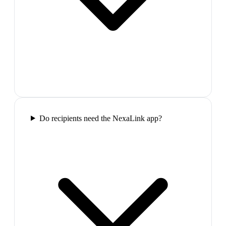
Do recipients need the NexaLink app?