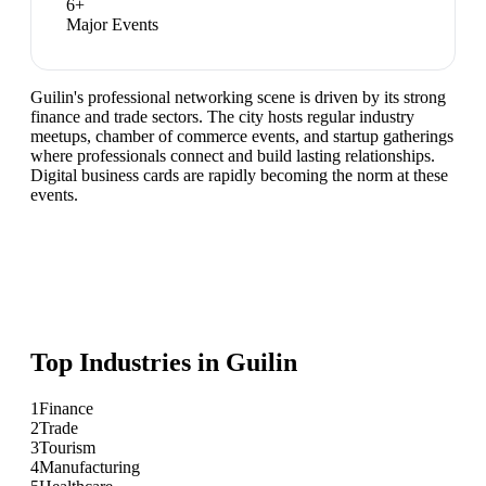
6
+
Major Events
Guilin's professional networking scene is driven by its strong
finance and trade sectors. The city hosts regular industry
meetups, chamber of commerce events, and startup gatherings
where professionals connect and build lasting relationships.
Digital business cards are rapidly becoming the norm at these
events.
Top Industries in
Guilin
1
Finance
2
Trade
3
Tourism
4
Manufacturing