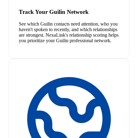
Track Your Guilin Network
See which Guilin contacts need attention, who you
haven't spoken to recently, and which relationships
are strongest. NexaLink's relationship scoring helps
you prioritize your Guilin professional network.