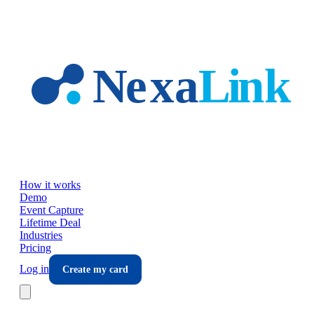
Skip to main content
How it works
Demo
Event Capture
Lifetime Deal
Industries
Pricing
Log in
Create my card