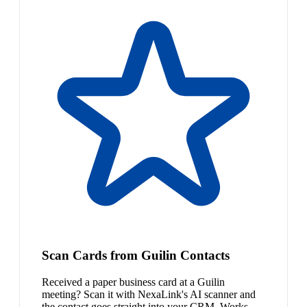
Scan Cards from Guilin Contacts
Received a paper business card at a Guilin
meeting? Scan it with NexaLink's AI scanner and
the contact goes straight into your CRM. Works