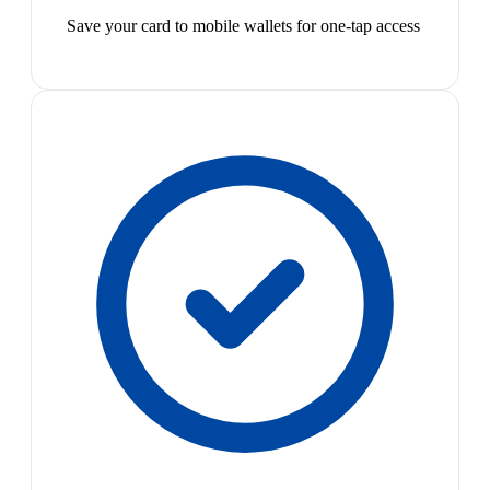
Save your card to mobile wallets for one-tap access