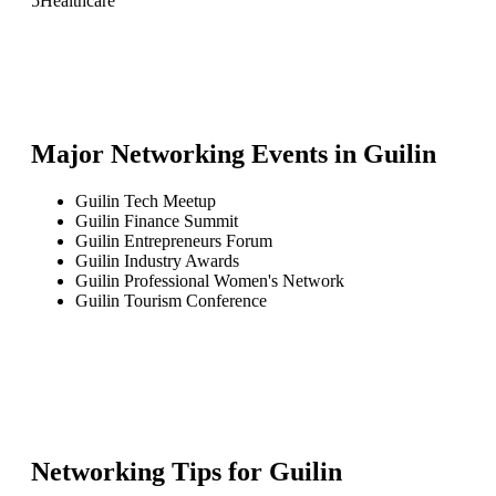
5
Healthcare
Major Networking Events in
Guilin
Guilin Tech Meetup
Guilin Finance Summit
Guilin Entrepreneurs Forum
Guilin Industry Awards
Guilin Professional Women's Network
Guilin Tourism Conference
Networking Tips for
Guilin