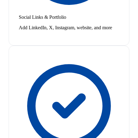
Social Links & Portfolio
Add LinkedIn, X, Instagram, website, and more