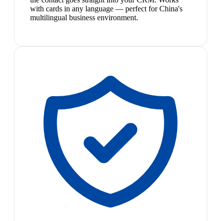
with cards in any language — perfect for China's
multilingual business environment.