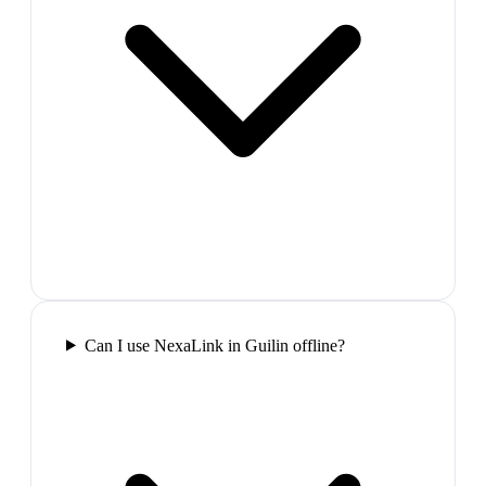
Can I use NexaLink in Guilin offline?