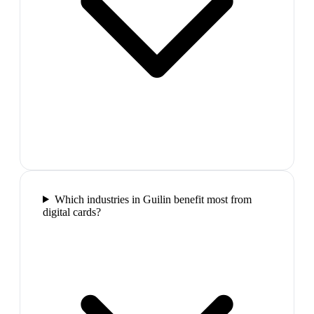
Which industries in Guilin benefit most from
digital cards?