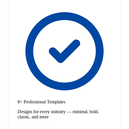
8+ Professional Templates
Designs for every industry — minimal, bold,
classic, and more