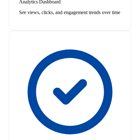
Analytics Dashboard
See views, clicks, and engagement trends over time