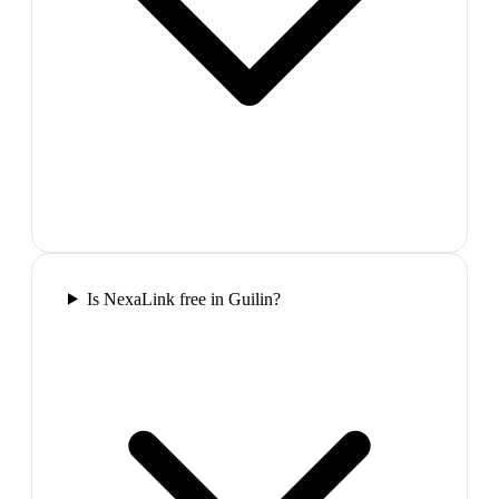
Is NexaLink free in Guilin?