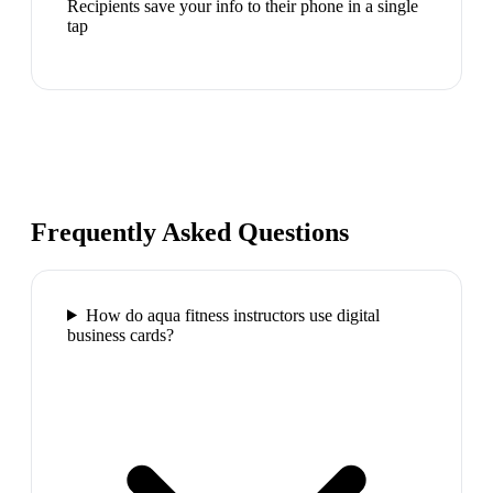
Recipients save your info to their phone in a single
tap
Frequently Asked Questions
How do aqua fitness instructors use digital
business cards?