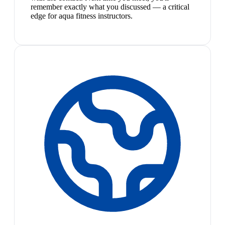
remember exactly what you discussed — a critical
edge for aqua fitness instructors.