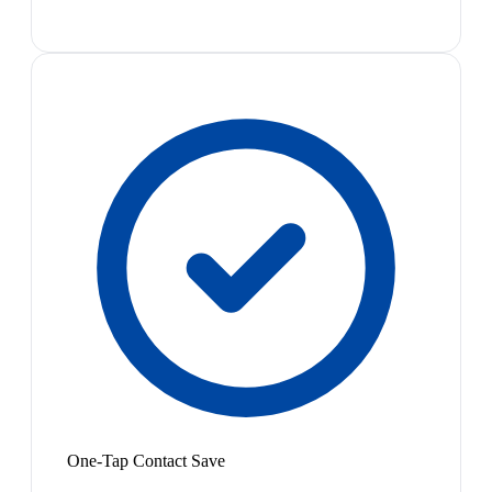
One-Tap Contact Save