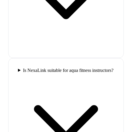
Is NexaLink suitable for aqua fitness instructors?