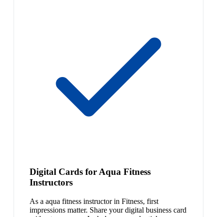
Digital Cards for Aqua Fitness
Instructors
As a aqua fitness instructor in Fitness, first
impressions matter. Share your digital business card