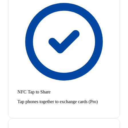
NFC Tap to Share
Tap phones together to exchange cards (Pro)