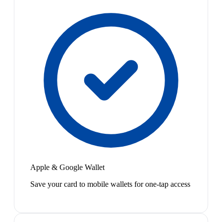
Apple & Google Wallet
Save your card to mobile wallets for one-tap access