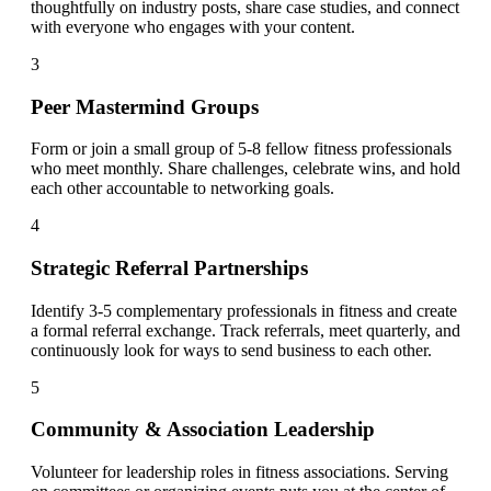
thoughtfully on industry posts, share case studies, and connect
with everyone who engages with your content.
3
Peer Mastermind Groups
Form or join a small group of 5-8 fellow fitness professionals
who meet monthly. Share challenges, celebrate wins, and hold
each other accountable to networking goals.
4
Strategic Referral Partnerships
Identify 3-5 complementary professionals in fitness and create
a formal referral exchange. Track referrals, meet quarterly, and
continuously look for ways to send business to each other.
5
Community & Association Leadership
Volunteer for leadership roles in fitness associations. Serving