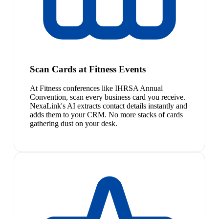
Scan Cards at Fitness Events
At Fitness conferences like IHRSA Annual
Convention, scan every business card you receive.
NexaLink's AI extracts contact details instantly and
adds them to your CRM. No more stacks of cards
gathering dust on your desk.