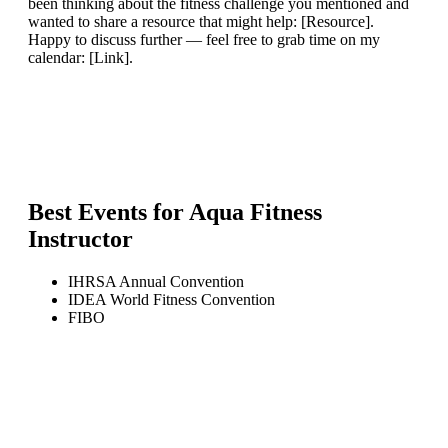
been thinking about the fitness challenge you mentioned and
wanted to share a resource that might help: [Resource].
Happy to discuss further — feel free to grab time on my
calendar: [Link].
Best Events for
Aqua Fitness
Instructor
IHRSA Annual Convention
IDEA World Fitness Convention
FIBO