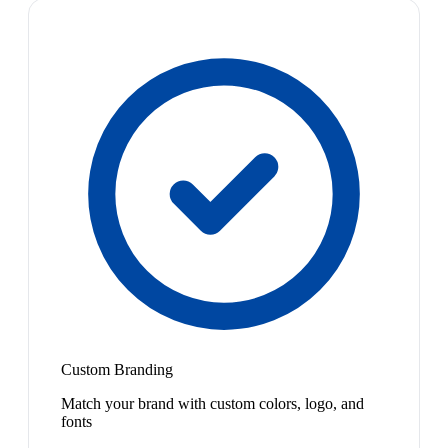
Custom Branding
Match your brand with custom colors, logo, and
fonts