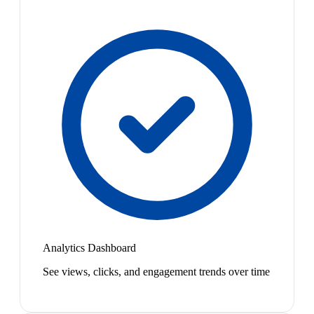
Analytics Dashboard
See views, clicks, and engagement trends over time