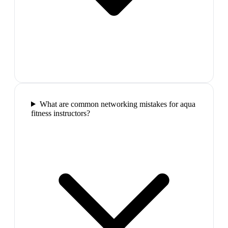
What are common networking mistakes for aqua
fitness instructors?