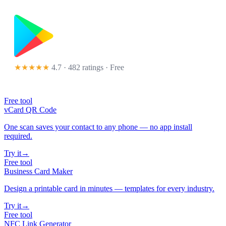
★★★★★
4.7 · 482 ratings
· Free
Free tool
vCard QR Code
One scan saves your contact to any phone — no app install
required.
Try it
→
Free tool
Business Card Maker
Design a printable card in minutes — templates for every industry.
Try it
→
Free tool
NFC Link Generator