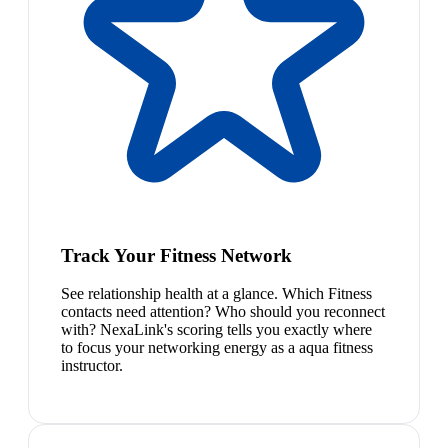
Track Your Fitness Network
See relationship health at a glance. Which Fitness
contacts need attention? Who should you reconnect
with? NexaLink's scoring tells you exactly where
to focus your networking energy as a aqua fitness
instructor.