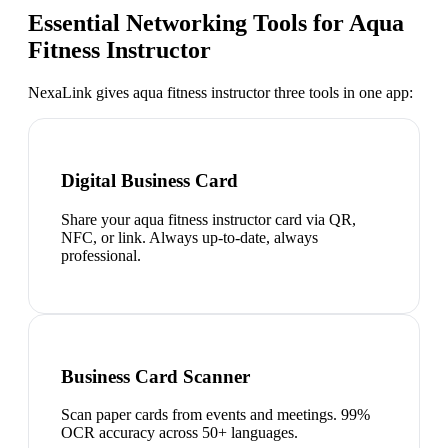
Essential Networking Tools for
Aqua
Fitness Instructor
NexaLink gives
aqua fitness instructor
three tools in one app:
Digital Business Card
Share your aqua fitness instructor card via QR,
NFC, or link. Always up-to-date, always
professional.
Business Card Scanner
Scan paper cards from events and meetings. 99%
OCR accuracy across 50+ languages.