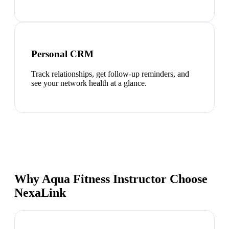
Personal CRM
Track relationships, get follow-up reminders, and
see your network health at a glance.
Why Aqua Fitness Instructor Choose
NexaLink