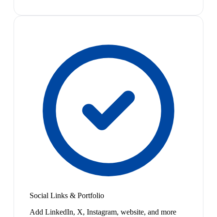
Social Links & Portfolio
Add LinkedIn, X, Instagram, website, and more