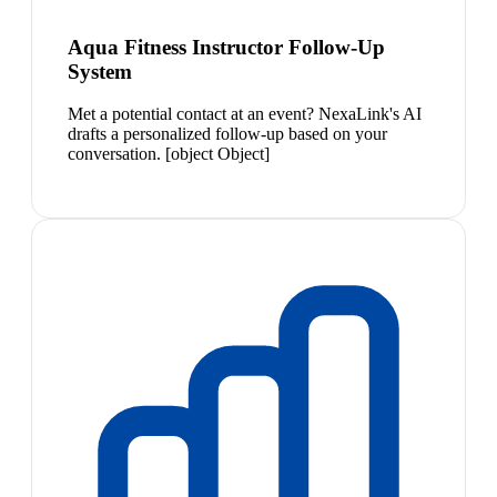
Aqua Fitness Instructor Follow-Up
System
Met a potential contact at an event? NexaLink's AI
drafts a personalized follow-up based on your
conversation. [object Object]