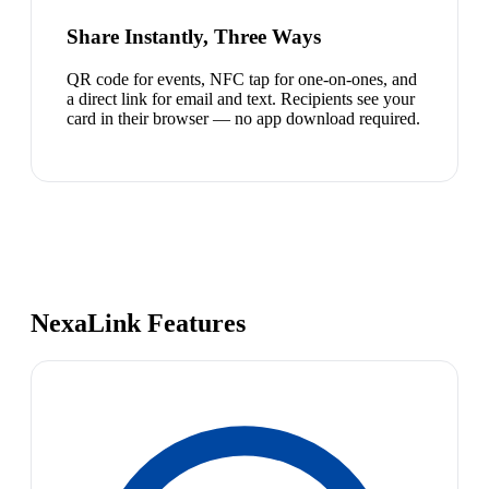
Share Instantly, Three Ways
QR code for events, NFC tap for one-on-ones, and
a direct link for email and text. Recipients see your
card in their browser — no app download required.
NexaLink Features