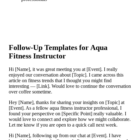
Follow-Up Templates for
Aqua
Fitness Instructor
Hi [Name], it was great meeting you at [Event]. I really
enjoyed our conversation about [Topic]. I came across this
article on fitness trends that I thought you might find
interesting — [Link]. Would love to continue the conversation
over coffee sometime.
Hey [Name], thanks for sharing your insights on [Topic] at
[Event]. As a fellow aqua fitness instructor professional, I
found your perspective on [Specific Point] really valuable. I
would love to connect and explore how we might collaborate.
Let me know if you are open to a quick call next week.
Hi [Name], following up from our chat at [Event]. I have