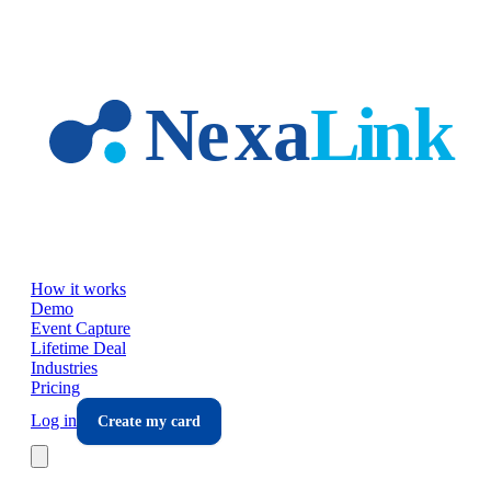
Skip to main content
How it works
Demo
Event Capture
Lifetime Deal
Industries
Pricing
Log in
Create my card