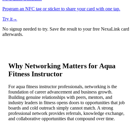
Program an NFC tag or sticker to share your card with one tap.
Try it
→
No signup needed to try. Save the result to your free NexaLink card
afterwards.
Why Networking Matters for
Aqua
Fitness Instructor
For aqua fitness instructor professionals, networking is the
foundation of career advancement and business growth.
Building genuine relationships with peers, mentors, and
industry leaders in fitness opens doors to opportunities that job
boards and cold outreach simply cannot match. A strong
professional network provides referrals, knowledge exchange,
and collaborative opportunities that compound over time.