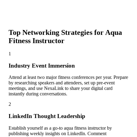
Top Networking Strategies for
Aqua
Fitness Instructor
1
Industry Event Immersion
Attend at least two major fitness conferences per year. Prepare
by researching speakers and attendees, set up pre-event
meetings, and use NexaLink to share your digital card
instantly during conversations.
2
LinkedIn Thought Leadership
Establish yourself as a go-to aqua fitness instructor by
publishing weekly insights on LinkedIn. Comment