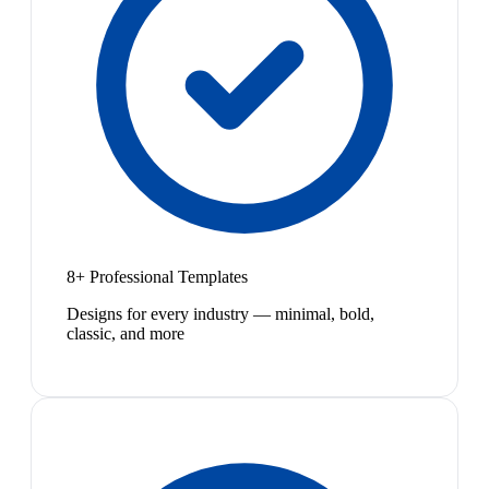
8+ Professional Templates
Designs for every industry — minimal, bold,
classic, and more