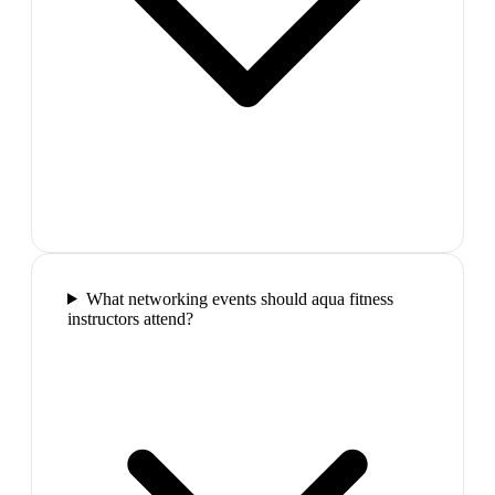
What networking events should aqua fitness
instructors attend?