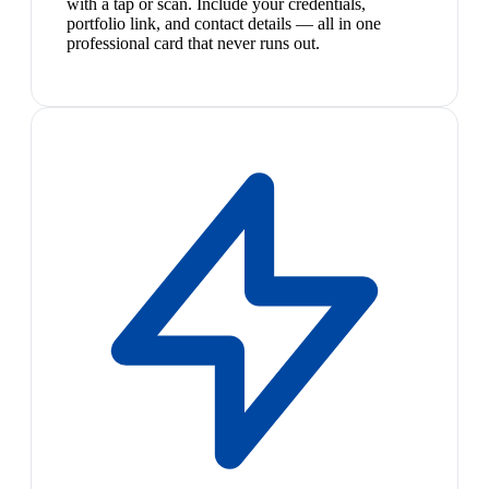
with a tap or scan. Include your credentials,
portfolio link, and contact details — all in one
professional card that never runs out.