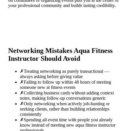
on committees or organizing events puts you at the center of
your professional community and builds lasting credibility.
Networking Mistakes
Aqua Fitness
Instructor
Should Avoid
✗
Treating networking as purely transactional —
always asking before giving value
✗
Failing to follow up within 48 hours of meeting
someone new at fitness events
✗
Collecting business cards without adding context
notes, making follow-up conversations generic
✗
Only networking when actively job-hunting or
seeking clients, rather than building relationships
consistently
✗
Spending all event time with people you already
know instead of meeting new aqua fitness instructor
professionals