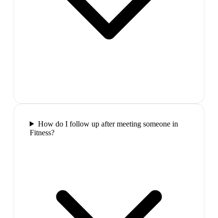
How do I follow up after meeting someone in
Fitness?