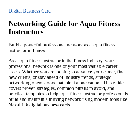
Digital Business Card
Networking Guide for Aqua Fitness
Instructors
Build a powerful professional network as a aqua fitness
instructor in fitness
As a aqua fitness instructor in the fitness industry, your
professional network is one of your most valuable career
assets. Whether you are looking to advance your career, find
new clients, or stay ahead of industry trends, strategic
networking opens doors that talent alone cannot. This guide
covers proven strategies, common pitfalls to avoid, and
practical templates to help aqua fitness instructor professionals
build and maintain a thriving network using modern tools like
NexaLink digital business cards.