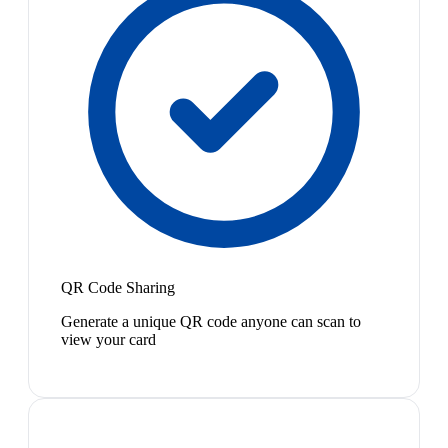
QR Code Sharing
Generate a unique QR code anyone can scan to
view your card