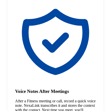
Voice Notes After Meetings
After a Fitness meeting or call, record a quick voice
note. NexaLink transcribes it and stores the context
with the contact. Next time you meet, you'll