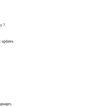
y 7.
 updates.
nguages.