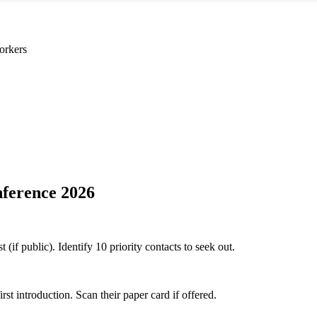
orkers
ference 2026
if public). Identify 10 priority contacts to seek out.
 introduction. Scan their paper card if offered.