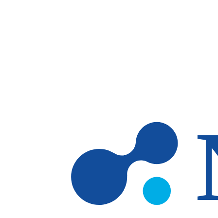
Skip to main content