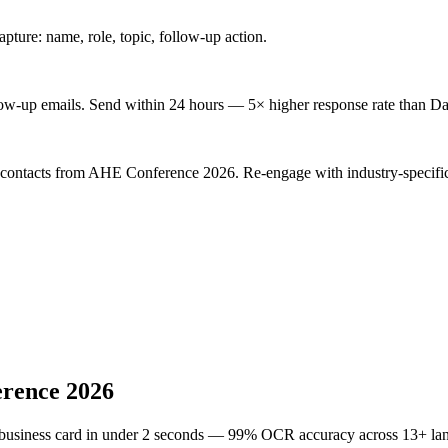
ture: name, role, topic, follow-up action.
low-up emails. Send within 24 hours — 5× higher response rate than Da
d contacts from AHE Conference 2026. Re-engage with industry-specific
rence 2026
 business card in under 2 seconds — 99% OCR accuracy across 13+ la