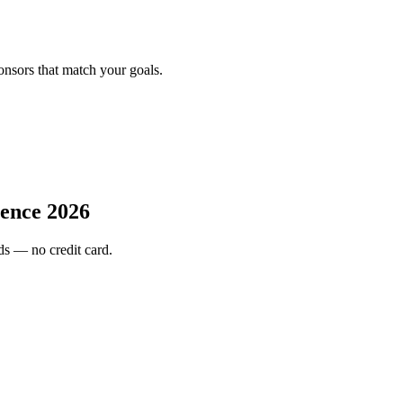
onsors that match your goals.
ence 2026
s — no credit card.