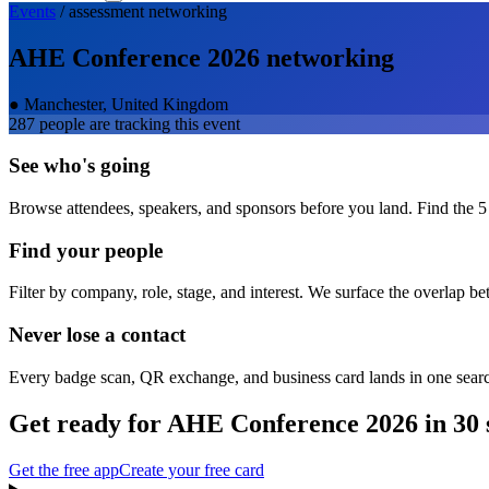
Events
/
assessment
networking
AHE Conference 2026
networking
●
Manchester, United Kingdom
287
people are tracking this event
See who's going
Browse attendees, speakers, and sponsors before you land. Find the 5
Find your people
Filter by company, role, stage, and interest. We surface the overlap b
Never lose a contact
Every badge scan, QR exchange, and business card lands in one sear
Get ready for
AHE Conference 2026
in 30 
Get the free app
Create your free card