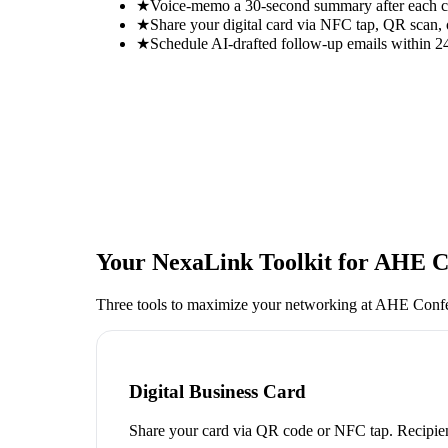
★
Voice-memo a 30-second summary after each con
★
Share your digital card via NFC tap, QR scan, 
★
Schedule AI-drafted follow-up emails within 24
Your NexaLink Toolkit for
AHE Co
Three tools to maximize your networking at
AHE Confe
Digital Business Card
Share your card via QR code or NFC tap. Recipien