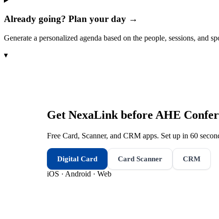
Already going? Plan your day →
Generate a personalized agenda based on the people, sessions, and sp
▾
Get NexaLink before
AHE Confer
Free Card, Scanner, and CRM apps. Set up in 60 second
Digital Card
Card Scanner
CRM
iOS · Android · Web