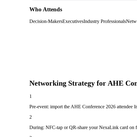
Who Attends
Decision-Makers
Executives
Industry Professionals
Netw
Networking Strategy for
AHE Con
1
Pre-event: import the AHE Conference 2026 attendee list (
2
During: NFC-tap or QR-share your NexaLink card on first