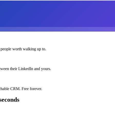
 people worth walking up to.
etween their LinkedIn and yours.
chable CRM. Free forever.
seconds