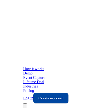
How it works
Demo
Event Capture
Lifetime Deal
Industries
Pricing
Log in
Create my card