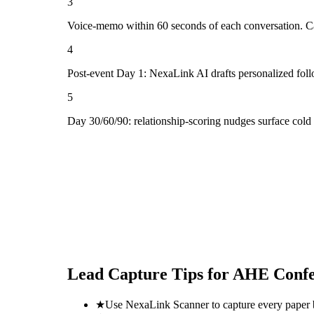
3
Voice-memo within 60 seconds of each conversation. Cap
4
Post-event Day 1: NexaLink AI drafts personalized fol
5
Day 30/60/90: relationship-scoring nudges surface col
Lead Capture Tips for
AHE Confe
★
Use NexaLink Scanner to capture every paper