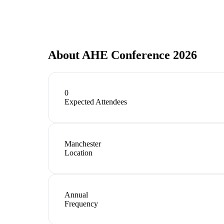
About
AHE Conference 2026
0
Expected Attendees
Manchester
Location
Annual
Frequency