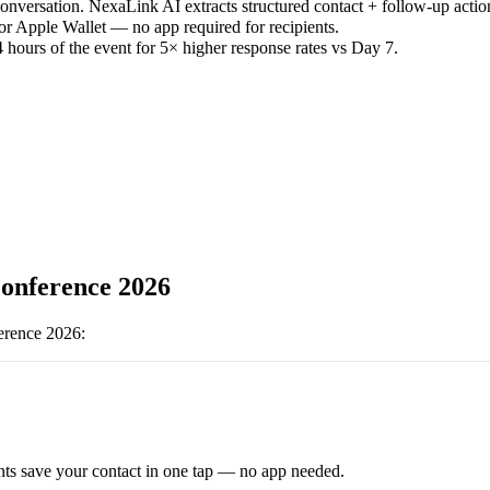
versation. NexaLink AI extracts structured contact + follow-up actio
or Apple Wallet — no app required for recipients.
 hours of the event for 5× higher response rates vs Day 7.
nference 2026
rence 2026
:
ts save your contact in one tap — no app needed.