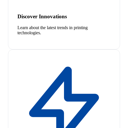
Discover Innovations
Learn about the latest trends in printing
technologies.