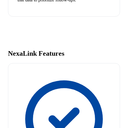
NexaLink Features