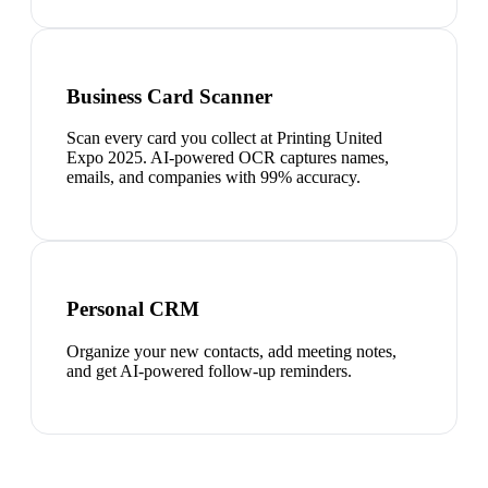
Business Card Scanner
Scan every card you collect at Printing United
Expo 2025. AI-powered OCR captures names,
emails, and companies with 99% accuracy.
Personal CRM
Organize your new contacts, add meeting notes,
and get AI-powered follow-up reminders.