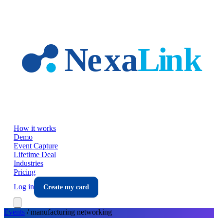
Skip to main content
How it works
Demo
Event Capture
Lifetime Deal
Industries
Pricing
Log in
Create my card
Events
/
manufacturing
networking