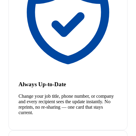
Always Up-to-Date
Change your job title, phone number, or company
and every recipient sees the update instantly. No
reprints, no re-sharing — one card that stays
current.