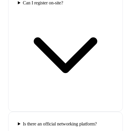
Can I register on-site?
Is there an official networking platform?