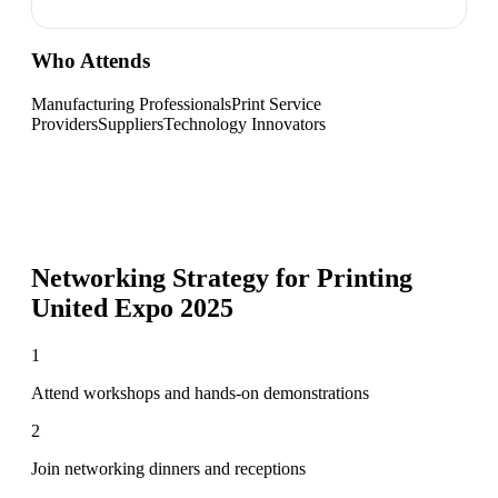
Who Attends
Manufacturing Professionals
Print Service
Providers
Suppliers
Technology Innovators
Networking Strategy for
Printing
United Expo 2025
1
Attend workshops and hands-on demonstrations
2
Join networking dinners and receptions