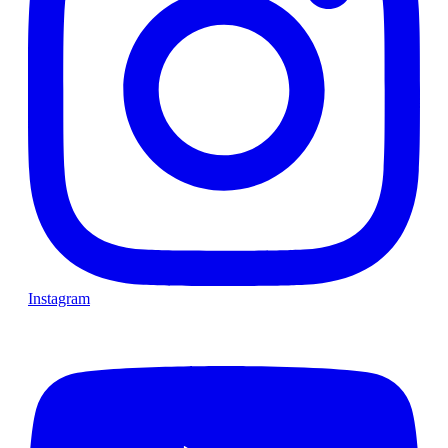
Instagram