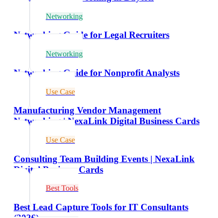
Networking
Networking Guide for Legal Recruiters
Networking
Networking Guide for Nonprofit Analysts
Use Case
Manufacturing Vendor Management
Networking | NexaLink Digital Business Cards
Use Case
Consulting Team Building Events | NexaLink
Digital Business Cards
Best Tools
Best Lead Capture Tools for IT Consultants
(2026)