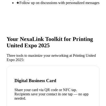
★
Follow up on discussions with personalized messages
Your NexaLink Toolkit for
Printing
United Expo 2025
Three tools to maximize your networking at
Printing United
Expo 2025
:
Digital Business Card
Share your card via QR code or NFC tap.
Recipients save your contact in one tap — no app
needed.