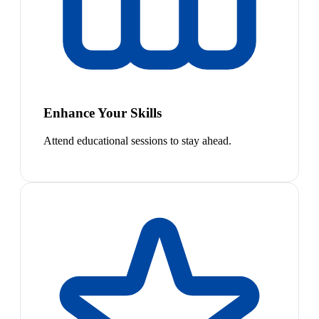
Enhance Your Skills
Attend educational sessions to stay ahead.