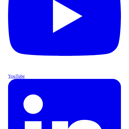
YouTube