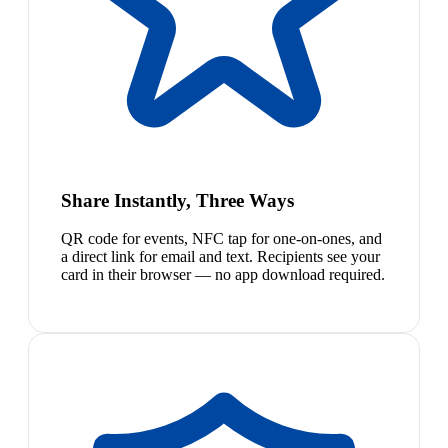
Share Instantly, Three Ways
QR code for events, NFC tap for one-on-ones, and
a direct link for email and text. Recipients see your
card in their browser — no app download required.