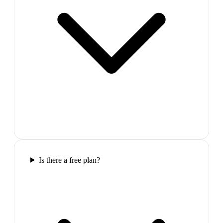
Is there a free plan?