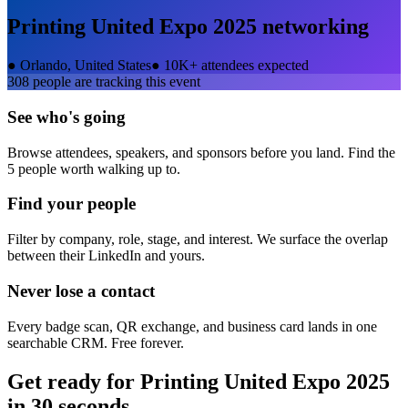
Printing United Expo 2025
networking
●
Orlando, United States
●
10K+ attendees expected
308
people are tracking this event
See who's going
Browse attendees, speakers, and sponsors before you land. Find the
5 people worth walking up to.
Find your people
Filter by company, role, stage, and interest. We surface the overlap
between their LinkedIn and yours.
Never lose a contact
Every badge scan, QR exchange, and business card lands in one
searchable CRM. Free forever.
Get ready for
Printing United Expo 2025
in 30 seconds