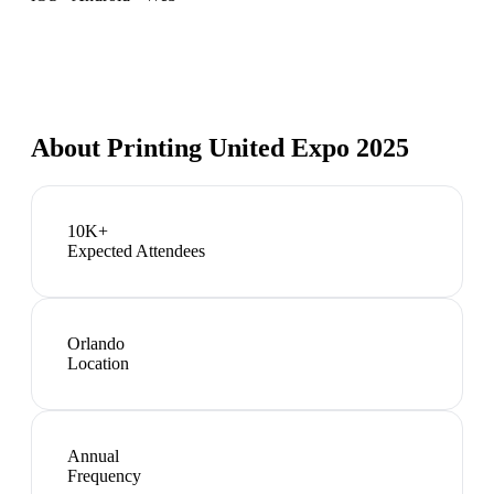
About
Printing United Expo 2025
10K+
Expected Attendees
Orlando
Location
Annual
Frequency