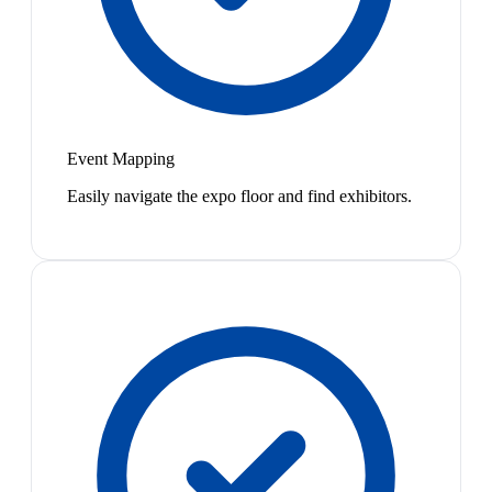
Event Mapping
Easily navigate the expo floor and find exhibitors.