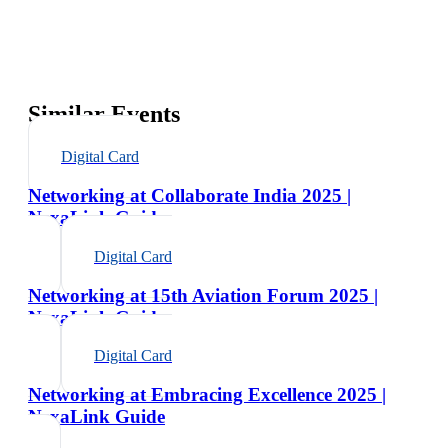
Similar Events
Digital Card
Networking at Collaborate India 2025 |
NexaLink Guide
Digital Card
Networking at 15th Aviation Forum 2025 |
NexaLink Guide
Digital Card
Networking at Embracing Excellence 2025 |
NexaLink Guide