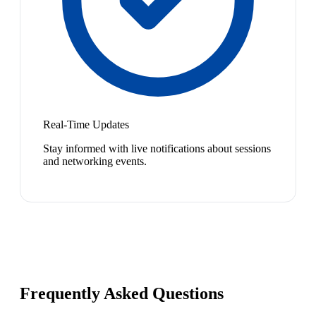
Real-Time Updates
Stay informed with live notifications about sessions
and networking events.
Frequently Asked Questions