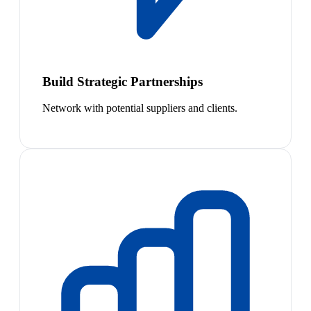
Build Strategic Partnerships
Network with potential suppliers and clients.