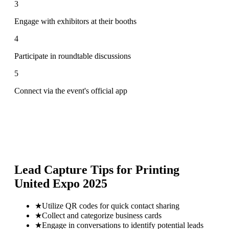
3
Engage with exhibitors at their booths
4
Participate in roundtable discussions
5
Connect via the event's official app
Lead Capture Tips for
Printing
United Expo 2025
★
Utilize QR codes for quick contact sharing
★
Collect and categorize business cards
★
Engage in conversations to identify potential leads