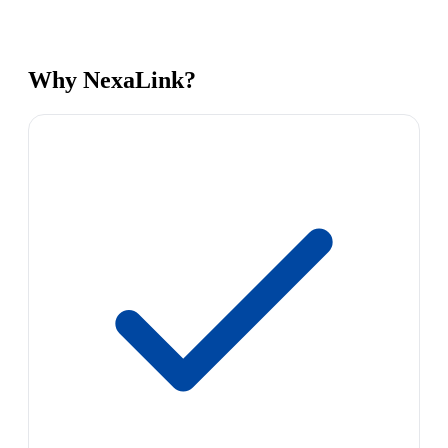
Why NexaLink?