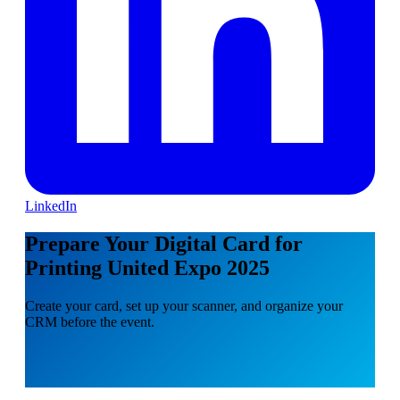
LinkedIn
Prepare Your Digital Card for
Printing United Expo 2025
Create your card, set up your scanner, and organize your
CRM before the event.