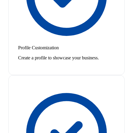
Profile Customization
Create a profile to showcase your business.