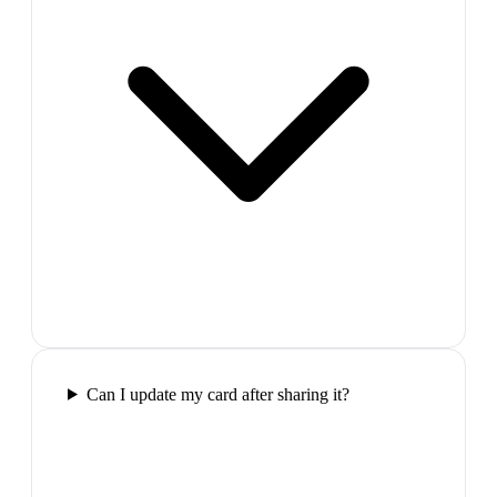
Can I update my card after sharing it?