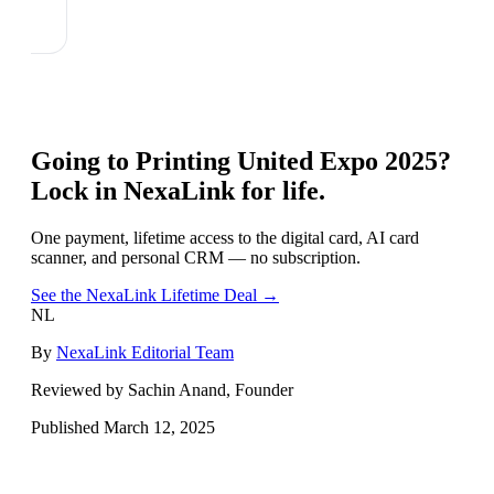
Going to
Printing United Expo 2025
?
Lock in NexaLink for life.
One payment, lifetime access to the digital card, AI card
scanner, and personal CRM — no subscription.
See the NexaLink Lifetime Deal →
NL
By
NexaLink Editorial Team
Reviewed by Sachin Anand, Founder
Published
March 12, 2025