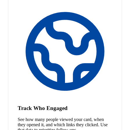
Track Who Engaged
See how many people viewed your card, when
they opened it, and which links they clicked. Use
that data to prioritize follow-ups.