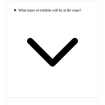
What types of exhibits will be at the expo?