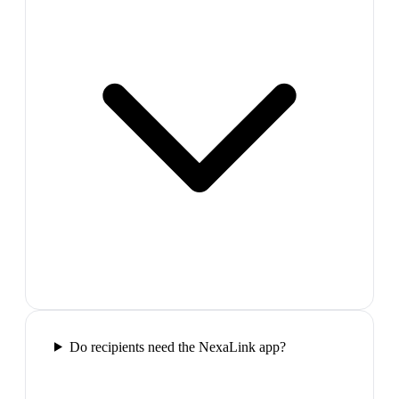
Do recipients need the NexaLink app?