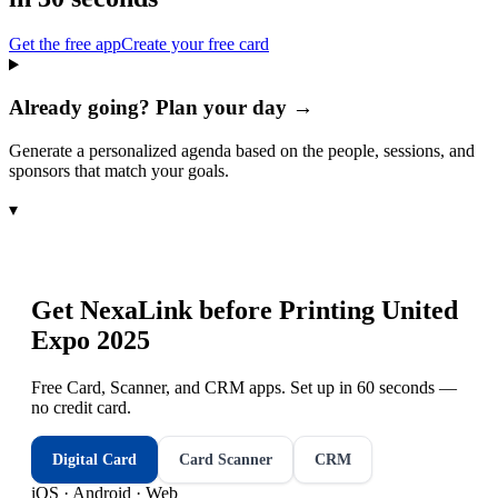
Get the free app
Create your free card
Already going? Plan your day →
Generate a personalized agenda based on the people, sessions, and
sponsors that match your goals.
▾
Get NexaLink before
Printing United
Expo 2025
Free Card, Scanner, and CRM apps. Set up in 60 seconds —
no credit card.
Digital Card
Card Scanner
CRM
iOS · Android · Web