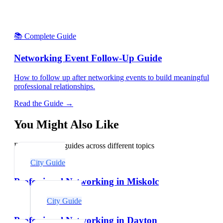
📚 Complete Guide
Networking Event Follow-Up Guide
How to follow up after networking events to build meaningful
professional relationships.
Read the Guide →
You Might Also Like
Explore related guides across different topics
City Guide
Professional Networking in Miskolc
City Guide
Professional Networking in Dayton