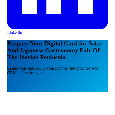
LinkedIn
Prepare Your Digital Card for Sake
And Japanese Gastronomy Fair Of
The Iberian Peninsula
Create your card, set up your scanner, and organize your
CRM before the event.