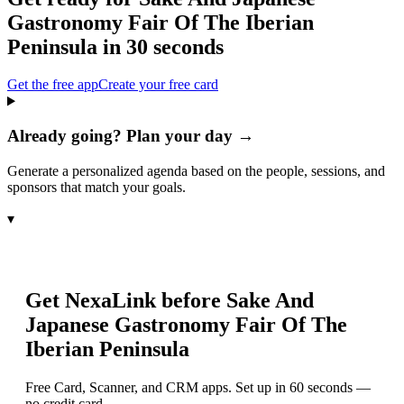
Gastronomy Fair Of The Iberian
Peninsula
in 30 seconds
Get the free app
Create your free card
Already going? Plan your day →
Generate a personalized agenda based on the people, sessions, and
sponsors that match your goals.
▾
Get NexaLink before
Sake And
Japanese Gastronomy Fair Of The
Iberian Peninsula
Free Card, Scanner, and CRM apps. Set up in 60 seconds —
no credit card.