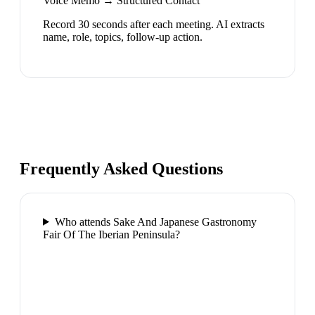
Voice Memo → Structured Contact
Record 30 seconds after each meeting. AI extracts
name, role, topics, follow-up action.
Frequently Asked Questions
Who attends Sake And Japanese Gastronomy
Fair Of The Iberian Peninsula?