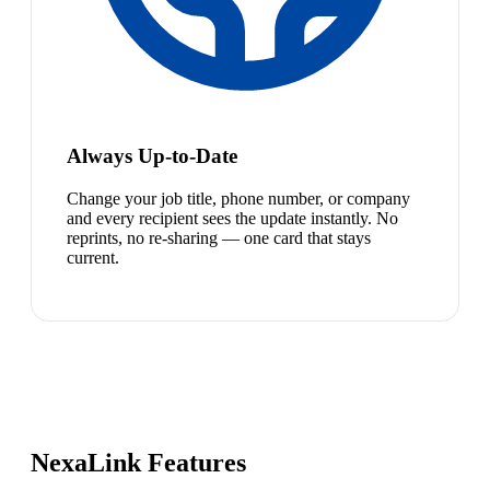
Always Up-to-Date
Change your job title, phone number, or company
and every recipient sees the update instantly. No
reprints, no re-sharing — one card that stays
current.
NexaLink Features