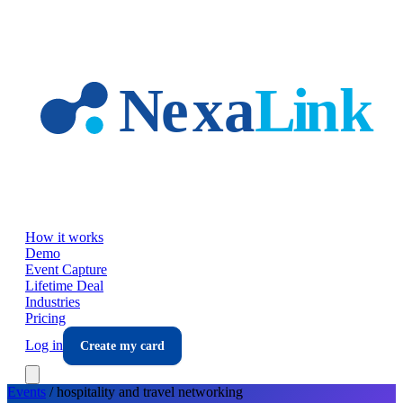
Skip to main content
How it works
Demo
Event Capture
Lifetime Deal
Industries
Pricing
Log in
Create my card
Events
/
hospitality and travel
networking