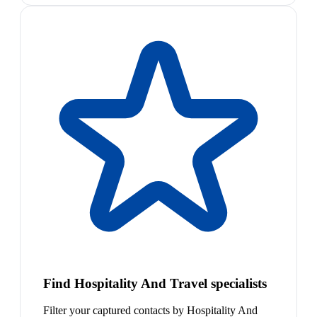
Find Hospitality And Travel specialists
Filter your captured contacts by Hospitality And