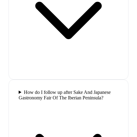
How do I follow up after Sake And Japanese
Gastronomy Fair Of The Iberian Peninsula?