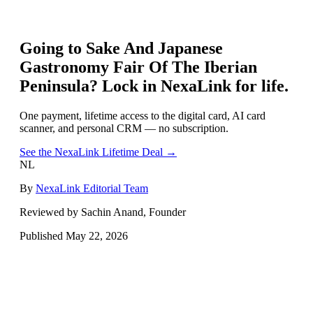
Going to
Sake And Japanese
Gastronomy Fair Of The Iberian
Peninsula
? Lock in NexaLink for life.
One payment, lifetime access to the digital card, AI card
scanner, and personal CRM — no subscription.
See the NexaLink Lifetime Deal →
NL
By
NexaLink Editorial Team
Reviewed by Sachin Anand, Founder
Published
May 22, 2026