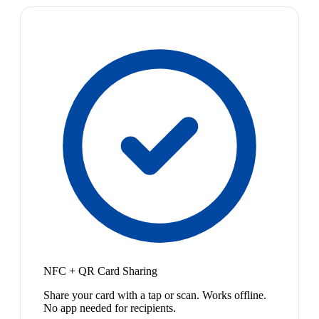
NFC + QR Card Sharing
Share your card with a tap or scan. Works offline.
No app needed for recipients.