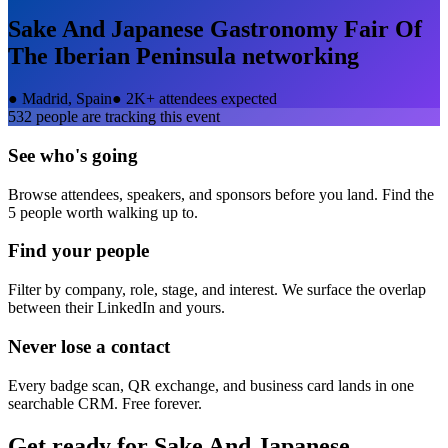
Sake And Japanese Gastronomy Fair Of
The Iberian Peninsula
networking
●
Madrid, Spain
●
2K+ attendees expected
532
people are tracking this event
See who's going
Browse attendees, speakers, and sponsors before you land. Find the
5 people worth walking up to.
Find your people
Filter by company, role, stage, and interest. We surface the overlap
between their LinkedIn and yours.
Never lose a contact
Every badge scan, QR exchange, and business card lands in one
searchable CRM. Free forever.
Get ready for
Sake And Japanese