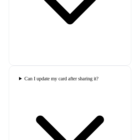
Can I update my card after sharing it?