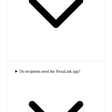
Do recipients need the NexaLink app?