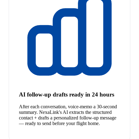
AI follow-up drafts ready in 24 hours
After each conversation, voice-memo a 30-second
summary. NexaLink's AI extracts the structured
contact + drafts a personalized follow-up message
— ready to send before your flight home.