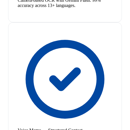
Camera-based OCR with Gemini Flash. 99%
accuracy across 13+ languages.