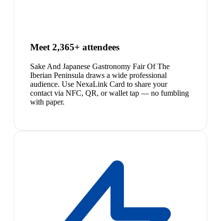
Meet 2,365+ attendees
Sake And Japanese Gastronomy Fair Of The
Iberian Peninsula draws a wide professional
audience. Use NexaLink Card to share your
contact via NFC, QR, or wallet tap — no fumbling
with paper.