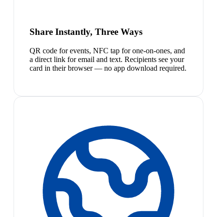
Share Instantly, Three Ways
QR code for events, NFC tap for one-on-ones, and
a direct link for email and text. Recipients see your
card in their browser — no app download required.