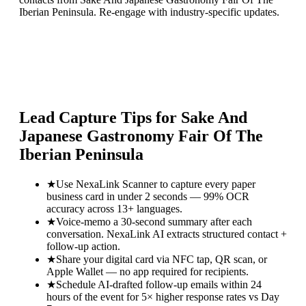
Iberian Peninsula. Re-engage with industry-specific updates.
Lead Capture Tips for
Sake And
Japanese Gastronomy Fair Of The
Iberian Peninsula
★
Use NexaLink Scanner to capture every paper
business card in under 2 seconds — 99% OCR
accuracy across 13+ languages.
★
Voice-memo a 30-second summary after each
conversation. NexaLink AI extracts structured contact +
follow-up action.
★
Share your digital card via NFC tap, QR scan, or
Apple Wallet — no app required for recipients.
★
Schedule AI-drafted follow-up emails within 24
hours of the event for 5× higher response rates vs Day