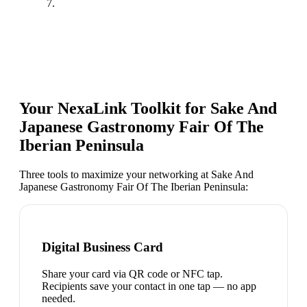
7.
Your NexaLink Toolkit for
Sake And
Japanese Gastronomy Fair Of The
Iberian Peninsula
Three tools to maximize your networking at
Sake And
Japanese Gastronomy Fair Of The Iberian Peninsula
:
Digital Business Card
Share your card via QR code or NFC tap.
Recipients save your contact in one tap — no app
needed.