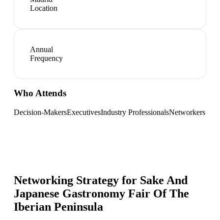
Location
Annual
Frequency
Who Attends
Decision-Makers
Executives
Industry Professionals
Networkers
Networking Strategy for
Sake And
Japanese Gastronomy Fair Of The
Iberian Peninsula