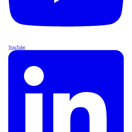
YouTube