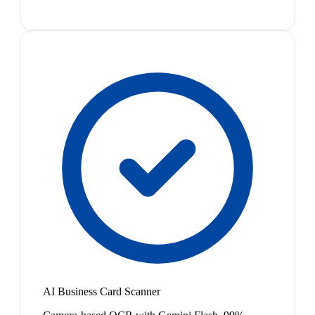
AI Business Card Scanner