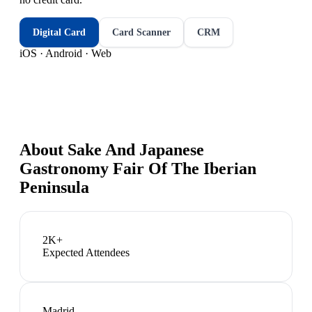
Digital Card
Card Scanner
CRM
iOS · Android · Web
About
Sake And Japanese
Gastronomy Fair Of The Iberian
Peninsula
2K+
Expected Attendees
Madrid