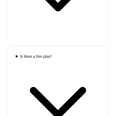
Is there a free plan?