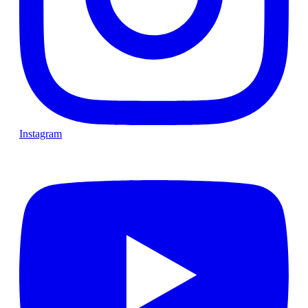
Instagram