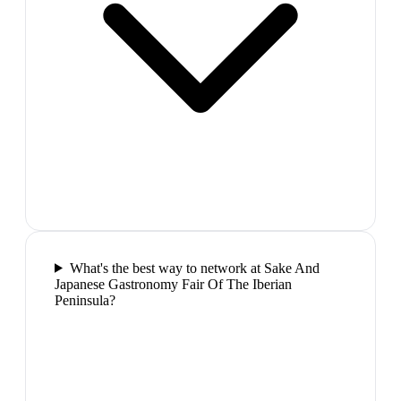
What's the best way to network at Sake And
Japanese Gastronomy Fair Of The Iberian
Peninsula?