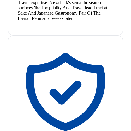
Travel expertise. NexaLink's semantic search
surfaces 'the Hospitality And Travel lead I met at
Sake And Japanese Gastronomy Fair Of The
Iberian Peninsula' weeks later.