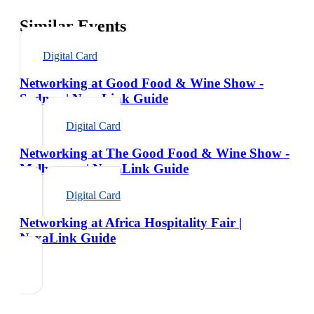
Similar Events
Digital Card
Networking at Good Food & Wine Show -
Sydney | NexaLink Guide
Digital Card
Networking at The Good Food & Wine Show -
Melbourne | NexaLink Guide
Digital Card
Networking at Africa Hospitality Fair |
NexaLink Guide