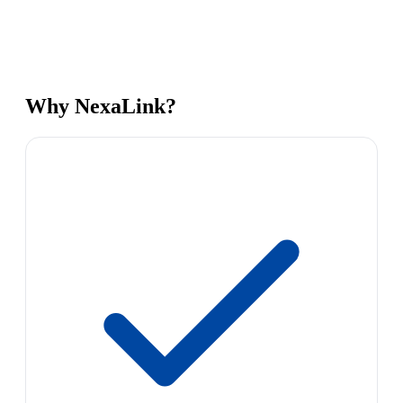
Why NexaLink?