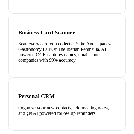
Business Card Scanner
Scan every card you collect at Sake And Japanese
Gastronomy Fair Of The Iberian Peninsula. AI-
powered OCR captures names, emails, and
companies with 99% accuracy.
Personal CRM
Organize your new contacts, add meeting notes,
and get AI-powered follow-up reminders.