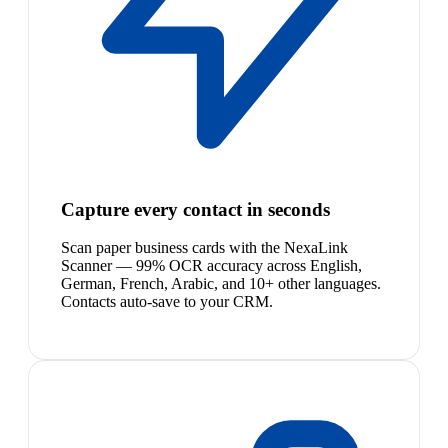
Capture every contact in seconds
Scan paper business cards with the NexaLink
Scanner — 99% OCR accuracy across English,
German, French, Arabic, and 10+ other languages.
Contacts auto-save to your CRM.