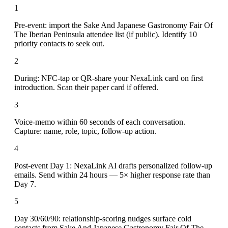
1
Pre-event: import the Sake And Japanese Gastronomy Fair Of
The Iberian Peninsula attendee list (if public). Identify 10
priority contacts to seek out.
2
During: NFC-tap or QR-share your NexaLink card on first
introduction. Scan their paper card if offered.
3
Voice-memo within 60 seconds of each conversation.
Capture: name, role, topic, follow-up action.
4
Post-event Day 1: NexaLink AI drafts personalized follow-up
emails. Send within 24 hours — 5× higher response rate than
Day 7.
5
Day 30/60/90: relationship-scoring nudges surface cold
contacts from Sake And Japanese Gastronomy Fair Of The